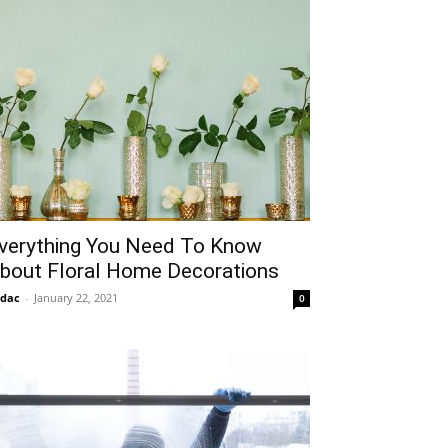
verything You Need To Know
bout Floral Home Decorations
idac
-
January 22, 2021
0