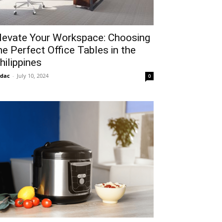
levate Your Workspace: Choosing
he Perfect Office Tables in the
hilippines
idac
-
July 10, 2024
0