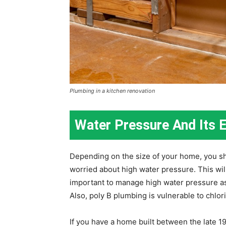
Plumbing in a kitchen renovation
Water Pressure And Its E
Depending on the size of your home, you sho
worried about high water pressure. This will 
important to manage high water pressure as
Also, poly B plumbing is vulnerable to chlor
If you have a home built between the late 