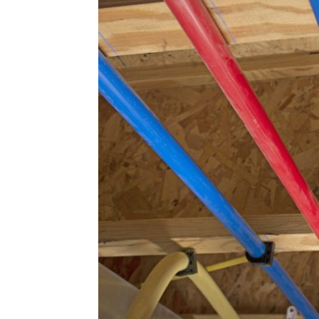
Plans