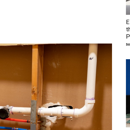
E
t
P
St