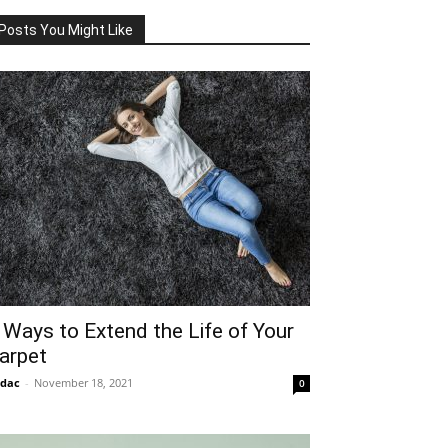
Posts You Might Like
 Ways to Extend the Life of Your
arpet
idac
-
November 18, 2021
0