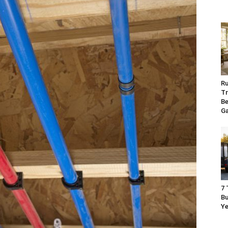
Ru
Tr
Be
G
7 
Bu
Ye