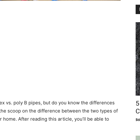
5
x vs. poly B pipes, but do you know the differences
C
 the scoop on the difference between the two types of
 home. After reading this article, you’ll be able to
St