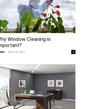
hy Window Cleaning is
mportant?
idac
-
April 26, 2021
0