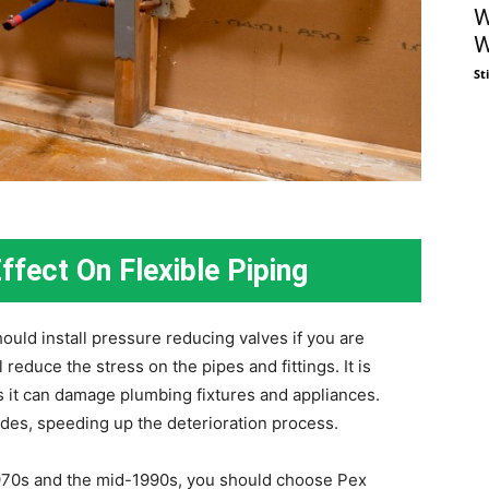
W
W
St
ffect On Flexible Piping
uld install pressure reducing valves if you are
reduce the stress on the pipes and fittings. It is
 it can damage plumbing fixtures and appliances.
ides, speeding up the deterioration process.
1970s and the mid-1990s, you should choose Pex