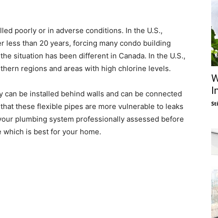
led poorly or in adverse conditions. In the U.S.,
er less than 20 years, forcing many condo building
the situation has been different in Canada. In the U.S.,
thern regions and areas with high chlorine levels.
W
I
ey can be installed behind walls and can be connected
St
that these flexible pipes are more vulnerable to leaks
ve your plumbing system professionally assessed before
e which is best for your home.