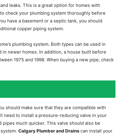
 and leaks. This is a great option for homes with
ble to check your plumbing system thoroughly before
 you have a basement or a septic tank, you should
aditional copper piping system.
ome’s plumbing system. Both types can be used in
d in newer homes. In addition, a house built before
between 1975 and 1998. When buying a new pipe, check
you should make sure that they are compatible with
ll need to install a pressure-reducing valve in your
B pipes much quicker. This valve should also be
r system.
Calgary Plumber and Drains
can install your