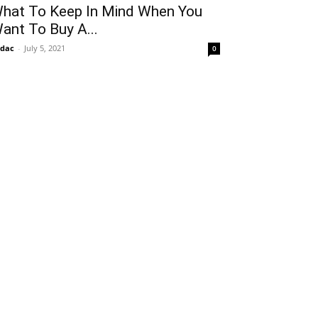
hat To Keep In Mind When You
ant To Buy A...
idac
-
July 5, 2021
0