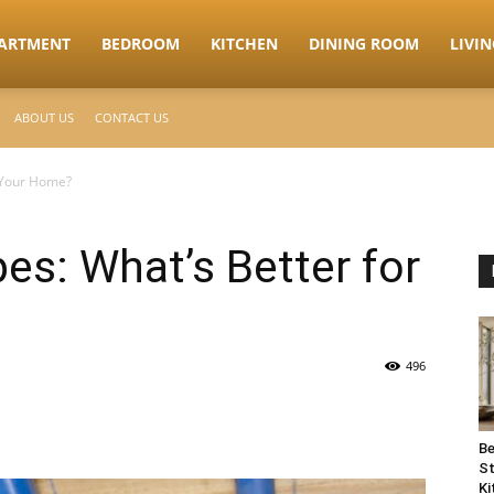
ARTMENT
BEDROOM
KITCHEN
DINING ROOM
LIVI
ABOUT US
CONTACT US
r Your Home?
es: What’s Better for
496
Be
St
Ki