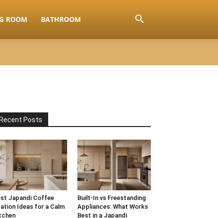
NG ROOM
BATHROOM
Recent Posts
st Japandi Coffee
Built-In vs Freestanding
ation Ideas for a Calm
Appliances: What Works
tchen
Best in a Japandi