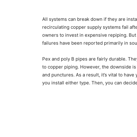
All systems can break down if they are instal
recirculating copper supply systems fail aft
owners to invest in expensive repiping. But 
failures have been reported primarily in sou
Pex and poly B pipes are fairly durable. Th
to copper piping. However, the downside is 
and punctures. As a result, it’s vital to ha
you install either type. Then, you can decid