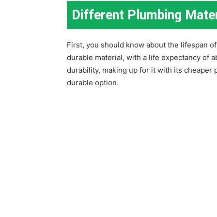
Different Plumbing Mater
First, you should know about the lifespan o
durable material, with a life expectancy of 
durability, making up for it with its cheaper
durable option.