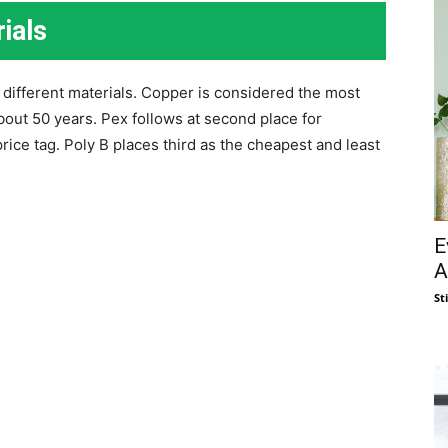
ials
f different materials. Copper is considered the most
about 50 years. Pex follows at second place for
 price tag. Poly B places third as the cheapest and least
E
A
St