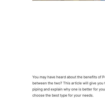
You may have heard about the benefits of Pe
between the two? This article will give you
piping and explain why one is better for your
choose the best type for your needs.