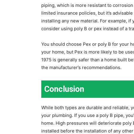
piping, which is more resistant to corrosion
limited insurance policies, but it’s advisa
installing any new material. For example, if
consider using poly B or pex instead of a tr
You should choose Pex or poly B for your h
your home, but Pex is more likely to be use
1975 is generally safer than a home built 
the manufacturer’s recommendations.
Conclusion
While both types are durable and reliable, 
your plumbing. If you use a poly B pipe, you’
home. High pressures will deteriorate poly 
installed before the installation of any othe