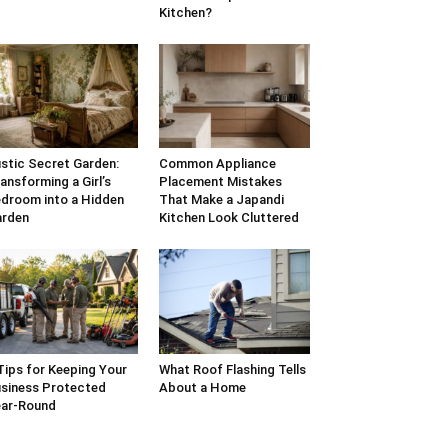
Kitchen?
stic Secret Garden:
Common Appliance
ansforming a Girl’s
Placement Mistakes
droom into a Hidden
That Make a Japandi
arden
Kitchen Look Cluttered
Tips for Keeping Your
What Roof Flashing Tells
siness Protected
About a Home
ar-Round