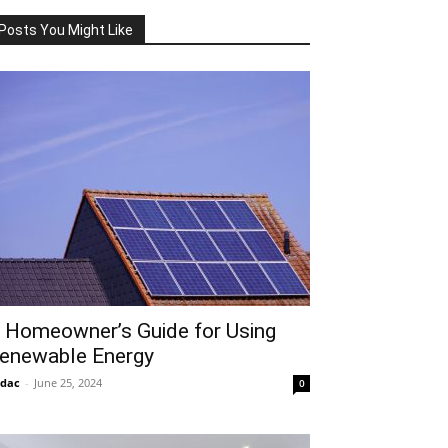
Posts You Might Like
 Homeowner’s Guide for Using
enewable Energy
idac
-
June 25, 2024
0