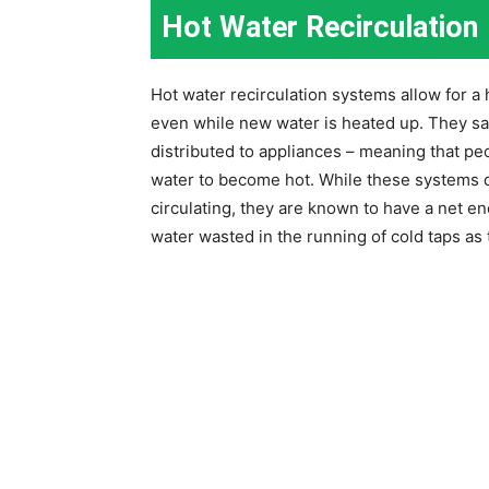
Hot Water Recirculation
Hot water recirculation systems allow for a 
even while new water is heated up. They sav
distributed to appliances – meaning that peo
water to become hot. While these systems 
circulating, they are known to have a net e
water wasted in the running of cold taps as 