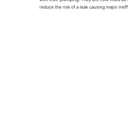
reduce the risk of a leak causing major ineff