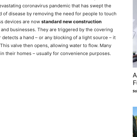
 devastating coronavirus pandemic that has swept the
d of disease by removing the need for people to touch
less devices are now
standard new construction
 and businesses. They are triggered by the covering
detects a hand – or any blocking of a light source – it
 This valve then opens, allowing water to flow. Many
 in their homes – usually for convenience purposes.
A
F
St