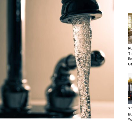
Ru
Tr
Be
G
7 
Bu
Ye