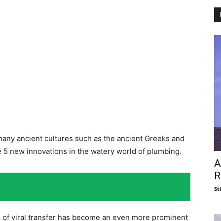
 many ancient cultures such as the ancient Greeks and
re 5 new innovations in the watery world of plumbing.
A
R
St
n of viral transfer has become an even more prominent