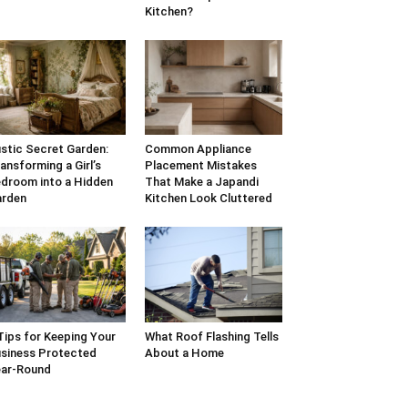
Kitchen?
stic Secret Garden:
Common Appliance
ansforming a Girl’s
Placement Mistakes
droom into a Hidden
That Make a Japandi
arden
Kitchen Look Cluttered
Tips for Keeping Your
What Roof Flashing Tells
siness Protected
About a Home
ar-Round