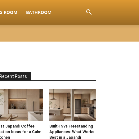
NG ROOM
BATHROOM
Recent Posts
st Japandi Coffee
Built-In vs Freestanding
ation Ideas for a Calm
Appliances: What Works
tchen
Best in a Japandi