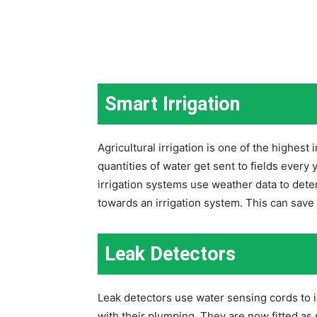
Smart Irrigation
Agricultural irrigation is one of the highest 
quantities of water get sent to fields every
irrigation systems use weather data to dete
towards an irrigation system. This can sav
Leak Detectors
Leak detectors use water sensing cords to i
with their plumping. They are now fitted as 