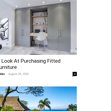
 Look At Purchasing Fitted
urniture
idac
-
August 29, 2020
0