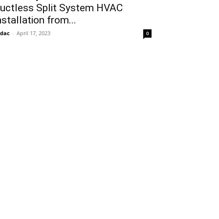
uctless Split System HVAC
nstallation from...
idac
-
April 17, 2023
0