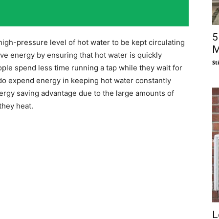
5
high-pressure level of hot water to be kept circulating
M
e energy by ensuring that hot water is quickly
St
ple spend less time running a tap while they wait for
do expend energy in keeping hot water constantly
nergy saving advantage due to the large amounts of
they heat.
L