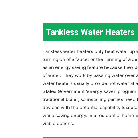
Tankless Water Heaters
Tankless water heaters only heat water up 
turning on of a faucet or the running of a d
as an energy saving feature because they d
of water. They work by passing water over a
water heaters usually provide hot water at 
States Government ‘energy saver’ program li
traditional boiler, so installing parties nee
devices with the potential capability losses
while saving energy. In a residential home 
viable options.