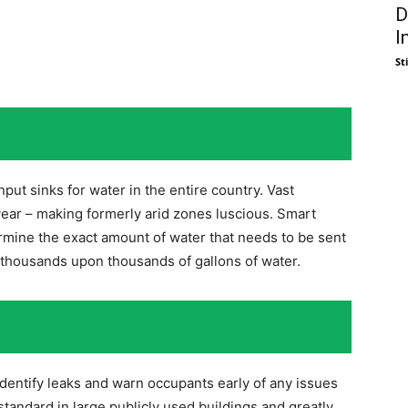
D
I
St
input sinks for water in the entire country. Vast
 year – making formerly arid zones luscious. Smart
rmine the exact amount of water that needs to be sent
e thousands upon thousands of gallons of water.
dentify leaks and warn occupants early of any issues
standard in large publicly used buildings and greatly