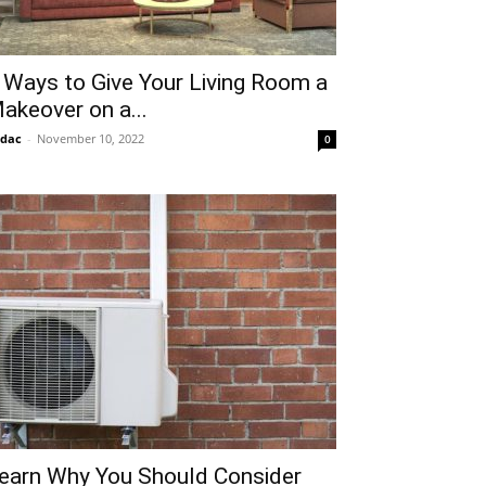
 Ways to Give Your Living Room a
akeover on a...
idac
-
November 10, 2022
0
earn Why You Should Consider