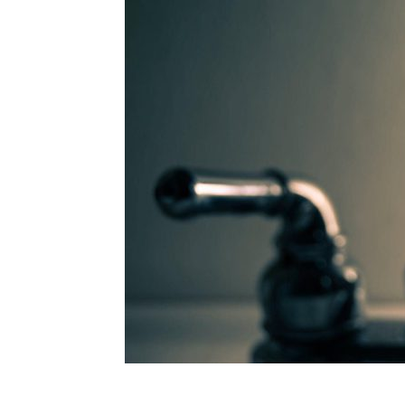
Plans