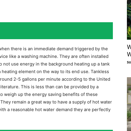
W
when there is an immediate demand triggered by the
W
evice like a washing machine. They are often installed
St
o not use energy in the background heating up a tank
 heating element on the way to its end use. Tankless
around 2-5 gallons per minute according to the United
terature. This is less than can be provided by a
d to weigh up the energy saving benefits of these
. They remain a great way to have a supply of hot water
with a reasonable hot water demand they are perfectly