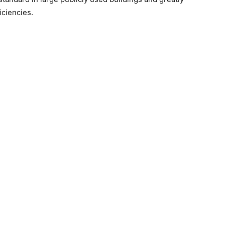
iciencies.