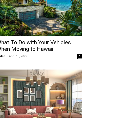
hat To Do with Your Vehicles
hen Moving to Hawaii
idac
-
April 19, 2022
0