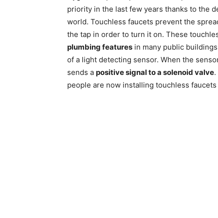
priority in the last few years thanks to the
world. Touchless faucets prevent the sprea
the tap in order to turn it on. These touch
plumbing features
in many public buildings
of a light detecting sensor. When the sensor 
sends a
positive signal to a solenoid valve
.
people are now installing touchless faucets