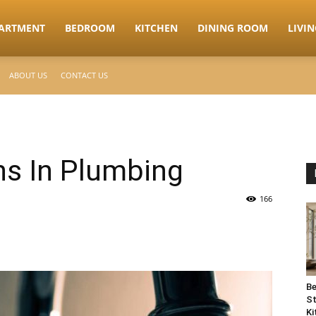
ARTMENT
BEDROOM
KITCHEN
DINING ROOM
LIVI
ABOUT US
CONTACT US
ns In Plumbing
166
Be
St
Ki