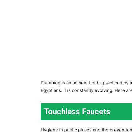
Plumbing is an ancient field – practiced by
Egyptians. It is constantly evolving. Here a
Touchless Faucets
Hygiene in public places and the preventio