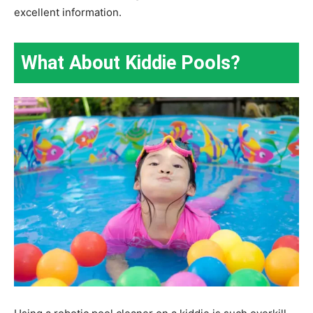
excellent information.
What About Kiddie Pools?