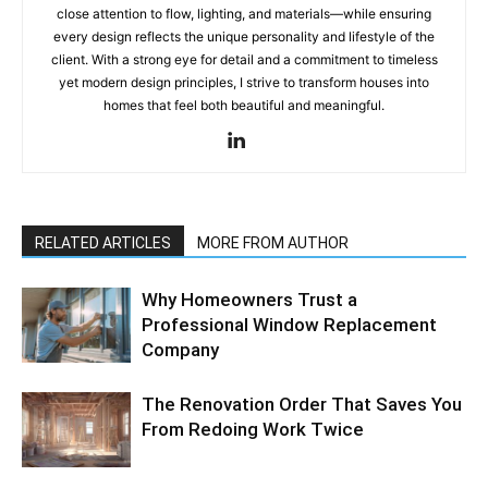
close attention to flow, lighting, and materials—while ensuring
every design reflects the unique personality and lifestyle of the
client. With a strong eye for detail and a commitment to timeless
yet modern design principles, I strive to transform houses into
homes that feel both beautiful and meaningful.
RELATED ARTICLES
MORE FROM AUTHOR
Why Homeowners Trust a
Professional Window Replacement
Company
The Renovation Order That Saves You
From Redoing Work Twice