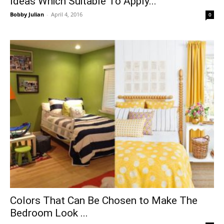
Ideas Which Suitable To Apply...
Bobby Julian
-
April 4, 2016
0
Colors That Can Be Chosen to Make The
Bedroom Look ...