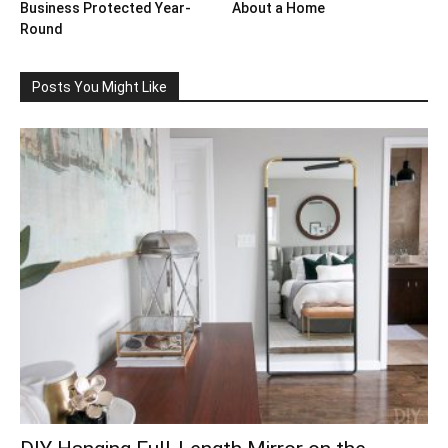
Business Protected Year-
About a Home
Round
Posts You Might Like