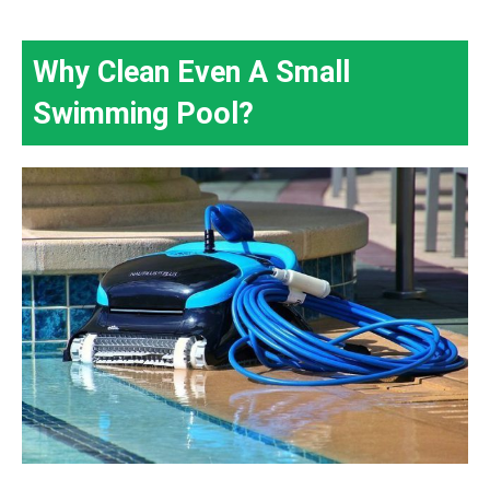
Why Clean Even A Small
Swimming Pool?