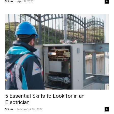
Stidac
-
April 8, 2020
0
5 Essential Skills to Look for in an
Electrician
Stidac
-
November 16, 2022
0