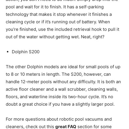
pool and wait for it to finish. It has a self-parking
technology that makes it stop whenever it finishes a
cleaning cycle or if it’s running out of battery. When
you’re finished, use the included retrieval hook to pull it
out of the water without getting wet. Neat, right?
Dolphin S200
The other Dolphin models are ideal for small pools of up
to 8 or 10 meters in length. The S200, however, can
handle 12-meter pools without any difficulty. It is both an
active floor cleaner and a wall scrubber, cleaning walls,
floors, and waterline inside its two-hour cycle. It’s no
doubt a great choice if you have a slightly larger pool.
For more questions about robotic pool vacuums and
cleaners, check out this
great FAQ
section for some