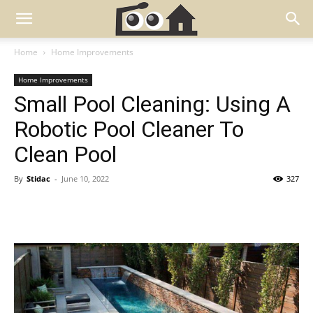
Home
Home Improvements
Home Improvements
Small Pool Cleaning: Using A
Robotic Pool Cleaner To
Clean Pool
By
Stidac
-
June 10, 2022
327