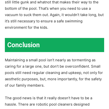
still little gunk and whatnot that makes their way to the
bottom of the pool. That’s when you need to use a
vacuum to suck them out. Again, it wouldn’t take long, but
it’s still necessary to ensure a safe swimming
environment for the kids.
Conclusion
Maintaining a small pool isn’t nearly as tormenting as
caring for a large one, but don’t be overconfident. Small
pools still need regular cleaning and upkeep, not only for
aesthetic purposes, but, more importantly, for the safety
of our family members.
The good news is that it really doesn’t have to be a
hassle. There are robotic pool cleaners designed