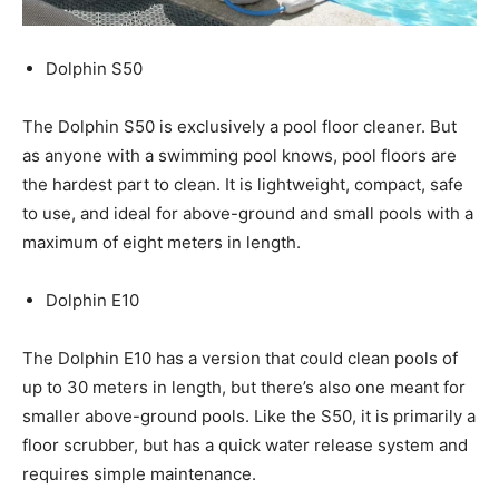
Dolphin S50
The Dolphin S50 is exclusively a pool floor cleaner. But
as anyone with a swimming pool knows, pool floors are
the hardest part to clean. It is lightweight, compact, safe
to use, and ideal for above-ground and small pools with a
maximum of eight meters in length.
Dolphin E10
The Dolphin E10 has a version that could clean pools of
up to 30 meters in length, but there’s also one meant for
smaller above-ground pools. Like the S50, it is primarily a
floor scrubber, but has a quick water release system and
requires simple maintenance.