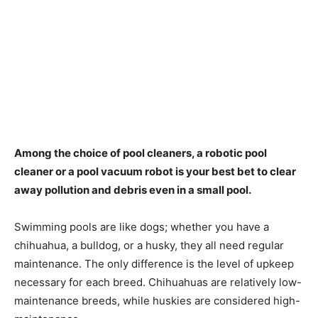
Among the choice of pool cleaners, a robotic pool
cleaner or a pool vacuum robot is your best bet to clear
away pollution and debris even in a small pool.
Swimming pools are like dogs; whether you have a
chihuahua, a bulldog, or a husky, they all need regular
maintenance. The only difference is the level of upkeep
necessary for each breed. Chihuahuas are relatively low-
maintenance breeds, while huskies are considered high-