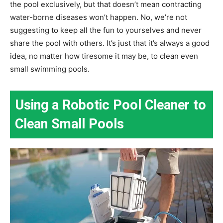
the pool exclusively, but that doesn’t mean contracting
water-borne diseases won’t happen. No, we’re not
suggesting to keep all the fun to yourselves and never
share the pool with others. It’s just that it’s always a good
idea, no matter how tiresome it may be, to clean even
small swimming pools.
Using a Robotic Pool Cleaner to
Clean Small Pools