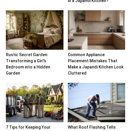
in a Japandi Kitchen?
Rustic Secret Garden:
Common Appliance
Transforming a Girl’s
Placement Mistakes That
Bedroom into a Hidden
Make a Japandi Kitchen Look
Garden
Cluttered
7 Tips for Keeping Your
What Roof Flashing Tells