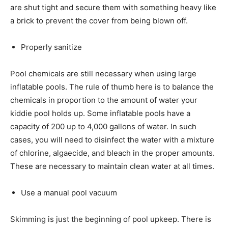
are shut tight and secure them with something heavy like
a brick to prevent the cover from being blown off.
Properly sanitize
Pool chemicals are still necessary when using large
inflatable pools. The rule of thumb here is to balance the
chemicals in proportion to the amount of water your
kiddie pool holds up. Some inflatable pools have a
capacity of 200 up to 4,000 gallons of water. In such
cases, you will need to disinfect the water with a mixture
of chlorine, algaecide, and bleach in the proper amounts.
These are necessary to maintain clean water at all times.
Use a manual pool vacuum
Skimming is just the beginning of pool upkeep. There is