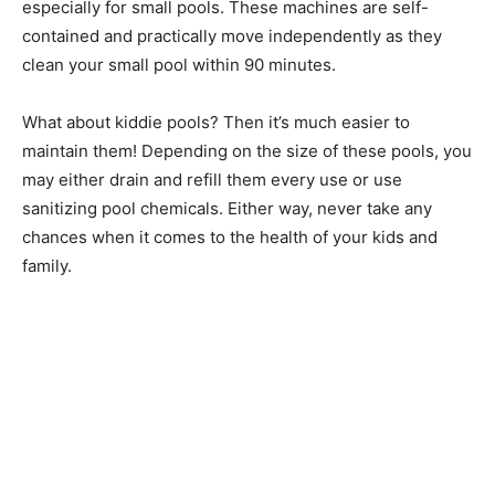
especially for small pools. These machines are self-
contained and practically move independently as they
clean your small pool within 90 minutes.
What about kiddie pools? Then it’s much easier to
maintain them! Depending on the size of these pools, you
may either drain and refill them every use or use
sanitizing pool chemicals. Either way, never take any
chances when it comes to the health of your kids and
family.