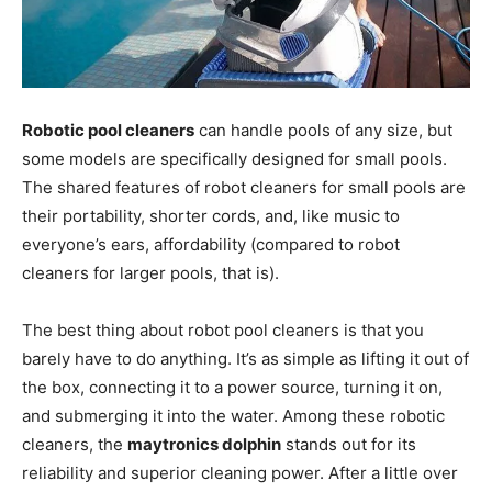
Robotic pool cleaners
can handle pools of any size, but
some models are specifically designed for small pools.
The shared features of robot cleaners for small pools are
their portability, shorter cords, and, like music to
everyone’s ears, affordability (compared to robot
cleaners for larger pools, that is).
The best thing about robot pool cleaners is that you
barely have to do anything. It’s as simple as lifting it out of
the box, connecting it to a power source, turning it on,
and submerging it into the water. Among these robotic
cleaners, the
maytronics dolphin
stands out for its
reliability and superior cleaning power. After a little over