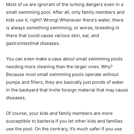
Most of us are ignorant of the lurking dangers even in a
small swimming pool. After all, only family members and
kids use it, right? Wrong! Whenever there’s water, there
is always something swimming, or worse, breeding in
there that could cause various skin, ear, and
gastrointestinal diseases.
You can even make a case about small swimming pools
needing more cleaning than the larger ones. Why?
Because most small swimming pools operate without
pumps and filters, they are basically just ponds of water
in the backyard that invite foreign material that may cause
diseases.
Of course, your kids and family members are more
susceptible to bacteria if you let other kids and families
use the pool. On the contrary, it’s much safer if you use