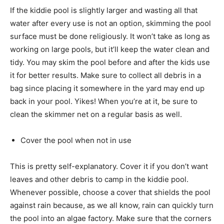
If the kiddie pool is slightly larger and wasting all that
water after every use is not an option, skimming the pool
surface must be done religiously. It won’t take as long as
working on large pools, but it’ll keep the water clean and
tidy. You may skim the pool before and after the kids use
it for better results. Make sure to collect all debris in a
bag since placing it somewhere in the yard may end up
back in your pool. Yikes! When you’re at it, be sure to
clean the skimmer net on a regular basis as well.
Cover the pool when not in use
This is pretty self-explanatory. Cover it if you don’t want
leaves and other debris to camp in the kiddie pool.
Whenever possible, choose a cover that shields the pool
against rain because, as we all know, rain can quickly turn
the pool into an algae factory. Make sure that the corners