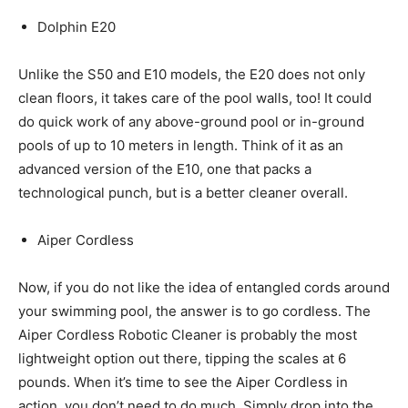
Dolphin E20
Unlike the S50 and E10 models, the E20 does not only
clean floors, it takes care of the pool walls, too! It could
do quick work of any above-ground pool or in-ground
pools of up to 10 meters in length. Think of it as an
advanced version of the E10, one that packs a
technological punch, but is a better cleaner overall.
Aiper Cordless
Now, if you do not like the idea of entangled cords around
your swimming pool, the answer is to go cordless. The
Aiper Cordless Robotic Cleaner is probably the most
lightweight option out there, tipping the scales at 6
pounds. When it’s time to see the Aiper Cordless in
action, you don’t need to do much. Simply drop into the