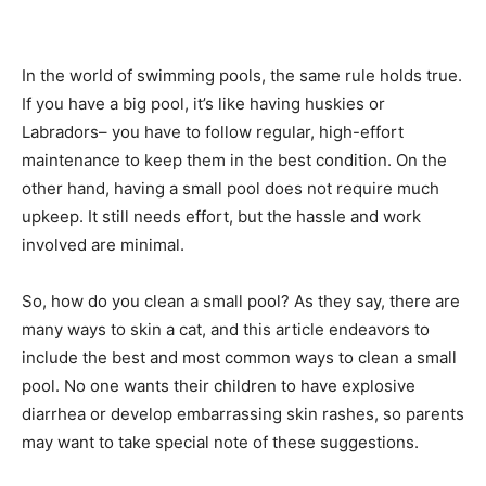
In the world of swimming pools, the same rule holds true.
If you have a big pool, it’s like having huskies or
Labradors– you have to follow regular, high-effort
maintenance to keep them in the best condition. On the
other hand, having a small pool does not require much
upkeep. It still needs effort, but the hassle and work
involved are minimal.
So, how do you clean a small pool? As they say, there are
many ways to skin a cat, and this article endeavors to
include the best and most common ways to clean a small
pool. No one wants their children to have explosive
diarrhea or develop embarrassing skin rashes, so parents
may want to take special note of these suggestions.