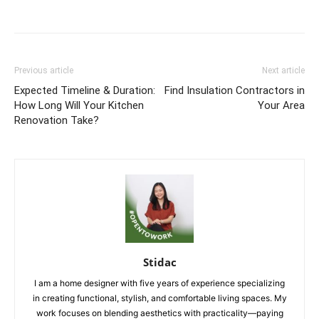
Previous article
Next article
Expected Timeline & Duration:
Find Insulation Contractors in
How Long Will Your Kitchen
Your Area
Renovation Take?
Stidac
I am a home designer with five years of experience specializing
in creating functional, stylish, and comfortable living spaces. My
work focuses on blending aesthetics with practicality—paying