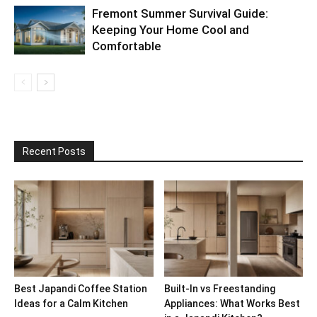
Fremont Summer Survival Guide:
Keeping Your Home Cool and
Comfortable
Recent Posts
Best Japandi Coffee Station
Built-In vs Freestanding
Ideas for a Calm Kitchen
Appliances: What Works Best