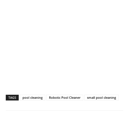
TAGS
pool cleaning
Robotic Pool Cleaner
small pool cleaning