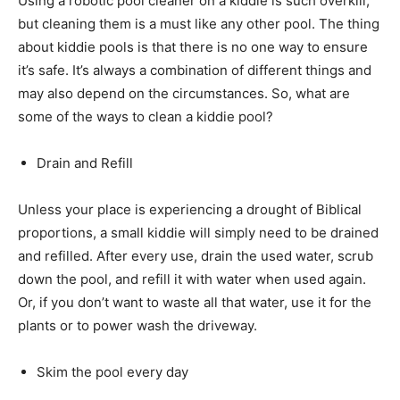
Using a robotic pool cleaner on a kiddie is such overkill,
but cleaning them is a must like any other pool. The thing
about kiddie pools is that there is no one way to ensure
it’s safe. It’s always a combination of different things and
may also depend on the circumstances. So, what are
some of the ways to clean a kiddie pool?
Drain and Refill
Unless your place is experiencing a drought of Biblical
proportions, a small kiddie will simply need to be drained
and refilled. After every use, drain the used water, scrub
down the pool, and refill it with water when used again.
Or, if you don’t want to waste all that water, use it for the
plants or to power wash the driveway.
Skim the pool every day