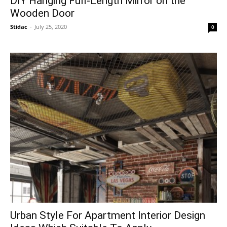
DIY Hanging Full-Length Mirror on the
Wooden Door
Stidac
-
July 25, 2020
0
Urban Style For Apartment Interior Design