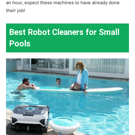
an hour, expect these machines to have already done
their job!
Best Robot Cleaners for Small
Pools