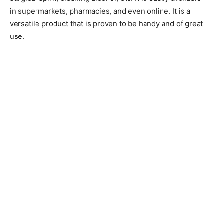
in supermarkets, pharmacies, and even online. It is a
versatile product that is proven to be handy and of great
use.