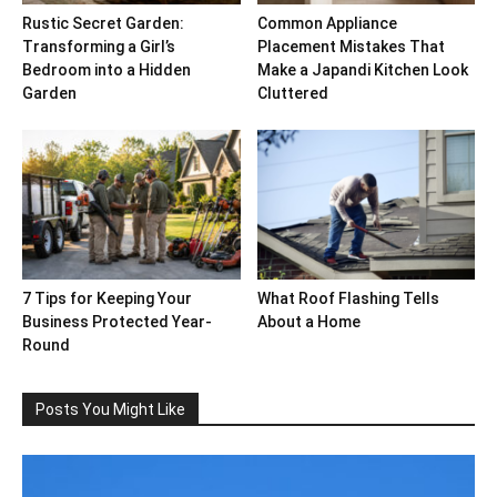
Rustic Secret Garden:
Common Appliance
Transforming a Girl’s
Placement Mistakes That
Bedroom into a Hidden
Make a Japandi Kitchen Look
Garden
Cluttered
7 Tips for Keeping Your
What Roof Flashing Tells
Business Protected Year-
About a Home
Round
Posts You Might Like