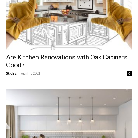
Are Kitchen Renovations with Oak Cabinets
Good?
Stidac
-
April 1, 2021
0