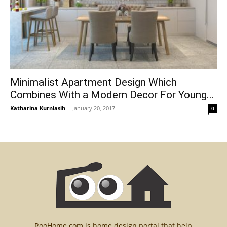
Minimalist Apartment Design Which
Combines With a Modern Decor For Young...
Katharina Kurniasih
-
January 20, 2017
0
RooHome.com is home design portal that help