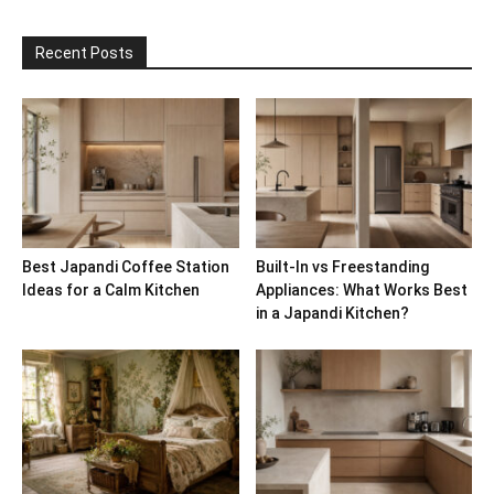
Recent Posts
Best Japandi Coffee Station
Built-In vs Freestanding
Ideas for a Calm Kitchen
Appliances: What Works Best
in a Japandi Kitchen?