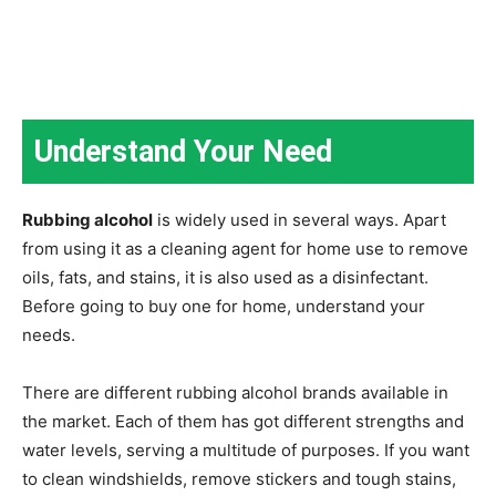
Understand Your Need
Rubbing alcohol
is widely used in several ways. Apart
from using it as a cleaning agent for home use to remove
oils, fats, and stains, it is also used as a disinfectant.
Before going to buy one for home, understand your
needs.
There are different rubbing alcohol brands available in
the market. Each of them has got different strengths and
water levels, serving a multitude of purposes. If you want
to clean windshields, remove stickers and tough stains,