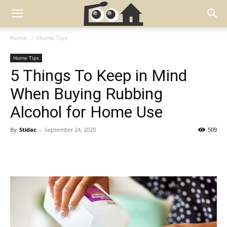
Home
Home Tips
Home Tips
5 Things To Keep in Mind
When Buying Rubbing
Alcohol for Home Use
By
Stidac
-
September 24, 2020
509