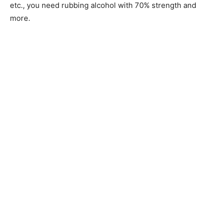
etc., you need rubbing alcohol with 70% strength and
more.