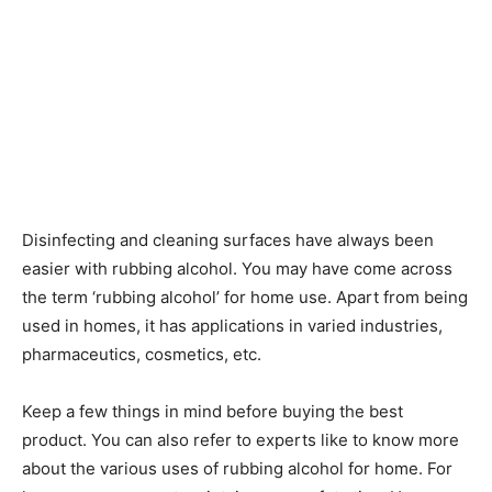
Disinfecting and cleaning surfaces have always been
easier with rubbing alcohol. You may have come across
the term ‘rubbing alcohol’ for home use. Apart from being
used in homes, it has applications in varied industries,
pharmaceutics, cosmetics, etc.
Keep a few things in mind before buying the best
product. You can also refer to experts like to know more
about the various uses of rubbing alcohol for home. For