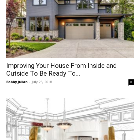
Improving Your House From Inside and
Outside To Be Ready To...
Bobby Julian
-
July 25, 2018
0