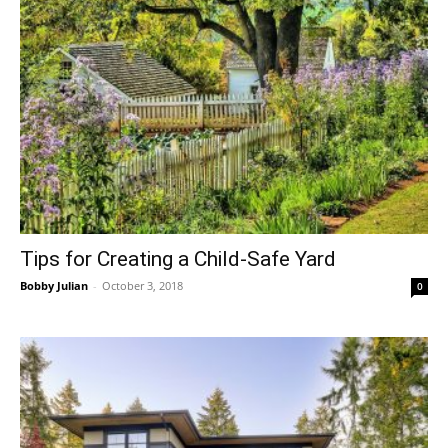
Tips for Creating a Child-Safe Yard
Bobby Julian
-
October 3, 2018
0