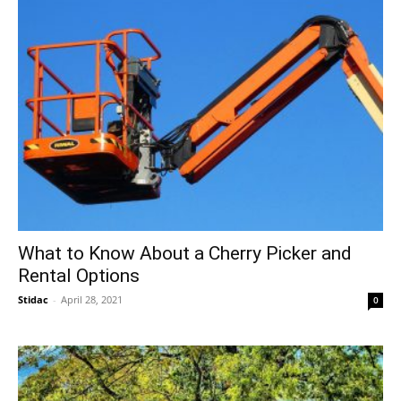
What to Know About a Cherry Picker and
Rental Options
Stidac
-
April 28, 2021
0