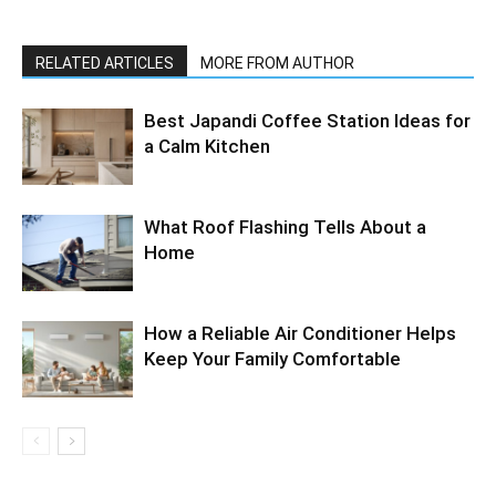
RELATED ARTICLES
MORE FROM AUTHOR
Best Japandi Coffee Station Ideas for
a Calm Kitchen
What Roof Flashing Tells About a
Home
How a Reliable Air Conditioner Helps
Keep Your Family Comfortable