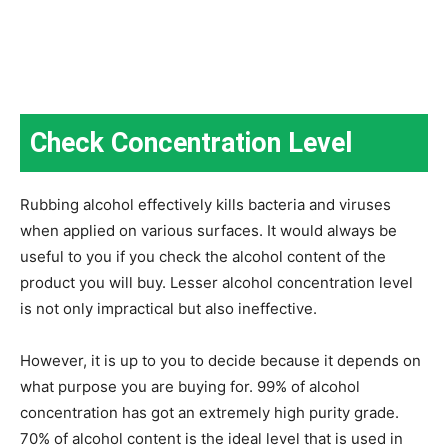
Check Concentration Level
Rubbing alcohol effectively kills bacteria and viruses
when applied on various surfaces. It would always be
useful to you if you check the alcohol content of the
product you will buy. Lesser alcohol concentration level
is not only impractical but also ineffective.
However, it is up to you to decide because it depends on
what purpose you are buying for. 99% of alcohol
concentration has got an extremely high purity grade.
70% of alcohol content is the ideal level that is used in