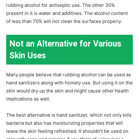
rubbing alcohol for antiseptic use. The other 30%
present in it is water and additives. The alcohol content
of less than 70% will not clean the surfaces properly.
Not an Alternative for Various
Skin Uses
Many people believe that rubbing alcohol can be used as
hand sanitizers along with homely use. But using it on the
skin would dry up the skin and might cause other health
implications as well.
The best alternative is hand sanitizer, which not only kills
bacteria but also has moisturizing properties that will
leave the skin feeling refreshed. It shouldn’t be used on