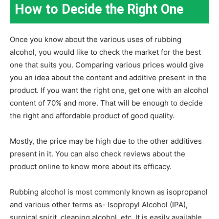
How to Decide the Right One
Once you know about the various uses of rubbing
alcohol, you would like to check the market for the best
one that suits you. Comparing various prices would give
you an idea about the content and additive present in the
product. If you want the right one, get one with an alcohol
content of 70% and more. That will be enough to decide
the right and affordable product of good quality.
Mostly, the price may be high due to the other additives
present in it. You can also check reviews about the
product online to know more about its efficacy.
Rubbing alcohol is most commonly known as isopropanol
and various other terms as- Isopropyl Alcohol (IPA),
surgical spirit, cleaning alcohol, etc. It is easily available