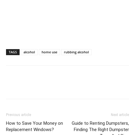
TAGS
alcohol
home use
rubbing alcohol
Previous article
Next article
How to Save Your Money on
Guide to Renting Dumpsters,
Replacement Windows?
Finding The Right Dumpster