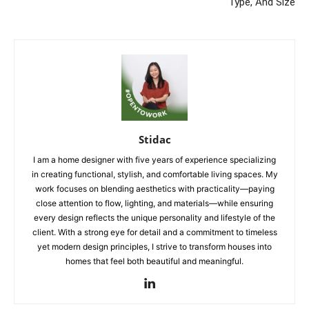
Type, And Size
Stidac
I am a home designer with five years of experience specializing
in creating functional, stylish, and comfortable living spaces. My
work focuses on blending aesthetics with practicality—paying
close attention to flow, lighting, and materials—while ensuring
every design reflects the unique personality and lifestyle of the
client. With a strong eye for detail and a commitment to timeless
yet modern design principles, I strive to transform houses into
homes that feel both beautiful and meaningful.