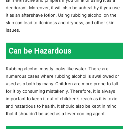
skin with acne and pimples if you think of using it as a
deodorant. Moreover, it will also be unhealthy if you use
it as an aftershave lotion. Using rubbing alcohol on the
skin can lead to itchiness and dryness, and other skin
issues.
Can be Hazardous
Rubbing alcohol mostly looks like water. There are
numerous cases where rubbing alcohol is swallowed or
used as a bath by many. Children are more prone to fall
for it by consuming mistakenly. Therefore, it is always
important to keep it out of children’s reach as it is toxic
and hazardous to health. It should also be kept in mind
that it shouldn’t be used as a fever cooling agent.