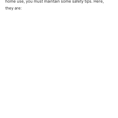
home use, you must maintain some safety tips. Here,
they are: