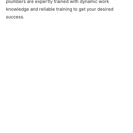
plumbers are expertly trained with dynamic work
knowledge and reliable training to get your desired
success.