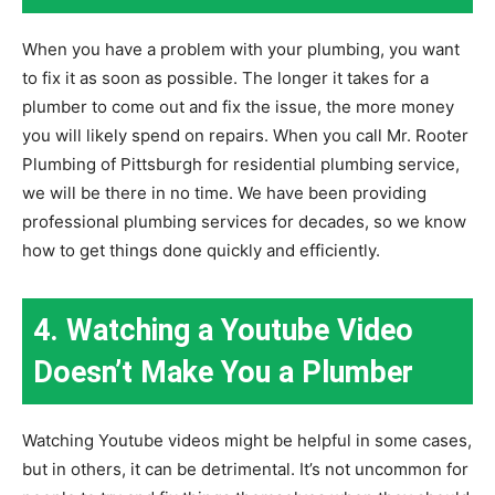
When you have a problem with your plumbing, you want
to fix it as soon as possible. The longer it takes for a
plumber to come out and fix the issue, the more money
you will likely spend on repairs. When you call Mr. Rooter
Plumbing of Pittsburgh for residential plumbing service,
we will be there in no time. We have been providing
professional plumbing services for decades, so we know
how to get things done quickly and efficiently.
4. Watching a Youtube Video
Doesn’t Make You a Plumber
Watching Youtube videos might be helpful in some cases,
but in others, it can be detrimental. It’s not uncommon for