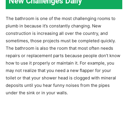
New Challenges Daily
The bathroom is one of the most challenging rooms to
plumb in because it’s constantly changing. New
construction is increasing all over the country, and
sometimes, those projects must be completed quickly.
The bathroom is also the room that most often needs
repairs or replacement parts because people don’t know
how to use it properly or maintain it. For example, you
may not realize that you need a new flapper for your
toilet or that your shower head is clogged with mineral
deposits until you hear funny noises from the pipes
under the sink or in your walls.