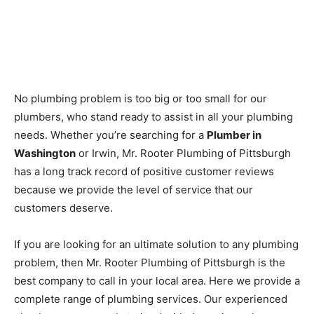
No plumbing problem is too big or too small for our
plumbers, who stand ready to assist in all your plumbing
needs. Whether you’re searching for a
Plumber in
Washington
or Irwin, Mr. Rooter Plumbing of Pittsburgh
has a long track record of positive customer reviews
because we provide the level of service that our
customers deserve.
If you are looking for an ultimate solution to any plumbing
problem, then Mr. Rooter Plumbing of Pittsburgh is the
best company to call in your local area. Here we provide a
complete range of plumbing services. Our experienced