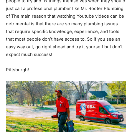
people to try and fix things themselves when they should
just call a professional plumber like Mr. Rooter Plumbing
of The main reason that watching Youtube videos can be
detrimental is that there are so many plumbing issues
that require specific knowledge, experience, and tools
that most people don’t have access to. So if you see an
easy way out, go right ahead and try it yourself but don’t
expect much success!
Pittsburgh!