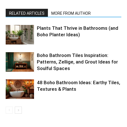
RELATED ARTICLES
MORE FROM AUTHOR
Plants That Thrive in Bathrooms (and
Boho Planter Ideas)
Boho Bathroom Tiles Inspiration:
Patterns, Zellige, and Grout Ideas for
Soulful Spaces
48 Boho Bathroom Ideas: Earthy Tiles,
Textures & Plants