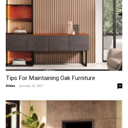
Tips For Maintaining Oak Furniture
Stidac
-
January 22, 2021
0