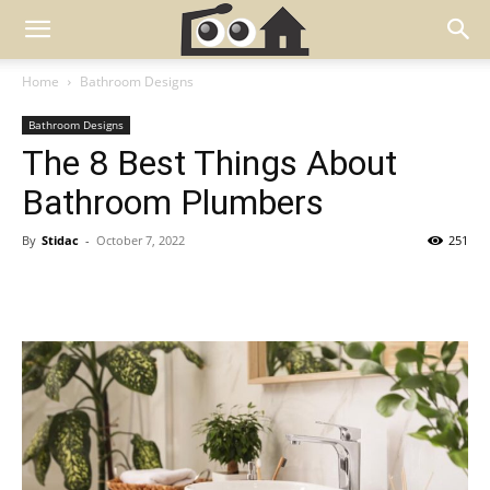
Home
Bathroom Designs
Bathroom Designs
The 8 Best Things About
Bathroom Plumbers
By
Stidac
-
October 7, 2022
251