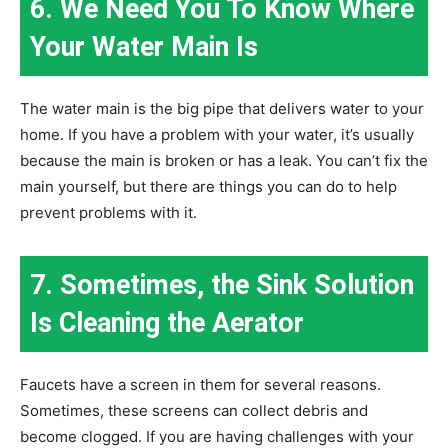
6. We Need You To Know Where
Your Water Main Is
The water main is the big pipe that delivers water to your
home. If you have a problem with your water, it’s usually
because the main is broken or has a leak. You can’t fix the
main yourself, but there are things you can do to help
prevent problems with it.
7. Sometimes, the Sink Solution
Is Cleaning the Aerator
Faucets have a screen in them for several reasons.
Sometimes, these screens can collect debris and
become clogged. If you are having challenges with your