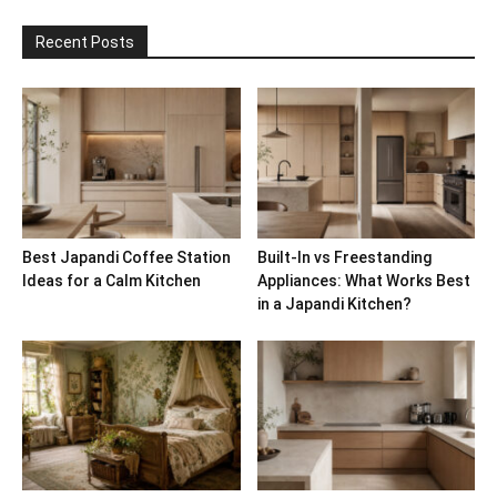
Recent Posts
Best Japandi Coffee Station
Built-In vs Freestanding
Ideas for a Calm Kitchen
Appliances: What Works Best
in a Japandi Kitchen?