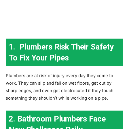
1. Plumbers Risk Their Safety
To Fix Your Pipes
Plumbers are at risk of injury every day they come to
work. They can slip and fall on wet floors, get cut by
sharp edges, and even get electrocuted if they touch
something they shouldn’t while working on a pipe.
2. Bathroom Plumbers Face