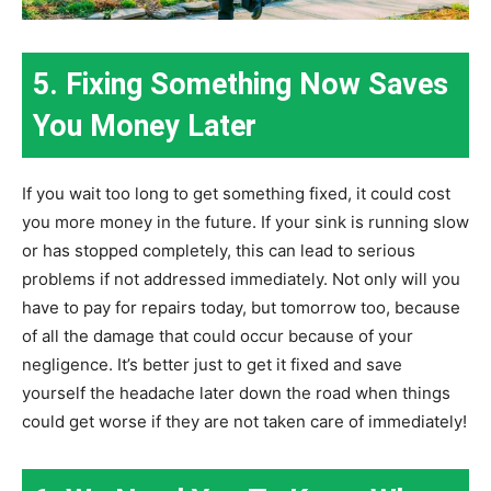
5. Fixing Something Now Saves
You Money Later
If you wait too long to get something fixed, it could cost
you more money in the future. If your sink is running slow
or has stopped completely, this can lead to serious
problems if not addressed immediately. Not only will you
have to pay for repairs today, but tomorrow too, because
of all the damage that could occur because of your
negligence. It’s better just to get it fixed and save
yourself the headache later down the road when things
could get worse if they are not taken care of immediately!