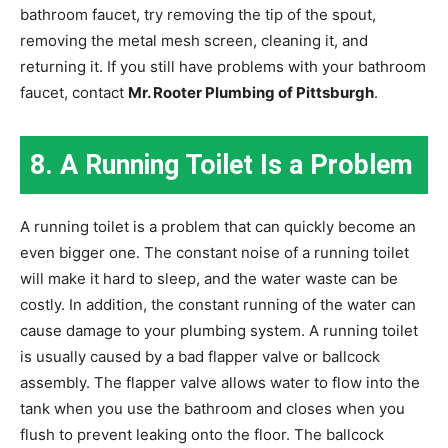
bathroom faucet, try removing the tip of the spout,
removing the metal mesh screen, cleaning it, and
returning it. If you still have problems with your bathroom
faucet, contact
Mr. Rooter Plumbing of Pittsburgh
.
8. A Running Toilet Is a Problem
A running toilet is a problem that can quickly become an
even bigger one. The constant noise of a running toilet
will make it hard to sleep, and the water waste can be
costly. In addition, the constant running of the water can
cause damage to your plumbing system. A running toilet
is usually caused by a bad flapper valve or ballcock
assembly. The flapper valve allows water to flow into the
tank when you use the bathroom and closes when you
flush to prevent leaking onto the floor. The ballcock