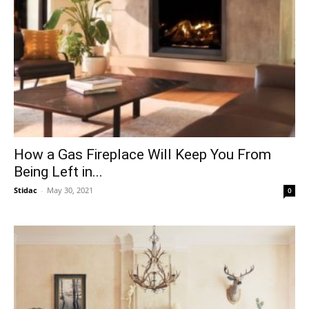
How a Gas Fireplace Will Keep You From
Being Left in...
Stidac
-
May 30, 2021
0