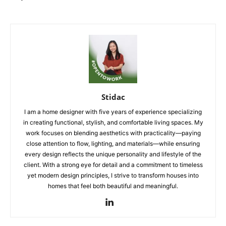
Stidac
I am a home designer with five years of experience specializing
in creating functional, stylish, and comfortable living spaces. My
work focuses on blending aesthetics with practicality—paying
close attention to flow, lighting, and materials—while ensuring
every design reflects the unique personality and lifestyle of the
client. With a strong eye for detail and a commitment to timeless
yet modern design principles, I strive to transform houses into
homes that feel both beautiful and meaningful.