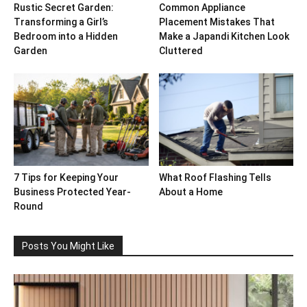
Rustic Secret Garden:
Common Appliance
Transforming a Girl’s
Placement Mistakes That
Bedroom into a Hidden
Make a Japandi Kitchen Look
Garden
Cluttered
7 Tips for Keeping Your
What Roof Flashing Tells
Business Protected Year-
About a Home
Round
Posts You Might Like