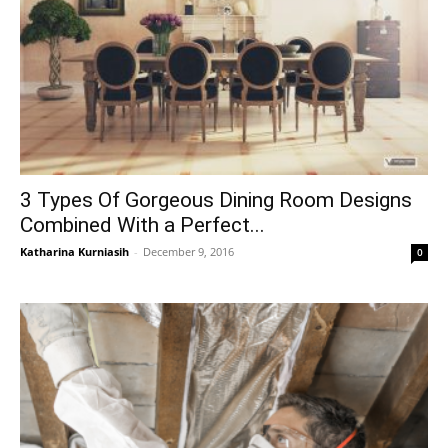
3 Types Of Gorgeous Dining Room Designs
Combined With a Perfect...
Katharina Kurniasih
-
December 9, 2016
0