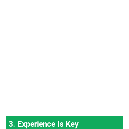
3. Experience Is Key