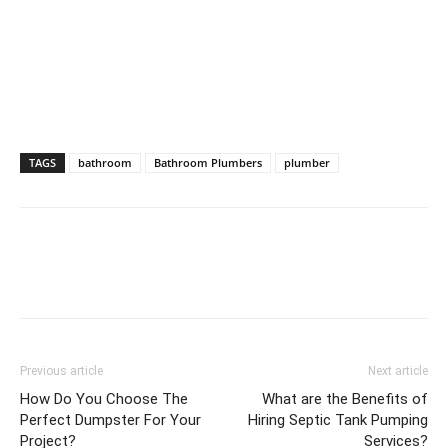
TAGS
bathroom
Bathroom Plumbers
plumber
Previous article
Next article
How Do You Choose The
What are the Benefits of
Perfect Dumpster For Your
Hiring Septic Tank Pumping
Project?
Services?