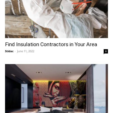
Find Insulation Contractors in Your Area
Stidac
-
June 11, 2022
0