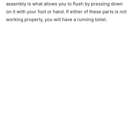
assembly is what allows you to flush by pressing down
on it with your foot or hand. If either of these parts is not
working properly, you will have a running toilet.