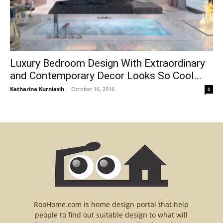
Luxury Bedroom Design With Extraordinary
and Contemporary Decor Looks So Cool...
Katharina Kurniasih
-
October 16, 2016
0
RooHome.com is home design portal that help
people to find out suitable design to what will