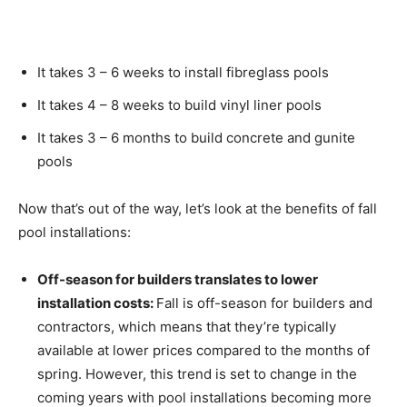
It takes 3 – 6 weeks to install fibreglass pools
It takes 4 – 8 weeks to build vinyl liner pools
It takes 3 – 6 months to build concrete and gunite
pools
Now that’s out of the way, let’s look at the benefits of fall
pool installations:
Off-season for builders translates to lower
installation costs:
Fall is off-season for builders and
contractors, which means that they’re typically
available at lower prices compared to the months of
spring. However, this trend is set to change in the
coming years with pool installations becoming more