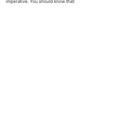
imperative. You should know that: