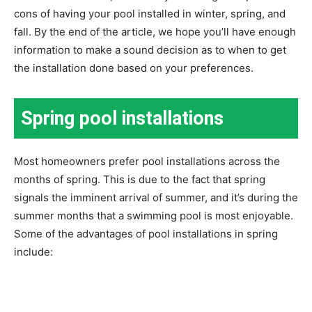
cons of having your pool installed in winter, spring, and
fall. By the end of the article, we hope you’ll have enough
information to make a sound decision as to when to get
the installation done based on your preferences.
Spring pool installations
Most homeowners prefer pool installations across the
months of spring. This is due to the fact that spring
signals the imminent arrival of summer, and it’s during the
summer months that a swimming pool is most enjoyable.
Some of the advantages of pool installations in spring
include: