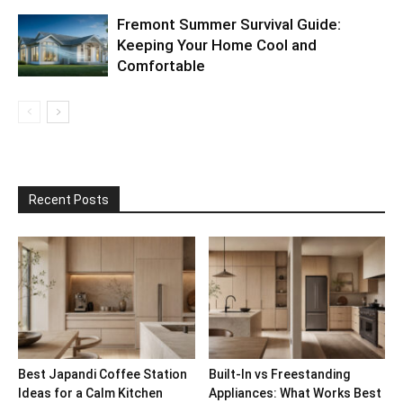
Fremont Summer Survival Guide:
Keeping Your Home Cool and
Comfortable
Recent Posts
Best Japandi Coffee Station
Built-In vs Freestanding
Ideas for a Calm Kitchen
Appliances: What Works Best