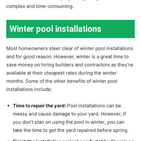
complex and time-consuming.
Winter pool installations
Most homeowners steer clear of winter pool installations
and for good reason. However, winter is a great time to
save money on hiring builders and contractors as they’re
available at their cheapest rates during the winter
months. Some of the other benefits of winter pool
installations include:
Time to repair the yard:
Pool installations can be
messy and cause damage to your yard. However, if
you don’t plan on using the pool in winter, you can
take the time to get the yard repaired before spring.