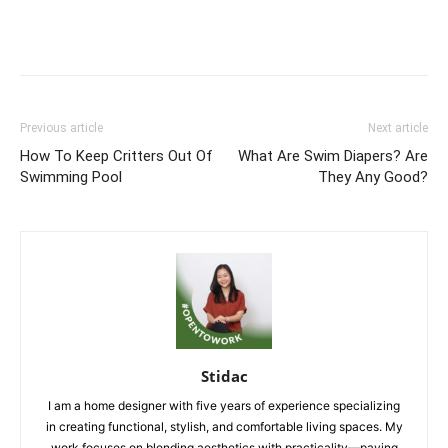
Previous article
Next article
How To Keep Critters Out Of
What Are Swim Diapers? Are
Swimming Pool
They Any Good?
Stidac
I am a home designer with five years of experience specializing
in creating functional, stylish, and comfortable living spaces. My
work focuses on blending aesthetics with practicality—paying