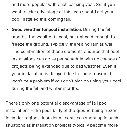
and more popular with each passing year. So, if you
want to take advantage of this, you should get your
pool installed this coming fall.
Good weather for pool installation:
During the fall
months, the weather is cool, but not cold enough to
freeze the ground. Typically, there’s no rain as well.
The combination of these elements ensures that pool
installations can go as per schedule with no chance of
projects being extended due to bad weather. Even if
your installation is delayed due to some reason, it
won’t be a problem if you don’t plan on using your pool
during the fall and winter months.
There’s only one potential disadvantage of fall pool
installations – the possibility of the ground being frozen
in colder regions. Installation costs can shoot up in such
situations as installation projects typically become more