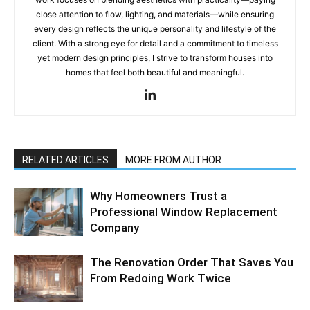
close attention to flow, lighting, and materials—while ensuring
every design reflects the unique personality and lifestyle of the
client. With a strong eye for detail and a commitment to timeless
yet modern design principles, I strive to transform houses into
homes that feel both beautiful and meaningful.
RELATED ARTICLES
MORE FROM AUTHOR
Why Homeowners Trust a
Professional Window Replacement
Company
The Renovation Order That Saves You
From Redoing Work Twice