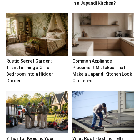
in a Japandi Kitchen?
Rustic Secret Garden:
Common Appliance
Transforming a Girl’s
Placement Mistakes That
Bedroom into a Hidden
Make a Japandi Kitchen Look
Garden
Cluttered
7 Tips for Keeping Your
What Roof Flashing Tells