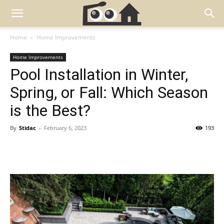
Home
Home Improvements
Home Improvements
Pool Installation in Winter,
Spring, or Fall: Which Season
is the Best?
By
Stidac
-
February 6, 2023
193