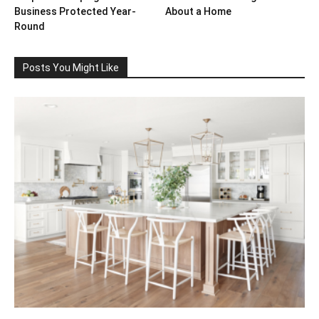
Business Protected Year-
About a Home
Round
Posts You Might Like