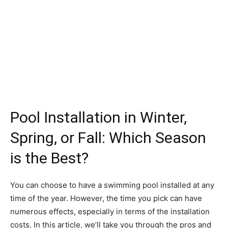
Pool Installation in Winter,
Spring, or Fall: Which Season
is the Best?
You can choose to have a swimming pool installed at any
time of the year. However, the time you pick can have
numerous effects, especially in terms of the installation
costs. In this article, we’ll take you through the pros and