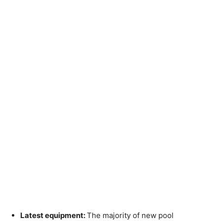
Latest equipment:
The majority of new pool