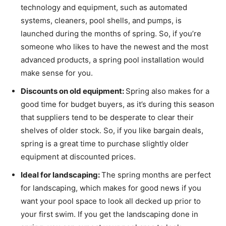
technology and equipment, such as automated
systems, cleaners, pool shells, and pumps, is
launched during the months of spring. So, if you’re
someone who likes to have the newest and the most
advanced products, a spring pool installation would
make sense for you.
Discounts on old equipment:
Spring also makes for a
good time for budget buyers, as it’s during this season
that suppliers tend to be desperate to clear their
shelves of older stock. So, if you like bargain deals,
spring is a great time to purchase slightly older
equipment at discounted prices.
Ideal for landscaping:
The spring months are perfect
for landscaping, which makes for good news if you
want your pool space to look all decked up prior to
your first swim. If you get the landscaping done in