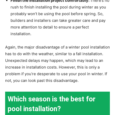
Finish the installation project comfortably:
There’s no
rush to finish installing the pool during winter as you
probably won’t be using the pool before spring. So,
builders and installers can take greater care and pay
more attention to detail to ensure a perfect
installation.
Again, the major disadvantage of a winter pool installation
has to do with the weather, similar to a fall installation.
Unexpected delays may happen, which may lead to an
increase in installation costs. However, this is only a
problem if you’re desperate to use your pool in winter. If
not, you can look past this disadvantage.
Which season is the best for
pool installation?