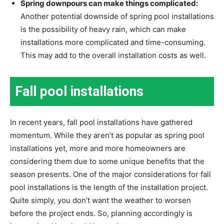
Spring downpours can make things complicated:
Another potential downside of spring pool installations
is the possibility of heavy rain, which can make
installations more complicated and time-consuming.
This may add to the overall installation costs as well.
Fall pool installations
In recent years, fall pool installations have gathered
momentum. While they aren’t as popular as spring pool
installations yet, more and more homeowners are
considering them due to some unique benefits that the
season presents. One of the major considerations for fall
pool installations is the length of the installation project.
Quite simply, you don’t want the weather to worsen
before the project ends. So, planning accordingly is