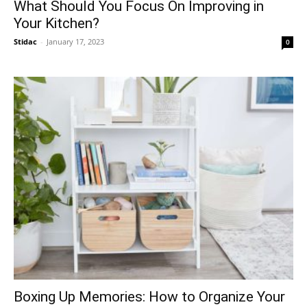
What Should You Focus On Improving in
Your Kitchen?
Stidac
-
January 17, 2023
0
Boxing Up Memories: How to Organize Your