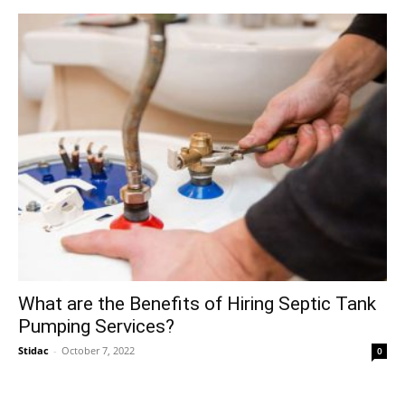
What are the Benefits of Hiring Septic Tank
Pumping Services?
Stidac
-
October 7, 2022
0