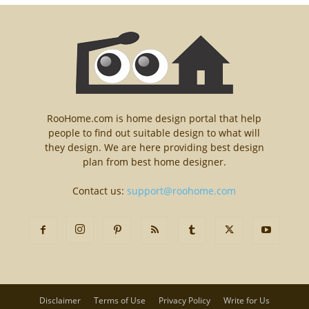
RooHome.com is home design portal that help
people to find out suitable design to what will
they design. We are here providing best design
plan from best home designer.
Contact us:
support@roohome.com
Disclaimer
Terms of Use
Privacy Policy
Write for Us