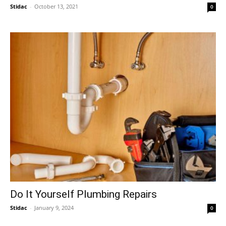
Stidac
-
October 13, 2021
0
Do It Yourself Plumbing Repairs
Stidac
-
January 9, 2024
0