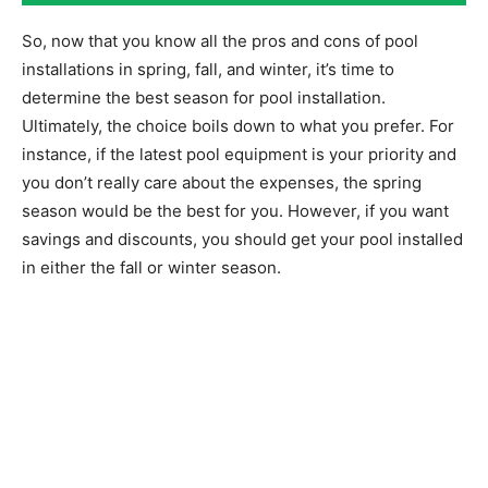
So, now that you know all the pros and cons of pool
installations in spring, fall, and winter, it’s time to
determine the best season for pool installation.
Ultimately, the choice boils down to what you prefer. For
instance, if the latest pool equipment is your priority and
you don’t really care about the expenses, the spring
season would be the best for you. However, if you want
savings and discounts, you should get your pool installed
in either the fall or winter season.