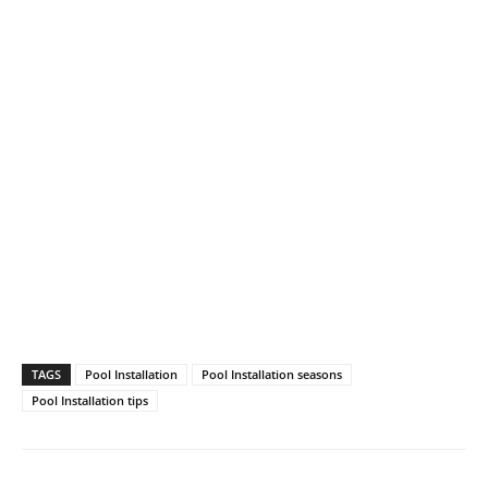
TAGS
Pool Installation
Pool Installation seasons
Pool Installation tips