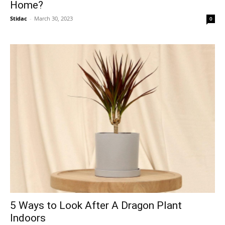
Home?
Stidac
-
March 30, 2023
0
5 Ways to Look After A Dragon Plant
Indoors