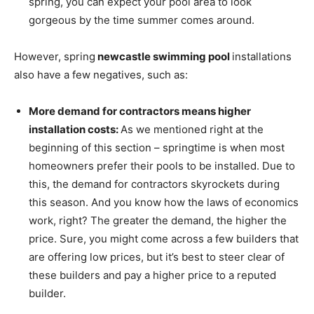
spring, you can expect your pool area to look
gorgeous by the time summer comes around.
However, spring
newcastle swimming pool
installations
also have a few negatives, such as:
More demand for contractors means higher
installation costs:
As we mentioned right at the
beginning of this section – springtime is when most
homeowners prefer their pools to be installed. Due to
this, the demand for contractors skyrockets during
this season. And you know how the laws of economics
work, right? The greater the demand, the higher the
price. Sure, you might come across a few builders that
are offering low prices, but it’s best to steer clear of
these builders and pay a higher price to a reputed
builder.