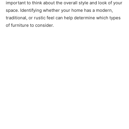
important to think about the overall style and look of your
space. Identifying whether your home has a modern,
traditional, or rustic feel can help determine which types
of furniture to consider.