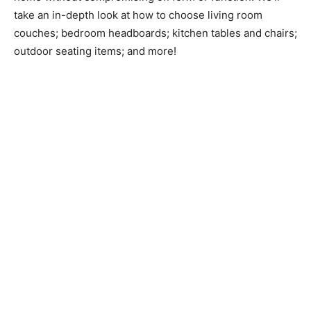
take an in-depth look at how to choose living room
couches; bedroom headboards; kitchen tables and chairs;
outdoor seating items; and more!