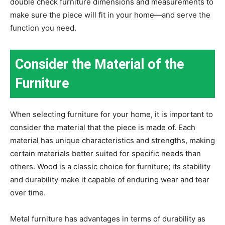
double check furniture dimensions and measurements to
make sure the piece will fit in your home—and serve the
function you need.
Consider the Material of the
Furniture
When selecting furniture for your home, it is important to
consider the material that the piece is made of. Each
material has unique characteristics and strengths, making
certain materials better suited for specific needs than
others. Wood is a classic choice for furniture; its stability
and durability make it capable of enduring wear and tear
over time.
Metal furniture has advantages in terms of durability as