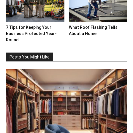
7 Tips for Keeping Your
What Roof Flashing Tells
Business Protected Year-
About a Home
Round
Posts You Might Like