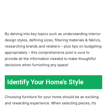
By delving into key topics such as understanding interior
design styles, defining sizes, filtering materials & fabrics,
researching brands and retailers – plus tips on budgeting
appropriately – this comprehensive post is sure to
provide all the information needed to make thoughtful
decisions when furnishing any space!
Identify Your Home’s Style
Choosing furniture for your home should be an exciting
and rewarding experience. When selecting pieces, it’s