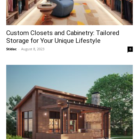
Custom Closets and Cabinetry: Tailored
Storage for Your Unique Lifestyle
Stidac
-
August 8, 2023
0