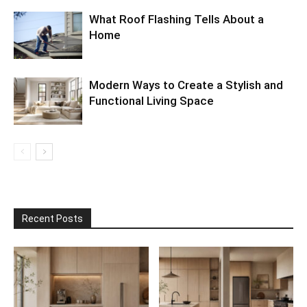
What Roof Flashing Tells About a
Home
Modern Ways to Create a Stylish and
Functional Living Space
Recent Posts