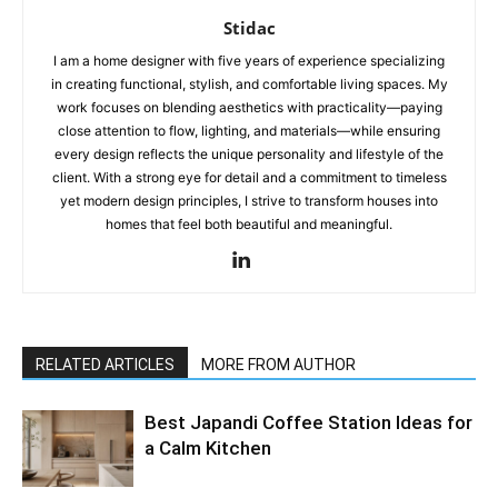
Stidac
I am a home designer with five years of experience specializing
in creating functional, stylish, and comfortable living spaces. My
work focuses on blending aesthetics with practicality—paying
close attention to flow, lighting, and materials—while ensuring
every design reflects the unique personality and lifestyle of the
client. With a strong eye for detail and a commitment to timeless
yet modern design principles, I strive to transform houses into
homes that feel both beautiful and meaningful.
RELATED ARTICLES
MORE FROM AUTHOR
Best Japandi Coffee Station Ideas for
a Calm Kitchen