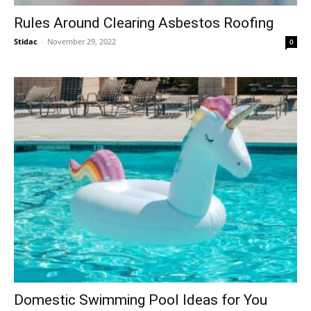
Rules Around Clearing Asbestos Roofing
Stidac
-
November 29, 2022
0
Domestic Swimming Pool Ideas for You