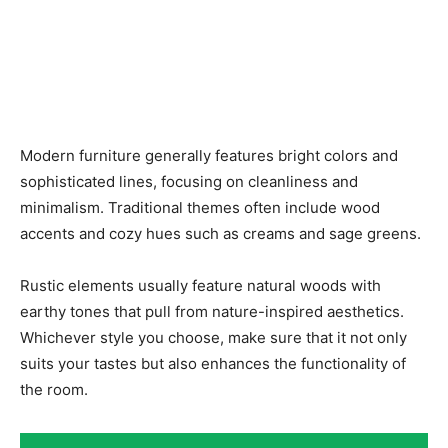
Modern furniture generally features bright colors and
sophisticated lines, focusing on cleanliness and
minimalism. Traditional themes often include wood
accents and cozy hues such as creams and sage greens.
Rustic elements usually feature natural woods with
earthy tones that pull from nature-inspired aesthetics.
Whichever style you choose, make sure that it not only
suits your tastes but also enhances the functionality of
the room.