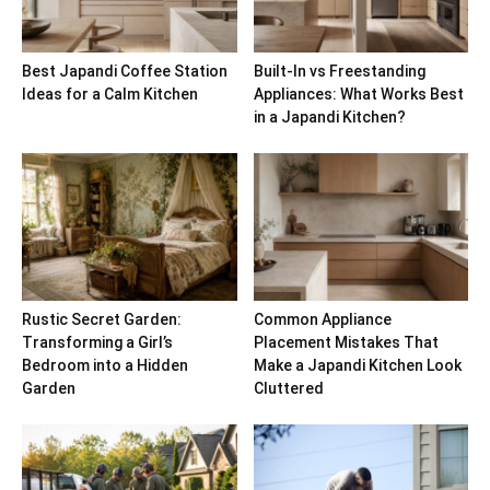
Best Japandi Coffee Station
Built-In vs Freestanding
Ideas for a Calm Kitchen
Appliances: What Works Best
in a Japandi Kitchen?
Rustic Secret Garden:
Common Appliance
Transforming a Girl’s
Placement Mistakes That
Bedroom into a Hidden
Make a Japandi Kitchen Look
Garden
Cluttered