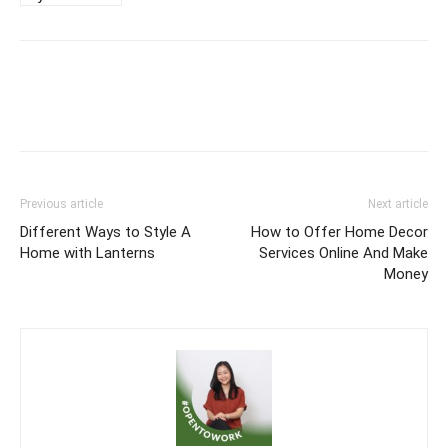
Previous article
Next article
Different Ways to Style A
How to Offer Home Decor
Home with Lanterns
Services Online And Make
Money