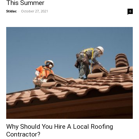
This Summer
Stidac
-
October 27, 2021
0
Why Should You Hire A Local Roofing
Contractor?