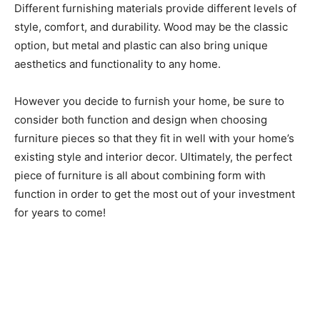
Different furnishing materials provide different levels of
style, comfort, and durability. Wood may be the classic
option, but metal and plastic can also bring unique
aesthetics and functionality to any home.
However you decide to furnish your home, be sure to
consider both function and design when choosing
furniture pieces so that they fit in well with your home’s
existing style and interior decor. Ultimately, the perfect
piece of furniture is all about combining form with
function in order to get the most out of your investment
for years to come!