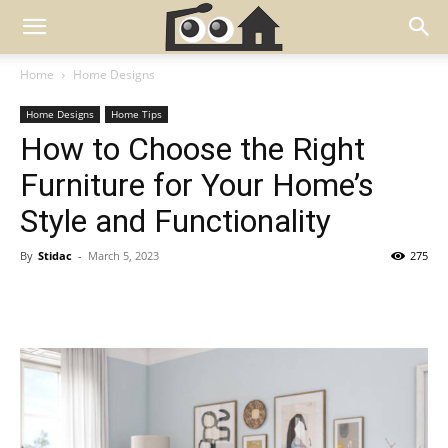
Home
Home Designs
Home Designs
Home Tips
How to Choose the Right
Furniture for Your Home’s
Style and Functionality
By
Stidac
-
March 5, 2023
275