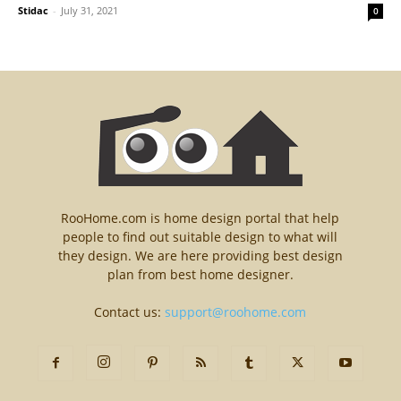
Stidac
-
July 31, 2021
0
RooHome.com is home design portal that help
people to find out suitable design to what will
they design. We are here providing best design
plan from best home designer.
Contact us:
support@roohome.com