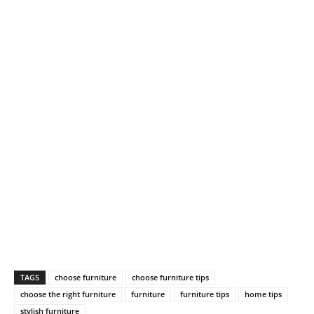
TAGS
choose furniture
choose furniture tips
choose the right furniture
furniture
furniture tips
home tips
stylish furniture