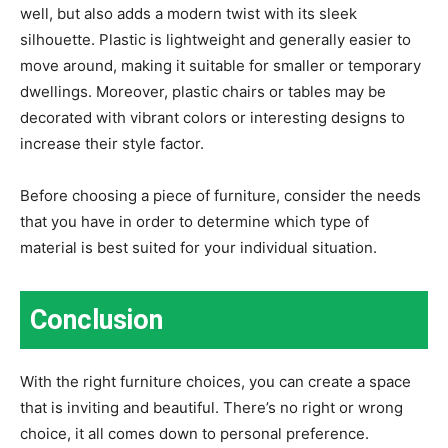
well, but also adds a modern twist with its sleek
silhouette. Plastic is lightweight and generally easier to
move around, making it suitable for smaller or temporary
dwellings. Moreover, plastic chairs or tables may be
decorated with vibrant colors or interesting designs to
increase their style factor.
Before choosing a piece of furniture, consider the needs
that you have in order to determine which type of
material is best suited for your individual situation.
Conclusion
With the right furniture choices, you can create a space
that is inviting and beautiful. There’s no right or wrong
choice, it all comes down to personal preference.