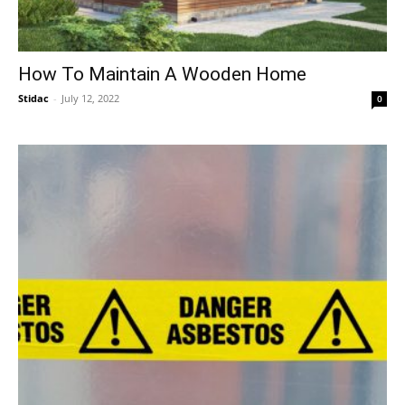
How To Maintain A Wooden Home
Stidac
-
July 12, 2022
0