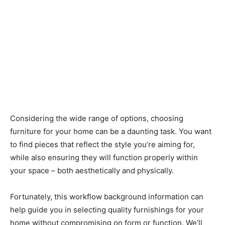
Considering the wide range of options, choosing
furniture for your home can be a daunting task. You want
to find pieces that reflect the style you’re aiming for,
while also ensuring they will function properly within
your space – both aesthetically and physically.
Fortunately, this workflow background information can
help guide you in selecting quality furnishings for your
home without compromising on form or function. We’ll