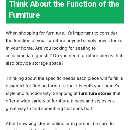
Think About the Function of the
Furniture
When shopping for furniture, it’s important to consider
the function of your furniture beyond simply how it looks
in your home. Are you looking for seating to
accommodate guests? Do you need furniture pieces that
also provide storage space?
Thinking about the specific needs each piece will fulfill is
essential for finding furniture that fits both your home’s
style and functionality. Shopping at
furniture stores
that
offer a wide variety of furniture pieces and styles is a
great way to find something that suits both.
After browsing stores online or in person, be sure to