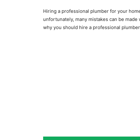
Hiring a professional plumber for your ho
unfortunately, many mistakes can be made wi
why you should hire a professional plumber