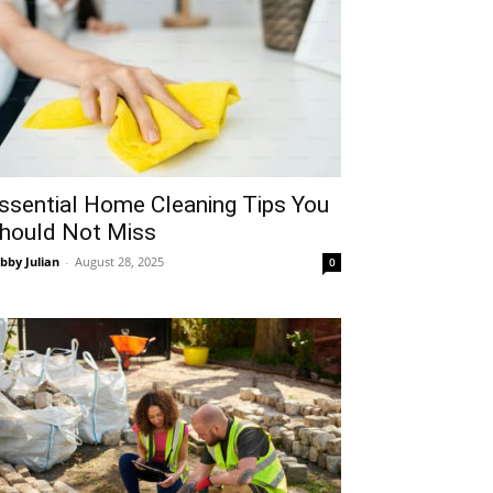
ssential Home Cleaning Tips You
hould Not Miss
bby Julian
-
August 28, 2025
0