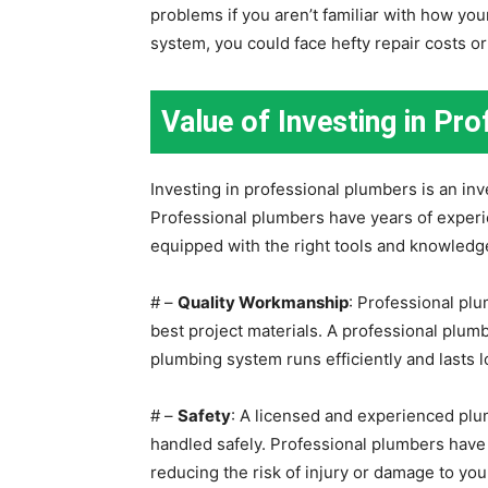
problems if you aren’t familiar with how y
system, you could face hefty repair costs 
Value of Investing in Pr
Investing in professional plumbers is an in
Professional plumbers have years of experie
equipped with the right tools and knowledge 
# –
Quality Workmanship
: Professional pl
best project materials. A professional plumb
plumbing system runs efficiently and lasts l
# –
Safety
: A licensed and experienced pl
handled safely. Professional plumbers have t
reducing the risk of injury or damage to y