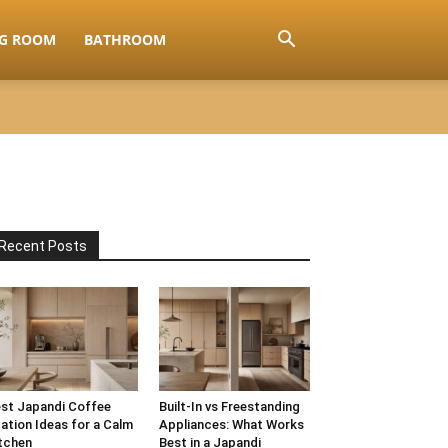
NG ROOM
BATHROOM
Recent Posts
st Japandi Coffee
Built-In vs Freestanding
ation Ideas for a Calm
Appliances: What Works
tchen
Best in a Japandi