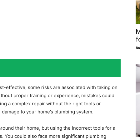
M
f
Bo
t-effective, some risks are associated with taking on
ithout proper training or experience, mistakes could
ting a complex repair without the right tools or
 or damage to your home’s plumbing system.
round their home, but using the incorrect tools for a
es. You could also face more significant plumbing