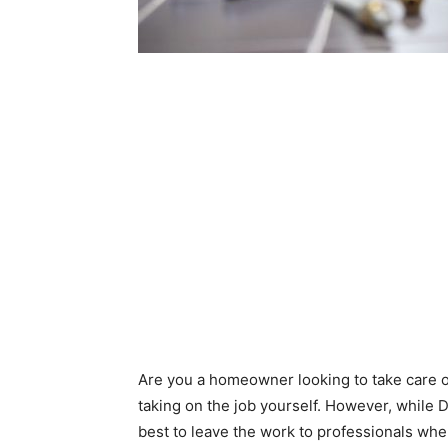
Are you a homeowner looking to take care o
taking on the job yourself. However, while D
best to leave the work to professionals whe