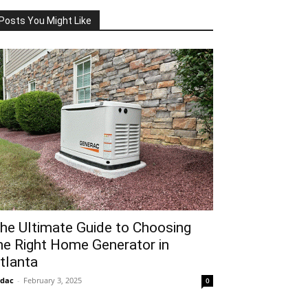
Posts You Might Like
he Ultimate Guide to Choosing
he Right Home Generator in
tlanta
idac
-
February 3, 2025
0