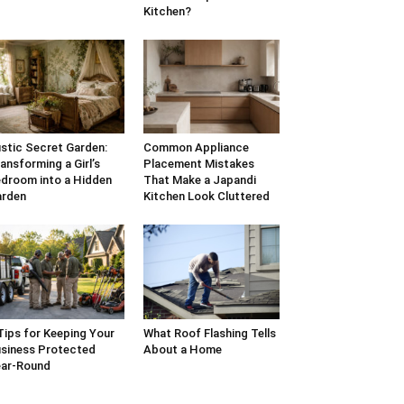
Kitchen?
stic Secret Garden:
Common Appliance
ansforming a Girl’s
Placement Mistakes
droom into a Hidden
That Make a Japandi
arden
Kitchen Look Cluttered
Tips for Keeping Your
What Roof Flashing Tells
siness Protected
About a Home
ar-Round