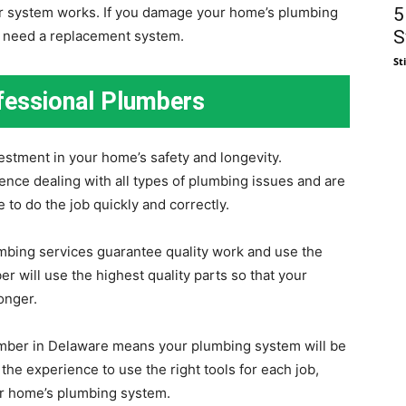
5
our system works. If you damage your home’s plumbing
S
or need a replacement system.
St
ofessional Plumbers
vestment in your home’s safety and longevity.
nce dealing with all types of plumbing issues and are
to do the job quickly and correctly.
umbing services guarantee quality work and use the
er will use the highest quality parts so that your
onger.
umber in Delaware means your plumbing system will be
he experience to use the right tools for each job,
our home’s plumbing system.