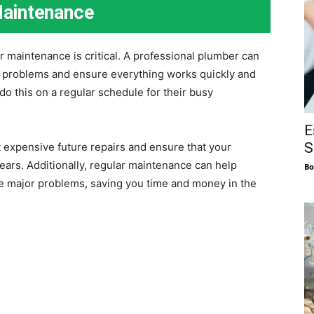
Maintenance
 maintenance is critical. A professional plumber can
al problems and ensure everything works quickly and
o this on a regular schedule for their busy
E
S
expensive future repairs and ensure that your
ears. Additionally, regular maintenance can help
Bo
me major problems, saving you time and money in the