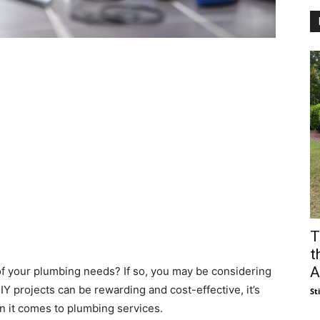
T
t
A
f your plumbing needs? If so, you may be considering
IY projects can be rewarding and cost-effective, it’s
St
n it comes to plumbing services.