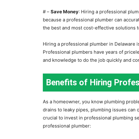
# –
Save Money
: Hiring a professional plu
because a professional plumber can accur
the best and most cost-effective solutions t
Hiring a professional plumber in Delaware i
Professional plumbers have years of pricele
and knowledge to do the job quickly and cor
Benefits of Hiring Profe
As a homeowner, you know plumbing proble
drains to leaky pipes, plumbing issues can 
crucial to invest in professional plumbing s
professional plumber: