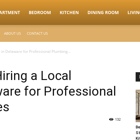
ARTMENT
BEDROOM
KITCHEN
DINING ROOM
LIVI
ABOUT US
CONTACT US
 in Delaware for Professional Plumbing...
iring a Local
are for Professional
es
132
Be
St
Ki