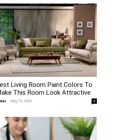
est Living Room Paint Colors To
ake This Room Look Attractive
idac
-
May 13, 2020
0