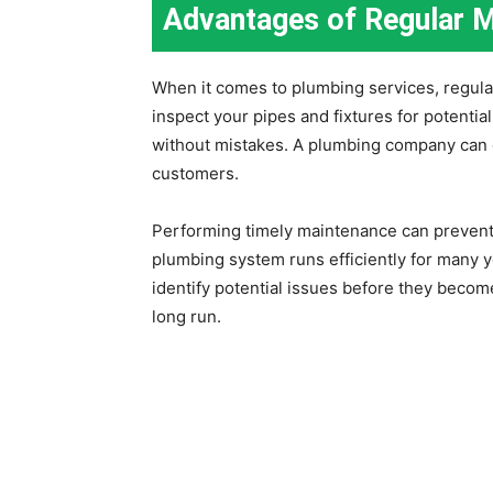
Advantages of Regular 
When it comes to plumbing services, regular
inspect your pipes and fixtures for potenti
without mistakes. A plumbing company can d
customers.
Performing timely maintenance can prevent 
plumbing system runs efficiently for many y
identify potential issues before they beco
long run.