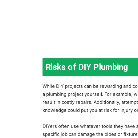
Risks of DIY Plumbing
While DIY projects can be rewarding and cos
a plumbing project yourself. For example, w
result in costly repairs. Additionally, attemp
knowledge could put you at risk for injury
DIYers often use whatever tools they have a
specific job can damage the pipes or fixtur