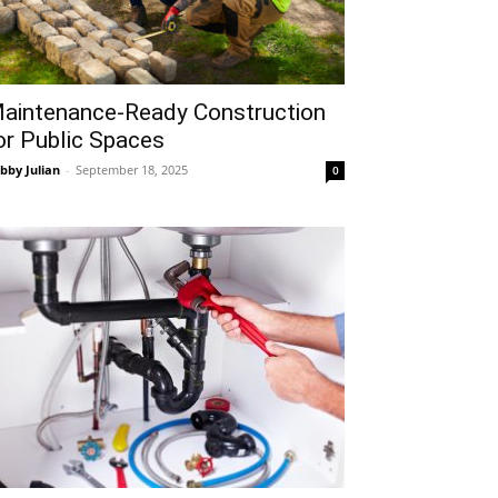
aintenance-Ready Construction
or Public Spaces
bby Julian
-
September 18, 2025
0