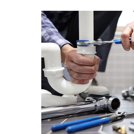
Plans