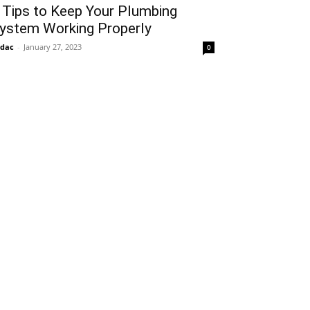
 Tips to Keep Your Plumbing
ystem Working Properly
idac
-
January 27, 2023
0