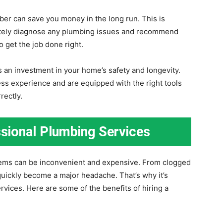
mber can save you money in the long run. This is
ately diagnose any plumbing issues and recommend
o get the job done right.
s an investment in your home’s safety and longevity.
ss experience and are equipped with the right tools
rectly.
ssional Plumbing Services
ms can be inconvenient and expensive. From clogged
quickly become a major headache. That’s why it’s
ervices. Here are some of the benefits of hiring a