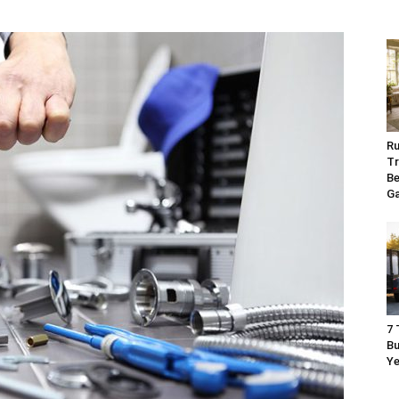
Ru
Tr
Be
G
7 
Bu
Ye