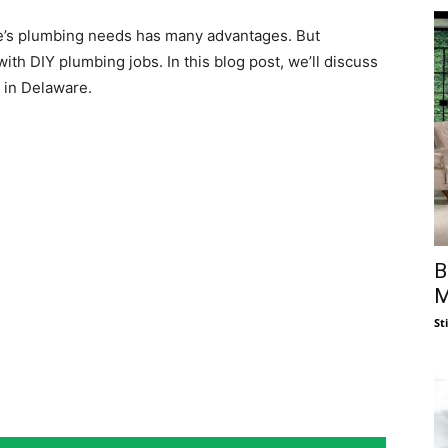
me’s plumbing needs has many advantages. But
th DIY plumbing jobs. In this blog post, we’ll discuss
 in Delaware.
B
M
St