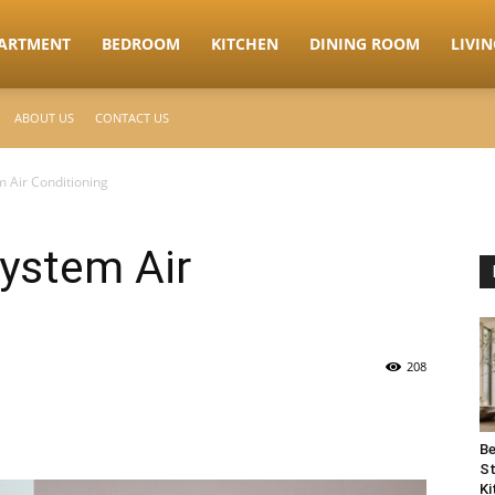
ARTMENT
BEDROOM
KITCHEN
DINING ROOM
LIVI
ABOUT US
CONTACT US
m Air Conditioning
System Air
208
Be
St
Ki