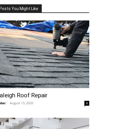
Posts You Might Like
aleigh Roof Repair
idac
-
August 13, 2020
0