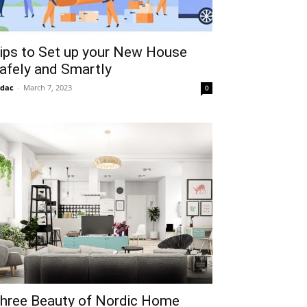
ips to Set up your New House
afely and Smartly
idac
-
March 7, 2023
0
hree Beauty of Nordic Home