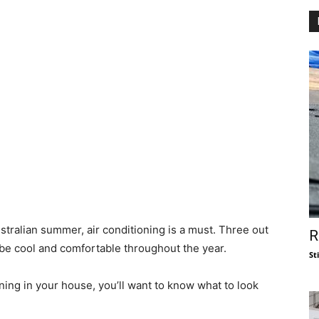
stralian summer, air conditioning is a must. Three out
R
 be cool and comfortable throughout the year.
St
oning in your house, you’ll want to know what to look