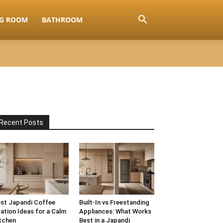
NG ROOM
BATHROOM
Recent Posts
st Japandi Coffee
Built-In vs Freestanding
ation Ideas for a Calm
Appliances: What Works
tchen
Best in a Japandi