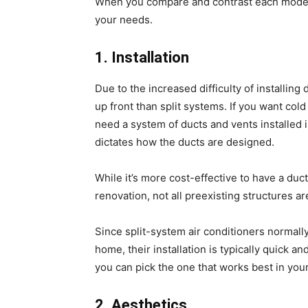
When you compare and contrast each model’
your needs.
1. Installation
Due to the increased difficulty of installin
up front than split systems. If you want cold
need a system of ducts and vents installed i
dictates how the ducts are designed.
While it’s more cost-effective to have a duct
renovation, not all preexisting structures ar
Since split-system air conditioners normally
home, their installation is typically quick a
you can pick the one that works best in yo
2. Aesthetics