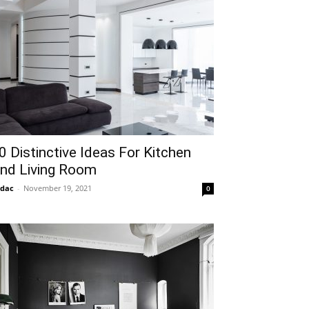
0 Distinctive Ideas For Kitchen
nd Living Room
idac
-
November 19, 2021
0