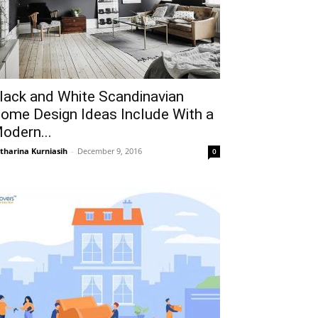
lack and White Scandinavian
ome Design Ideas Include With a
odern...
tharina Kurniasih
-
December 9, 2016
0