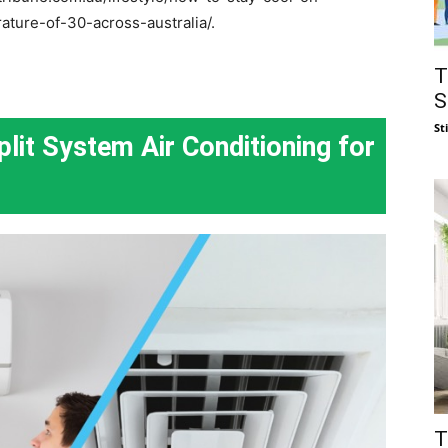
ture-of-30-across-australia/.
T
S
St
it System Air Conditioning for
T