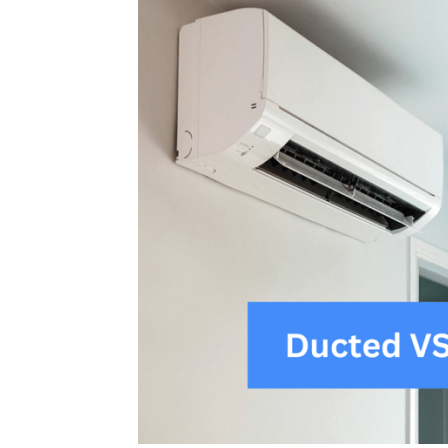
Plans