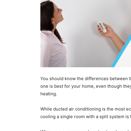
You should know the differences between th
one is best for your home, even though the
heating.
While ducted air conditioning is the most e
cooling a single room with a split system is 