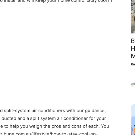
to install and will keep your home comfortably cool in
B
H
M
Ka
 split-system air conditioners with our guidance,
 ducted and a split system air conditioner for your
de to help you weigh the pros and cons of each. You
tribune.com.au/lifestyle/how-to-stay-cool-on-