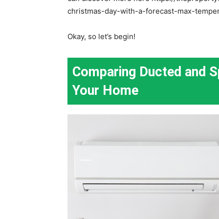
christmas-day-with-a-forecast-max-tempera
Okay, so let’s begin!
Comparing Ducted and Spl
Your Home