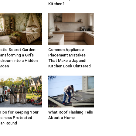
Kitchen?
stic Secret Garden:
Common Appliance
ansforming a Girl’s
Placement Mistakes
droom into a Hidden
That Make a Japandi
arden
Kitchen Look Cluttered
Tips for Keeping Your
What Roof Flashing Tells
siness Protected
About a Home
ar-Round