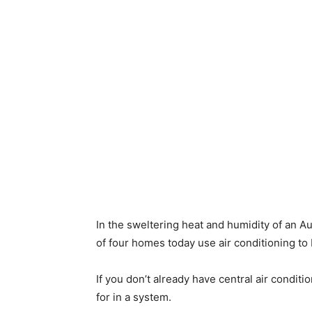
In the sweltering heat and humidity of an Au
of four homes today use air conditioning to
If you don’t already have central air conditi
for in a system.