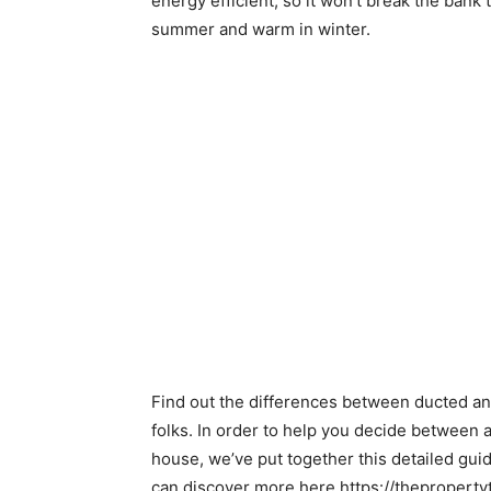
energy efficient, so it won’t break the bank 
summer and warm in winter.
Find out the differences between ducted and
folks. In order to help you decide between a
house, we’ve put together this detailed gui
can discover more here https://theproperty