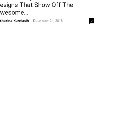
esigns That Show Off The
wesome...
tharina Kurniasih
-
December 24, 2016
0