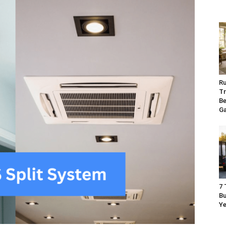
Ru
Tr
Be
G
7 
Bu
Ye