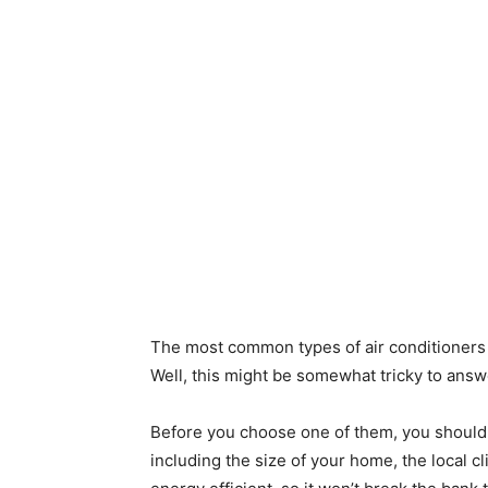
The most common types of air conditioners 
Well, this might be somewhat tricky to answ
Before you choose one of them, you should 
including the size of your home, the local cl