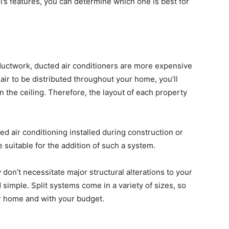
s features, you can determine which one is best for
g ductwork, ducted air conditioners are more expensive
 air to be distributed throughout your home, you’ll
n the ceiling. Therefore, the layout of each property
ed air conditioning installed during construction or
e suitable for the addition of such a system.
 don’t necessitate major structural alterations to your
nd simple. Split systems come in a variety of sizes, so
ur home and with your budget.