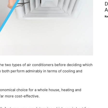
D
A
Ka
e two types of air conditioners before deciding which
y both perform admirably in terms of cooling and
conomical choice for a whole house, heating and
far more cost-effective.