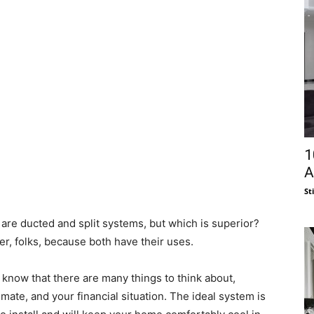
1
A
St
are ducted and split systems, but which is superior?
er, folks, because both have their uses.
know that there are many things to think about,
imate, and your financial situation. The ideal system is