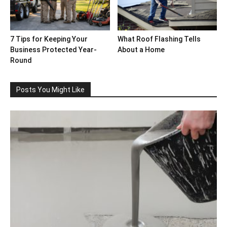
7 Tips for Keeping Your
What Roof Flashing Tells
Business Protected Year-
About a Home
Round
Posts You Might Like