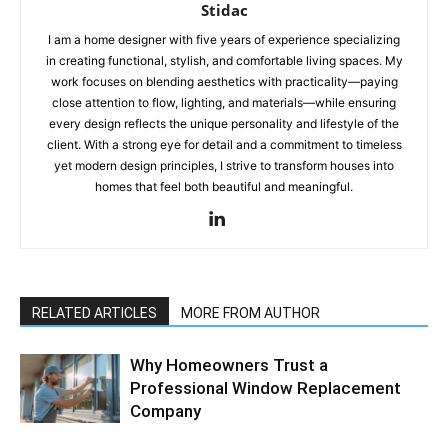
Stidac
I am a home designer with five years of experience specializing
in creating functional, stylish, and comfortable living spaces. My
work focuses on blending aesthetics with practicality—paying
close attention to flow, lighting, and materials—while ensuring
every design reflects the unique personality and lifestyle of the
client. With a strong eye for detail and a commitment to timeless
yet modern design principles, I strive to transform houses into
homes that feel both beautiful and meaningful.
RELATED ARTICLES
MORE FROM AUTHOR
Why Homeowners Trust a
Professional Window Replacement
Company