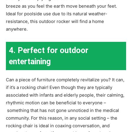
breeze as you feel the earth move beneath your feet.
Ideal for poolside use due to its natural weather-
resistance, this outdoor rocker will find a home
anywhere.
4. Perfect for outdoor
entertaining
Can a piece of furniture completely revitalize you? It can,
if it’s a rocking chair! Even though they are typically
associated with infants and elderly people, their calming,
rhythmic motion can be beneficial to everyone –
something that has not gone unnoticed in the medical
community. For this reason, in any social setting – the
rocking chair is ideal in coaxing conversation, and