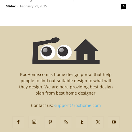
Stidac
-
February 21, 2025
0
RooHome.com is home design portal that help
people to find out suitable design to what will
they design. We are here providing best design
plan from best home designer.
Contact us:
support@roohome.com