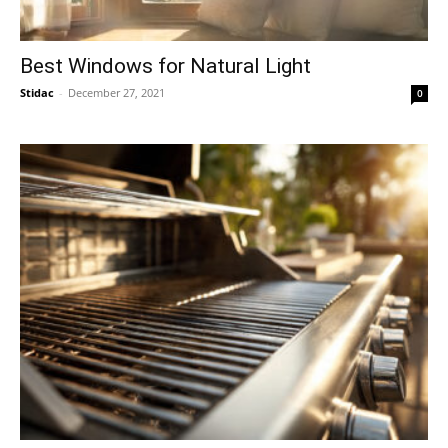
Best Windows for Natural Light
Stidac
-
December 27, 2021
0