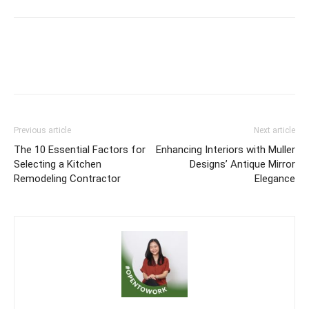
Previous article
Next article
The 10 Essential Factors for
Enhancing Interiors with Muller
Selecting a Kitchen
Designs’ Antique Mirror
Remodeling Contractor
Elegance