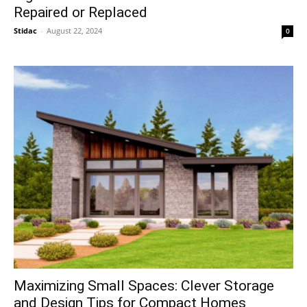
Repaired or Replaced
Stidac
-
August 22, 2024
0
Maximizing Small Spaces: Clever Storage
and Design Tips for Compact Homes