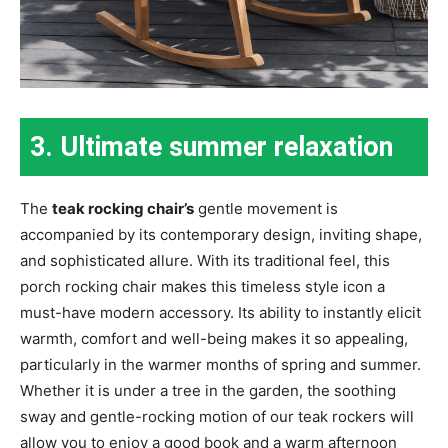
3. Ultimate summer relaxation
The
teak rocking chair’s
gentle movement is
accompanied by its contemporary design, inviting shape,
and sophisticated allure. With its traditional feel, this
porch rocking chair makes this timeless style icon a
must-have modern accessory. Its ability to instantly elicit
warmth, comfort and well-being makes it so appealing,
particularly in the warmer months of spring and summer.
Whether it is under a tree in the garden, the soothing
sway and gentle-rocking motion of our teak rockers will
allow you to enjoy a good book and a warm afternoon