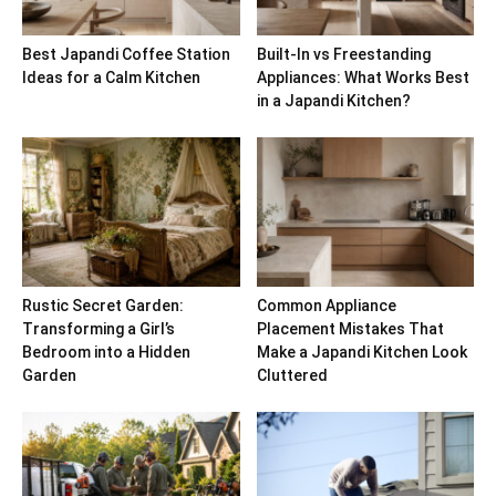
Best Japandi Coffee Station
Built-In vs Freestanding
Ideas for a Calm Kitchen
Appliances: What Works Best
in a Japandi Kitchen?
Rustic Secret Garden:
Common Appliance
Transforming a Girl’s
Placement Mistakes That
Bedroom into a Hidden
Make a Japandi Kitchen Look
Garden
Cluttered