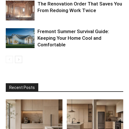
The Renovation Order That Saves You
From Redoing Work Twice
Fremont Summer Survival Guide:
Keeping Your Home Cool and
Comfortable
Recent Posts