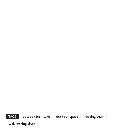
TAGS
outdoor furniture
outdoor space
rocking chair
teak rocking chair