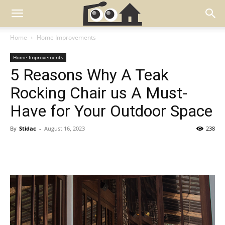
Home
Home Improvements
Home Improvements
5 Reasons Why A Teak
Rocking Chair us A Must-
Have for Your Outdoor Space
By
Stidac
-
August 16, 2023
238