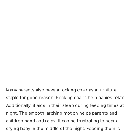
Many parents also have a rocking chair as a furniture
staple for good reason. Rocking chairs help babies relax.
Additionally, it aids in their sleep during feeding times at
night. The smooth, arching motion helps parents and
children bond and relax. It can be frustrating to hear a
crying baby in the middle of the night. Feeding them is