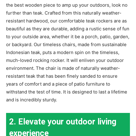
the best wooden piece to amp up your outdoors, look no
further than teak. Crafted from this naturally weather-
resistant hardwood, our comfortable teak rockers are as
beautiful as they are durable, adding a rustic sense of fun
to your outside area, whether it be a porch, patio, garden,
or backyard. Our timeless chairs, made from sustainable
Indonesian teak, puts a modern spin on the timeless,
much-loved rocking rocker. It will enliven your outdoor
environment. The chair is made of naturally weather-
resistant teak that has been finely sanded to ensure
years of comfort and a piece of patio furniture to
withstand the test of time. It is designed to last a lifetime
and is incredibly sturdy.
2. Elevate your outdoor living
experience