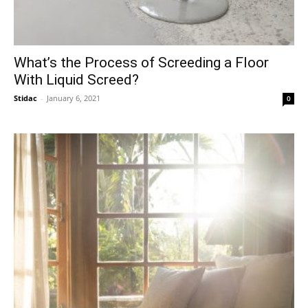
What’s the Process of Screeding a Floor
With Liquid Screed?
Stidac
-
January 6, 2021
0