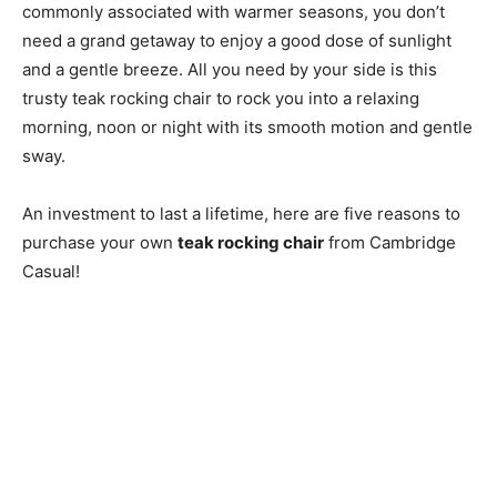
commonly associated with warmer seasons, you don’t
need a grand getaway to enjoy a good dose of sunlight
and a gentle breeze. All you need by your side is this
trusty teak rocking chair to rock you into a relaxing
morning, noon or night with its smooth motion and gentle
sway.
An investment to last a lifetime, here are five reasons to
purchase your own
teak rocking chair
from Cambridge
Casual!