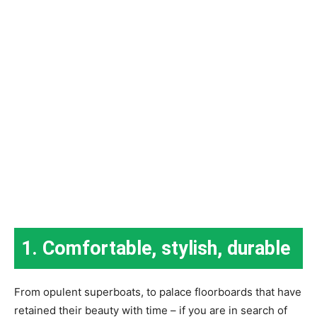
1. Comfortable, stylish, durable
From opulent superboats, to palace floorboards that have
retained their beauty with time – if you are in search of