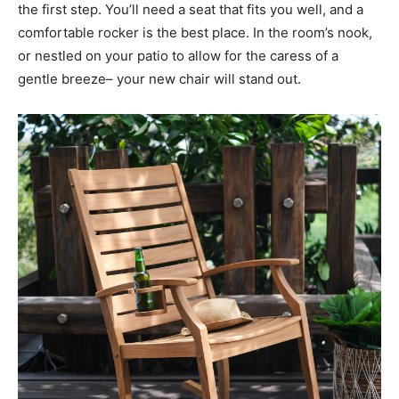
the first step. You’ll need a seat that fits you well, and a
comfortable rocker is the best place. In the room’s nook,
or nestled on your patio to allow for the caress of a
gentle breeze– your new chair will stand out.