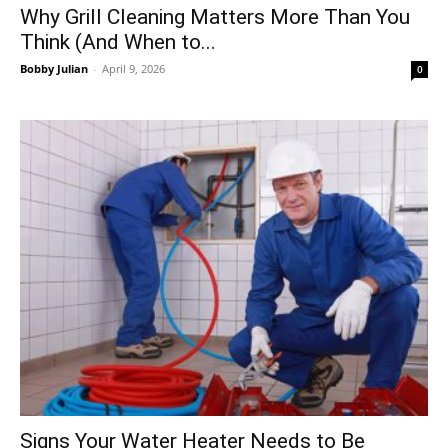
Why Grill Cleaning Matters More Than You
Think (And When to...
Bobby Julian
-
April 9, 2026
0
Signs Your Water Heater Needs to Be