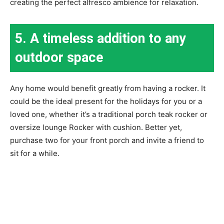
creating the perfect alfresco ambience for relaxation.
5. A timeless addition to any
outdoor space
Any home would benefit greatly from having a rocker. It
could be the ideal present for the holidays for you or a
loved one, whether it’s a traditional porch teak rocker or
oversize lounge Rocker with cushion. Better yet,
purchase two for your front porch and invite a friend to
sit for a while.