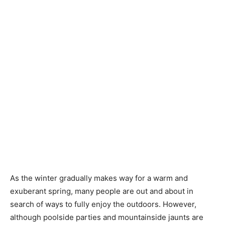
As the winter gradually makes way for a warm and
exuberant spring, many people are out and about in
search of ways to fully enjoy the outdoors. However,
although poolside parties and mountainside jaunts are