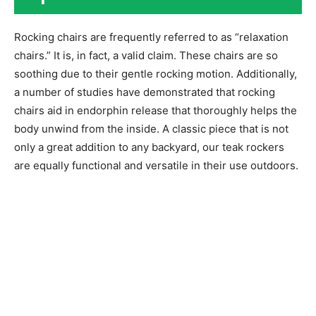
Rocking chairs are frequently referred to as “relaxation
chairs.” It is, in fact, a valid claim. These chairs are so
soothing due to their gentle rocking motion. Additionally,
a number of studies have demonstrated that rocking
chairs aid in endorphin release that thoroughly helps the
body unwind from the inside. A classic piece that is not
only a great addition to any backyard, our teak rockers
are equally functional and versatile in their use outdoors.