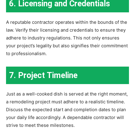
6. Licensing and Credentials
A reputable contractor operates within the bounds of the
law. Verify their licensing and credentials to ensure they
adhere to industry regulations. This not only ensures
your project’s legality but also signifies their commitment
to professionalism.
7. Project Timeline
Just as a well-cooked dish is served at the right moment,
a remodeling project must adhere to a realistic timeline.
Discuss the expected start and completion dates to plan
your daily life accordingly. A dependable contractor will
strive to meet these milestones.