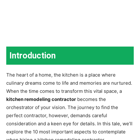
Introduction
The heart of a home, the kitchen is a place where
culinary dreams come to life and memories are nurtured.
When the time comes to transform this vital space, a
kitchen remodeling contractor
becomes the
orchestrator of your vision. The journey to find the
perfect contractor, however, demands careful
consideration and a keen eye for details. In this tale, we’ll
explore the 10 most important aspects to contemplate
when hiring a kitchen remodeling contractor.