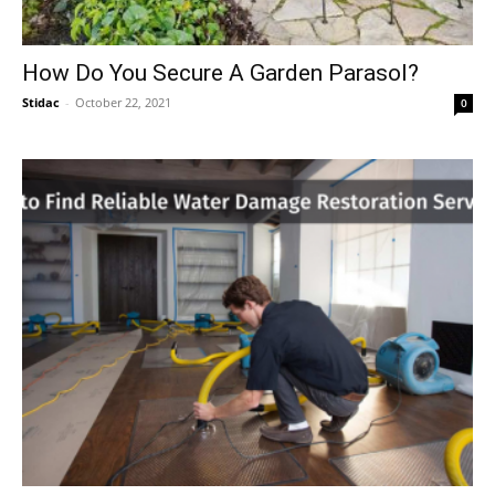
How Do You Secure A Garden Parasol?
Stidac
-
October 22, 2021
0