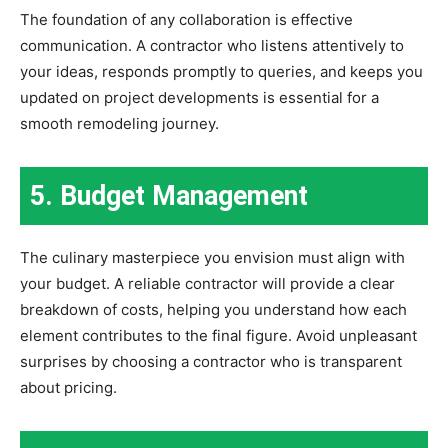
The foundation of any collaboration is effective
communication. A contractor who listens attentively to
your ideas, responds promptly to queries, and keeps you
updated on project developments is essential for a
smooth remodeling journey.
5. Budget Management
The culinary masterpiece you envision must align with
your budget. A reliable contractor will provide a clear
breakdown of costs, helping you understand how each
element contributes to the final figure. Avoid unpleasant
surprises by choosing a contractor who is transparent
about pricing.