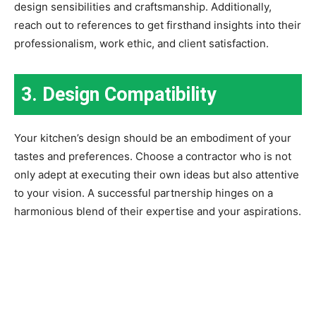
design sensibilities and craftsmanship. Additionally,
reach out to references to get firsthand insights into their
professionalism, work ethic, and client satisfaction.
3. Design Compatibility
Your kitchen’s design should be an embodiment of your
tastes and preferences. Choose a contractor who is not
only adept at executing their own ideas but also attentive
to your vision. A successful partnership hinges on a
harmonious blend of their expertise and your aspirations.