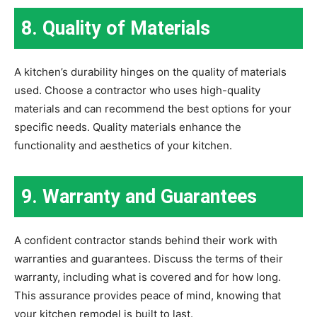
8. Quality of Materials
A kitchen’s durability hinges on the quality of materials
used. Choose a contractor who uses high-quality
materials and can recommend the best options for your
specific needs. Quality materials enhance the
functionality and aesthetics of your kitchen.
9. Warranty and Guarantees
A confident contractor stands behind their work with
warranties and guarantees. Discuss the terms of their
warranty, including what is covered and for how long.
This assurance provides peace of mind, knowing that
your kitchen remodel is built to last.