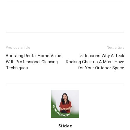
Previous article
Next article
Boosting Rental Home Value
5 Reasons Why A Teak
With Professional Cleaning
Rocking Chair us A Must-Have
Techniques
for Your Outdoor Space
Stidac