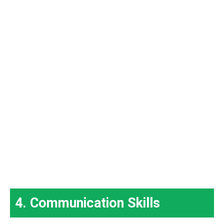
4. Communication Skills