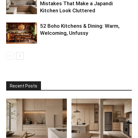
Mistakes That Make a Japandi
Kitchen Look Cluttered
52 Boho Kitchens & Dining: Warm,
Welcoming, Unfussy
Recent Posts