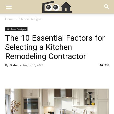
Home
Kitchen Designs
Kitchen Designs
The 10 Essential Factors for
Selecting a Kitchen
Remodeling Contractor
By
Stidac
-
August 16, 2023
318