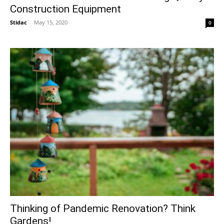
Construction Equipment
Stidac
-
May 15, 2020
0
Thinking of Pandemic Renovation? Think
Gardens!