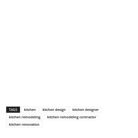
TAGS
kitchen
kitchen design
kitchen designer
kitchen remodeling
kitchen remodeling contractor
kitchen renovation