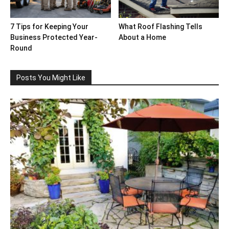
7 Tips for Keeping Your
What Roof Flashing Tells
Business Protected Year-
About a Home
Round
Posts You Might Like