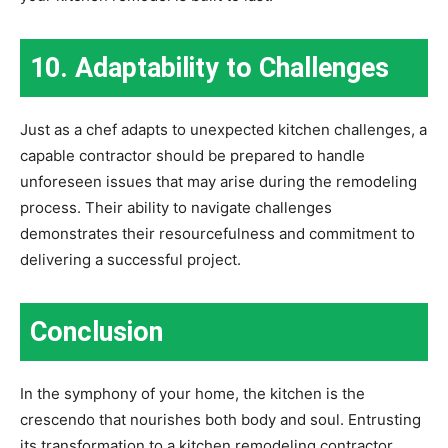
10. Adaptability to Challenges
Just as a chef adapts to unexpected kitchen challenges, a
capable contractor should be prepared to handle
unforeseen issues that may arise during the remodeling
process. Their ability to navigate challenges
demonstrates their resourcefulness and commitment to
delivering a successful project.
Conclusion
In the symphony of your home, the kitchen is the
crescendo that nourishes both body and soul. Entrusting
its transformation to a kitchen remodeling contractor