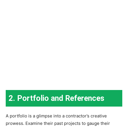
2. Portfolio and References
A portfolio is a glimpse into a contractor’s creative
prowess. Examine their past projects to gauge their