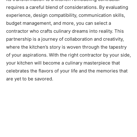
requires a careful blend of considerations. By evaluating
experience, design compatibility, communication skills,
budget management, and more, you can select a
contractor who crafts culinary dreams into reality. This
partnership is a journey of collaboration and creativity,
where the kitchen’s story is woven through the tapestry
of your aspirations. With the right contractor by your side,
your kitchen will become a culinary masterpiece that
celebrates the flavors of your life and the memories that
are yet to be savored.