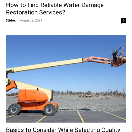
How to Find Reliable Water Damage
Restoration Services?
Stidac
-
August 2, 2021
0
Basics to Consider While Selecting Quality