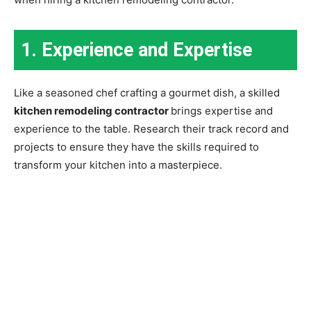
1. Experience and Expertise
Like a seasoned chef crafting a gourmet dish, a skilled
kitchen remodeling contractor
brings expertise and
experience to the table. Research their track record and
projects to ensure they have the skills required to
transform your kitchen into a masterpiece.