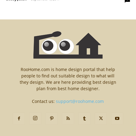
RooHome.com is home design portal that help
people to find out suitable design to what will
they design. We are here providing best design
plan from best home designer.
Contact us:
support@roohome.com