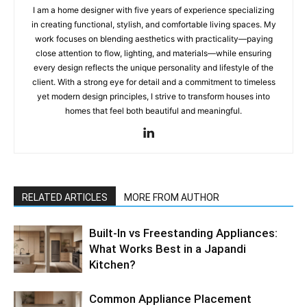
I am a home designer with five years of experience specializing
in creating functional, stylish, and comfortable living spaces. My
work focuses on blending aesthetics with practicality—paying
close attention to flow, lighting, and materials—while ensuring
every design reflects the unique personality and lifestyle of the
client. With a strong eye for detail and a commitment to timeless
yet modern design principles, I strive to transform houses into
homes that feel both beautiful and meaningful.
RELATED ARTICLES
MORE FROM AUTHOR
Built-In vs Freestanding Appliances:
What Works Best in a Japandi
Kitchen?
Common Appliance Placement