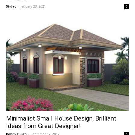
Stidac
-
January 23, 2021
0
Minimalist Small House Design, Brilliant
Ideas from Great Designer!
Bobby Julian
-
September 7, 2017
0