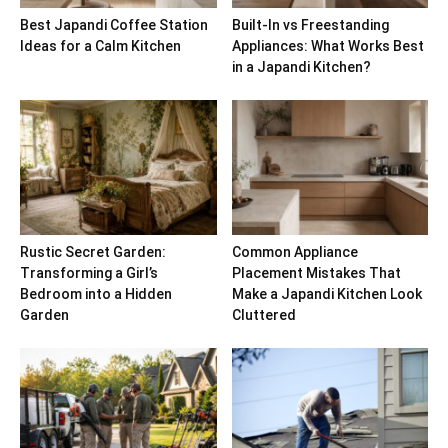
Best Japandi Coffee Station
Built-In vs Freestanding
Ideas for a Calm Kitchen
Appliances: What Works Best
in a Japandi Kitchen?
Rustic Secret Garden:
Common Appliance
Transforming a Girl’s
Placement Mistakes That
Bedroom into a Hidden
Make a Japandi Kitchen Look
Garden
Cluttered