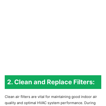
2. Clean and Replace Filters:
Clean air filters are vital for maintaining good indoor air
quality and optimal HVAC system performance. During