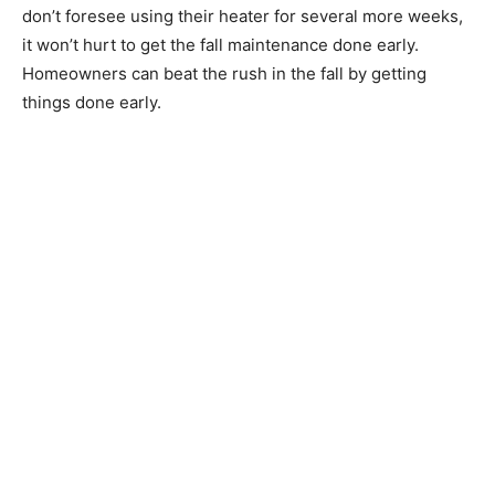
don’t foresee using their heater for several more weeks,
it won’t hurt to get the fall maintenance done early.
Homeowners can beat the rush in the fall by getting
things done early.