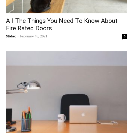
All The Things You Need To Know About
Fire Rated Doors
Stidac
-
February 18, 2021
0