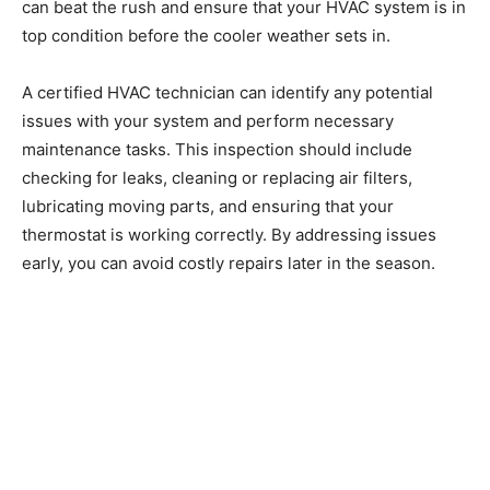
can beat the rush and ensure that your HVAC system is in
top condition before the cooler weather sets in.
A certified HVAC technician can identify any potential
issues with your system and perform necessary
maintenance tasks. This inspection should include
checking for leaks, cleaning or replacing air filters,
lubricating moving parts, and ensuring that your
thermostat is working correctly. By addressing issues
early, you can avoid costly repairs later in the season.