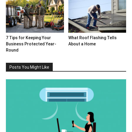
7 Tips for Keeping Your
What Roof Flashing Tells
Business Protected Year-
About a Home
Round
Posts You Might Like