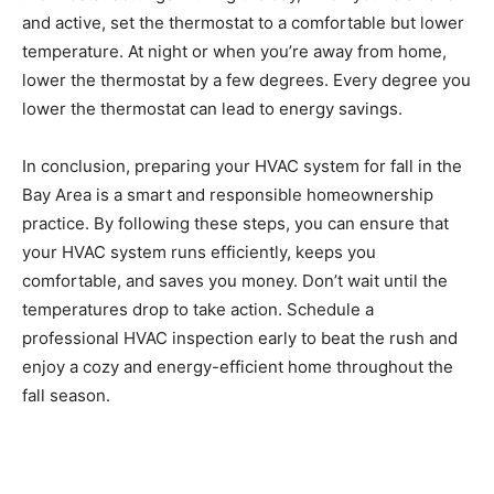
and active, set the thermostat to a comfortable but lower
temperature. At night or when you’re away from home,
lower the thermostat by a few degrees. Every degree you
lower the thermostat can lead to energy savings.
In conclusion, preparing your HVAC system for fall in the
Bay Area is a smart and responsible homeownership
practice. By following these steps, you can ensure that
your HVAC system runs efficiently, keeps you
comfortable, and saves you money. Don’t wait until the
temperatures drop to take action. Schedule a
professional HVAC inspection early to beat the rush and
enjoy a cozy and energy-efficient home throughout the
fall season.