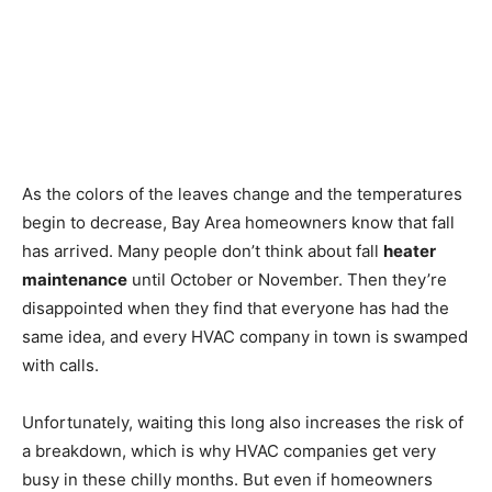
As the colors of the leaves change and the temperatures
begin to decrease, Bay Area homeowners know that fall
has arrived. Many people don’t think about fall
heater
maintenance
until October or November. Then they’re
disappointed when they find that everyone has had the
same idea, and every HVAC company in town is swamped
with calls.
Unfortunately, waiting this long also increases the risk of
a breakdown, which is why HVAC companies get very
busy in these chilly months. But even if homeowners