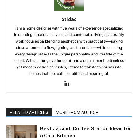
Stidac
I am a home designer with five years of experience specializing
in creating functional, stylish, and comfortable living spaces. My
work focuses on blending aesthetics with practicality—paying
close attention to flow, lighting, and materials—while ensuring
every design reflects the unique personality and lifestyle of the
client. With a strong eye for detail and a commitment to timeless
yet modern design principles, I strive to transform houses into
homes that feel both beautiful and meaningful.
RELATED ARTICLES
MORE FROM AUTHOR
Best Japandi Coffee Station Ideas for
a Calm Kitchen