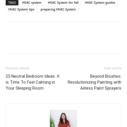
TAGS
HVAC system
HVAC System for fall
HVAC System guides
HVAC System tips
preparing HVAC System
Previous article
Next article
25 Neutral Bedroom Ideas: It
Beyond Brushes:
is Time To Feel Calming in
Revolutionizing Painting with
Your Sleeping Room
Airless Paint Sprayers