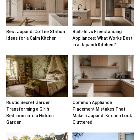
Best Japandi Coffee Station
Built-In vs Freestanding
Ideas for a Calm Kitchen
Appliances: What Works Best
in a Japandi Kitchen?
Rustic Secret Garden:
Common Appliance
Transforming a Girl’s
Placement Mistakes That
Bedroom into a Hidden
Make a Japandi Kitchen Look
Garden
Cluttered