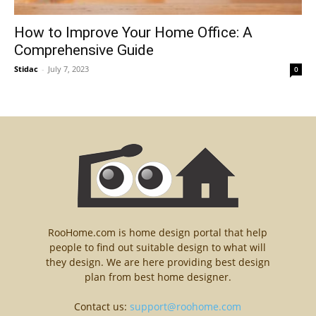
How to Improve Your Home Office: A
Comprehensive Guide
Stidac
-
July 7, 2023
0
RooHome.com is home design portal that help
people to find out suitable design to what will
they design. We are here providing best design
plan from best home designer.
Contact us:
support@roohome.com