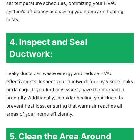
set temperature schedules, optimizing your HVAC
system’s efficiency and saving you money on heating
costs.
4. Inspect and Seal
Ductwork:
Leaky ducts can waste energy and reduce HVAC
effectiveness. Inspect your ductwork for any visible leaks
or damage. If you find any issues, have them repaired
promptly. Additionally, consider sealing your ducts to
prevent heat loss, ensuring that warm air reaches all
areas of your home efficiently.
5. Clean the Area Around