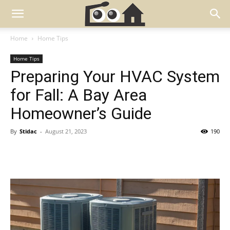
Home
Home Tips
Home Tips
Preparing Your HVAC System
for Fall: A Bay Area
Homeowner’s Guide
By
Stidac
-
August 21, 2023
190