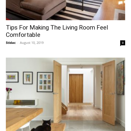
Tips For Making The Living Room Feel
Comfortable
Stidac
-
August 10, 2019
0