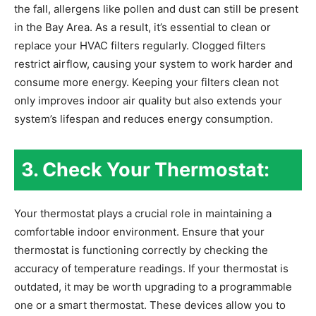
the fall, allergens like pollen and dust can still be present
in the Bay Area. As a result, it’s essential to clean or
replace your HVAC filters regularly. Clogged filters
restrict airflow, causing your system to work harder and
consume more energy. Keeping your filters clean not
only improves indoor air quality but also extends your
system’s lifespan and reduces energy consumption.
3. Check Your Thermostat:
Your thermostat plays a crucial role in maintaining a
comfortable indoor environment. Ensure that your
thermostat is functioning correctly by checking the
accuracy of temperature readings. If your thermostat is
outdated, it may be worth upgrading to a programmable
one or a smart thermostat. These devices allow you to