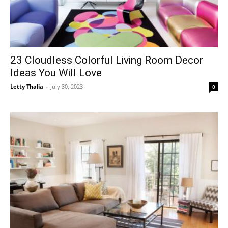
23 Cloudless Colorful Living Room Decor
Ideas You Will Love
Letty Thalia
-
July 30, 2023
0