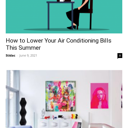
How to Lower Your Air Conditioning Bills
This Summer
Stidac
-
June 9, 2021
0