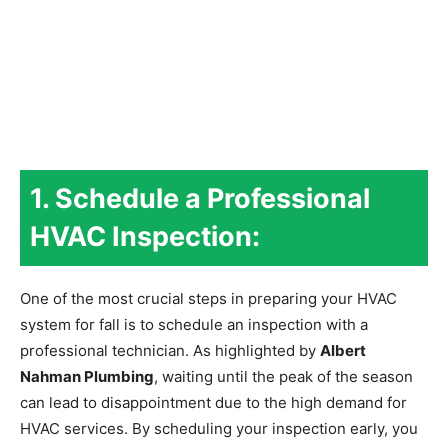
1. Schedule a Professional
HVAC Inspection:
One of the most crucial steps in preparing your HVAC
system for fall is to schedule an inspection with a
professional technician. As highlighted by
Albert
Nahman Plumbing
, waiting until the peak of the season
can lead to disappointment due to the high demand for
HVAC services. By scheduling your inspection early, you