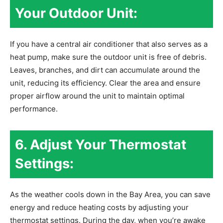
Your Outdoor Unit:
If you have a central air conditioner that also serves as a
heat pump, make sure the outdoor unit is free of debris.
Leaves, branches, and dirt can accumulate around the
unit, reducing its efficiency. Clear the area and ensure
proper airflow around the unit to maintain optimal
performance.
6. Adjust Your Thermostat
Settings:
As the weather cools down in the Bay Area, you can save
energy and reduce heating costs by adjusting your
thermostat settings. During the day, when you’re awake