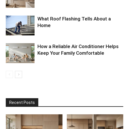
What Roof Flashing Tells About a
Home
How a Reliable Air Conditioner Helps
Keep Your Family Comfortable
Recent Posts