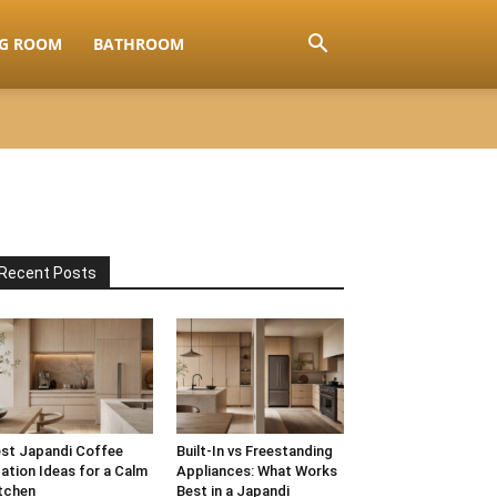
NG ROOM
BATHROOM
Recent Posts
st Japandi Coffee
Built-In vs Freestanding
ation Ideas for a Calm
Appliances: What Works
tchen
Best in a Japandi