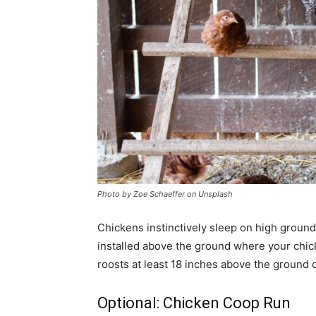
Photo by Zoe Schaeffer on Unsplash
Chickens instinctively sleep on high ground 
installed above the ground where your chicke
roosts at least 18 inches above the ground o
Optional: Chicken Coop Run