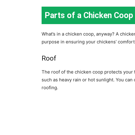
Parts of a Chicken Coop
What’s in a chicken coop, anyway? A chicke
purpose in ensuring your chickens’ comfor
Roof
The roof of the chicken coop protects your
such as heavy rain or hot sunlight. You can 
roofing.