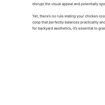
disrupt the visual appeal and potentially spo
Yet, there’s no rule stating your chicken co
coop that perfectly balances practicality and
for backyard aesthetics, it’s essential to gr