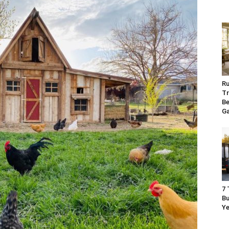
Ru
Tr
Be
G
7 
Bu
Ye