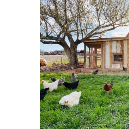
Plans