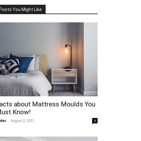
Posts You Might Like
acts about Mattress Moulds You
ust Know!
idac
-
August 2, 2021
0