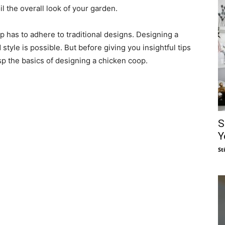
il the overall look of your garden.
op has to adhere to traditional designs. Designing a
 style is possible. But before giving you insightful tips
asp the basics of designing a chicken coop.
S
Y
St