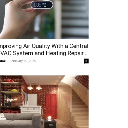
mproving Air Quality With a Central
VAC System and Heating Repair...
idac
-
February 10, 2024
0