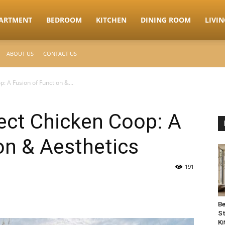
ARTMENT
BEDROOM
KITCHEN
DINING ROOM
LIVI
ABOUT US
CONTACT US
p: A Fusion of Function &...
fect Chicken Coop: A
on & Aesthetics
191
Be
St
Ki