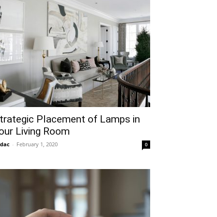
trategic Placement of Lamps in
our Living Room
idac
-
February 1, 2020
0