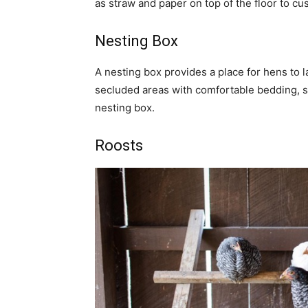
as straw and paper on top of the floor to cu
Nesting Box
A nesting box provides a place for hens to l
secluded areas with comfortable bedding, s
nesting box.
Roosts