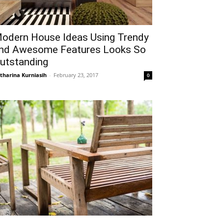
odern House Ideas Using Trendy
nd Awesome Features Looks So
utstanding
tharina Kurniasih
-
February 23, 2017
0