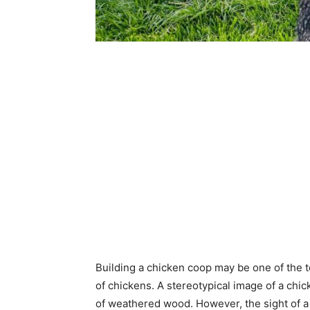
Building a chicken coop may be one of the top
of chickens. A stereotypical image of a chi
of weathered wood. However, the sight of a