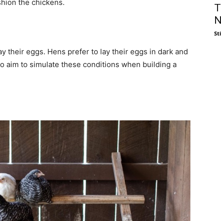
shion the chickens.
T
N
St
ay their eggs. Hens prefer to lay their eggs in dark and
o aim to simulate these conditions when building a