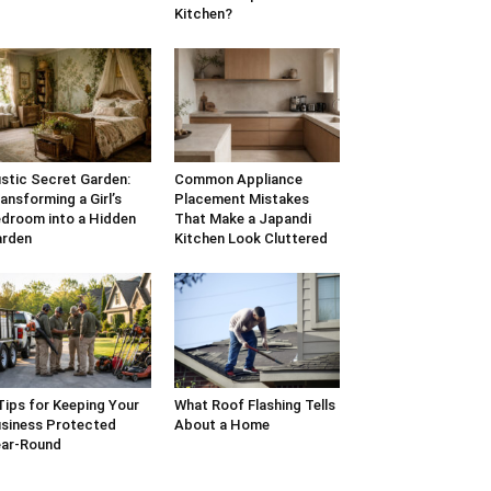
Kitchen?
stic Secret Garden:
Common Appliance
ansforming a Girl’s
Placement Mistakes
droom into a Hidden
That Make a Japandi
arden
Kitchen Look Cluttered
Tips for Keeping Your
What Roof Flashing Tells
siness Protected
About a Home
ar-Round