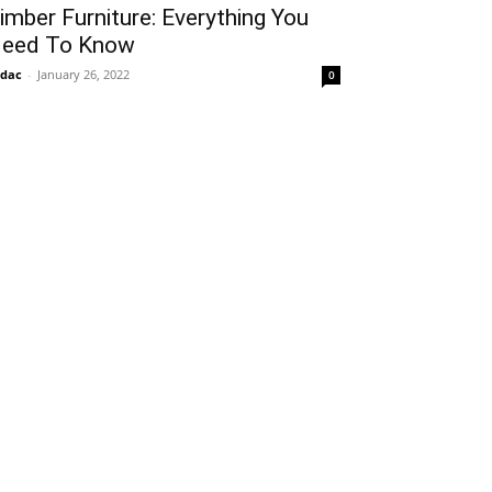
imber Furniture: Everything You
eed To Know
idac
-
January 26, 2022
0