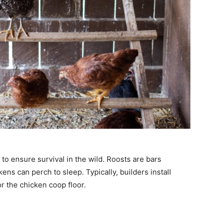
to ensure survival in the wild. Roosts are bars
ns can perch to sleep. Typically, builders install
r the chicken coop floor.