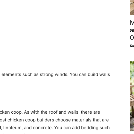
M
a
O
Ka
h elements such as strong winds. You can build walls
cken coop. As with the roof and walls, there are
Most chicken coop builders choose materials that are
d, linoleum, and concrete. You can add bedding such