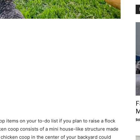
F
M
St
 items on your to-do list if you plan to raise a flock
cken coop consists of a mini house-like structure made
 chicken coop in the center of your backyard could