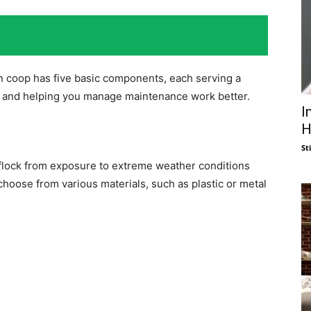
n coop has five basic components, each serving a
t and helping you manage maintenance work better.
I
H
St
 flock from exposure to extreme weather conditions
choose from various materials, such as plastic or metal