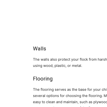
Walls
The walls also protect your flock from hars
using wood, plastic, or metal.
Flooring
The flooring serves as the base for your chi
several options for choosing the flooring. 
easy to clean and maintain, such as plywoo