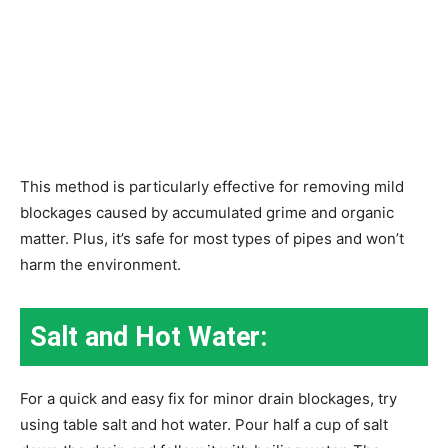
This method is particularly effective for removing mild
blockages caused by accumulated grime and organic
matter. Plus, it’s safe for most types of pipes and won’t
harm the environment.
Salt and Hot Water:
For a quick and easy fix for minor drain blockages, try
using table salt and hot water. Pour half a cup of salt