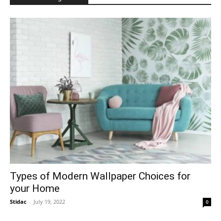
Types of Modern Wallpaper Choices for
your Home
Stidac
-
July 19, 2022
0