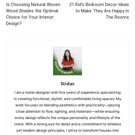
Is Choosing Natural Woven
21 Kid’s Bedroom Decor Ideas
Wood Shades the Optimal
to Make They Are Happy in
Choice for Your Interior
The Rooms
Design?
Stidac
I am a home designer with five years of experience specializing
in creating functional, stylish, and comfortable living spaces. My
work focuses on blending aesthetics with practicality—paying
close attention to flow, lighting, and materials—while ensuring
every design reflects the unique personality and lifestyle of the
client. With a strong eye for detail and a commitment to timeless
yet modern design principles, I strive to transform houses into