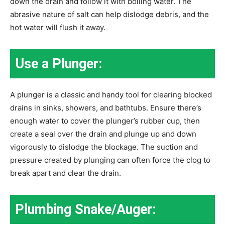
down the drain and follow it with boiling water. The
abrasive nature of salt can help dislodge debris, and the
hot water will flush it away.
Use a Plunger:
A plunger is a classic and handy tool for clearing blocked
drains in sinks, showers, and bathtubs. Ensure there’s
enough water to cover the plunger’s rubber cup, then
create a seal over the drain and plunge up and down
vigorously to dislodge the blockage. The suction and
pressure created by plunging can often force the clog to
break apart and clear the drain.
Plumbing Snake/Auger: