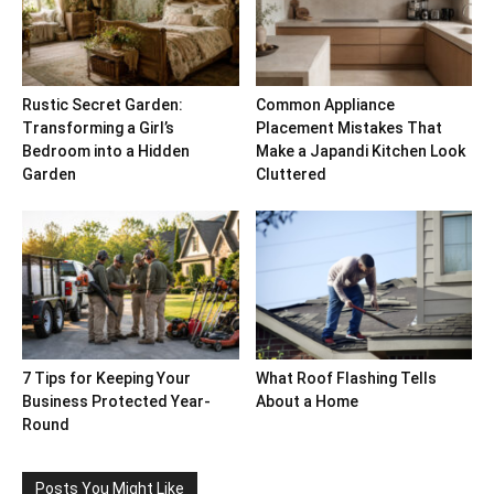
Rustic Secret Garden:
Common Appliance
Transforming a Girl’s
Placement Mistakes That
Bedroom into a Hidden
Make a Japandi Kitchen Look
Garden
Cluttered
7 Tips for Keeping Your
What Roof Flashing Tells
Business Protected Year-
About a Home
Round
Posts You Might Like