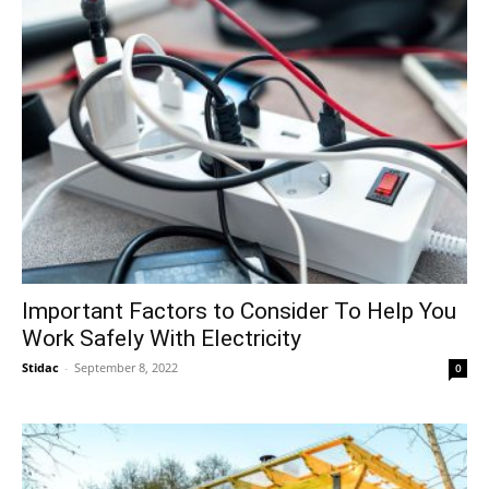
Important Factors to Consider To Help You
Work Safely With Electricity
Stidac
-
September 8, 2022
0