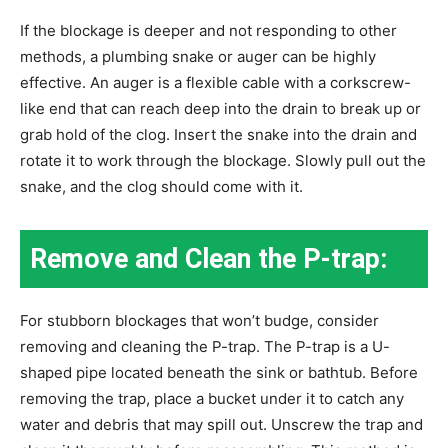
If the blockage is deeper and not responding to other
methods, a plumbing snake or auger can be highly
effective. An auger is a flexible cable with a corkscrew-
like end that can reach deep into the drain to break up or
grab hold of the clog. Insert the snake into the drain and
rotate it to work through the blockage. Slowly pull out the
snake, and the clog should come with it.
Remove and Clean the P-trap:
For stubborn blockages that won’t budge, consider
removing and cleaning the P-trap. The P-trap is a U-
shaped pipe located beneath the sink or bathtub. Before
removing the trap, place a bucket under it to catch any
water and debris that may spill out. Unscrew the trap and