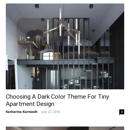
Choosing A Dark Color Theme For Tiny
Apartment Design
Katharina Kurniasih
-
July 27, 2016
0