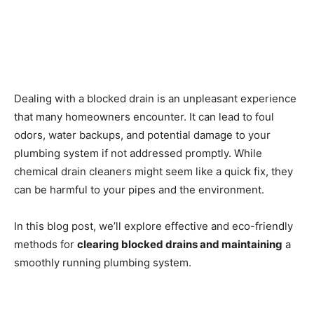
Dealing with a blocked drain is an unpleasant experience
that many homeowners encounter. It can lead to foul
odors, water backups, and potential damage to your
plumbing system if not addressed promptly. While
chemical drain cleaners might seem like a quick fix, they
can be harmful to your pipes and the environment.
In this blog post, we’ll explore effective and eco-friendly
methods for
clearing blocked drains and maintaining
a
smoothly running plumbing system.