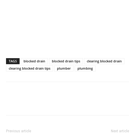
TAGS
blocked drain
blocked drain tips
clearing blocked drain
clearing blocked drain tips
plumber
plumbing
Previous article
Next article