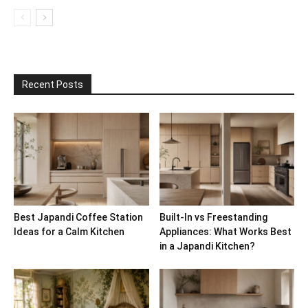
Recent Posts
Best Japandi Coffee Station
Built-In vs Freestanding
Ideas for a Calm Kitchen
Appliances: What Works Best
in a Japandi Kitchen?