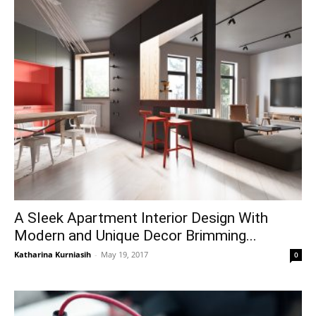
A Sleek Apartment Interior Design With
Modern and Unique Decor Brimming...
Katharina Kurniasih
-
May 19, 2017
0