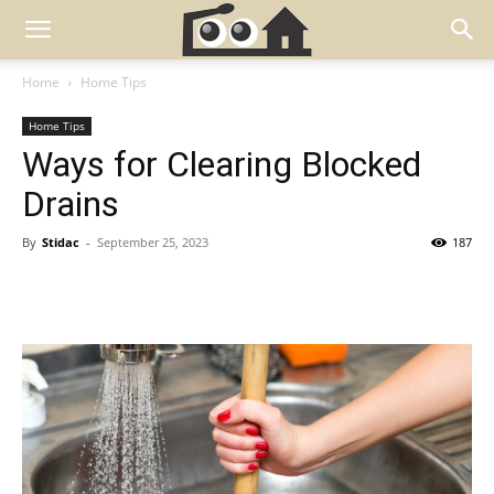
Home
Home Tips
Home Tips
Ways for Clearing Blocked
Drains
By
Stidac
-
September 25, 2023
187