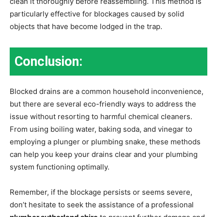
clean it thoroughly before reassembling. This method is
particularly effective for blockages caused by solid
objects that have become lodged in the trap.
Conclusion:
Blocked drains are a common household inconvenience,
but there are several eco-friendly ways to address the
issue without resorting to harmful chemical cleaners.
From using boiling water, baking soda, and vinegar to
employing a plunger or plumbing snake, these methods
can help you keep your drains clear and your plumbing
system functioning optimally.
Remember, if the blockage persists or seems severe,
don’t hesitate to seek the assistance of a professional