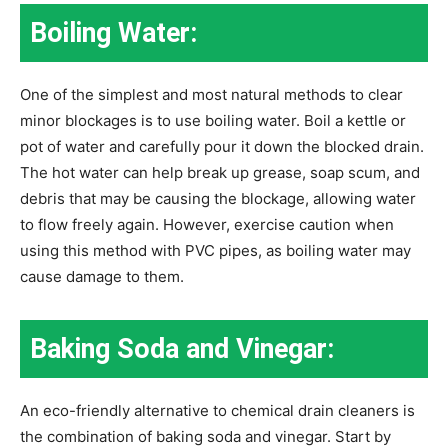
Boiling Water:
One of the simplest and most natural methods to clear
minor blockages is to use boiling water. Boil a kettle or
pot of water and carefully pour it down the blocked drain.
The hot water can help break up grease, soap scum, and
debris that may be causing the blockage, allowing water
to flow freely again. However, exercise caution when
using this method with PVC pipes, as boiling water may
cause damage to them.
Baking Soda and Vinegar:
An eco-friendly alternative to chemical drain cleaners is
the combination of baking soda and vinegar. Start by