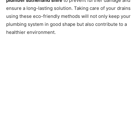
plumber sutherland shire
to prevent further damage and
ensure a long-lasting solution. Taking care of your drains
using these eco-friendly methods will not only keep your
plumbing system in good shape but also contribute to a
healthier environment.