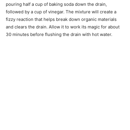
pouring half a cup of baking soda down the drain,
followed by a cup of vinegar. The mixture will create a
fizzy reaction that helps break down organic materials
and clears the drain. Allow it to work its magic for about
30 minutes before flushing the drain with hot water.