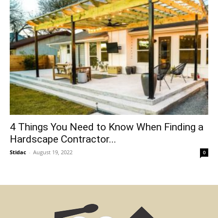
4 Things You Need to Know When Finding a
Hardscape Contractor...
Stidac
-
August 19, 2022
0