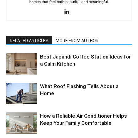
homes that feel both beautiful and meaningful.
RELATED ARTICLES
MORE FROM AUTHOR
Best Japandi Coffee Station Ideas for
a Calm Kitchen
What Roof Flashing Tells About a
Home
How a Reliable Air Conditioner Helps
Keep Your Family Comfortable