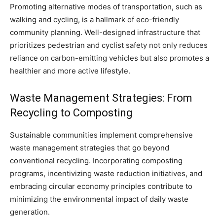
Promoting alternative modes of transportation, such as
walking and cycling, is a hallmark of eco-friendly
community planning. Well-designed infrastructure that
prioritizes pedestrian and cyclist safety not only reduces
reliance on carbon-emitting vehicles but also promotes a
healthier and more active lifestyle.
Waste Management Strategies: From
Recycling to Composting
Sustainable communities implement comprehensive
waste management strategies that go beyond
conventional recycling. Incorporating composting
programs, incentivizing waste reduction initiatives, and
embracing circular economy principles contribute to
minimizing the environmental impact of daily waste
generation.