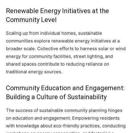
Renewable Energy Initiatives at the
Community Level
Scaling up from individual homes, sustainable
communities explore renewable energy initiatives at a
broader scale. Collective efforts to harness solar or wind
energy for community facilities, street lighting, and
shared spaces contribute to reducing reliance on
traditional energy sources.
Community Education and Engagement:
Building a Culture of Sustainability
The success of sustainable community planning hinges
on education and engagement. Empowering residents
with knowledge about eco-friendly practices, conducting