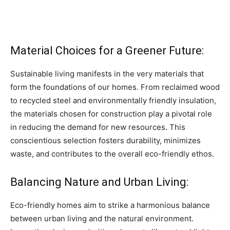
Material Choices for a Greener Future:
Sustainable living manifests in the very materials that
form the foundations of our homes. From reclaimed wood
to recycled steel and environmentally friendly insulation,
the materials chosen for construction play a pivotal role
in reducing the demand for new resources. This
conscientious selection fosters durability, minimizes
waste, and contributes to the overall eco-friendly ethos.
Balancing Nature and Urban Living:
Eco-friendly homes aim to strike a harmonious balance
between urban living and the natural environment.