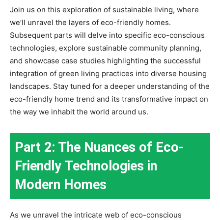
Join us on this exploration of sustainable living, where
we’ll unravel the layers of eco-friendly homes.
Subsequent parts will delve into specific eco-conscious
technologies, explore sustainable community planning,
and showcase case studies highlighting the successful
integration of green living practices into diverse housing
landscapes. Stay tuned for a deeper understanding of the
eco-friendly home trend and its transformative impact on
the way we inhabit the world around us.
Part 2: The Nuances of Eco-
Friendly Technologies in
Modern Homes
As we unravel the intricate web of eco-conscious