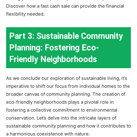
Discover how a fast cash sale can provide the financial
flexibility needed.
Part 3: Sustainable Community
Planning: Fostering Eco-
Friendly Neighborhoods
As we conclude our exploration of sustainable living, it’s
imperative to shift our focus from individual homes to the
broader canvas of community planning. The creation of
eco-friendly neighborhoods plays a pivotal role in
fostering a collective commitment to environmental
conservation. Let’s delve into the intricate layers of
sustainable community planning and how it contributes to
a harmonious coexistence with nature.