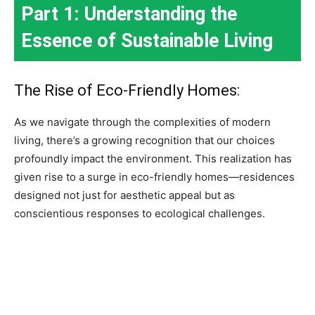
Part 1: Understanding the
Essence of Sustainable Living
The Rise of Eco-Friendly Homes:
As we navigate through the complexities of modern
living, there’s a growing recognition that our choices
profoundly impact the environment. This realization has
given rise to a surge in eco-friendly homes—residences
designed not just for aesthetic appeal but as
conscientious responses to ecological challenges.