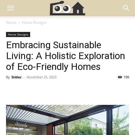
Home
Home Designs
Home Designs
Embracing Sustainable
Living: A Holistic Exploration
of Eco-Friendly Homes
By
Stidac
-
November 25, 2023
199