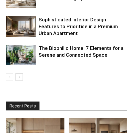
Sophisticated Interior Design
Features to Prioritise in a Premium
Urban Apartment
The Biophilic Home: 7 Elements for a
Serene and Connected Space
Recent Posts