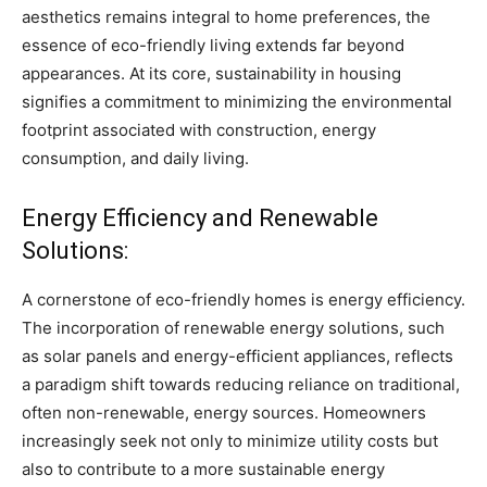
aesthetics remains integral to home preferences, the
essence of eco-friendly living extends far beyond
appearances. At its core, sustainability in housing
signifies a commitment to minimizing the environmental
footprint associated with construction, energy
consumption, and daily living.
Energy Efficiency and Renewable
Solutions:
A cornerstone of eco-friendly homes is energy efficiency.
The incorporation of renewable energy solutions, such
as solar panels and energy-efficient appliances, reflects
a paradigm shift towards reducing reliance on traditional,
often non-renewable, energy sources. Homeowners
increasingly seek not only to minimize utility costs but
also to contribute to a more sustainable energy