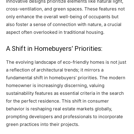
Innovative designs prioritize elements like natural light,
cross-ventilation, and green spaces. These features not
only enhance the overall well-being of occupants but
also foster a sense of connection with nature, a crucial
aspect often overlooked in traditional housing.
A Shift in Homebuyers’ Priorities:
The evolving landscape of eco-friendly homes is not just
a reflection of architectural trends; it mirrors a
fundamental shift in homebuyers’ priorities. The modern
homeowner is increasingly discerning, valuing
sustainability features as essential criteria in the search
for the perfect residence. This shift in consumer
behavior is reshaping real estate markets globally,
prompting developers and professionals to incorporate
green practices into their projects.