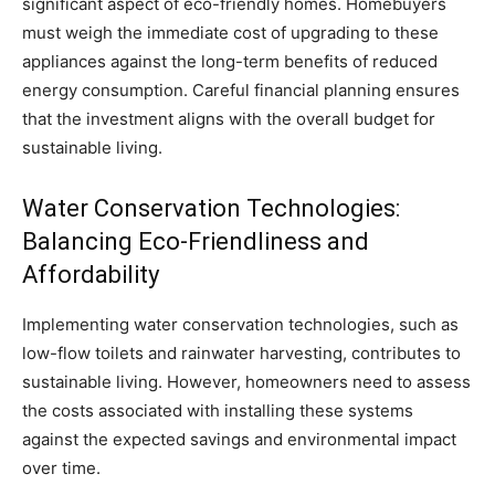
significant aspect of eco-friendly homes. Homebuyers
must weigh the immediate cost of upgrading to these
appliances against the long-term benefits of reduced
energy consumption. Careful financial planning ensures
that the investment aligns with the overall budget for
sustainable living.
Water Conservation Technologies:
Balancing Eco-Friendliness and
Affordability
Implementing water conservation technologies, such as
low-flow toilets and rainwater harvesting, contributes to
sustainable living. However, homeowners need to assess
the costs associated with installing these systems
against the expected savings and environmental impact
over time.