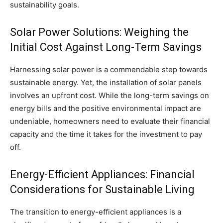
sustainability goals.
Solar Power Solutions: Weighing the
Initial Cost Against Long-Term Savings
Harnessing solar power is a commendable step towards
sustainable energy. Yet, the installation of solar panels
involves an upfront cost. While the long-term savings on
energy bills and the positive environmental impact are
undeniable, homeowners need to evaluate their financial
capacity and the time it takes for the investment to pay
off.
Energy-Efficient Appliances: Financial
Considerations for Sustainable Living
The transition to energy-efficient appliances is a