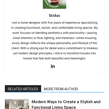
Stidac
I am a home designer with five years of experience specializing
in creating functional, stylish, and comfortable living spaces. My
work focuses on blending aesthetics with practicality—paying
close attention to flow, lighting, and materials—while ensuring
every design reflects the unique personality and lifestyle of the
client. With a strong eye for detail and a commitment to timeless
yet modern design principles, I strive to transform houses into
homes that feel both beautiful and meaningful.
RELATED ARTICLES
MORE FROM AUTHOR
Modern Ways to Create a Stylish and
Functional Living Space