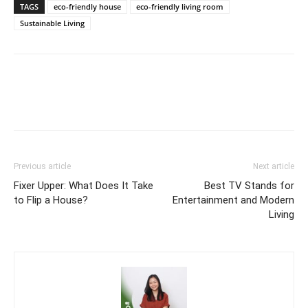
TAGS
eco-friendly house
eco-friendly living room
Sustainable Living
Previous article
Next article
Fixer Upper: What Does It Take
Best TV Stands for
to Flip a House?
Entertainment and Modern
Living