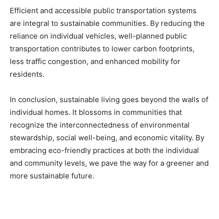
Efficient and accessible public transportation systems
are integral to sustainable communities. By reducing the
reliance on individual vehicles, well-planned public
transportation contributes to lower carbon footprints,
less traffic congestion, and enhanced mobility for
residents.
In conclusion, sustainable living goes beyond the walls of
individual homes. It blossoms in communities that
recognize the interconnectedness of environmental
stewardship, social well-being, and economic vitality. By
embracing eco-friendly practices at both the individual
and community levels, we pave the way for a greener and
more sustainable future.