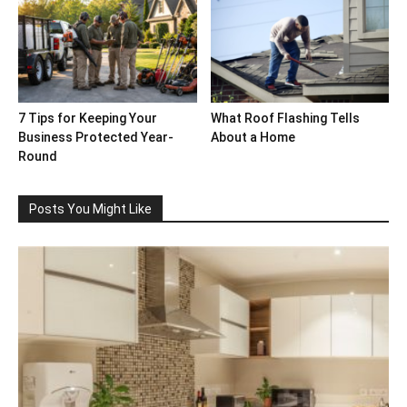
7 Tips for Keeping Your
What Roof Flashing Tells
Business Protected Year-
About a Home
Round
Posts You Might Like