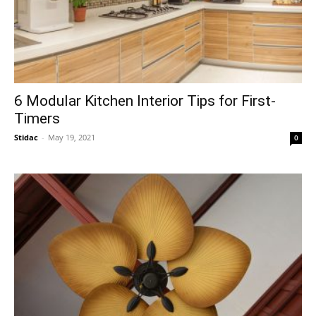
6 Modular Kitchen Interior Tips for First-
Timers
Stidac
-
May 19, 2021
0