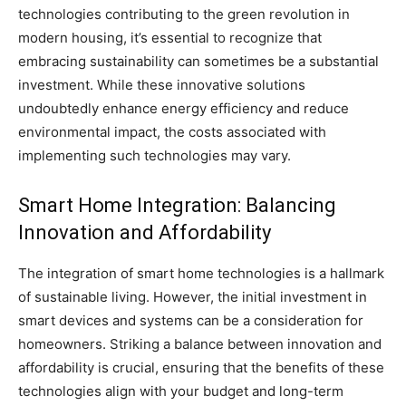
technologies contributing to the green revolution in
modern housing, it’s essential to recognize that
embracing sustainability can sometimes be a substantial
investment. While these innovative solutions
undoubtedly enhance energy efficiency and reduce
environmental impact, the costs associated with
implementing such technologies may vary.
Smart Home Integration: Balancing
Innovation and Affordability
The integration of smart home technologies is a hallmark
of sustainable living. However, the initial investment in
smart devices and systems can be a consideration for
homeowners. Striking a balance between innovation and
affordability is crucial, ensuring that the benefits of these
technologies align with your budget and long-term