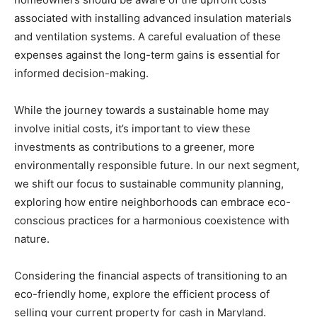
associated with installing advanced insulation materials
and ventilation systems. A careful evaluation of these
expenses against the long-term gains is essential for
informed decision-making.
While the journey towards a sustainable home may
involve initial costs, it’s important to view these
investments as contributions to a greener, more
environmentally responsible future. In our next segment,
we shift our focus to sustainable community planning,
exploring how entire neighborhoods can embrace eco-
conscious practices for a harmonious coexistence with
nature.
Considering the financial aspects of transitioning to an
eco-friendly home, explore the efficient process of
selling your current property for cash in Maryland.