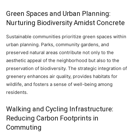
Green Spaces and Urban Planning:
Nurturing Biodiversity Amidst Concrete
Sustainable communities prioritize green spaces within
urban planning. Parks, community gardens, and
preserved natural areas contribute not only to the
aesthetic appeal of the neighborhood but also to the
preservation of biodiversity. The strategic integration of
greenery enhances air quality, provides habitats for
wildlife, and fosters a sense of well-being among
residents.
Walking and Cycling Infrastructure:
Reducing Carbon Footprints in
Commuting