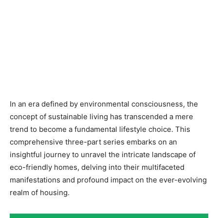
In an era defined by environmental consciousness, the
concept of sustainable living has transcended a mere
trend to become a fundamental lifestyle choice. This
comprehensive three-part series embarks on an
insightful journey to unravel the intricate landscape of
eco-friendly homes, delving into their multifaceted
manifestations and profound impact on the ever-evolving
realm of housing.