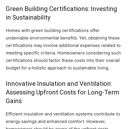
Green Building Certifications: Investing
in Sustainability
Homes with green building certifications offer
undeniable environmental benefits. Yet, obtaining these
certifications may involve additional expenses related to
meeting specific criteria. Homeowners considering such
certifications should factor these costs into their overall
budget for a holistic approach to sustainable living.
Innovative Insulation and Ventilation:
Assessing Upfront Costs for Long-Term
Gains
Efficient insulation and ventilation systems contribute to
energy savings and enhanced comfort. However,
homeowners should be aware of the upfront costs