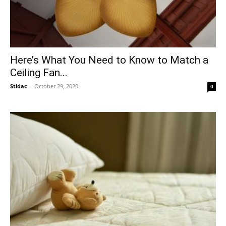
Here’s What You Need to Know to Match a
Ceiling Fan...
Stidac
-
October 29, 2020
0