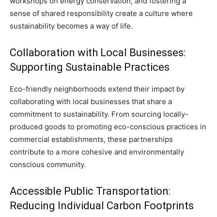
workshops on energy conservation, and fostering a
sense of shared responsibility create a culture where
sustainability becomes a way of life.
Collaboration with Local Businesses:
Supporting Sustainable Practices
Eco-friendly neighborhoods extend their impact by
collaborating with local businesses that share a
commitment to sustainability. From sourcing locally-
produced goods to promoting eco-conscious practices in
commercial establishments, these partnerships
contribute to a more cohesive and environmentally
conscious community.
Accessible Public Transportation:
Reducing Individual Carbon Footprints