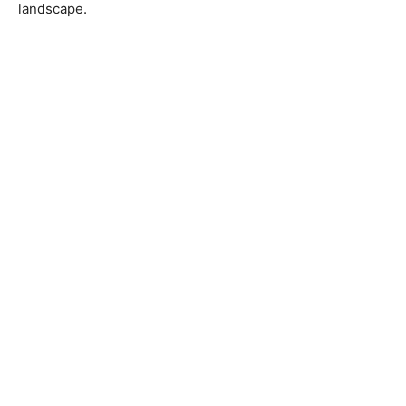
landscape.