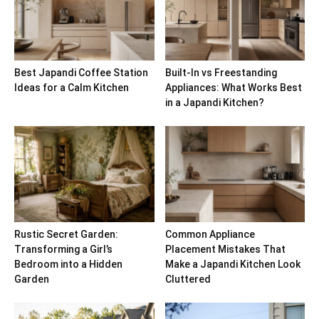
Best Japandi Coffee Station
Built-In vs Freestanding
Ideas for a Calm Kitchen
Appliances: What Works Best
in a Japandi Kitchen?
Rustic Secret Garden:
Common Appliance
Transforming a Girl’s
Placement Mistakes That
Bedroom into a Hidden
Make a Japandi Kitchen Look
Garden
Cluttered