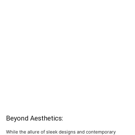
Beyond Aesthetics:
While the allure of sleek designs and contemporary