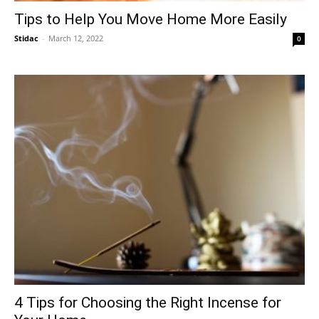
Tips to Help You Move Home More Easily
Stidac
-
March 12, 2022
0
4 Tips for Choosing the Right Incense for