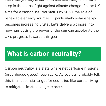
step in the global fight against climate change. As the UK
aims for a carbon-neutral status by 2050, the role of
renewable energy sources — particularly solar energy —
becomes increasingly vital. Let’s delve a bit more into
how harnessing the power of the sun can accelerate the
UK’s progress towards this goal.
What is carbon neutrality?
Carbon neutrality is a state where net carbon emissions
(greenhouse gases) reach zero. As you can probably tell,
this is an essential target for countries like ours striving
to mitigate climate change impacts.