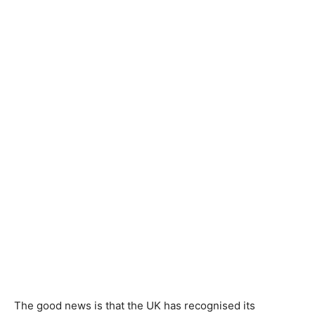
The good news is that the UK has recognised its