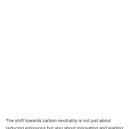
The shift towards carbon neutrality is not just about
reducing emissions but also about innovating and leading