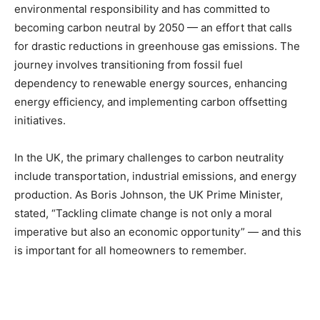
environmental responsibility and has committed to
becoming carbon neutral by 2050 — an effort that calls
for drastic reductions in greenhouse gas emissions. The
journey involves transitioning from fossil fuel
dependency to renewable energy sources, enhancing
energy efficiency, and implementing carbon offsetting
initiatives.
In the UK, the primary challenges to carbon neutrality
include transportation, industrial emissions, and energy
production. As Boris Johnson, the UK Prime Minister,
stated, “Tackling climate change is not only a moral
imperative but also an economic opportunity” — and this
is important for all homeowners to remember.