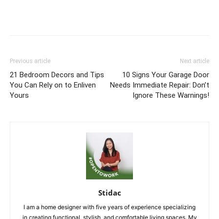
Previous article
Next article
21 Bedroom Decors and Tips
10 Signs Your Garage Door
You Can Rely on to Enliven
Needs Immediate Repair: Don’t
Yours
Ignore These Warnings!
Stidac
I am a home designer with five years of experience specializing
in creating functional, stylish, and comfortable living spaces. My