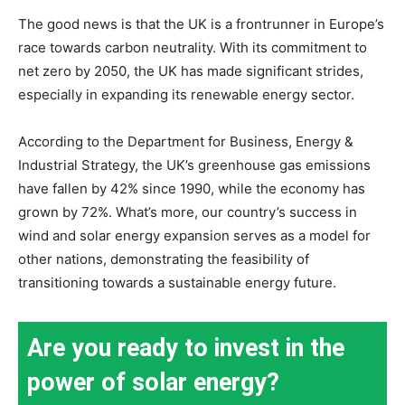
The good news is that the UK is a frontrunner in Europe’s
race towards carbon neutrality. With its commitment to
net zero by 2050, the UK has made significant strides,
especially in expanding its renewable energy sector.
According to the Department for Business, Energy &
Industrial Strategy, the UK’s greenhouse gas emissions
have fallen by 42% since 1990, while the economy has
grown by 72%. What’s more, our country’s success in
wind and solar energy expansion serves as a model for
other nations, demonstrating the feasibility of
transitioning towards a sustainable energy future.
Are you ready to invest in the
power of solar energy?