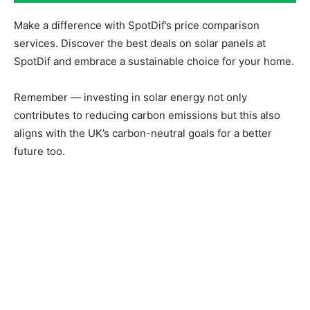
Make a difference with SpotDif’s price comparison
services. Discover the best deals on solar panels at
SpotDif and embrace a sustainable choice for your home.
Remember — investing in solar energy not only
contributes to reducing carbon emissions but this also
aligns with the UK’s carbon-neutral goals for a better
future too.