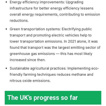
Energy efficiency improvements: Upgrading
infrastructure for better energy efficiency lessens
overall energy requirements, contributing to emission
reductions.
Green transportation systems: Electrifying public
transport and promoting electric vehicles help to
lower transportation emissions. In 2021 alone, it was
found that transport was the largest emitting sector of
greenhouse gas emissions — this has most likely
increased since then.
Sustainable agricultural practices: Implementing eco-
friendly farming techniques reduces methane and
nitrous oxide emissions.
The UK’s progress so far