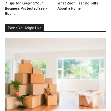
7 Tips for Keeping Your
What Roof Flashing Tells
Business Protected Year-
About a Home
Round
Posts You Might Like