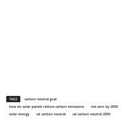
TAGS
carbon neutral goal
how do solar panels reduce carbon emissions
net zero by 2050
solar energy
uk carbon neutral
uk carbon neutral 2050