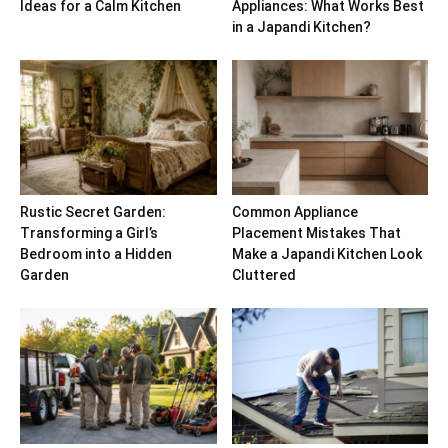
Ideas for a Calm Kitchen
Appliances: What Works Best
in a Japandi Kitchen?
Rustic Secret Garden:
Common Appliance
Transforming a Girl’s
Placement Mistakes That
Bedroom into a Hidden
Make a Japandi Kitchen Look
Garden
Cluttered