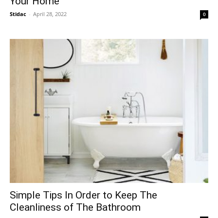
Your Home
Stidac
-
April 28, 2022
0
Simple Tips In Order to Keep The
Cleanliness of The Bathroom