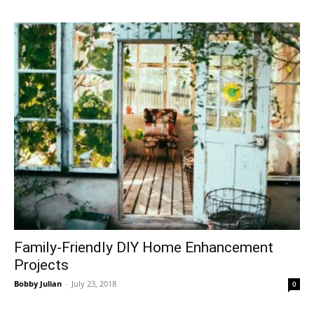
Family-Friendly DIY Home Enhancement
Projects
Bobby Julian
-
July 23, 2018
0