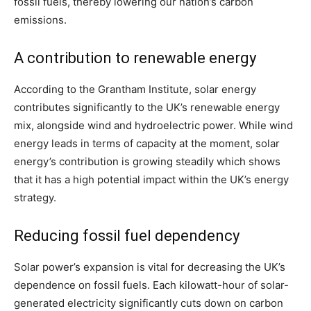
fossil fuels, thereby lowering our nation’s carbon
emissions.
A contribution to renewable energy
According to the Grantham Institute, solar energy
contributes significantly to the UK’s renewable energy
mix, alongside wind and hydroelectric power. While wind
energy leads in terms of capacity at the moment, solar
energy’s contribution is growing steadily which shows
that it has a high potential impact within the UK’s energy
strategy.
Reducing fossil fuel dependency
Solar power’s expansion is vital for decreasing the UK’s
dependence on fossil fuels. Each kilowatt-hour of solar-
generated electricity significantly cuts down on carbon