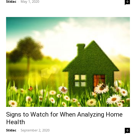
Stidac
-
May 1, 2020
0
Signs to Watch for When Analyzing Home
Health
Stidac
-
September 2, 2020
0