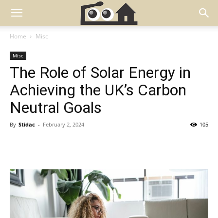
Home
Misc
Misc
The Role of Solar Energy in
Achieving the UK’s Carbon
Neutral Goals
By
Stidac
-
February 2, 2024
105