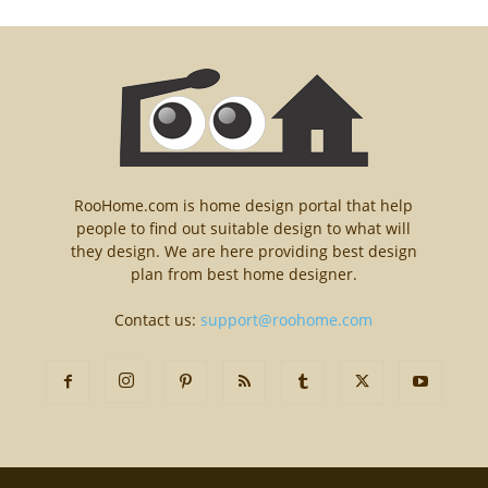
RooHome.com is home design portal that help
people to find out suitable design to what will
they design. We are here providing best design
plan from best home designer.
Contact us:
support@roohome.com