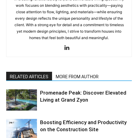
work focuses on blending aesthetics with practicality—paying
close attention to flow, lighting, and materials—while ensuring
every design reflects the unique personality and lifestyle of the
client. With a strong eye for detail and a commitment to timeless
yet modern design principles, I strive to transform houses into
homes that feel both beautiful and meaningful.
RELATED ARTICLES
MORE FROM AUTHOR
Promenade Peak: Discover Elevated
Living at Grand Zyon
Boosting Efficiency and Productivity
on the Construction Site