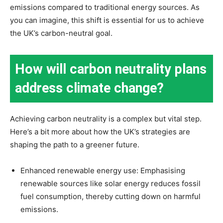
emissions compared to traditional energy sources. As
you can imagine, this shift is essential for us to achieve
the UK’s carbon-neutral goal.
How will carbon neutrality plans
address climate change?
Achieving carbon neutrality is a complex but vital step.
Here’s a bit more about how the UK’s strategies are
shaping the path to a greener future.
Enhanced renewable energy use: Emphasising
renewable sources like solar energy reduces fossil
fuel consumption, thereby cutting down on harmful
emissions.