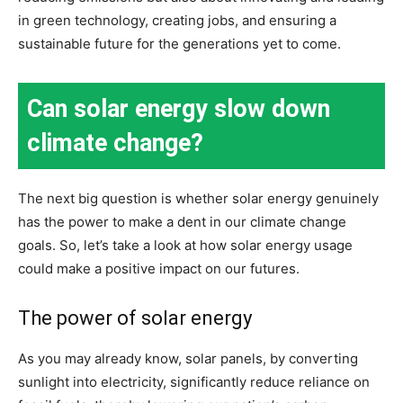
in green technology, creating jobs, and ensuring a
sustainable future for the generations yet to come.
Can solar energy slow down
climate change?
The next big question is whether solar energy genuinely
has the power to make a dent in our climate change
goals. So, let’s take a look at how solar energy usage
could make a positive impact on our futures.
The power of solar energy
As you may already know, solar panels, by converting
sunlight into electricity, significantly reduce reliance on