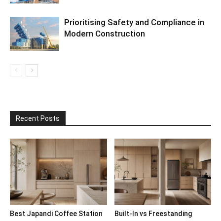
Prioritising Safety and Compliance in
Modern Construction
Recent Posts
Best Japandi Coffee Station
Built-In vs Freestanding