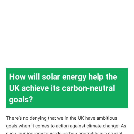
How will solar energy help the
UK achieve its carbon-neutral
goals?
There’s no denying that we in the UK have ambitious
goals when it comes to action against climate change. As
such, our journey towards carbon neutrality is a crucial