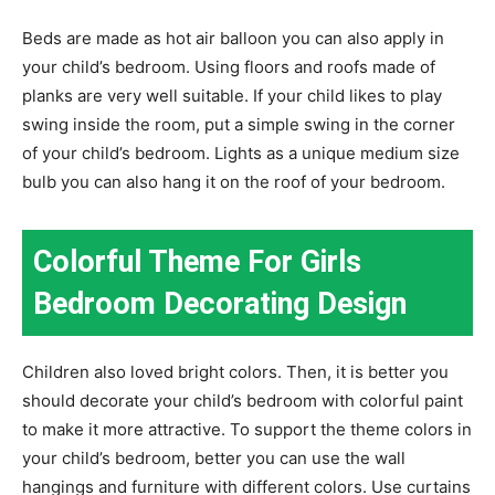
Beds are made as hot air balloon you can also apply in
your child’s bedroom. Using floors and roofs made of
planks are very well suitable. If your child likes to play
swing inside the room, put a simple swing in the corner
of your child’s bedroom. Lights as a unique medium size
bulb you can also hang it on the roof of your bedroom.
Colorful Theme For Girls
Bedroom Decorating Design
Children also loved bright colors. Then, it is better you
should decorate your child’s bedroom with colorful paint
to make it more attractive. To support the theme colors in
your child’s bedroom, better you can use the wall
hangings and furniture with different colors. Use curtains