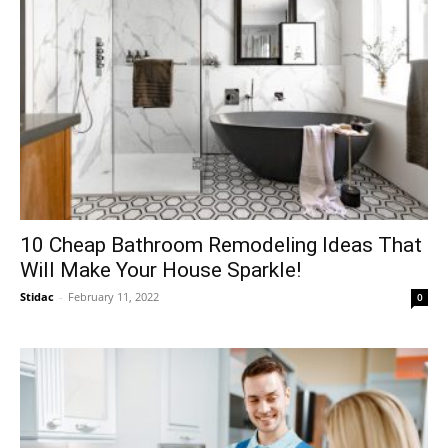
10 Cheap Bathroom Remodeling Ideas That
Will Make Your House Sparkle!
Stidac
-
February 11, 2022
0