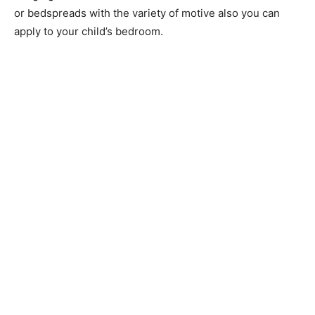
or bedspreads with the variety of motive also you can
apply to your child’s bedroom.