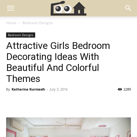
Home
Bedroom Designs
Bedroom Designs
Attractive Girls Bedroom
Decorating Ideas With
Beautiful And Colorful
Themes
By
Katharina Kurniasih
-
July 3, 2016
2289