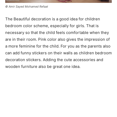
© Amir Sayed Mohamed Refaat
The Beautiful decoration is a good idea for children
bedroom color scheme, especially for girls. That is
necessary so that the child feels comfortable when they
are in their room. Pink color also gives the impression of
a more feminine for the child. For you as the parents also
can add funny stickers on their walls as children bedroom
decoration stickers. Adding the cute accessories and
wooden furniture also be great one idea.