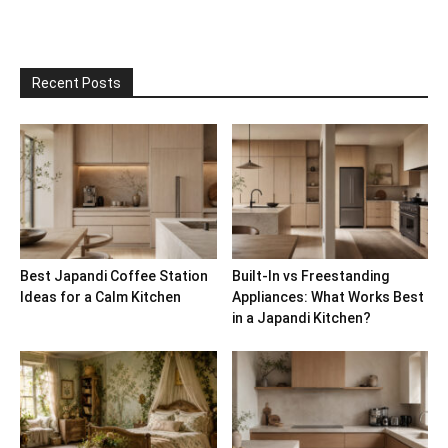
Recent Posts
Best Japandi Coffee Station
Built-In vs Freestanding
Ideas for a Calm Kitchen
Appliances: What Works Best
in a Japandi Kitchen?