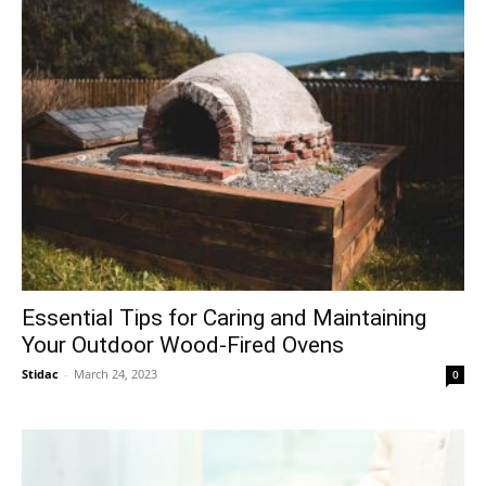
Essential Tips for Caring and Maintaining
Your Outdoor Wood-Fired Ovens
Stidac
-
March 24, 2023
0