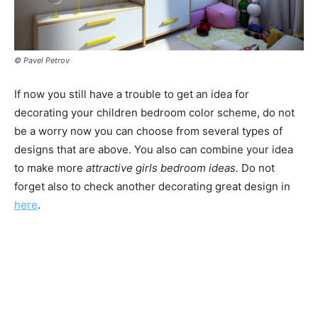
© Pavel Petrov
If now you still have a trouble to get an idea for
decorating your children bedroom color scheme, do not
be a worry now you can choose from several types of
designs that are above. You also can combine your idea
to make more
attractive girls bedroom ideas.
Do not
forget also to check another decorating great design in
here
.