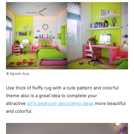
© Ngurah Arya
Use thick of fluffy rug with a cute pattern and colorful
theme also is a great idea to complete your
attractive
girl’s bedroom decorating ideas
more beautiful
and colorful.