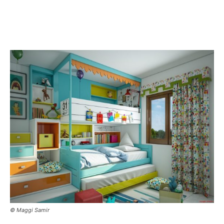
© Maggi Samir