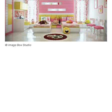
© Image Box Studio