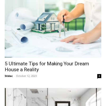
5 Ultimate Tips for Making Your Dream
House a Reality
Stidac
-
October 12, 2023
0