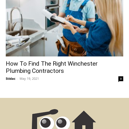
How To Find The Right Winchester
Plumbing Contractors
Stidac
-
May 19, 2021
0