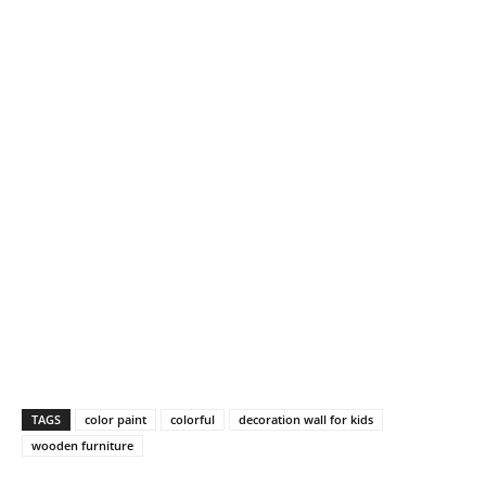
TAGS
color paint
colorful
decoration wall for kids
wooden furniture