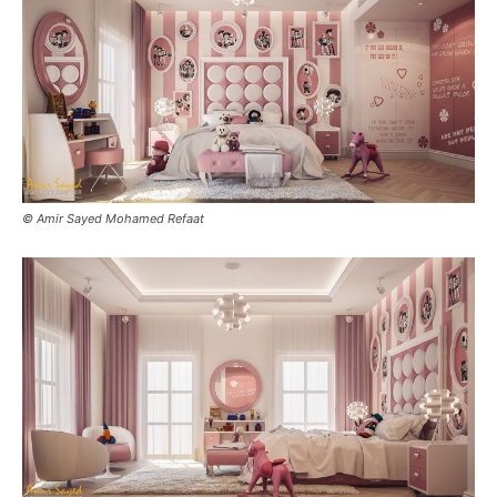
© Amir Sayed Mohamed Refaat