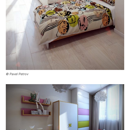
© Pavel Petrov