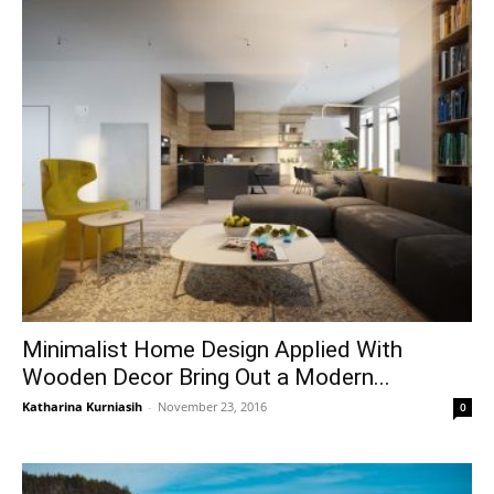
Minimalist Home Design Applied With
Wooden Decor Bring Out a Modern...
Katharina Kurniasih
-
November 23, 2016
0