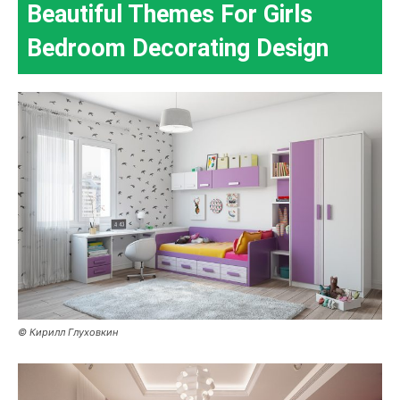
Beautiful Themes For Girls
Bedroom Decorating Design
© Кирилл Глуховкин