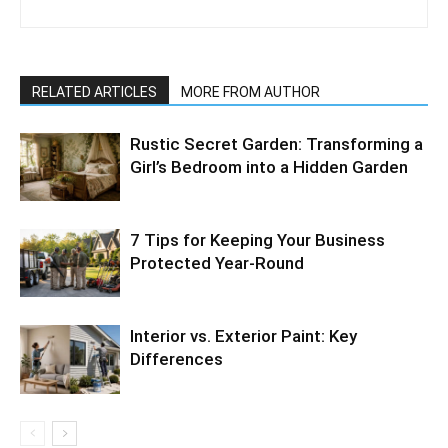
RELATED ARTICLES
MORE FROM AUTHOR
Rustic Secret Garden: Transforming a
Girl’s Bedroom into a Hidden Garden
7 Tips for Keeping Your Business
Protected Year-Round
Interior vs. Exterior Paint: Key
Differences