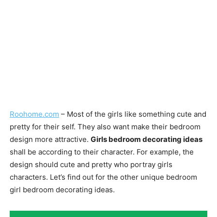
Roohome.com
– Most of the girls like something cute and
pretty for their self. They also want make their bedroom
design more attractive.
Girls bedroom decorating ideas
shall be according to their character. For example, the
design should cute and pretty who portray girls
characters. Let’s find out for the other unique bedroom
girl bedroom decorating ideas.