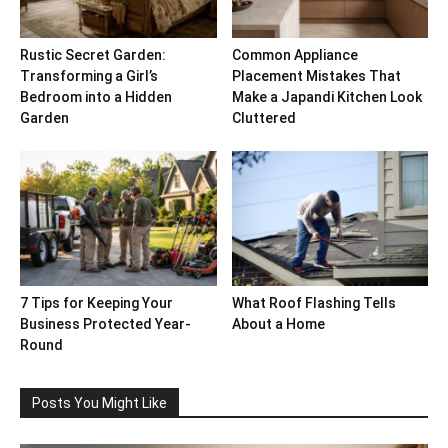
Rustic Secret Garden:
Common Appliance
Transforming a Girl’s
Placement Mistakes That
Bedroom into a Hidden
Make a Japandi Kitchen Look
Garden
Cluttered
7 Tips for Keeping Your
What Roof Flashing Tells
Business Protected Year-
About a Home
Round
Posts You Might Like