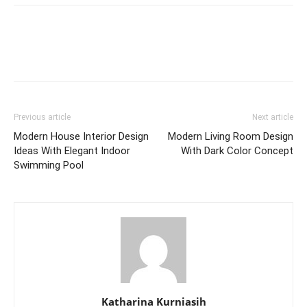
Previous article
Next article
Modern House Interior Design
Modern Living Room Design
Ideas With Elegant Indoor
With Dark Color Concept
Swimming Pool
Katharina Kurniasih