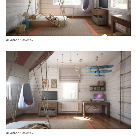
© Anton Saveliev
© Anton Saveliev