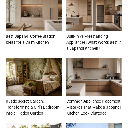
Best Japandi Coffee Station
Built-In vs Freestanding
Ideas for a Calm Kitchen
Appliances: What Works Best in
a Japandi Kitchen?
Rustic Secret Garden:
Common Appliance Placement
Transforming a Girl’s Bedroom
Mistakes That Make a Japandi
into a Hidden Garden
Kitchen Look Cluttered