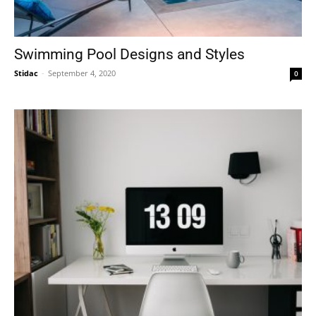
Swimming Pool Designs and Styles
Stidac
-
September 4, 2020
0