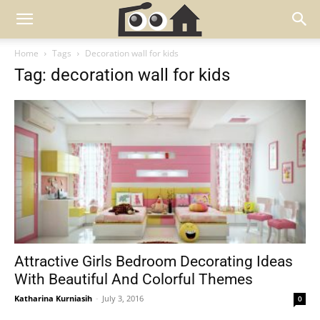
Home
Tags
Decoration wall for kids
Tag: decoration wall for kids
Attractive Girls Bedroom Decorating Ideas
With Beautiful And Colorful Themes
Katharina Kurniasih
-
July 3, 2016
0