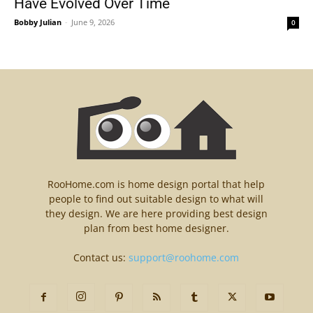
Have Evolved Over Time
Bobby Julian
-
June 9, 2026
0
RooHome.com is home design portal that help
people to find out suitable design to what will
they design. We are here providing best design
plan from best home designer.
Contact us:
support@roohome.com