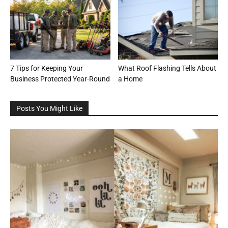
7 Tips for Keeping Your
What Roof Flashing Tells About
Business Protected Year-Round
a Home
Posts You Might Like