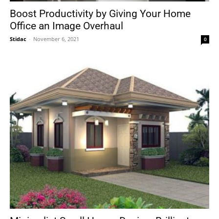
Boost Productivity by Giving Your Home
Office an Image Overhaul
Stidac
-
November 6, 2021
0