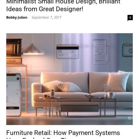
Minimalist Small House Design, Brilliant
Ideas from Great Designer!
Bobby Julian
-
September 7, 2017
0
Furniture Retail: How Payment Systems