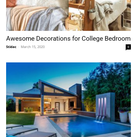
Awesome Decorations for College Bedroom
Stidac
-
March 15, 2020
0