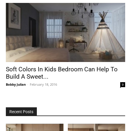
Soft Colors In Kids Bedroom Can Help To
Build A Sweet...
Bobby Julian
-
February 18, 2016
0
Recent Posts