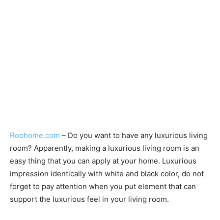
Roohome.com
– Do you want to have any luxurious living
room? Apparently, making a luxurious living room is an
easy thing that you can apply at your home. Luxurious
impression identically with white and black color, do not
forget to pay attention when you put element that can
support the luxurious feel in your living room.