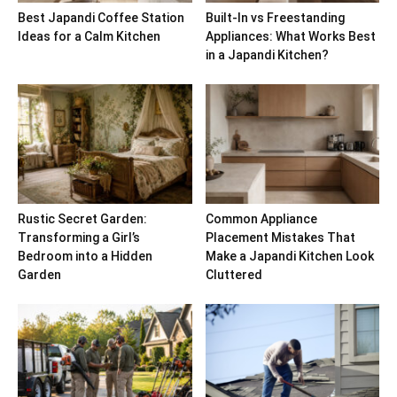
Best Japandi Coffee Station
Built-In vs Freestanding
Ideas for a Calm Kitchen
Appliances: What Works Best
in a Japandi Kitchen?
Rustic Secret Garden:
Common Appliance
Transforming a Girl’s
Placement Mistakes That
Bedroom into a Hidden
Make a Japandi Kitchen Look
Garden
Cluttered