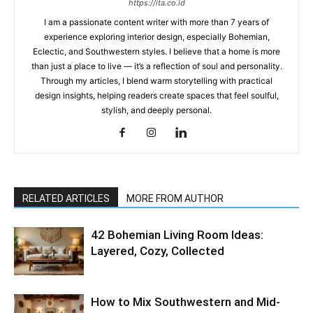
https://ita.co.id
I am a passionate content writer with more than 7 years of
experience exploring interior design, especially Bohemian,
Eclectic, and Southwestern styles. I believe that a home is more
than just a place to live — it’s a reflection of soul and personality.
Through my articles, I blend warm storytelling with practical
design insights, helping readers create spaces that feel soulful,
stylish, and deeply personal.
RELATED ARTICLES
MORE FROM AUTHOR
42 Bohemian Living Room Ideas:
Layered, Cozy, Collected
How to Mix Southwestern and Mid-