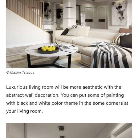
© Maxim Tsiabus
Luxurious living room will be more aesthetic with the
abstract wall decoration. You can put some of painting
with black and white color theme in the some corners at
your living room.