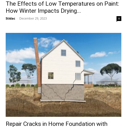
The Effects of Low Temperatures on Paint:
How Winter Impacts Drying...
Stidac
-
December 29, 2023
0
Repair Cracks in Home Foundation with