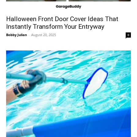
Halloween Front Door Cover Ideas That
Instantly Transform Your Entryway
Bobby Julian
-
August 20, 2025
0