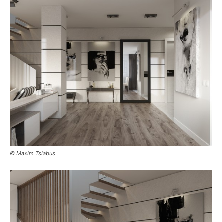
© Maxim Tsiabus