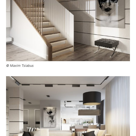
© Maxim Tsiabus