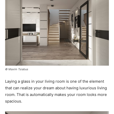
© Maxim Tsiabus
Laying a glass in your living room is one of the element
that can realize your dream about having luxurious living
room. That is automatically makes your room looks more
spacious.