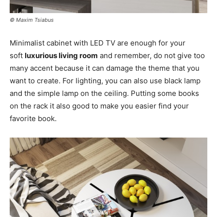
© Maxim Tsiabus
Minimalist cabinet with LED TV are enough for your
soft
luxurious living room
and remember, do not give too
many accent because it can damage the theme that you
want to create. For lighting, you can also use black lamp
and the simple lamp on the ceiling. Putting some books
on the rack it also good to make you easier find your
favorite book.