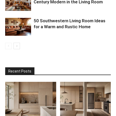
Century Modern in the Living Room
50 Southwestern Living Room Ideas
for a Warm and Rustic Home
Recent Posts