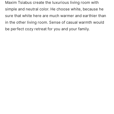
Maxim Tsiabus create the luxurious living room with
simple and neutral color. He choose white, because he
sure that white here are much warmer and earthier than
in the other living room. Sense of casual warmth would
be perfect cozy retreat for you and your family.