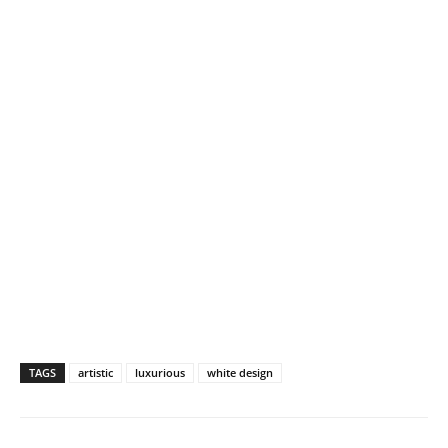
TAGS
artistic
luxurious
white design