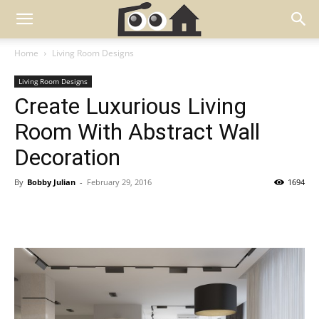
Home
Living Room Designs
Living Room Designs
Create Luxurious Living
Room With Abstract Wall
Decoration
By
Bobby Julian
-
February 29, 2016
1694