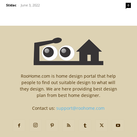
Stidac
-
June 3, 2022
0
RooHome.com is home design portal that help
people to find out suitable design to what will
they design. We are here providing best design
plan from best home designer.
Contact us:
support@roohome.com