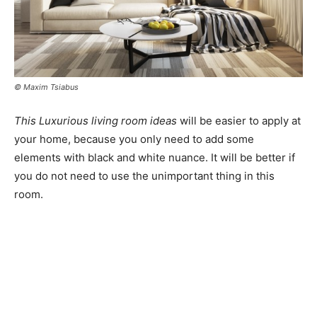
© Maxim Tsiabus
This Luxurious living room ideas
will be easier to apply at
your home, because you only need to add some
elements with black and white nuance. It will be better if
you do not need to use the unimportant thing in this
room.