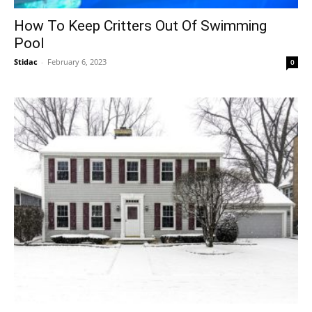
How To Keep Critters Out Of Swimming
Pool
Stidac
-
February 6, 2023
0