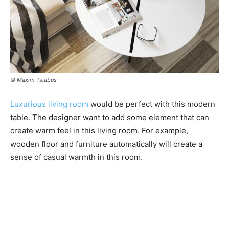
© Maxim Tsiabus
Luxurious living room
would be perfect with this modern
table. The designer want to add some element that can
create warm feel in this living room. For example,
wooden floor and furniture automatically will create a
sense of casual warmth in this room.