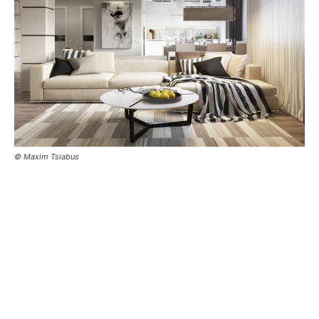
© Maxim Tsiabus