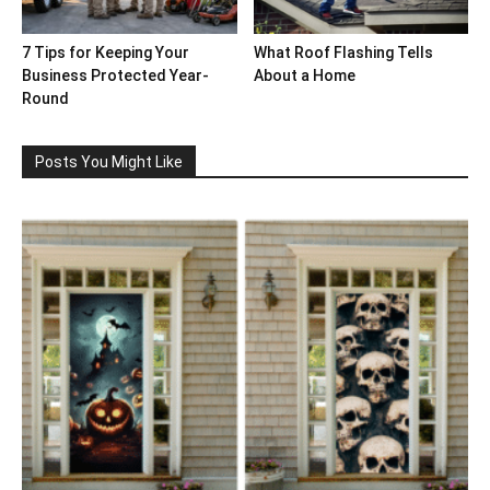
7 Tips for Keeping Your
What Roof Flashing Tells
Business Protected Year-
About a Home
Round
Posts You Might Like