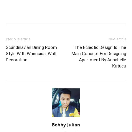
Previous article
Next article
Scandinavian Dining Room
The Eclectic Design Is The
Style With Whimsical Wall
Main Concept For Designing
Decoration
Apartment By Annabelle
Kutucu
Bobby Julian