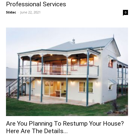
Professional Services
Stidac
-
June 22, 2021
0
Are You Planning To Restump Your House?
Here Are The Details...