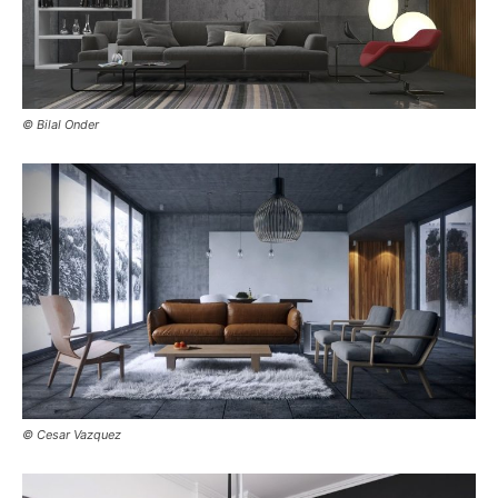
© Bilal Onder
© Cesar Vazquez