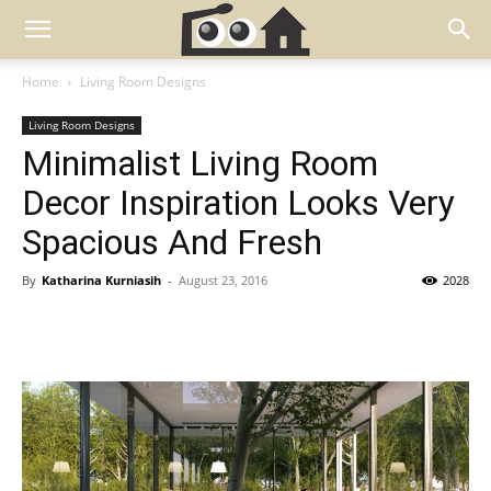
Home
Living Room Designs
Living Room Designs
Minimalist Living Room
Decor Inspiration Looks Very
Spacious And Fresh
By
Katharina Kurniasih
-
August 23, 2016
2028