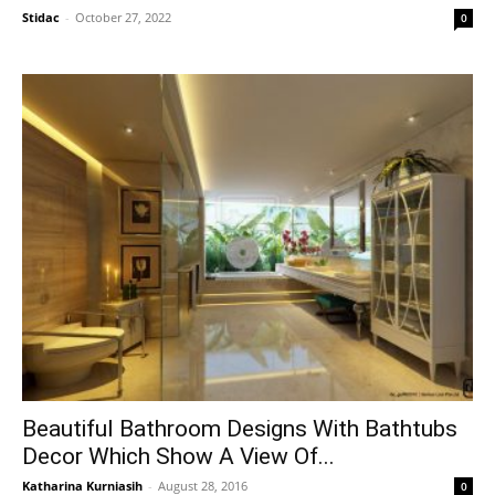
Stidac
-
October 27, 2022
0
Beautiful Bathroom Designs With Bathtubs
Decor Which Show A View Of...
Katharina Kurniasih
-
August 28, 2016
0