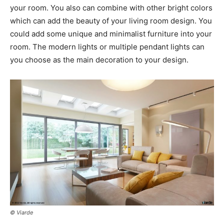
your room. You also can combine with other bright colors
which can add the beauty of your living room design. You
could add some unique and minimalist furniture into your
room. The modern lights or multiple pendant lights can
you choose as the main decoration to your design.
© Viarde