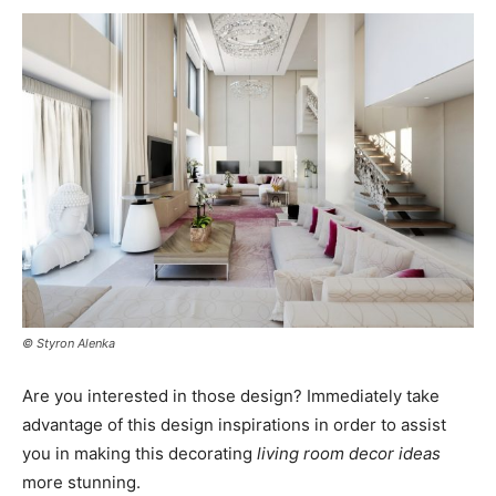
© Styron Alenka
Are you interested in those design? Immediately take
advantage of this design inspirations in order to assist
you in making this decorating
living room decor ideas
more stunning.