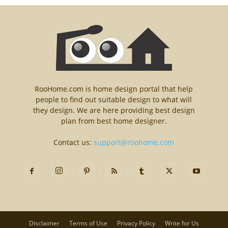
RooHome.com is home design portal that help
people to find out suitable design to what will
they design. We are here providing best design
plan from best home designer.
Contact us:
support@roohome.com
Disclaimer
Terms of Use
Privacy Policy
Write for Us