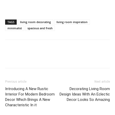
TAGS
living room decorating
living room inspiration
minimalist
spacious and fresh
Previous article
Next article
Introducing A New Rustic
Decorating Living Room
Interior For Modern Bedroom
Design Ideas With An Eclectic
Decor Which Brings A New
Decor Looks So Amazing
Characteristic In it