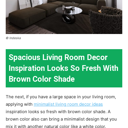
© Indeska
Spacious Living Room Decor
Inspiration Looks So Fresh With
Brown Color Shade
The next, if you have a large space in your living room,
applying with
minimalist living room decor ideas
inspiration looks so fresh with brown color shade. A
brown color also can bring a minimalist design that you
mix it with another natural color like a white color.