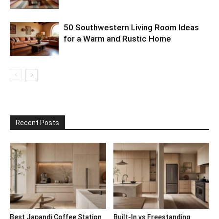
50 Southwestern Living Room Ideas
for a Warm and Rustic Home
Recent Posts
Best Japandi Coffee Station
Built-In vs Freestanding