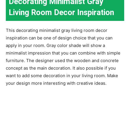
Decorating Minimalist Gray
Living Room Decor Inspiration
This decorating minimalist gray living room decor
inspiration can be one of design choice that you can
apply in your room. Gray color shade will show a
minimalist impression that you can combine with simple
furniture. The designer used the wooden and concrete
concept as the main decoration. It also possible if you
want to add some decoration in your living room. Make
your design more interesting with creative ideas.