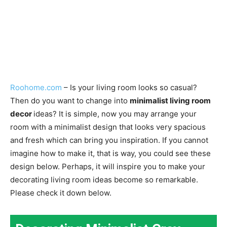
Roohome.com
– Is your living room looks so casual?
Then do you want to change into
minimalist living room
decor
ideas? It is simple, now you may arrange your
room with a minimalist design that looks very spacious
and fresh which can bring you inspiration. If you cannot
imagine how to make it, that is way, you could see these
design below. Perhaps, it will inspire you to make your
decorating living room ideas become so remarkable.
Please check it down below.