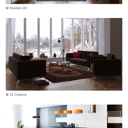
© Sharben 3D
© 25 Creative