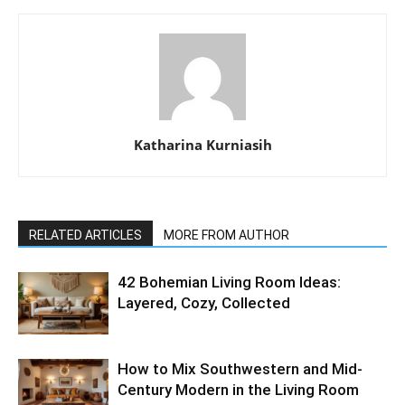
Katharina Kurniasih
RELATED ARTICLES
MORE FROM AUTHOR
42 Bohemian Living Room Ideas:
Layered, Cozy, Collected
How to Mix Southwestern and Mid-
Century Modern in the Living Room