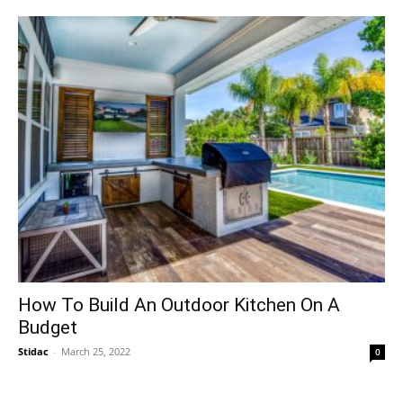
How To Build An Outdoor Kitchen On A
Budget
Stidac
-
March 25, 2022
0