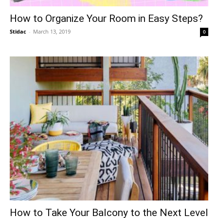
How to Organize Your Room in Easy Steps?
Stidac
-
March 13, 2019
0
How to Take Your Balcony to the Next Level