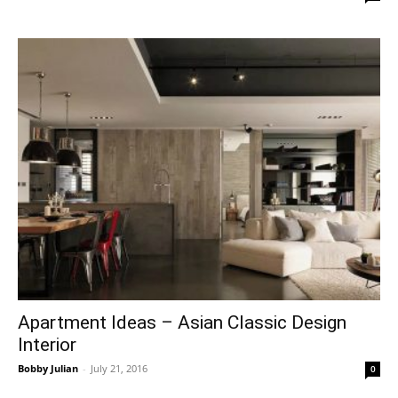
Apartment Ideas – Asian Classic Design
Interior
Bobby Julian
-
July 21, 2016
0