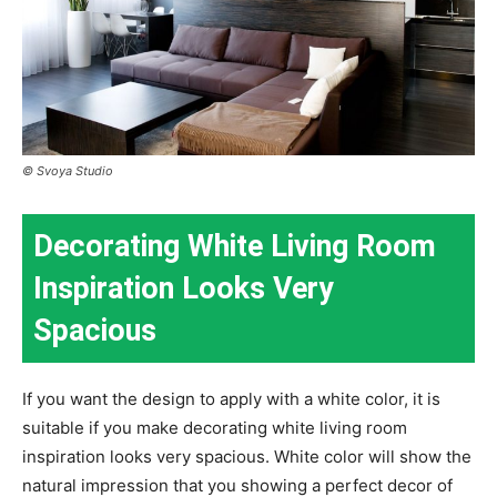
© Svoya Studio
Decorating White Living Room
Inspiration Looks Very
Spacious
If you want the design to apply with a white color, it is
suitable if you make decorating white living room
inspiration looks very spacious. White color will show the
natural impression that you showing a perfect decor of