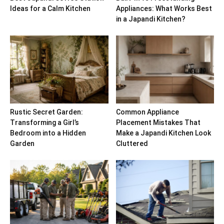
Ideas for a Calm Kitchen
Appliances: What Works Best
in a Japandi Kitchen?
Rustic Secret Garden:
Common Appliance
Transforming a Girl’s
Placement Mistakes That
Bedroom into a Hidden
Make a Japandi Kitchen Look
Garden
Cluttered