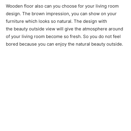
Wooden floor also can you choose for your living room
design. The brown impression, you can show on your
furniture which looks so natural. The design with
the beauty outside view will give the atmosphere around
of your living room become so fresh. So you do not feel
bored because you can enjoy the natural beauty outside.