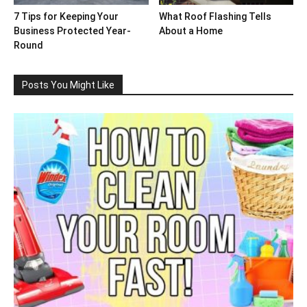
7 Tips for Keeping Your
What Roof Flashing Tells
Business Protected Year-
About a Home
Round
Posts You Might Like