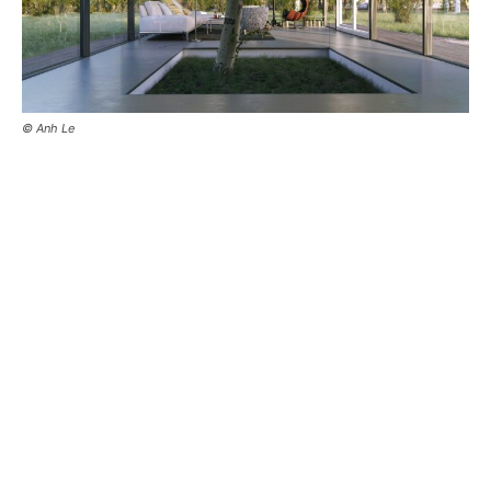
© Anh Le