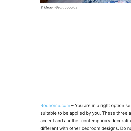
© Megan Georgopoulos
Roohome.com
– You are in a right option s
suitable to be applied by you. These three
accent and another contemporary decorating
different with other bedroom designs. Do no