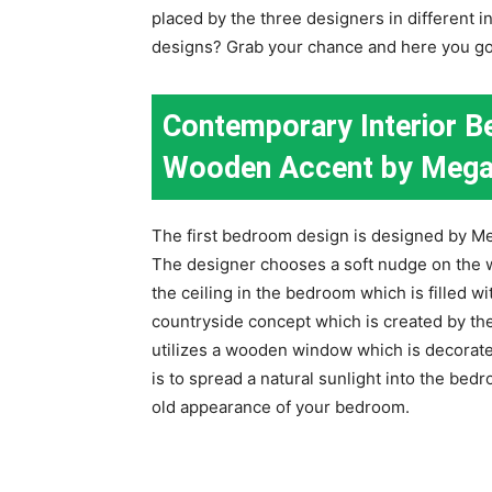
placed by the three designers in different 
designs? Grab your chance and here you go
Contemporary Interior B
Wooden Accent by Mega
The first bedroom design is designed by M
The designer chooses a soft nudge on the w
the ceiling in the bedroom which is filled wit
countryside concept which is created by th
utilizes a wooden window which is decorate
is to spread a natural sunlight into the b
old appearance of your bedroom.