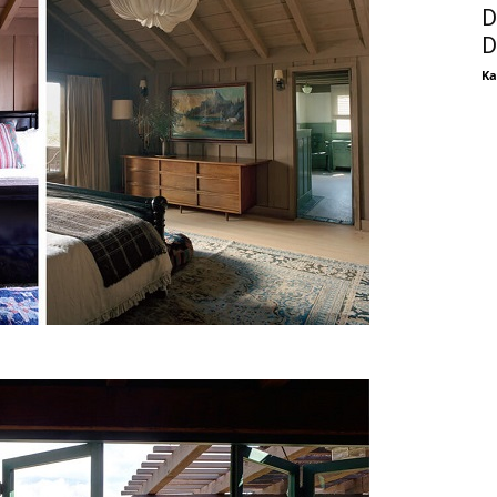
D
D
Ka