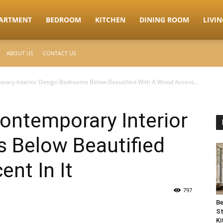
ARTMENT
BEDROOM
KITCHEN
DINING ROOM
LIVI
ABOUT US
CONTACT US
rary Interior Design Bedrooms Below Beautified With A Wood Accent...
ontemporary Interior
 Below Beautified
nt In It
797
Be
St
Ki