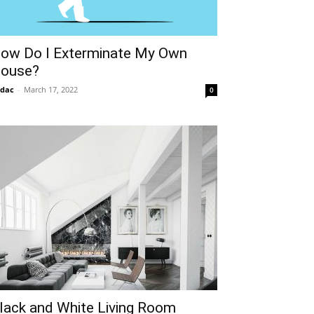
ow Do I Exterminate My Own
ouse?
idac
-
March 17, 2022
0
lack and White Living Room