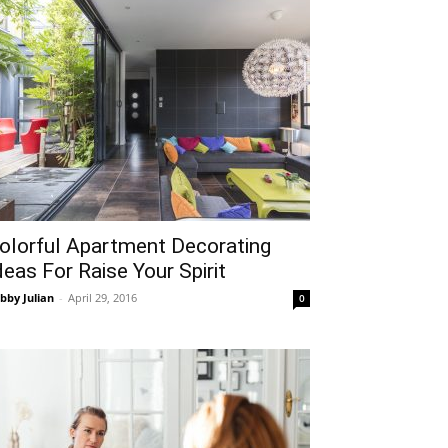
olorful Apartment Decorating
deas For Raise Your Spirit
bby Julian
-
April 29, 2016
0