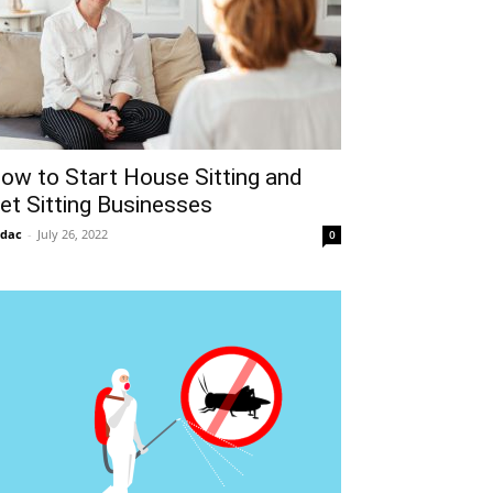
ow to Start House Sitting and
et Sitting Businesses
idac
-
July 26, 2022
0