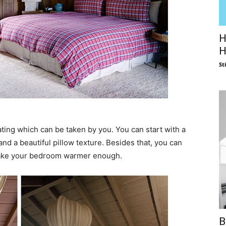
H
H
St
ing which can be taken by you. You can start with a
nd a beautiful pillow texture. Besides that, you can
 make your bedroom warmer enough.
B