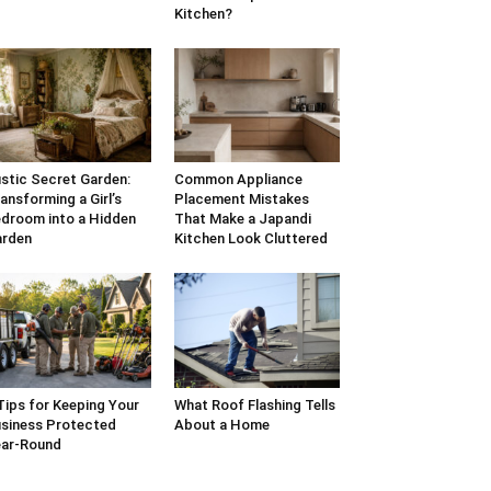
Kitchen?
stic Secret Garden:
Common Appliance
ansforming a Girl’s
Placement Mistakes
droom into a Hidden
That Make a Japandi
arden
Kitchen Look Cluttered
Tips for Keeping Your
What Roof Flashing Tells
siness Protected
About a Home
ar-Round