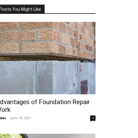
Posts You Might Like
dvantages of Foundation Repair
ork
idac
-
June 18, 2021
0