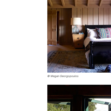
© Megan Georgopoulos