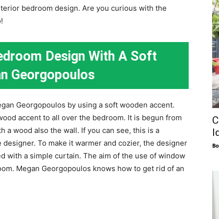
interior bedroom design. Are you curious with the
!
edroom Design With A Soft
n Georgopoulos
egan Georgopoulos by using a soft wooden accent.
ood accent to all over the bedroom. It is begun from
C
h a wood also the wall. If you can see, this is a
I
e designer. To make it warmer and cozier, the designer
Bo
d with a simple curtain. The aim of the use of window
edroom. Megan Georgopoulos knows how to get rid of an