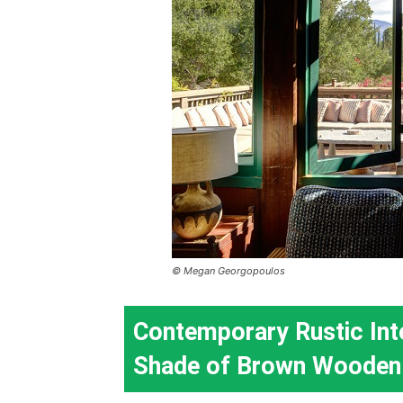
© Megan Georgopoulos
Contemporary Rustic Int
Shade of Brown Wooden