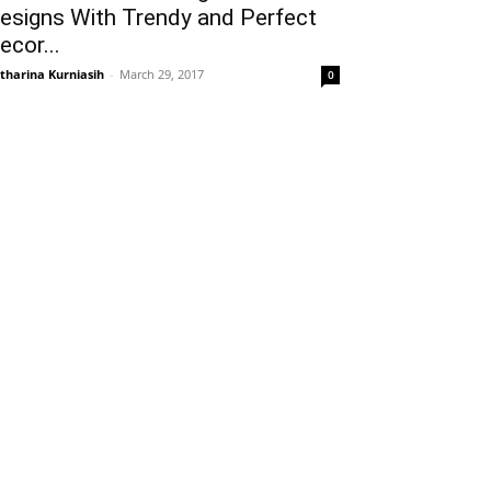
esigns With Trendy and Perfect
ecor...
tharina Kurniasih
-
March 29, 2017
0