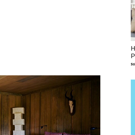
H
P
St