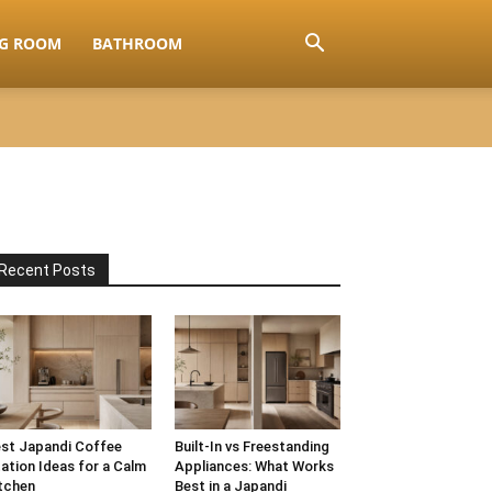
NG ROOM
BATHROOM
Recent Posts
st Japandi Coffee
Built-In vs Freestanding
ation Ideas for a Calm
Appliances: What Works
tchen
Best in a Japandi