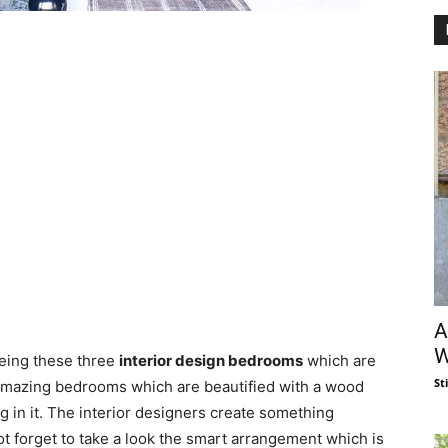
A
W
eeing these three
interior design bedrooms
which are
St
 amazing bedrooms which are beautified with a wood
 in it. The interior designers create something
t forget to take a look the smart arrangement which is