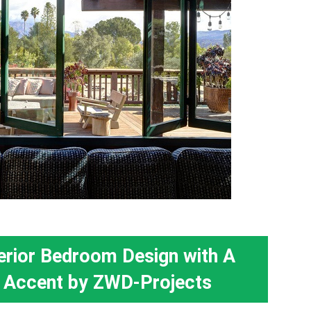
erior Bedroom Design with A
 Accent by ZWD-Projects