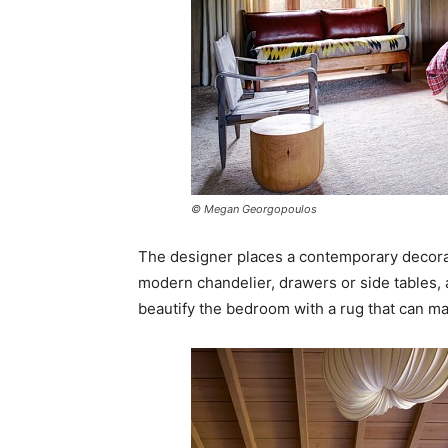
© Megan Georgopoulos
The designer places a contemporary decorat
modern chandelier, drawers or side tables, a
beautify the bedroom with a rug that can