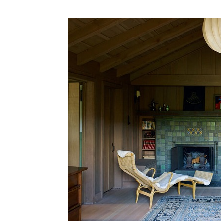
Plans