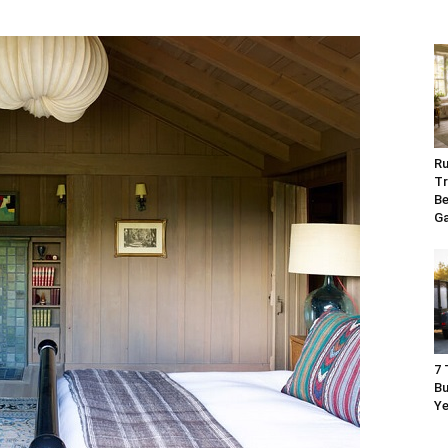
Ru
Tr
Be
G
7 
Bu
Ye