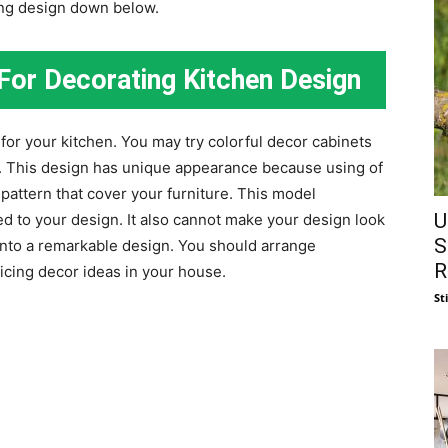
ing design down below.
For Decorating Kitchen Design
for your kitchen. You may try colorful decor cabinets
. This design has unique appearance because using of
pattern that cover your furniture. This model
U
ed to your design. It also cannot make your design look
S
into a remarkable design. You should arrange
R
icing decor ideas in your house.
St