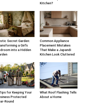
Kitchen?
stic Secret Garden:
Common Appliance
ansforming a Girl’s
Placement Mistakes
droom into a Hidden
That Make a Japandi
arden
Kitchen Look Cluttered
Tips for Keeping Your
What Roof Flashing Tells
siness Protected
About a Home
ar-Round