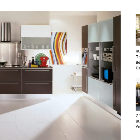
Ru
Tr
Be
G
7 
Bu
Ye