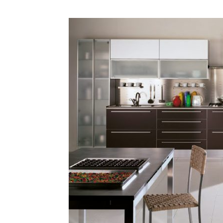
Plans