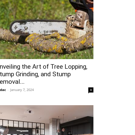
nveiling the Art of Tree Lopping,
tump Grinding, and Stump
emoval...
idac
-
January 7, 2024
0