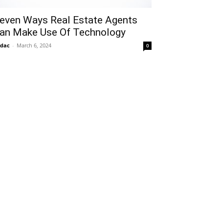
even Ways Real Estate Agents
an Make Use Of Technology
idac
-
March 6, 2024
0