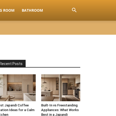
NG ROOM
BATHROOM
Recent Posts
st Japandi Coffee
Built-In vs Freestanding
ation Ideas for a Calm
Appliances: What Works
tchen
Best in a Japandi