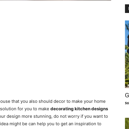
G
 house that you also should decor to make your home
St
 solution for you to make
decorating kitchen designs
 your design more stunning, do not worry if you want to
ea might be can help you to get an inspiration to