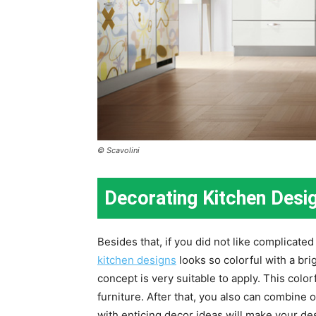
© Scavolini
Decorating Kitchen Desi
Besides that, if you did not like complicated
kitchen designs
looks so colorful with a bri
concept is very suitable to apply. This colo
furniture. After that, you also can combine o
with enticing decor ideas will make your de