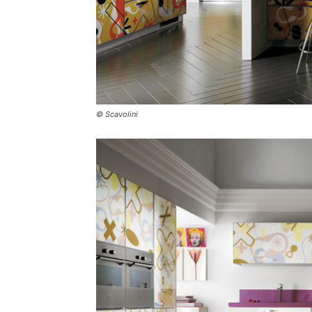
© Scavolini