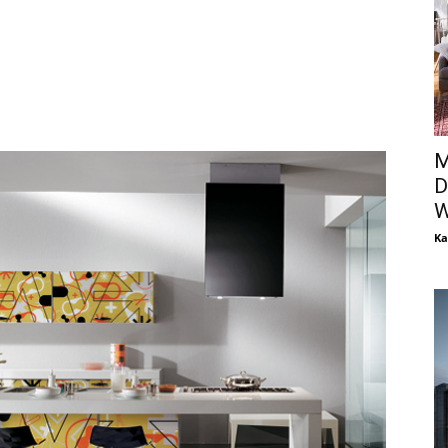
M
D
W
Ka