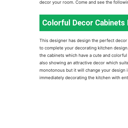
decor your room. Come and see the follow
Colorful Decor Cabinets 
This designer has design the perfect decor 
to complete your decorating kitchen design
the cabinets which have a cute and colorful 
also showing an attractive decor which suit
monotonous but it will change your design 
immediately decorating the kitchen with ent