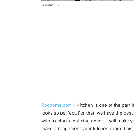
© Scavolini
Roohome.com
– Kitchen is one of the part
looks so perfect. For that, we have the best
with a colorful enticing decor. It will make
make arrangement your kitchen room. This id