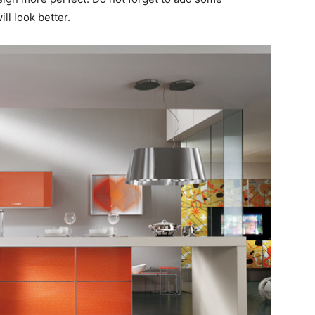
ll look better.