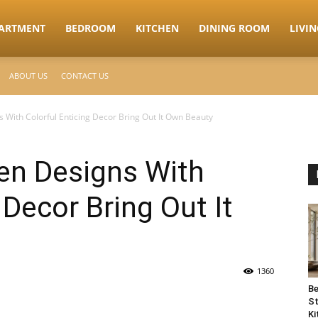
ARTMENT
BEDROOM
KITCHEN
DINING ROOM
LIVI
ABOUT US
CONTACT US
 With Colorful Enticing Decor Bring Out It Own Beauty
en Designs With
 Decor Bring Out It
1360
Be
St
Ki