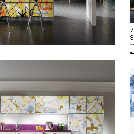
7
S
to
Bo