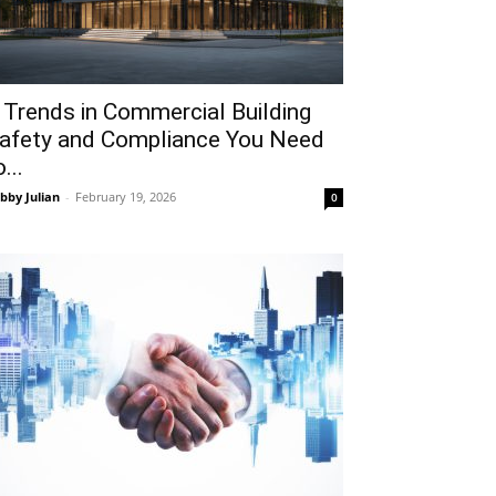
 Trends in Commercial Building
afety and Compliance You Need
...
bby Julian
-
February 19, 2026
0