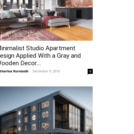
inimalist Studio Apartment
esign Applied With a Gray and
ooden Decor...
tharina Kurniasih
-
December 9, 2016
0