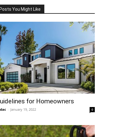
Posts You Might Like
uidelines for Homeowners
idac
-
January 19, 2022
0