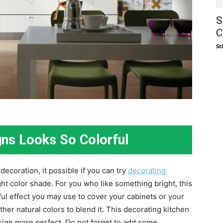
S
C
St
gns Looks So Colorful
 decoration, it possible if you can try
decorating
ght color shade. For you who like something bright, this
rful effect you may use to cover your cabinets or your
ther natural colors to blend it. This decorating kitchen
sign more perfect. Do not forget to add some