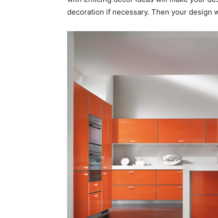
decoration if necessary. Then your design wi