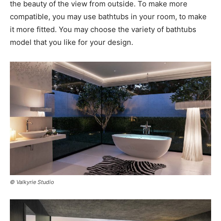
the beauty of the view from outside. To make more
compatible, you may use bathtubs in your room, to make
it more fitted. You may choose the variety of bathtubs
model that you like for your design.
© Valkyrie Studio