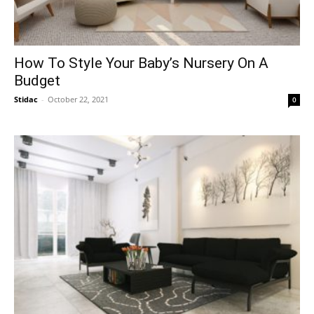
How To Style Your Baby’s Nursery On A
Budget
Stidac
-
October 22, 2021
0