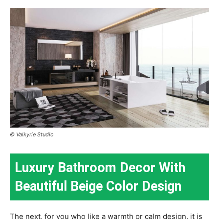
© Valkyrie Studio
Luxury Bathroom Decor With
Beautiful Beige Color Design
The next, for you who like a warmth or calm design, it is