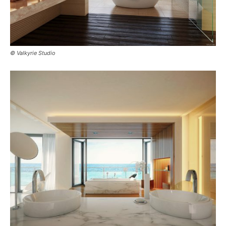
© Valkyrie Studio