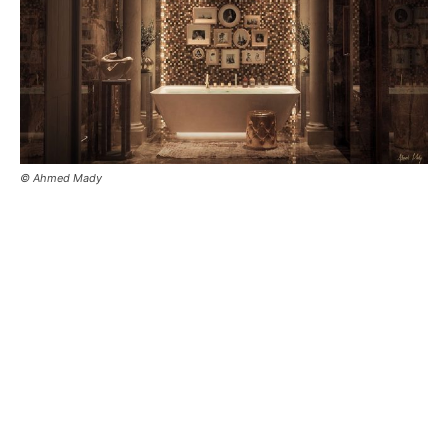
© Ahmed Mady