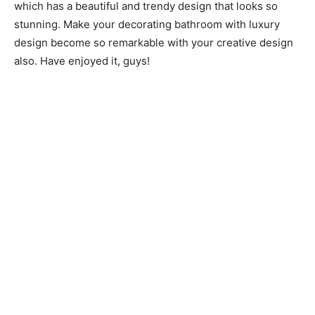
which has a beautiful and trendy design that looks so
stunning. Make your decorating bathroom with luxury
design become so remarkable with your creative design
also. Have enjoyed it, guys!