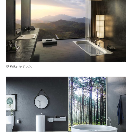
© Valkyrie Studio