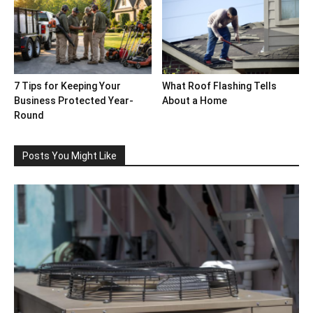
7 Tips for Keeping Your
What Roof Flashing Tells
Business Protected Year-
About a Home
Round
Posts You Might Like