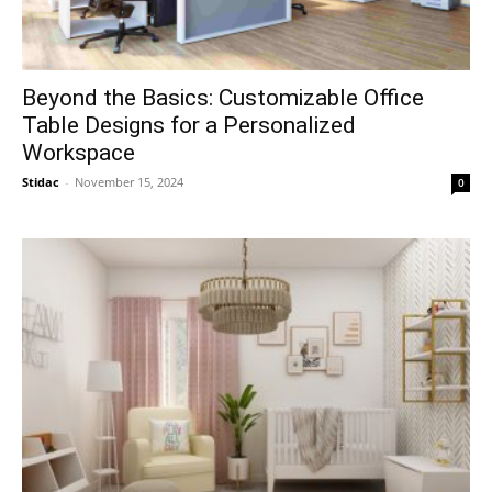
Beyond the Basics: Customizable Office
Table Designs for a Personalized
Workspace
Stidac
-
November 15, 2024
0