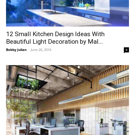
12 Small Kitchen Design Ideas With
Beautiful Light Decoration by Mal...
Bobby Julian
-
June 26, 2016
0