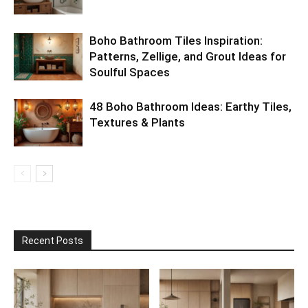
Boho Bathroom Tiles Inspiration:
Patterns, Zellige, and Grout Ideas for
Soulful Spaces
48 Boho Bathroom Ideas: Earthy Tiles,
Textures & Plants
Recent Posts