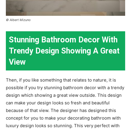
© Albert Mizuno
Stunning Bathroom Decor With
Trendy Design Showing A Great
View
Then, if you like something that relates to nature, it is
possible if you try stunning bathroom decor with a trendy
design which showing a great view outside. This design
can make your design looks so fresh and beautiful
because of that view. The designer has designed this
concept for you to make your decorating bathroom with
luxury design looks so stunning. This very perfect with