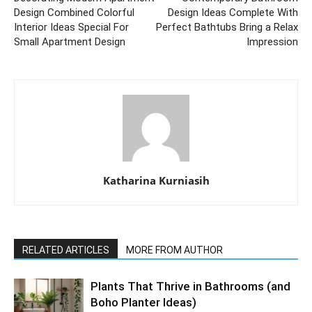
Design Combined Colorful
Design Ideas Complete With
Interior Ideas Special For
Perfect Bathtubs Bring a Relax
Small Apartment Design
Impression
Katharina Kurniasih
RELATED ARTICLES
MORE FROM AUTHOR
Plants That Thrive in Bathrooms (and
Boho Planter Ideas)