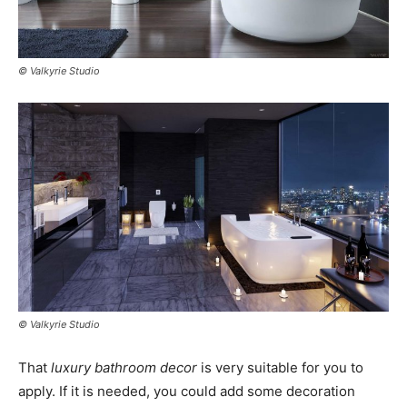
© Valkyrie Studio
© Valkyrie Studio
That
luxury bathroom decor
is very suitable for you to
apply. If it is needed, you could add some decoration