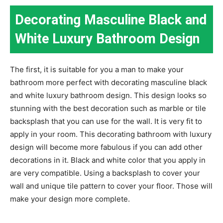
Decorating Masculine Black and
White Luxury Bathroom Design
The first, it is suitable for you a man to make your
bathroom more perfect with decorating masculine black
and white luxury bathroom design. This design looks so
stunning with the best decoration such as marble or tile
backsplash that you can use for the wall. It is very fit to
apply in your room. This decorating bathroom with luxury
design will become more fabulous if you can add other
decorations in it. Black and white color that you apply in
are very compatible. Using a backsplash to cover your
wall and unique tile pattern to cover your floor. Those will
make your design more complete.