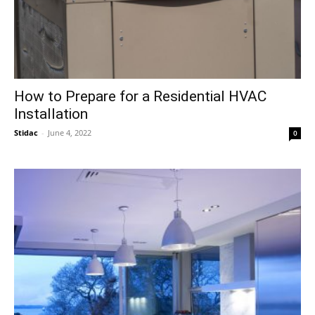
How to Prepare for a Residential HVAC
Installation
Stidac
-
June 4, 2022
0