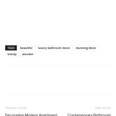
TAGS
beautiful
luxury bathroom decor
stunning decor
trendy
wooden
Previous article
Next article
Decorating Modern Apartment
Contemporary Bathroom