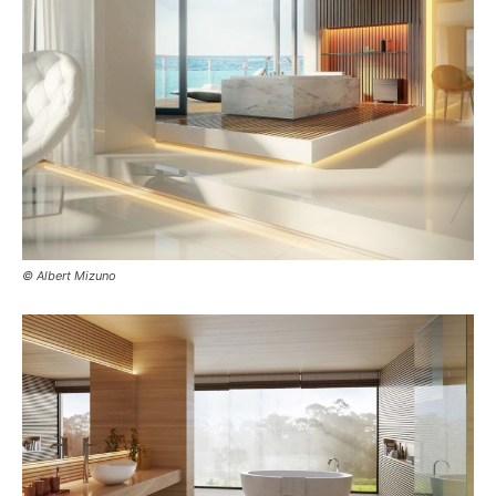
© Albert Mizuno