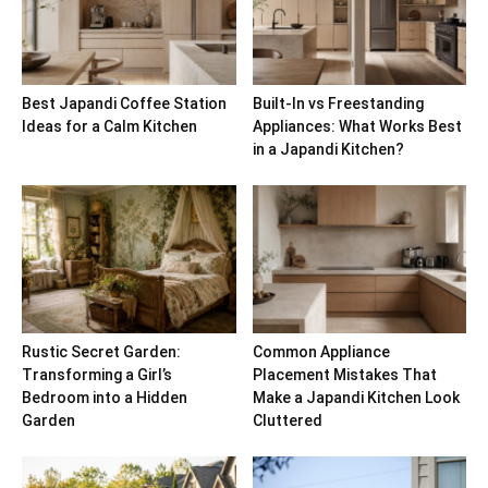
Best Japandi Coffee Station
Built-In vs Freestanding
Ideas for a Calm Kitchen
Appliances: What Works Best
in a Japandi Kitchen?
Rustic Secret Garden:
Common Appliance
Transforming a Girl’s
Placement Mistakes That
Bedroom into a Hidden
Make a Japandi Kitchen Look
Garden
Cluttered