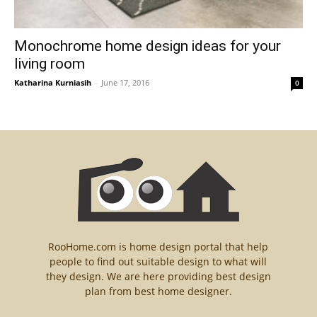
Monochrome home design ideas for your
living room
Katharina Kurniasih
-
June 17, 2016
0
RooHome.com is home design portal that help
people to find out suitable design to what will
they design. We are here providing best design
plan from best home designer.