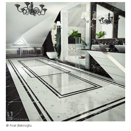
© Fırat Bekiroğlu