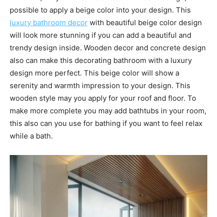
possible to apply a beige color into your design. This
luxury bathroom decor
with beautiful beige color design
will look more stunning if you can add a beautiful and
trendy design inside. Wooden decor and concrete design
also can make this decorating bathroom with a luxury
design more perfect. This beige color will show a
serenity and warmth impression to your design. This
wooden style may you apply for your roof and floor. To
make more complete you may add bathtubs in your room,
this also can you use for bathing if you want to feel relax
while a bath.