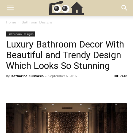
Home
Bathroom Designs
Bathroom Designs
Luxury Bathroom Decor With
Beautiful and Trendy Design
Which Looks So Stunning
By
Katharina Kurniasih
-
September 6, 2016
2418