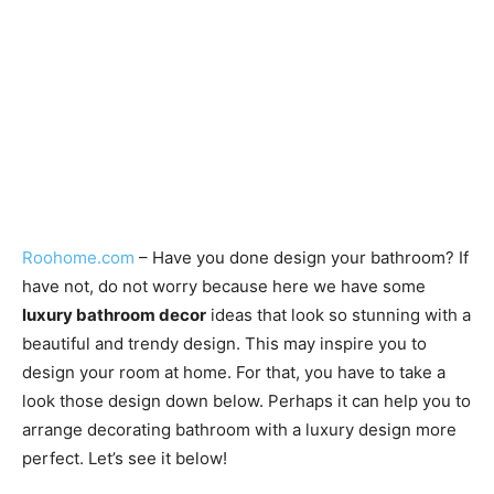
Roohome.com
– Have you done design your bathroom? If
have not, do not worry because here we have some
luxury bathroom decor
ideas that look so stunning with a
beautiful and trendy design. This may inspire you to
design your room at home. For that, you have to take a
look those design down below. Perhaps it can help you to
arrange decorating bathroom with a luxury design more
perfect. Let’s see it below!