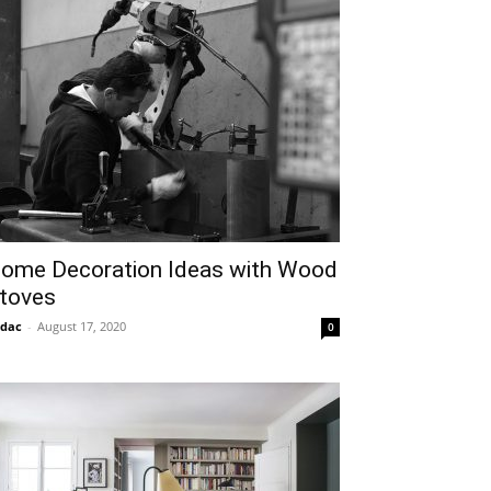
ome Decoration Ideas with Wood
toves
idac
-
August 17, 2020
0