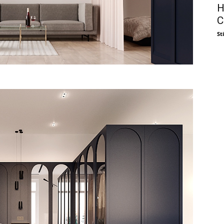
H
C
St