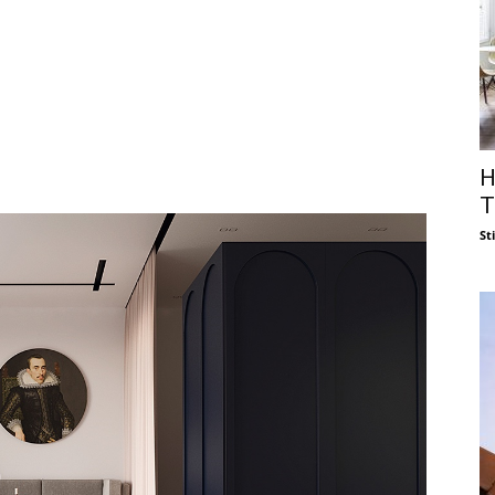
H
T
St