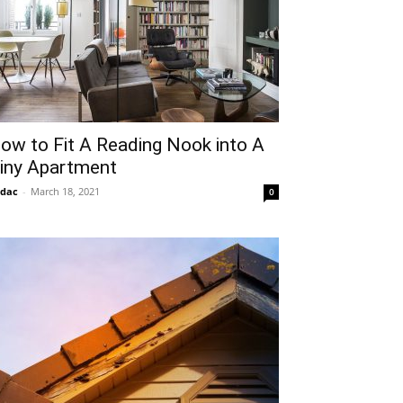
ow to Fit A Reading Nook into A
iny Apartment
idac
-
March 18, 2021
0