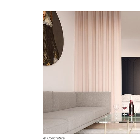
Plans
© Concretica