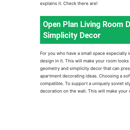
explains it. Check there are!
Open Plan Living Room 
Simplicity Decor
For you who have a small space especially
design in it. This will make your room looks
geometry and simplicity decor that can pres
apartment decorating ideas. Choosing a soft
compatible. To support a uniquely soviet sty
decoration on the wall. This will make your