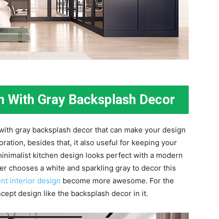
gn With Gray Backsplash Decor
 with gray backsplash decor that can make your design
ation, besides that, it also useful for keeping your
minimalist kitchen design looks perfect with a modern
gner chooses a white and sparkling gray to decor this
nt interior design
become more awesome. For the
cept design like the backsplash decor in it.