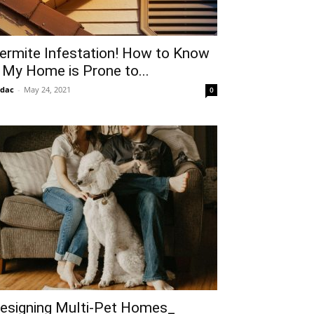
ermite Infestation! How to Know
f My Home is Prone to...
idac
-
May 24, 2021
0
esigning Multi-Pet Homes_