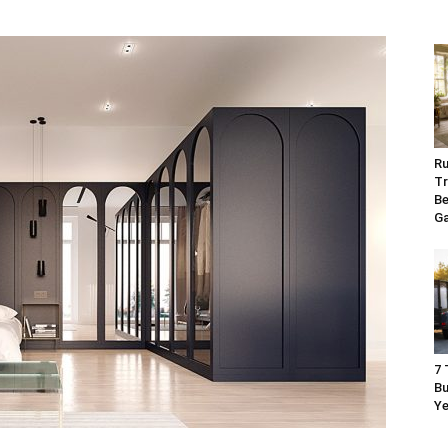
Ru
Tr
Be
G
7 
Bu
Ye