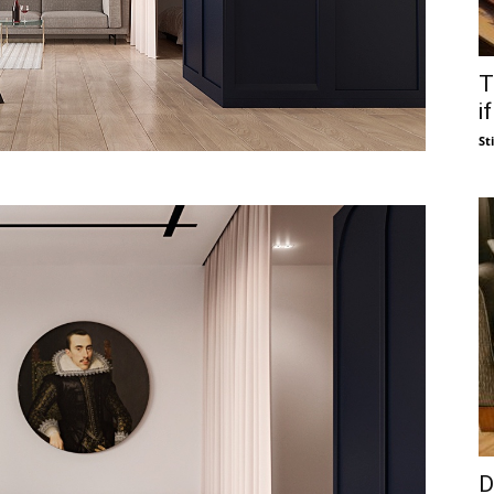
T
i
St
D