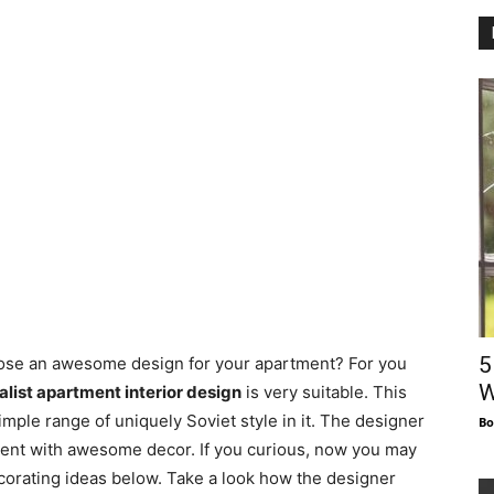
5
oose an awesome design for your apartment? For you
W
list apartment interior design
is very suitable. This
mple range of uniquely Soviet style in it. The designer
Bo
ment with awesome decor. If you curious, now you may
corating ideas below. Take a look how the designer