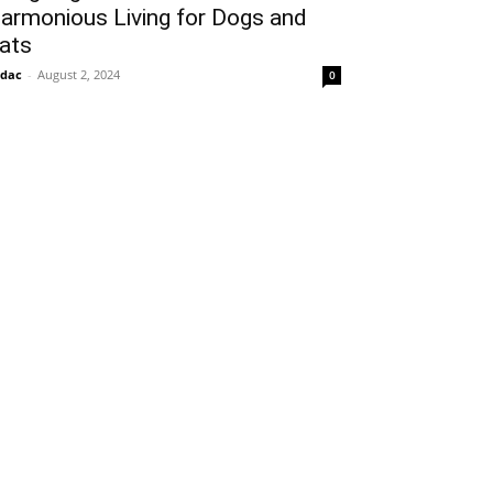
armonious Living for Dogs and
ats
idac
-
August 2, 2024
0