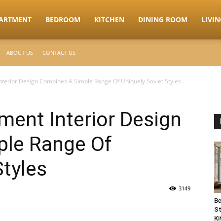
ARTMENT
BEDROOM
KITCHEN
DINING ROOM
LIVI
ABOUT US
CONTACT US
nterior Design Combines A Simple Range Of Uniquely Soviet Styles
ment Interior Design
le Range Of
Styles
3149
Be
St
Ki