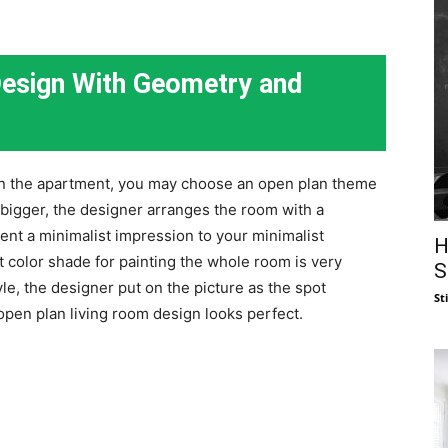
Design With Geometry and
 in the apartment, you may choose an open plan theme
 bigger, the designer arranges the room with a
ent a minimalist impression to your minimalist
H
 color shade for painting the whole room is very
S
le, the designer put on the picture as the spot
St
 open plan living room design looks perfect.