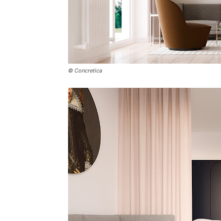
© Concretica