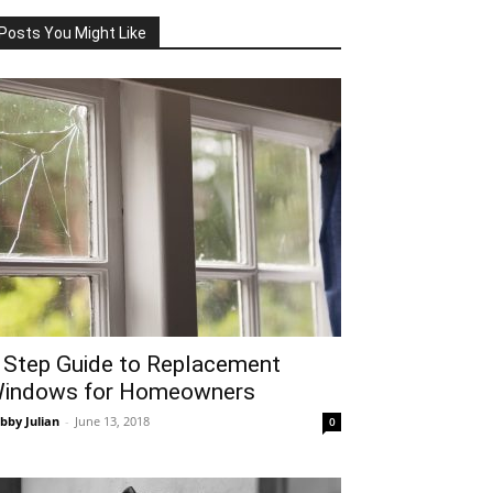
Posts You Might Like
 Step Guide to Replacement
indows for Homeowners
bby Julian
-
June 13, 2018
0