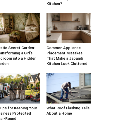
Kitchen?
stic Secret Garden:
Common Appliance
ansforming a Girl’s
Placement Mistakes
droom into a Hidden
That Make a Japandi
arden
Kitchen Look Cluttered
Tips for Keeping Your
What Roof Flashing Tells
siness Protected
About a Home
ar-Round