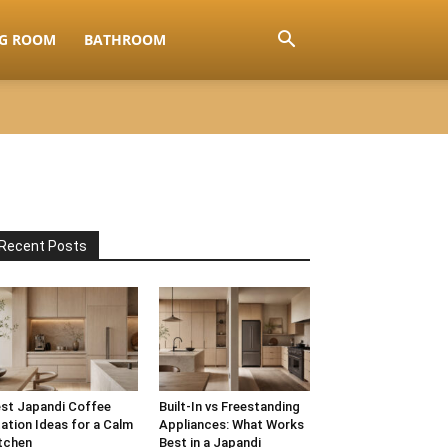
NG ROOM
BATHROOM
Recent Posts
st Japandi Coffee
Built-In vs Freestanding
ation Ideas for a Calm
Appliances: What Works
tchen
Best in a Japandi