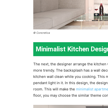
© Concretica
Minimalist Kitchen Desi
The next, the designer arrange the kitchen
more trendy. The backsplash has a wall decor
kitchen wall clean while you cooking. This 
pendant light in it. In this design, the desi
room. This will make the
minimalist apartme
floor, you may choose the similar theme con