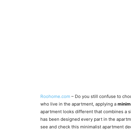
Roohome.com
– Do you still confuse to ch
who live in the apartment, applying a
minima
apartment looks different that combines a si
has been designed every part in the apart
see and check this minimalist apartment de