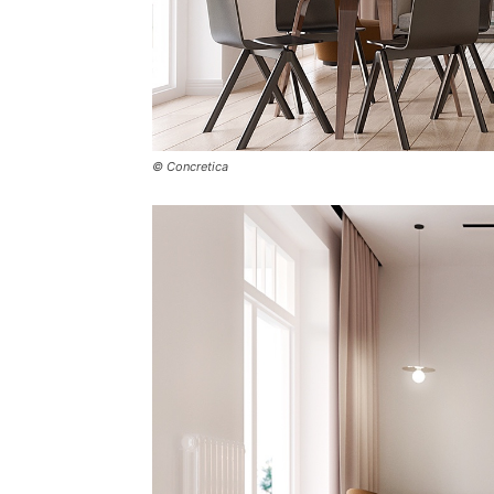
© Concretica