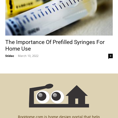
The Importance Of Prefilled Syringes For
Home Use
Stidac
-
March 10, 2022
0
RooHome.com is home design portal that help