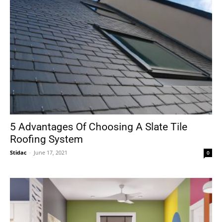
5 Advantages Of Choosing A Slate Tile
Roofing System
Stidac
-
June 17, 2021
0