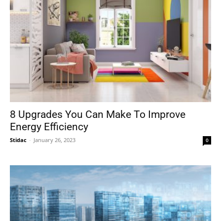
8 Upgrades You Can Make To Improve
Energy Efficiency
Stidac
-
January 26, 2023
0