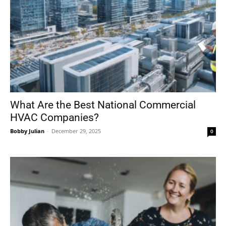
What Are the Best National Commercial
HVAC Companies?
Bobby Julian
-
December 29, 2025
0