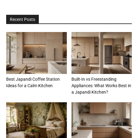
Recent Posts
Best Japandi Coffee Station
Built-In vs Freestanding
Ideas for a Calm Kitchen
Appliances: What Works Best in
a Japandi Kitchen?