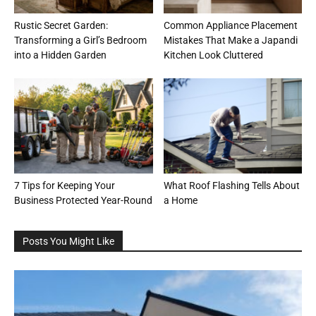
Rustic Secret Garden:
Common Appliance Placement
Transforming a Girl’s Bedroom
Mistakes That Make a Japandi
into a Hidden Garden
Kitchen Look Cluttered
7 Tips for Keeping Your
What Roof Flashing Tells About
Business Protected Year-Round
a Home
Posts You Might Like