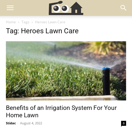
Home
Tags
Heroes Lawn Care
Tag: Heroes Lawn Care
Benefits of an Irrigation System For Your
Home Lawn
Stidac
-
August 4, 2022
0