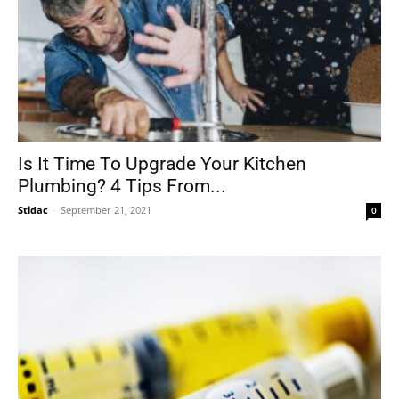
Is It Time To Upgrade Your Kitchen
Plumbing? 4 Tips From...
Stidac
-
September 21, 2021
0