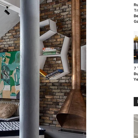
Ru
Tr
Be
G
7 
Bu
Ye