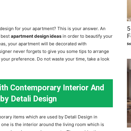
5
 design for your apartment? This is your answer. An
F
e best
apartment design ideas
in order to beautify your
eas, your apartment will be decorated with
St
igner never forgets to give you some tips to arrange
our preference. Do not waste your time, take a look
th Contemporary Interior And
by Detali Design
orary items which are used by Detali Design in
one is the interior around the living room which is