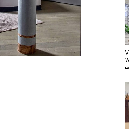
V
W
Ka