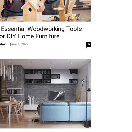
 Essential Woodworking Tools
or DIY Home Furniture
idac
-
June 1, 2022
0