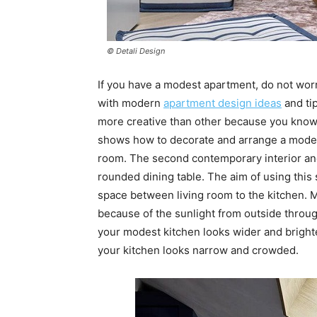
© Detali Design
If you have a modest apartment, do not wor
with modern
apartment design ideas
and ti
more creative than other because you know h
shows how to decorate and arrange a modest 
room. The second contemporary interior and
rounded dining table. The aim of using this
space between living room to the kitchen. M
because of the sunlight from outside throu
your modest kitchen looks wider and brighte
your kitchen looks narrow and crowded.