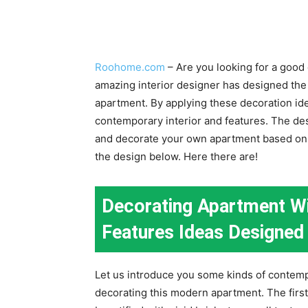
Roohome.com
– Are you looking for a good
amazing interior designer has designed th
apartment. By applying these decoration id
contemporary interior and features. The des
and decorate your own apartment based on y
the design below. Here there are!
Decorating Apartment Wi
Features Ideas Designed 
Let us introduce you some kinds of contemp
decorating this modern apartment. The first 