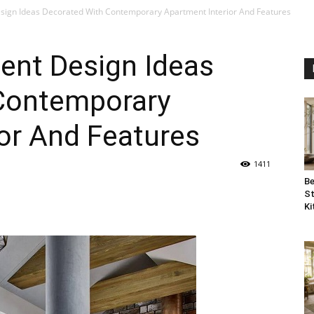
sign Ideas Decorated With Contemporary Apartment Interior And Features
ent Design Ideas
Contemporary
or And Features
1411
Be
St
Ki