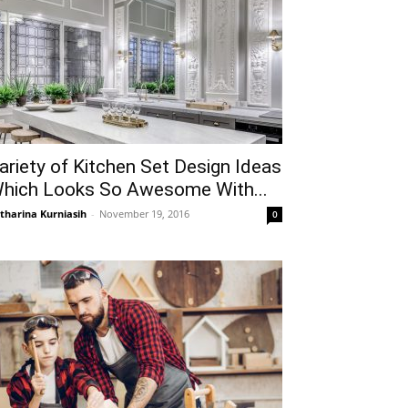
ariety of Kitchen Set Design Ideas
hich Looks So Awesome With...
tharina Kurniasih
-
November 19, 2016
0