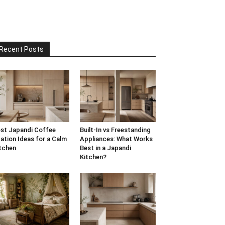
Recent Posts
st Japandi Coffee
Built-In vs Freestanding
ation Ideas for a Calm
Appliances: What Works
tchen
Best in a Japandi
Kitchen?