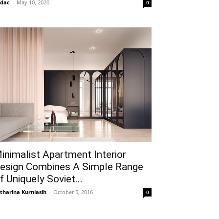
idac
-
May 10, 2020
0
inimalist Apartment Interior
esign Combines A Simple Range
f Uniquely Soviet...
tharina Kurniasih
-
October 5, 2016
0