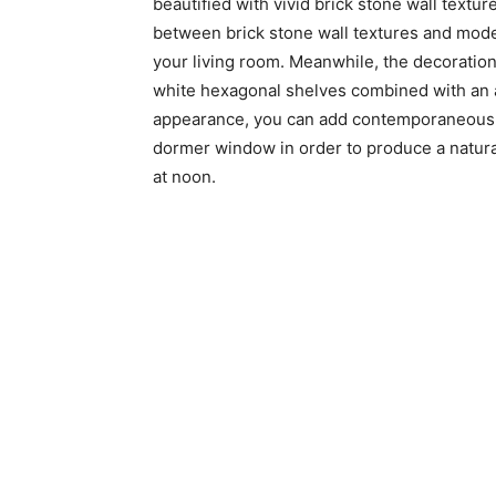
beautified with vivid brick stone wall tex
between brick stone wall textures and mode
your living room. Meanwhile, the decoration
white hexagonal shelves combined with an a
appearance, you can add contemporaneous co
dormer window in order to produce a natural
at noon.