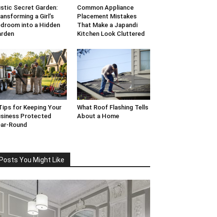
stic Secret Garden:
Common Appliance
ansforming a Girl’s
Placement Mistakes
droom into a Hidden
That Make a Japandi
arden
Kitchen Look Cluttered
Tips for Keeping Your
What Roof Flashing Tells
siness Protected
About a Home
ar-Round
Posts You Might Like