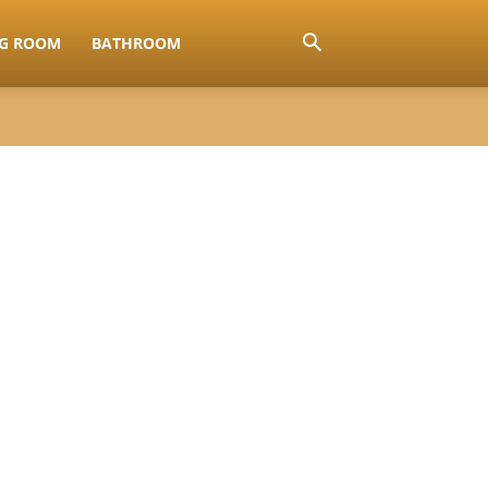
NG ROOM
BATHROOM