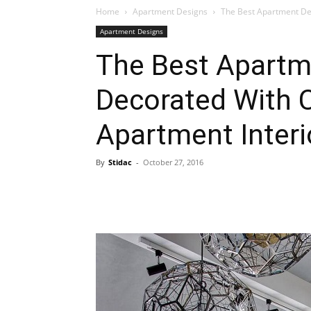
Home
Apartment Designs
The Best Apartment De
Apartment Designs
Plans
The Best Apartm
Decorated With 
Apartment Interi
By
Stidac
-
October 27, 2016