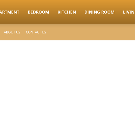
ARTMENT
BEDROOM
KITCHEN
DINING ROOM
LIVI
ABOUT US
CONTACT US