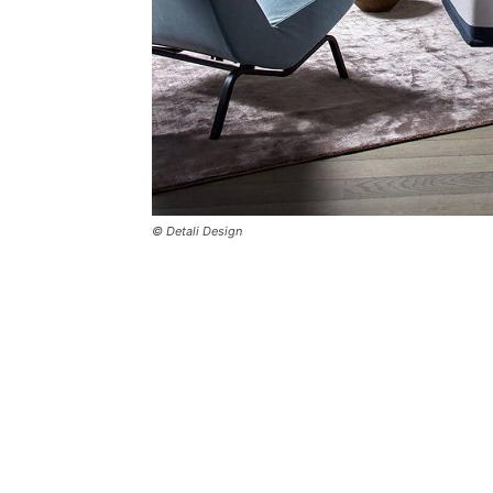
© Detali Design