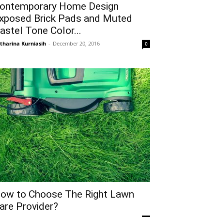
ontemporary Home Design
xposed Brick Pads and Muted
astel Tone Color...
tharina Kurniasih
-
December 20, 2016
0
ow to Choose The Right Lawn
are Provider?