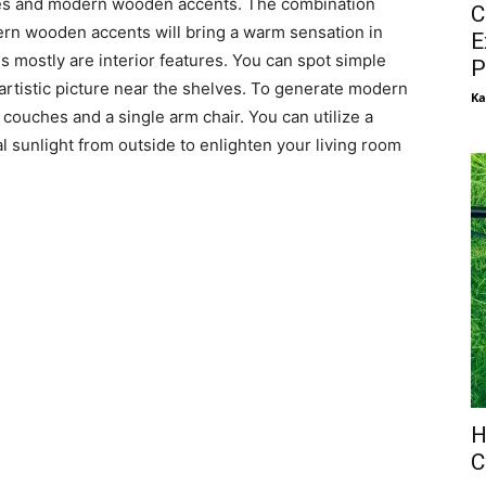
tures and modern wooden accents. The combination
C
rn wooden accents will bring a warm sensation in
E
s mostly are interior features. You can spot simple
P
rtistic picture near the shelves. To generate modern
Ka
uches and a single arm chair. You can utilize a
 sunlight from outside to enlighten your living room
H
C