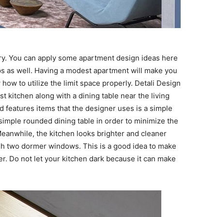
ry. You can apply some apartment design ideas here
ps as well. Having a modest apartment will make you
ow to utilize the limit space properly. Detali Design
kitchen along with a dining table near the living
 features items that the designer uses is a simple
 simple rounded dining table in order to minimize the
eanwhile, the kitchen looks brighter and cleaner
gh two dormer windows. This is a good idea to make
r. Do not let your kitchen dark because it can make