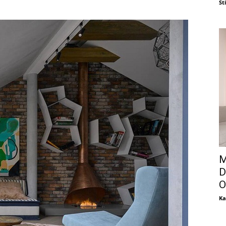
St
M
D
O
Ka