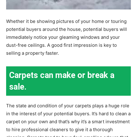
Whether it be showing pictures of your home or touring
potential buyers around the house, potential buyers will
immediately notice your gleaming windows and your
dust-free ceilings. A good first impression is key to
selling a property faster.
Carpets can make or break a
sale.
The state and condition of your carpets plays a huge role
in the interest of your potential buyers. It’s hard to clean a
carpet on your own and that’s why it’s a smart investment
to hire professional cleaners to give it a thorough