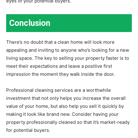
eyes of your potential buyers.
Conclusion
There’s no doubt that a clean home will look more
appealing and inviting to anyone who’s looking for a new
living space. The key to selling your property faster is to
meet their expectations and leave a positive first
impression the moment they walk inside the door.
Professional cleaning services are a worthwhile
investment that not only helps you increase the overall
value of your home, but also help you sell it quickly by
making it look like brand new. Consider having your
property professionally cleaned so that it’s market-ready
for potential buyers.