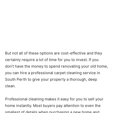
But not all of these options are cost-effective and they
certainly require a lot of time for you to invest. If you
don’t have the money to spend renovating your old home,
you can hire a professional carpet cleaning service in
South Perth to give your property a thorough, deep
clean.
Professional cleaning makes it easy for you to sell your
home instantly. Most buyers pay attention to even the
smallest of details when purchasing a new home and