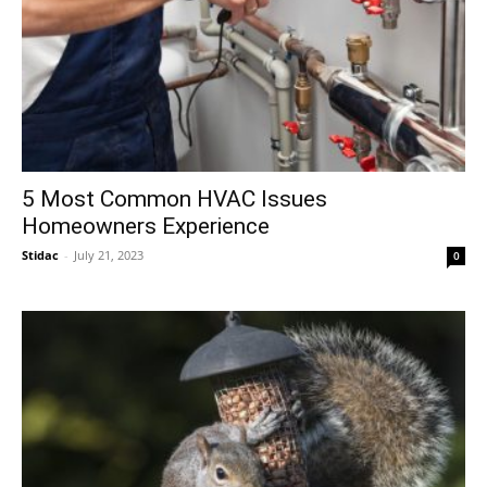
5 Most Common HVAC Issues
Homeowners Experience
Stidac
-
July 21, 2023
0