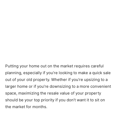
Putting your home out on the market requires careful
planning, especially if you’re looking to make a quick sale
out of your old property. Whether if you’re upsizing to a
larger home or if you’re downsizing to a more convenient
space, maximizing the resale value of your property
should be your top priority if you don’t want it to sit on
the market for months.