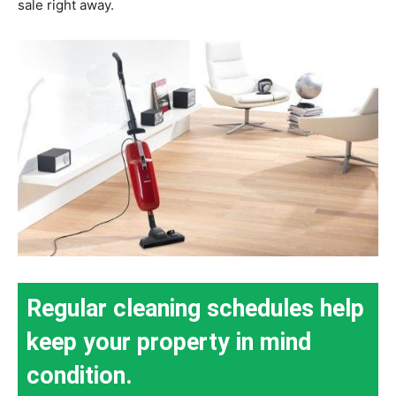
sale right away.
Regular cleaning schedules help
keep your property in mind
condition.