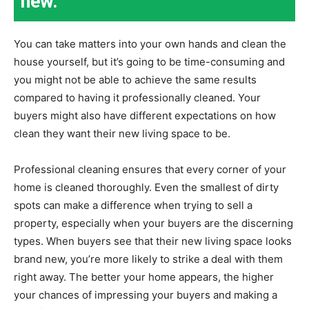
new.
You can take matters into your own hands and clean the
house yourself, but it’s going to be time-consuming and
you might not be able to achieve the same results
compared to having it professionally cleaned. Your
buyers might also have different expectations on how
clean they want their new living space to be.
Professional cleaning ensures that every corner of your
home is cleaned thoroughly. Even the smallest of dirty
spots can make a difference when trying to sell a
property, especially when your buyers are the discerning
types. When buyers see that their new living space looks
brand new, you’re more likely to strike a deal with them
right away. The better your home appears, the higher
your chances of impressing your buyers and making a