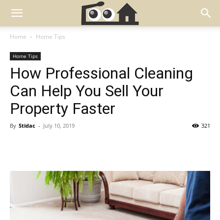
Home
Home Tips
Home Tips
How Professional Cleaning
Can Help You Sell Your
Property Faster
By
Stidac
-
July 10, 2019
321