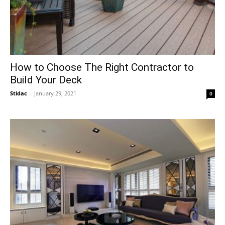
How to Choose The Right Contractor to
Build Your Deck
Stidac
-
January 29, 2021
0