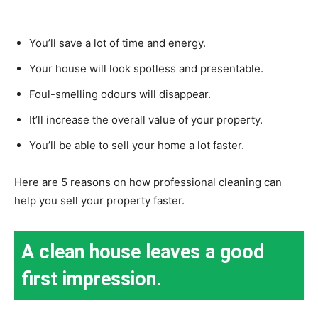
You’ll save a lot of time and energy.
Your house will look spotless and presentable.
Foul-smelling odours will disappear.
It’ll increase the overall value of your property.
You’ll be able to sell your home a lot faster.
Here are 5 reasons on how professional cleaning can
help you sell your property faster.
A clean house leaves a good
first impression.