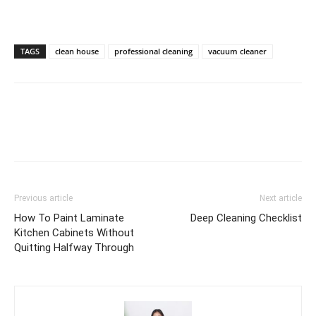
TAGS
clean house
professional cleaning
vacuum cleaner
Previous article
Next article
How To Paint Laminate
Deep Cleaning Checklist
Kitchen Cabinets Without
Quitting Halfway Through