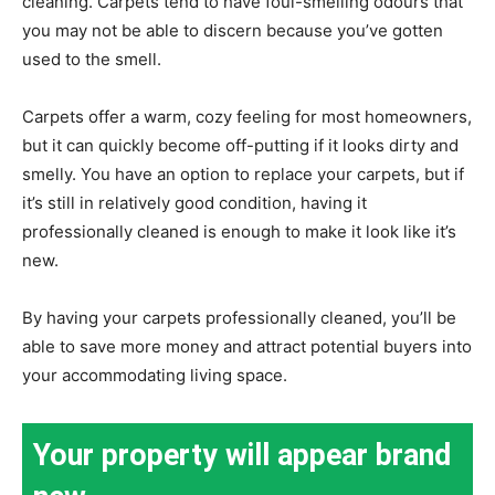
cleaning. Carpets tend to have foul-smelling odours that
you may not be able to discern because you’ve gotten
used to the smell.
Carpets offer a warm, cozy feeling for most homeowners,
but it can quickly become off-putting if it looks dirty and
smelly. You have an option to replace your carpets, but if
it’s still in relatively good condition, having it
professionally cleaned is enough to make it look like it’s
new.
By having your carpets professionally cleaned, you’ll be
able to save more money and attract potential buyers into
your accommodating living space.
Your property will appear brand