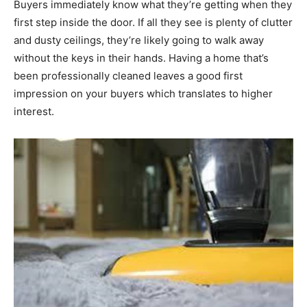
Buyers immediately know what they’re getting when they
first step inside the door. If all they see is plenty of clutter
and dusty ceilings, they’re likely going to walk away
without the keys in their hands. Having a home that’s
been professionally cleaned leaves a good first
impression on your buyers which translates to higher
interest.