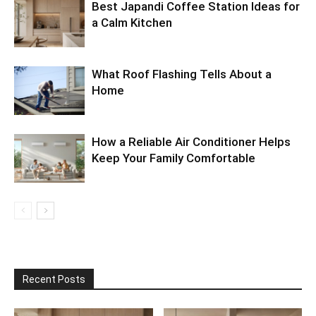
Best Japandi Coffee Station Ideas for
a Calm Kitchen
What Roof Flashing Tells About a
Home
How a Reliable Air Conditioner Helps
Keep Your Family Comfortable
Recent Posts