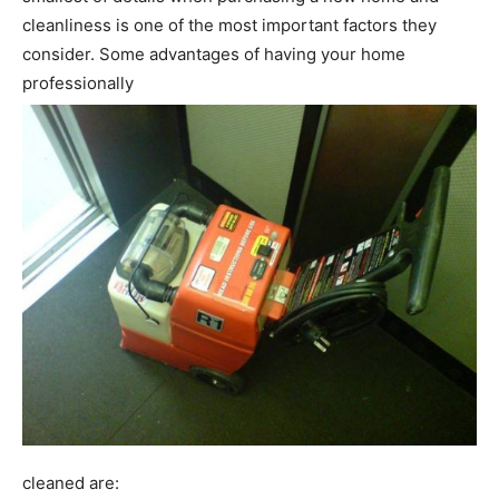
cleanliness is one of the most important factors they
consider. Some advantages of having your home
professionally
cleaned are: