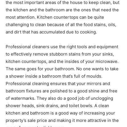
the most important areas of the house to keep clean, but
the kitchen and the bathroom are the ones that need the
most attention. Kitchen countertops can be quite
challenging to clean because of all the food stains, oils,
and dirt that has accumulated due to cooking.
Professional cleaners use the right tools and equipment
to effectively remove stubborn stains from your sinks,
kitchen countertops, and the insides of your microwave.
The same goes for your bathroom. No one wants to take
a shower inside a bathroom that’s full of moulds.
Professional cleaning ensures that your mirrors and
bathroom fixtures are polished to a good shine and free
of watermarks. They also do a good job of unclogging
shower heads, sink drains, and toilet bowls. A clean
kitchen and bathroom is a good way of increasing your
property’s sale price and making it more attractive in the