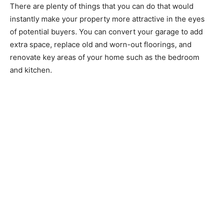
There are plenty of things that you can do that would
instantly make your property more attractive in the eyes
of potential buyers. You can convert your garage to add
extra space, replace old and worn-out floorings, and
renovate key areas of your home such as the bedroom
and kitchen.