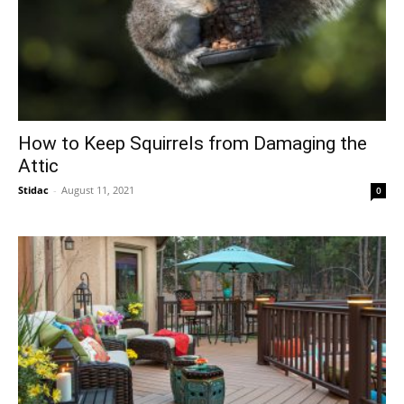
How to Keep Squirrels from Damaging the
Attic
Stidac
-
August 11, 2021
0