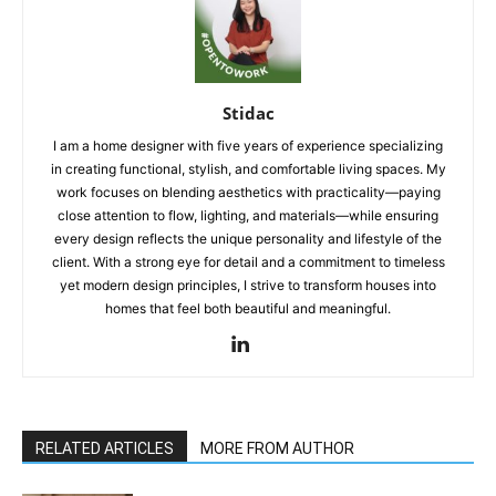
Stidac
I am a home designer with five years of experience specializing
in creating functional, stylish, and comfortable living spaces. My
work focuses on blending aesthetics with practicality—paying
close attention to flow, lighting, and materials—while ensuring
every design reflects the unique personality and lifestyle of the
client. With a strong eye for detail and a commitment to timeless
yet modern design principles, I strive to transform houses into
homes that feel both beautiful and meaningful.
RELATED ARTICLES
MORE FROM AUTHOR