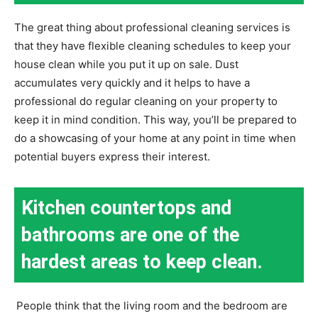
The great thing about professional cleaning services is
that they have flexible cleaning schedules to keep your
house clean while you put it up on sale. Dust
accumulates very quickly and it helps to have a
professional do regular cleaning on your property to
keep it in mind condition. This way, you’ll be prepared to
do a showcasing of your home at any point in time when
potential buyers express their interest.
Kitchen countertops and
bathrooms are one of the
hardest areas to keep clean.
People think that the living room and the bedroom are