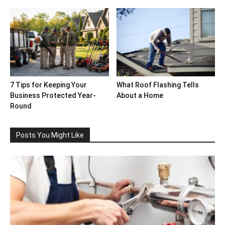
7 Tips for Keeping Your
What Roof Flashing Tells
Business Protected Year-
About a Home
Round
Posts You Might Like