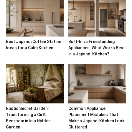
Best Japandi Coffee Station
Built-In vs Freestanding
Ideas for a Calm Kitchen
Appliances: What Works Best
in a Japandi Kitchen?
Rustic Secret Garden:
Common Appliance
Transforming a Girl’s
Placement Mistakes That
Bedroom into a Hidden
Make a Japandi Kitchen Look
Garden
Cluttered