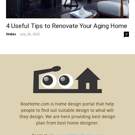
4 Useful Tips to Renovate Your Aging Home
Stidac
-
July 26, 2022
0
RooHome.com is home design portal that help
people to find out suitable design to what will
they design. We are here providing best design
plan from best home designer.