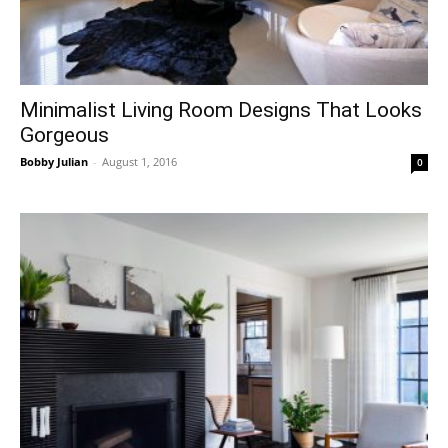
Minimalist Living Room Designs That Looks
Gorgeous
Bobby Julian
-
August 1, 2016
0