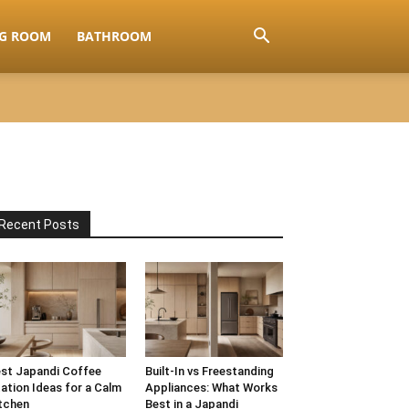
NG ROOM
BATHROOM
Recent Posts
st Japandi Coffee
Built-In vs Freestanding
ation Ideas for a Calm
Appliances: What Works
tchen
Best in a Japandi