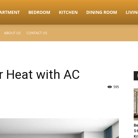
ARTMENT
BEDROOM
KITCHEN
DINING ROOM
LIVI
ABOUT US
CONTACT US
 Heat with AC
595
Be
St
Ki