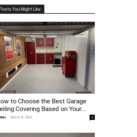
Posts You Might Like
ow to Choose the Best Garage
eiling Covering Based on Your...
idac
-
March 8, 2022
0