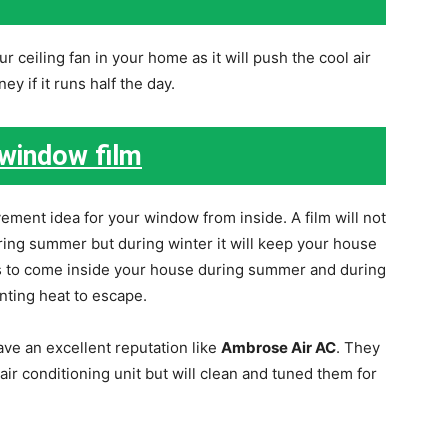
 ceiling fan in your home as it will push the cool air
y if it runs half the day.
 window film
ement idea for your window from inside. A film will not
ring summer but during winter it will keep your house
ys to come inside your house during summer and during
nting heat to escape.
ve an excellent reputation like
Ambrose Air AC
. They
air conditioning unit but will clean and tuned them for