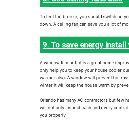
To feel the breeze, you should switch on your
down. A ceiling fan can save you a lot of mone
9. To save energy install
A window film or tint is a great home improv
only help you to keep your house cooler du
warmer also. A window will prevent hot ra
winter it will keep the house warm by preve
Orlando has many AC contractors but few ha
will not only inspect each and every central 
you properly.