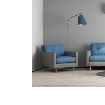
Plans