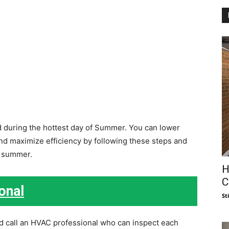
d during the hottest day of Summer. You can lower
 and maximize efficiency by following these steps and
l summer.
H
C
onal
St
d call an HVAC professional who can inspect each