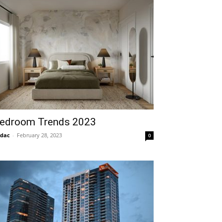
edroom Trends 2023
idac
-
February 28, 2023
0