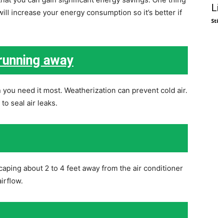
L
ll increase your energy consumption so it’s better if
St
 running away
 you need it most. Weatherization can prevent cold air.
o seal air leaks.
aping about 2 to 4 feet away from the air conditioner
irflow.