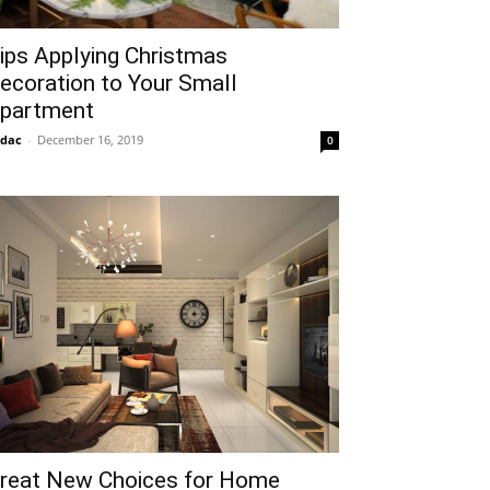
ips Applying Christmas
ecoration to Your Small
partment
idac
-
December 16, 2019
0
reat New Choices for Home