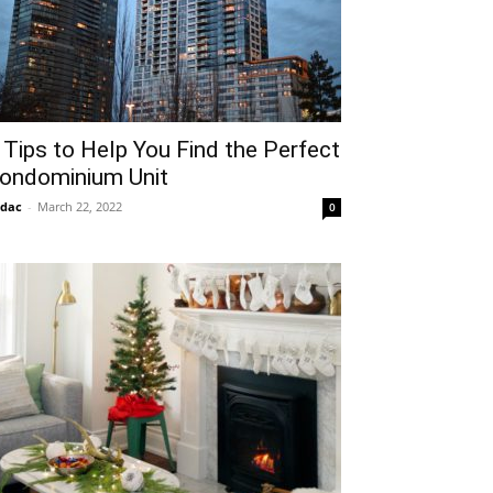
 Tips to Help You Find the Perfect
ondominium Unit
idac
-
March 22, 2022
0