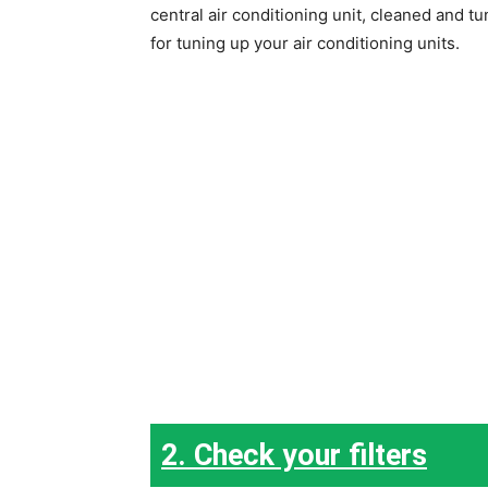
central air conditioning unit, cleaned and t
for tuning up your air conditioning units.
2. Check your filters