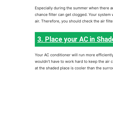
Especially during the summer when there are
chance filter can get clogged. Your system 
air. Therefore, you should check the air fil
3. Place your AC in Shad
Your AC conditioner will run more efficient
wouldn’t have to work hard to keep the air c
at the shaded place is cooler than the surro