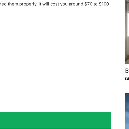
uned them properly. It will cost you around $70 to $100
B
St