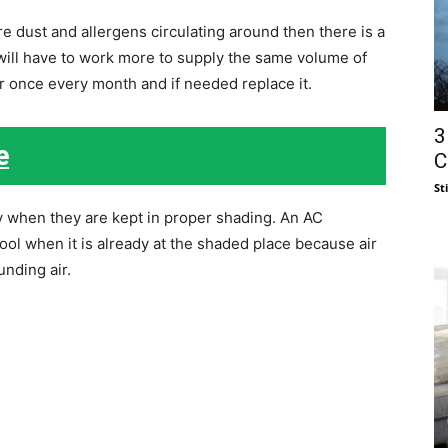
 dust and allergens circulating around then there is a
will have to work more to supply the same volume of
ter once every month and if needed replace it.
3
e
C
St
ly when they are kept in proper shading. An AC
ool when it is already at the shaded place because air
unding air.