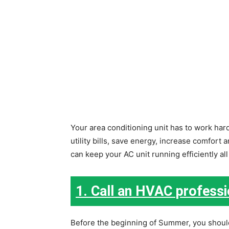
Your area conditioning unit has to work har
utility bills, save energy, increase comfort
can keep your AC unit running efficiently al
1. Call an HVAC professi
Before the beginning of Summer, you shoul