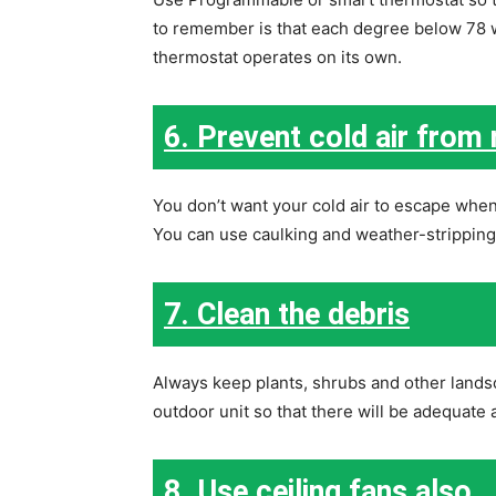
to remember is that each degree below 78 wi
thermostat operates on its own.
6. Prevent cold air from
You don’t want your cold air to escape when
You can use caulking and weather-stripping t
7. Clean the debris
Always keep plants, shrubs and other landsc
outdoor unit so that there will be adequate a
8. Use ceiling fans also