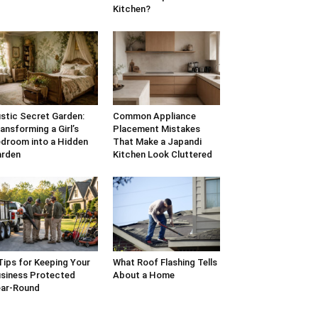
Kitchen?
stic Secret Garden:
Common Appliance
ansforming a Girl’s
Placement Mistakes
droom into a Hidden
That Make a Japandi
arden
Kitchen Look Cluttered
Tips for Keeping Your
What Roof Flashing Tells
siness Protected
About a Home
ar-Round