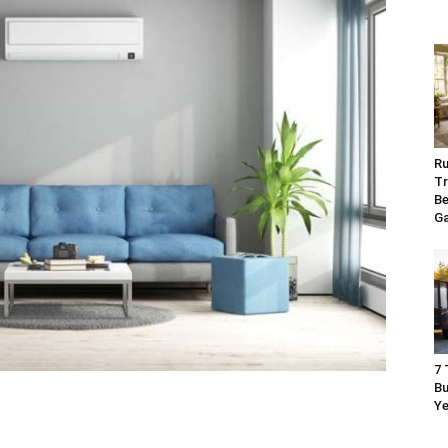
Ru
Tr
Be
G
7 
Bu
Ye