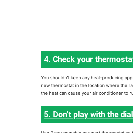
4. Check your thermosta
You shouldn’t keep any heat-producing appli
new thermostat in the location where the ray 
the heat can cause your air conditioner to ru
5. Don’t play with the dial
Use Programmable or smart thermostat so th