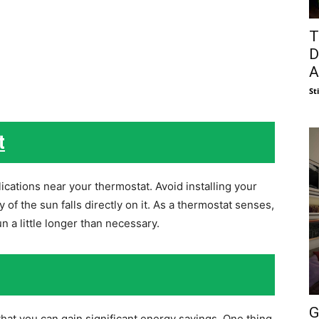
T
D
A
St
t
cations near your thermostat. Avoid installing your
of the sun falls directly on it. As a thermostat senses,
n a little longer than necessary.
G
at you can gain significant energy savings. One thing