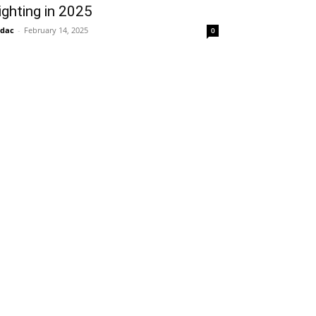
ighting in 2025
idac
-
February 14, 2025
0