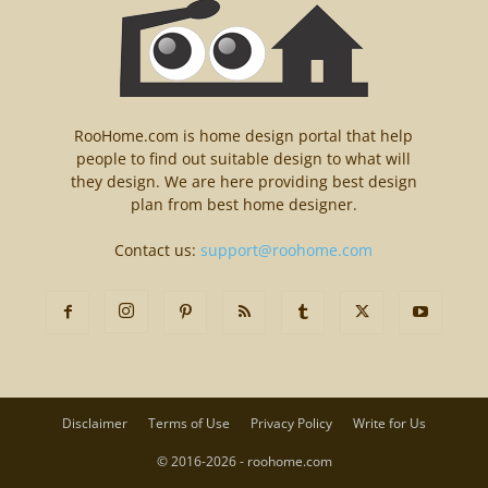
RooHome.com is home design portal that help
people to find out suitable design to what will
they design. We are here providing best design
plan from best home designer.
Contact us:
support@roohome.com
Disclaimer
Terms of Use
Privacy Policy
Write for Us
© 2016-2026 - roohome.com