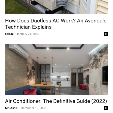
How Does Ductless AC Work? An Avondale
Technician Explains
Stidac
-
January 21, 2023
0
Air Conditioner: The Definitive Guide (2022)
Mr. Ashis
-
December 15, 2022
0