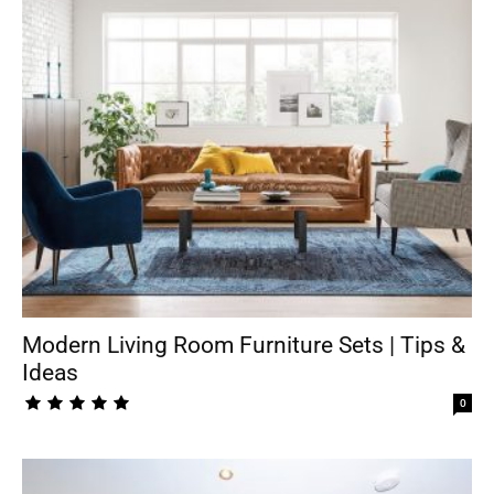
Modern Living Room Furniture Sets | Tips &
Ideas
0