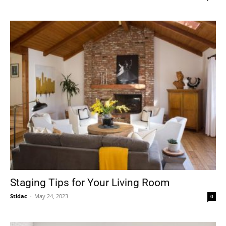
Staging Tips for Your Living Room
Stidac
-
May 24, 2023
0