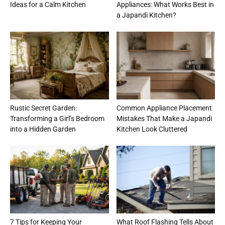
Ideas for a Calm Kitchen
Appliances: What Works Best in
a Japandi Kitchen?
Rustic Secret Garden:
Common Appliance Placement
Transforming a Girl’s Bedroom
Mistakes That Make a Japandi
into a Hidden Garden
Kitchen Look Cluttered
7 Tips for Keeping Your
What Roof Flashing Tells About