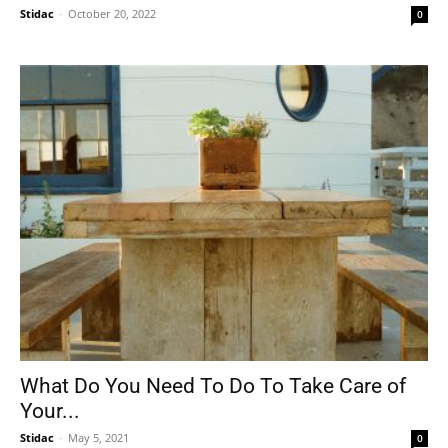
Stidac
-
October 20, 2022
0
What Do You Need To Do To Take Care of
Your...
Stidac
-
May 5, 2021
0