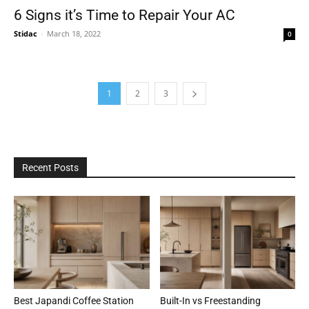
6 Signs it’s Time to Repair Your AC
Stidac
-
March 18, 2022
0
1
2
3
Recent Posts
Best Japandi Coffee Station
Built-In vs Freestanding