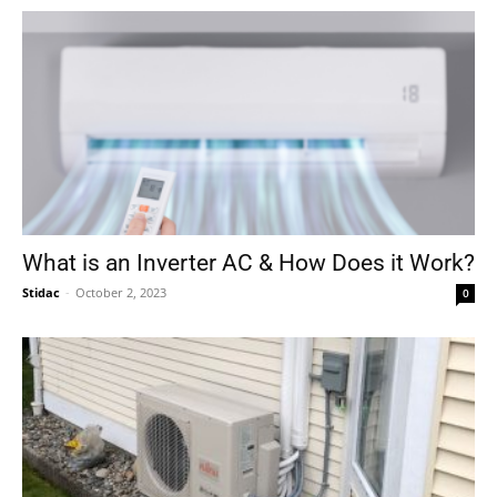
What is an Inverter AC & How Does it Work?
Stidac
-
October 2, 2023
0