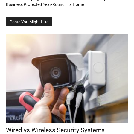
Business Protected Year-Round
a Home
Posts You Might Like
Wired vs Wireless Security Systems