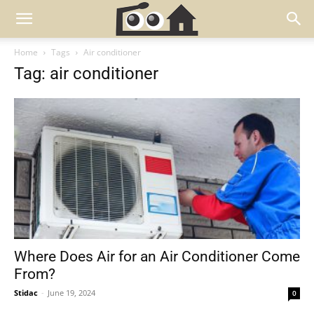
Home
Tags
Air conditioner
Tag: air conditioner
Where Does Air for an Air Conditioner Come
From?
Stidac
-
June 19, 2024
0