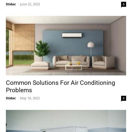
Stidac
-
June 22, 2022
0
Common Solutions For Air Conditioning
Problems
Stidac
-
May 18, 2022
0