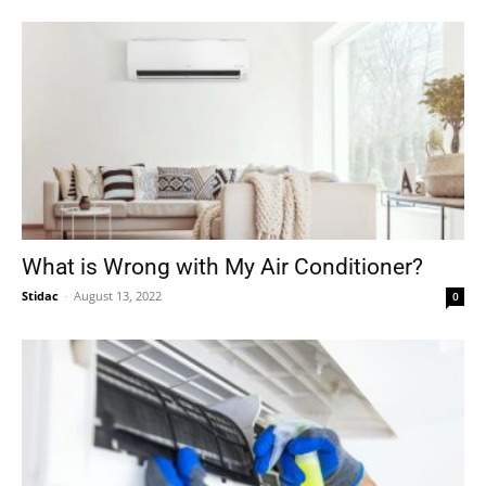
What is Wrong with My Air Conditioner?
Stidac
-
August 13, 2022
0