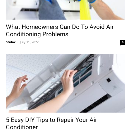
What Homeowners Can Do To Avoid Air
Conditioning Problems
Stidac
-
July 11, 2022
0
5 Easy DIY Tips to Repair Your Air
Conditioner