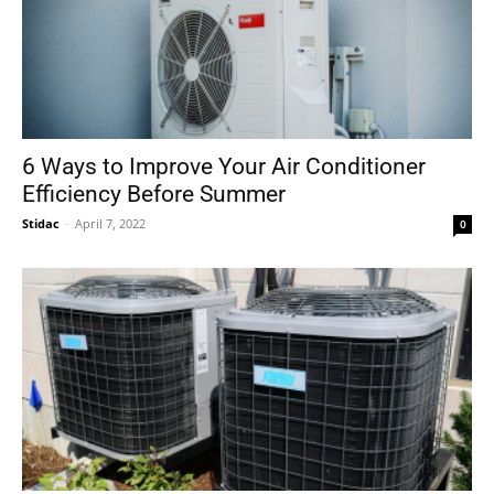
6 Ways to Improve Your Air Conditioner
Efficiency Before Summer
Stidac
-
April 7, 2022
0