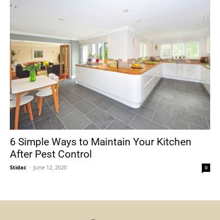
6 Simple Ways to Maintain Your Kitchen
After Pest Control
Stidac
-
June 12, 2020
0