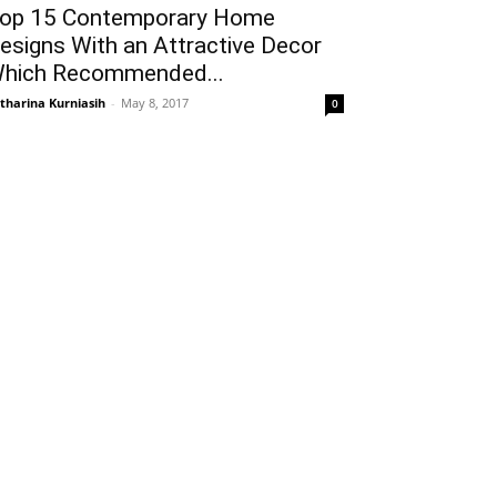
op 15 Contemporary Home
esigns With an Attractive Decor
hich Recommended...
tharina Kurniasih
-
May 8, 2017
0