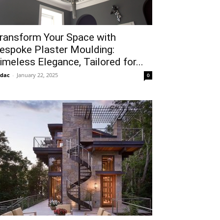
ransform Your Space with
espoke Plaster Moulding:
imeless Elegance, Tailored for...
idac
-
January 22, 2025
0