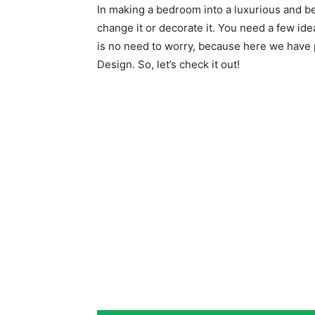
In making a bedroom into a luxurious and bea
change it or decorate it. You need a few id
is no need to worry, because here we have 
Design. So, let’s check it out!