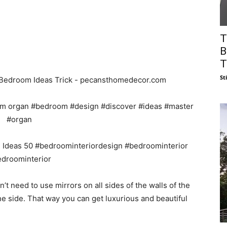
T
B
T
St
’t need to use mirrors on all sides of the walls of the
e side. That way you can get luxurious and beautiful