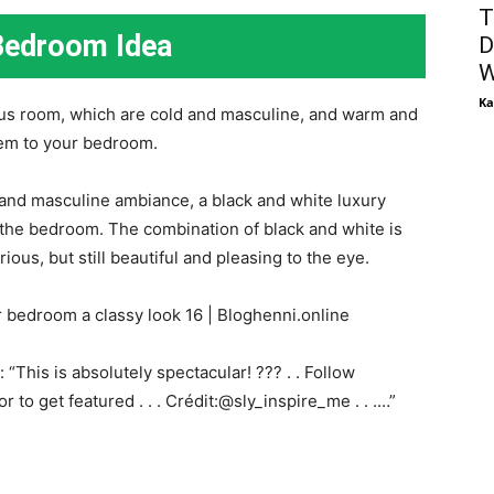
T
Bedroom Idea
D
W
Ka
ous room, which are cold and masculine, and warm and
em to your bedroom.
 and masculine ambiance, a black and white luxury
 the bedroom. The combination of black and white is
ious, but still beautiful and pleasing to the eye.