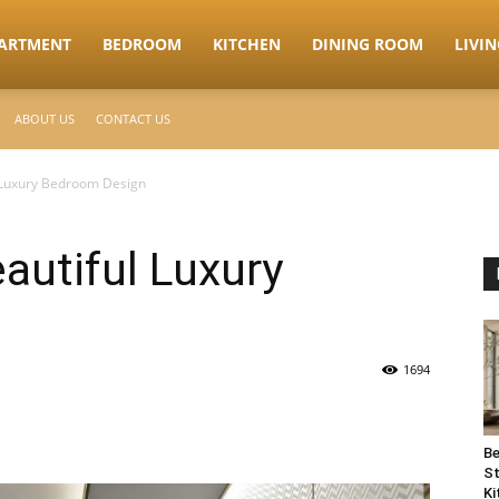
ARTMENT
BEDROOM
KITCHEN
DINING ROOM
LIVI
ABOUT US
CONTACT US
l Luxury Bedroom Design
autiful Luxury
1694
Be
St
Ki