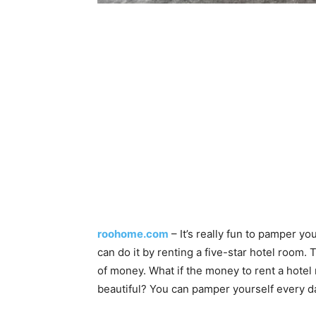
roohome.com
– It’s really fun to pamper y
can do it by renting a five-star hotel room.
of money. What if the money to rent a hote
beautiful? You can pamper yourself every da