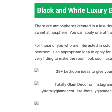
Black and White Luxury 
There are atmospheres created in a luxuri
sweet atmosphere. You can apply one of th
For those of you who are interested in cold
bedroom is an appropriate idea to apply for
very fitting to make the room look cool, luxur