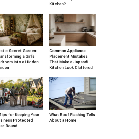
Kitchen?
stic Secret Garden:
Common Appliance
ansforming a Girl’s
Placement Mistakes
droom into a Hidden
That Make a Japandi
arden
Kitchen Look Cluttered
Tips for Keeping Your
What Roof Flashing Tells
siness Protected
About a Home
ar-Round