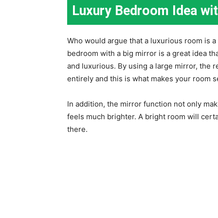
Luxury Bedroom Idea wit
Who would argue that a luxurious room is a 
bedroom with a big mirror is a great idea t
and luxurious. By using a large mirror, the r
entirely and this is what makes your room 
In addition, the mirror function not only m
feels much brighter. A bright room will ce
there.