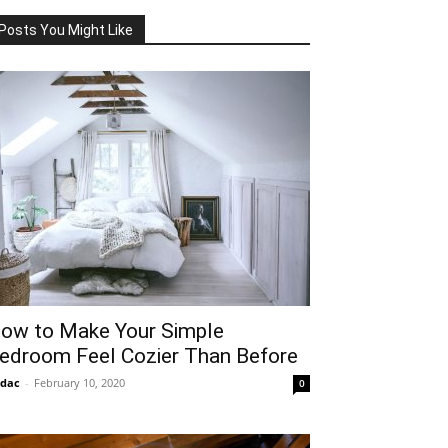
Posts You Might Like
ow to Make Your Simple
edroom Feel Cozier Than Before
idac
-
February 10, 2020
0