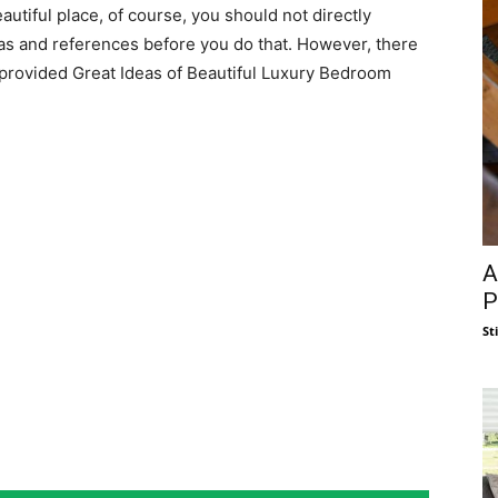
utiful place, of course, you should not directly
eas and references before you do that. However, there
provided Great Ideas of Beautiful Luxury Bedroom
A
P
St