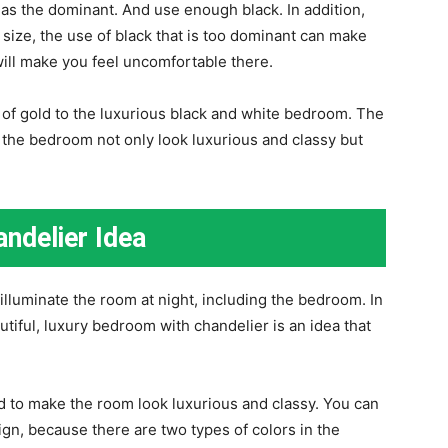
as the dominant. And use enough black. In addition,
ize, the use of black that is too dominant can make
ill make you feel uncomfortable there.
h of gold to the luxurious black and white bedroom. The
 the bedroom not only look luxurious and classy but
ndelier Idea
 illuminate the room at night, including the bedroom. In
iful, luxury bedroom with chandelier is an idea that
ed to make the room look luxurious and classy. You can
ign, because there are two types of colors in the