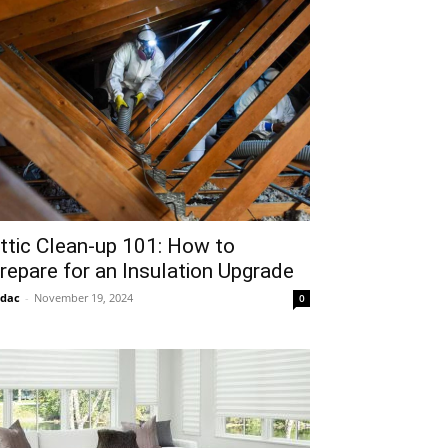
ttic Clean-up 101: How to
repare for an Insulation Upgrade
idac
-
November 19, 2024
0