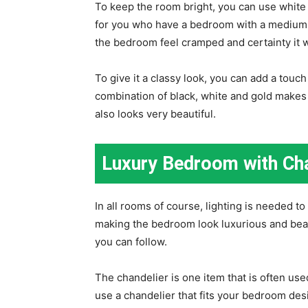
To keep the room bright, you can use white 
for you who have a bedroom with a medium s
the bedroom feel cramped and certainty it w
To give it a classy look, you can add a touc
combination of black, white and gold makes
also looks very beautiful.
Luxury Bedroom with Cha
In all rooms of course, lighting is needed to
making the bedroom look luxurious and beaut
you can follow.
The chandelier is one item that is often us
use a chandelier that fits your bedroom des