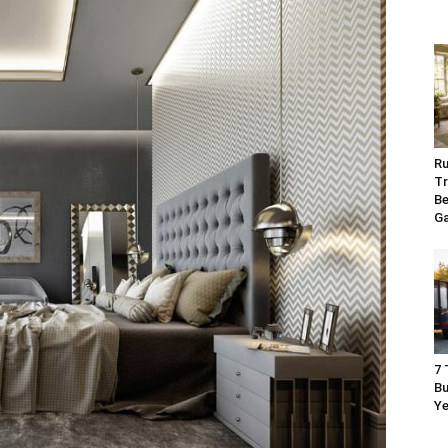
Ru
Tr
Be
G
7 
Bu
Ye