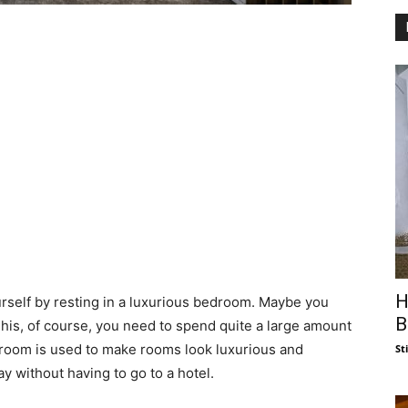
H
ourself by resting in a luxurious bedroom. Maybe you
B
 This, of course, you need to spend quite a large amount
l room is used to make rooms look luxurious and
St
y without having to go to a hotel.