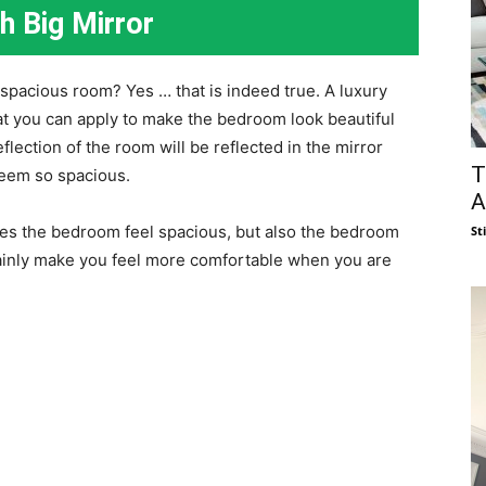
h Big Mirror
spacious room? Yes … that is indeed true. A luxury
hat you can apply to make the bedroom look beautiful
eflection of the room will be reflected in the mirror
T
seem so spacious.
A
akes the bedroom feel spacious, but also the bedroom
St
rtainly make you feel more comfortable when you are