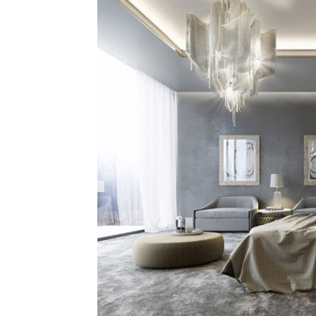
Plans