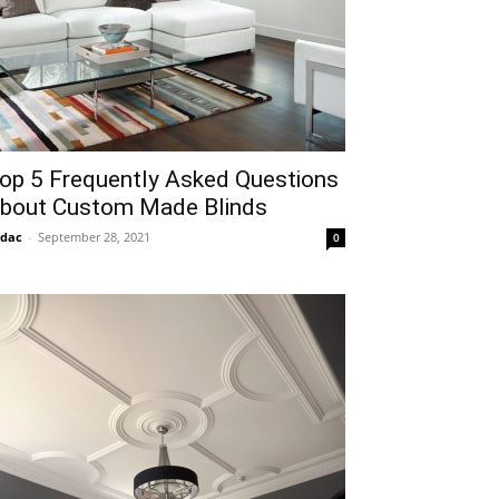
op 5 Frequently Asked Questions
bout Custom Made Blinds
idac
-
September 28, 2021
0