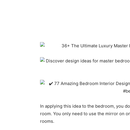
In applying this idea to the bedroom, you don
room. You only need to use the mirror on on
rooms.