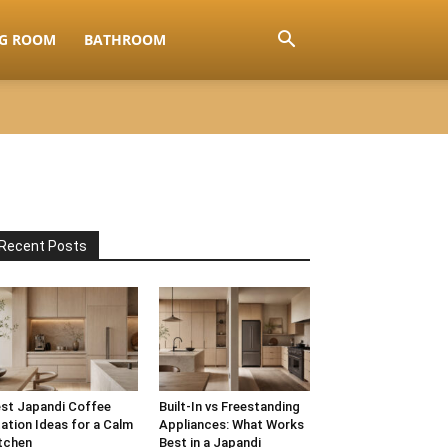
NG ROOM
BATHROOM
Recent Posts
st Japandi Coffee
Built-In vs Freestanding
ation Ideas for a Calm
Appliances: What Works
tchen
Best in a Japandi