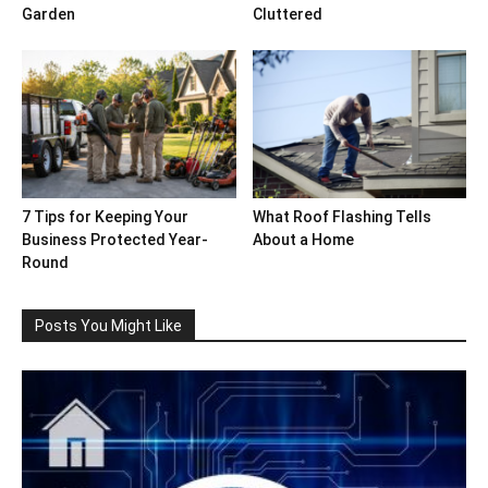
Garden
Cluttered
7 Tips for Keeping Your
What Roof Flashing Tells
Business Protected Year-
About a Home
Round
Posts You Might Like