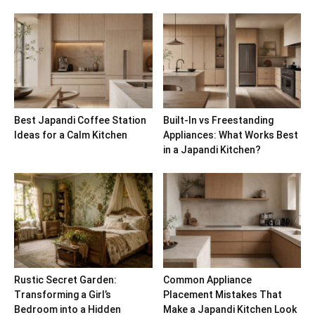
Best Japandi Coffee Station
Built-In vs Freestanding
Ideas for a Calm Kitchen
Appliances: What Works Best
in a Japandi Kitchen?
Rustic Secret Garden:
Common Appliance
Transforming a Girl’s
Placement Mistakes That
Bedroom into a Hidden
Make a Japandi Kitchen Look