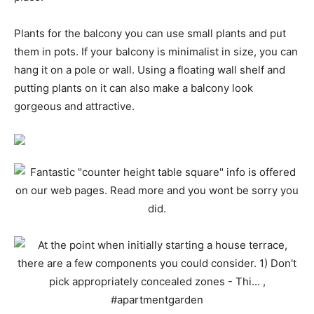
Plants for the balcony you can use small plants and put
them in pots. If your balcony is minimalist in size, you can
hang it on a pole or wall. Using a floating wall shelf and
putting plants on it can also make a balcony look
gorgeous and attractive.