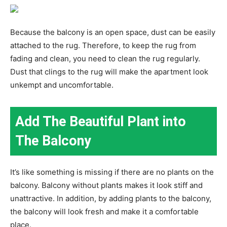
Because the balcony is an open space, dust can be easily
attached to the rug. Therefore, to keep the rug from
fading and clean, you need to clean the rug regularly.
Dust that clings to the rug will make the apartment look
unkempt and uncomfortable.
Add The Beautiful Plant into
The Balcony
It’s like something is missing if there are no plants on the
balcony. Balcony without plants makes it look stiff and
unattractive. In addition, by adding plants to the balcony,
the balcony will look fresh and make it a comfortable
place.