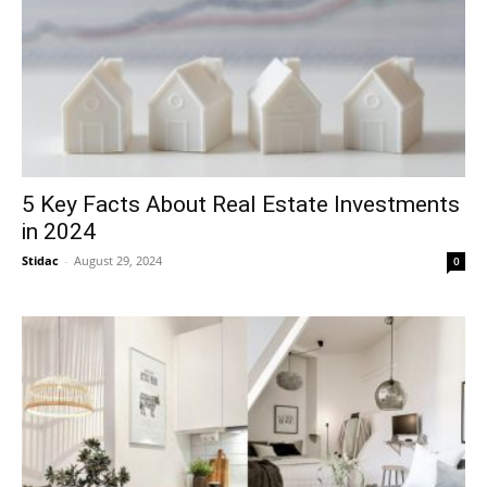
5 Key Facts About Real Estate Investments
in 2024
Stidac
-
August 29, 2024
0