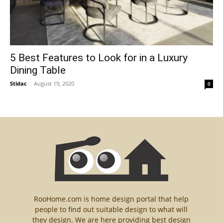
5 Best Features to Look for in a Luxury
Dining Table
Stidac
-
August 19, 2020
0
RooHome.com is home design portal that help
people to find out suitable design to what will
they design. We are here providing best design