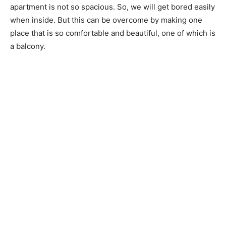
apartment is not so spacious. So, we will get bored easily
when inside. But this can be overcome by making one
place that is so comfortable and beautiful, one of which is
a balcony.