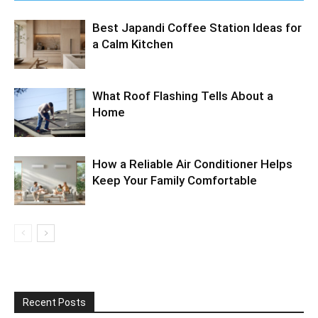
Best Japandi Coffee Station Ideas for
a Calm Kitchen
What Roof Flashing Tells About a
Home
How a Reliable Air Conditioner Helps
Keep Your Family Comfortable
Recent Posts