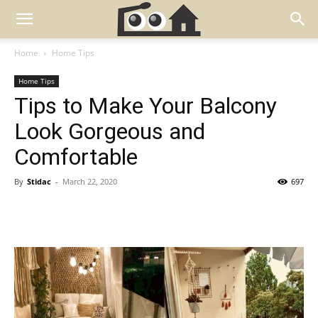
Home
Home Tips
Home Tips
Tips to Make Your Balcony
Look Gorgeous and
Comfortable
By
Stidac
-
March 22, 2020
697