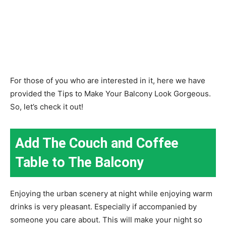
For those of you who are interested in it, here we have
provided the Tips to Make Your Balcony Look Gorgeous.
So, let’s check it out!
Add The Couch and Coffee
Table to The Balcony
Enjoying the urban scenery at night while enjoying warm
drinks is very pleasant. Especially if accompanied by
someone you care about. This will make your night so