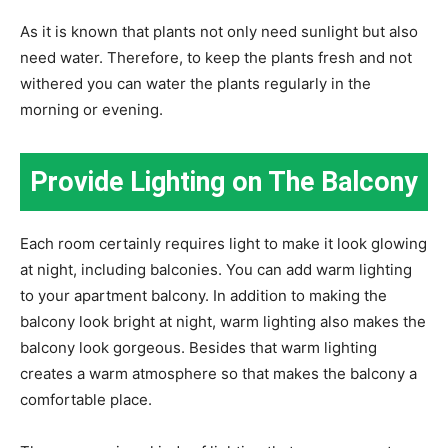
As it is known that plants not only need sunlight but also
need water. Therefore, to keep the plants fresh and not
withered you can water the plants regularly in the
morning or evening.
Provide Lighting on The Balcony
Each room certainly requires light to make it look glowing
at night, including balconies. You can add warm lighting
to your apartment balcony. In addition to making the
balcony look bright at night, warm lighting also makes the
balcony look gorgeous. Besides that warm lighting
creates a warm atmosphere so that makes the balcony a
comfortable place.