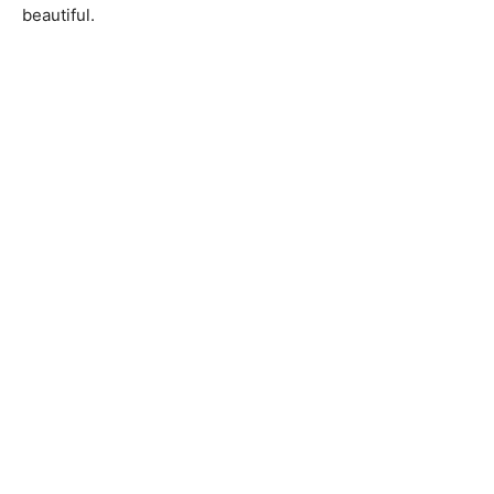
beautiful.