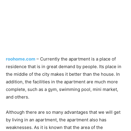
roohome.com
– Currently the apartment is a place of
residence that is in great demand by people. Its place in
the middle of the city makes it better than the house. In
addition, the facilities in the apartment are much more
complete, such as a gym, swimming pool, mini market,
and others.
Although there are so many advantages that we will get
by living in an apartment, the apartment also has
weaknesses. As it is known that the area of the