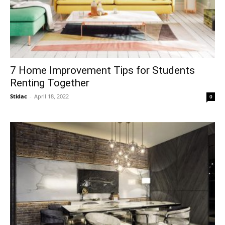
7 Home Improvement Tips for Students
Renting Together
Stidac
-
April 18, 2022
0