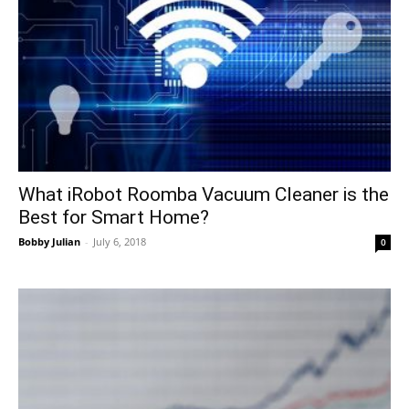
What iRobot Roomba Vacuum Cleaner is the
Best for Smart Home?
Bobby Julian
-
July 6, 2018
0