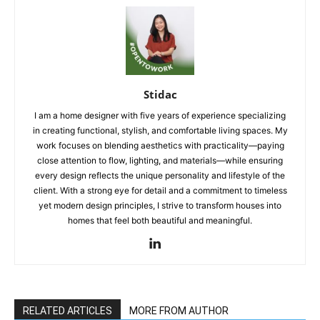
Stidac
I am a home designer with five years of experience specializing
in creating functional, stylish, and comfortable living spaces. My
work focuses on blending aesthetics with practicality—paying
close attention to flow, lighting, and materials—while ensuring
every design reflects the unique personality and lifestyle of the
client. With a strong eye for detail and a commitment to timeless
yet modern design principles, I strive to transform houses into
homes that feel both beautiful and meaningful.
RELATED ARTICLES
MORE FROM AUTHOR