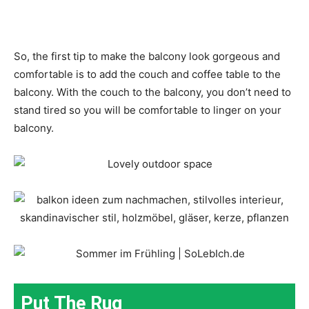
So, the first tip to make the balcony look gorgeous and
comfortable is to add the couch and coffee table to the
balcony. With the couch to the balcony, you don’t need to
stand tired so you will be comfortable to linger on your
balcony.
Put The Rug