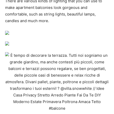
There are various kinds of lighting that you can use to
make apartment balconies look gorgeous and
comfortable, such as string lights, beautiful lamps,
candles and much more.