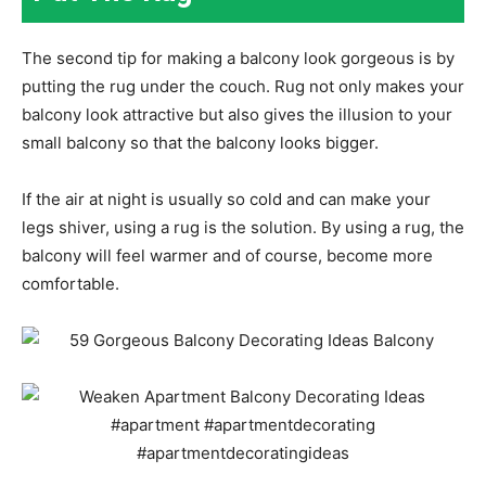
The second tip for making a balcony look gorgeous is by
putting the rug under the couch. Rug not only makes your
balcony look attractive but also gives the illusion to your
small balcony so that the balcony looks bigger.
If the air at night is usually so cold and can make your
legs shiver, using a rug is the solution. By using a rug, the
balcony will feel warmer and of course, become more
comfortable.