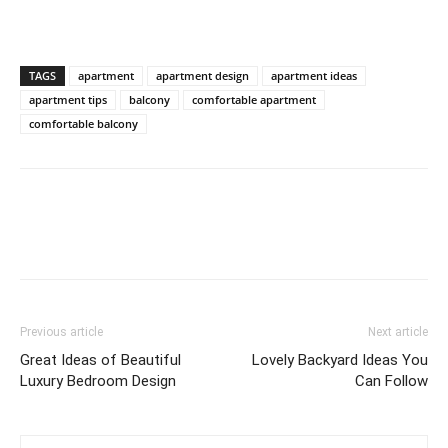
TAGS
apartment
apartment design
apartment ideas
apartment tips
balcony
comfortable apartment
comfortable balcony
Previous article
Next article
Great Ideas of Beautiful
Lovely Backyard Ideas You
Luxury Bedroom Design
Can Follow