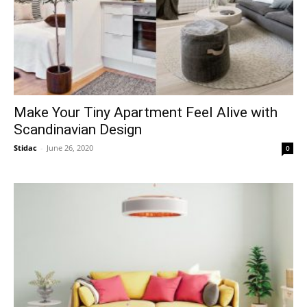
Make Your Tiny Apartment Feel Alive with
Scandinavian Design
Stidac
-
June 26, 2020
0