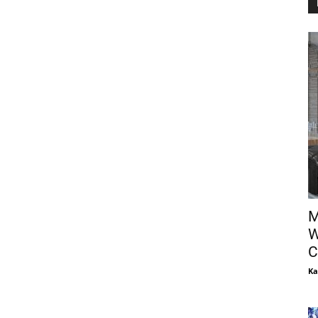
M
W
C
Ka