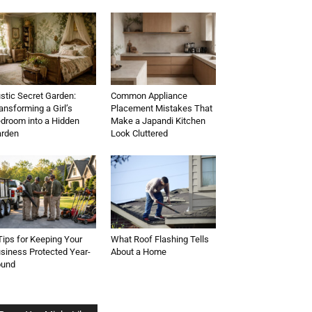
stic Secret Garden:
Common Appliance
ansforming a Girl’s
Placement Mistakes That
droom into a Hidden
Make a Japandi Kitchen
rden
Look Cluttered
Tips for Keeping Your
What Roof Flashing Tells
siness Protected Year-
About a Home
ound