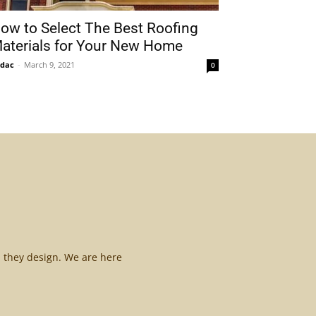
ow to Select The Best Roofing
aterials for Your New Home
idac
-
March 9, 2021
0
l they design. We are here