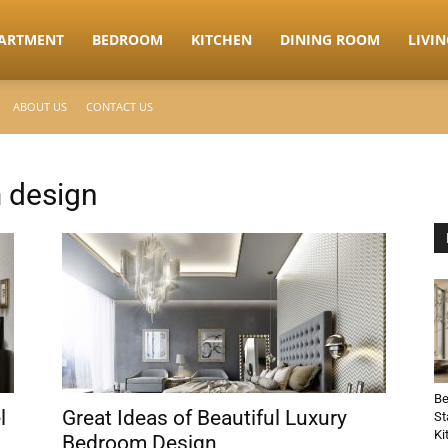
ARTMENT
BEDROOM
KITCHEN
DINING ROOM
LIVI
ABOUT US
CONTACT US
 design
Be
l
Great Ideas of Beautiful Luxury
St
Ki
Bedroom Design