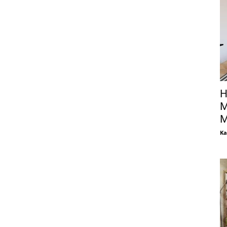
H
M
M
Ka