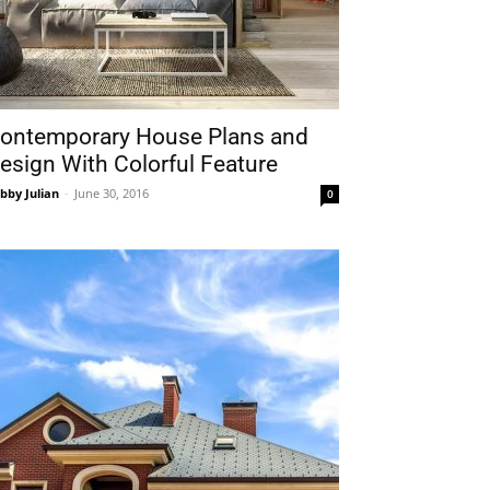
ontemporary House Plans and
esign With Colorful Feature
bby Julian
-
June 30, 2016
0