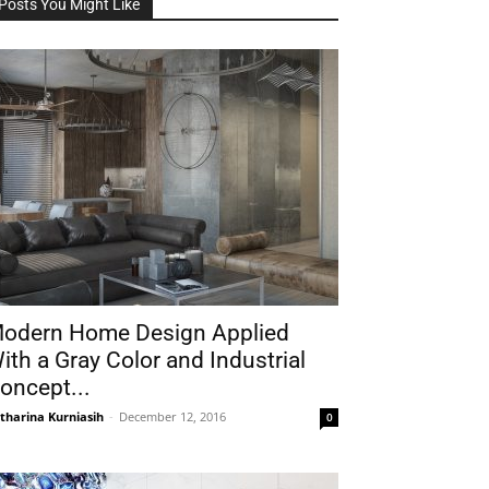
Posts You Might Like
odern Home Design Applied
ith a Gray Color and Industrial
oncept...
tharina Kurniasih
-
December 12, 2016
0