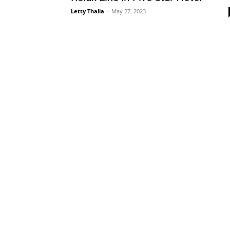
Letty Thalia
-
May 27, 2023
Plans