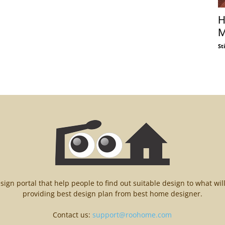
H
M
St
n portal that help people to find out suitable design to what wil
providing best design plan from best home designer.
Contact us:
support@roohome.com