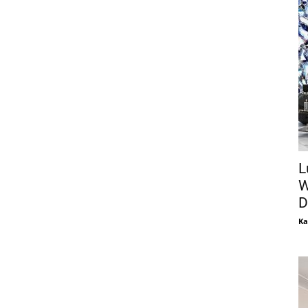
L
W
D
Ka