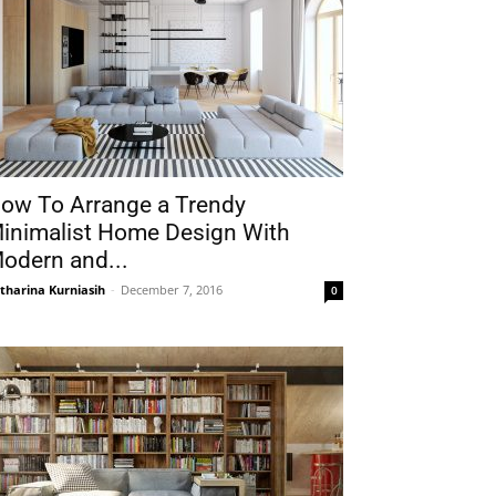
ow To Arrange a Trendy
inimalist Home Design With
odern and...
tharina Kurniasih
-
December 7, 2016
0