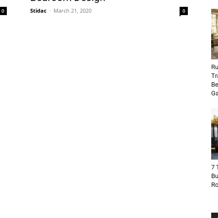
Stidac
-
March 21, 2020
0
0
Ru
Tr
Be
Ga
7 
Bu
R