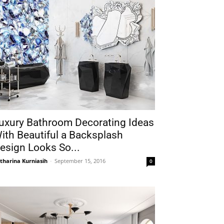
uxury Bathroom Decorating Ideas
ith Beautiful a Backsplash
esign Looks So...
tharina Kurniasih
-
September 15, 2016
0