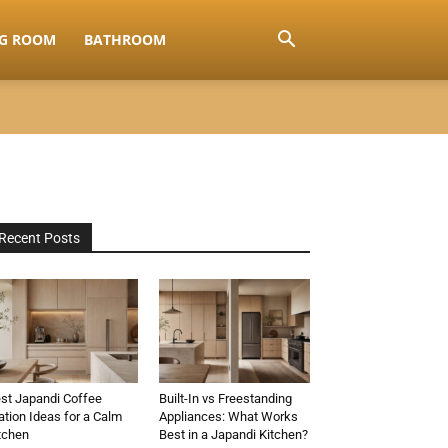
NG ROOM
BATHROOM
Recent Posts
st Japandi Coffee
Built-In vs Freestanding
ation Ideas for a Calm
Appliances: What Works
tchen
Best in a Japandi Kitchen?