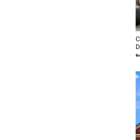
C
D
Bo