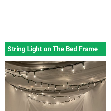
String Light on The Bed Frame