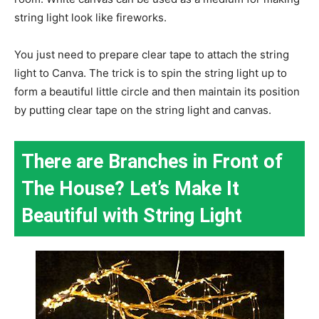
string light look like fireworks.
You just need to prepare clear tape to attach the string
light to Canva. The trick is to spin the string light up to
form a beautiful little circle and then maintain its position
by putting clear tape on the string light and canvas.
There are Branches in Front of
The House? Let’s Make It
Beautiful with String Light