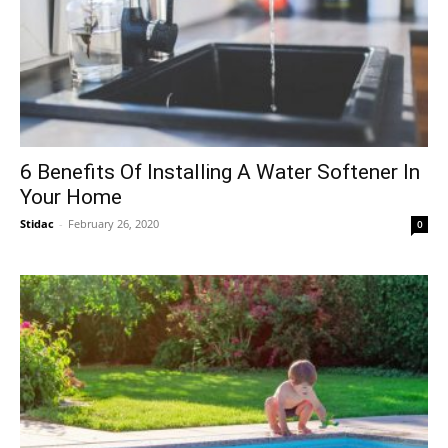
6 Benefits Of Installing A Water Softener In
Your Home
Stidac
-
February 26, 2020
0