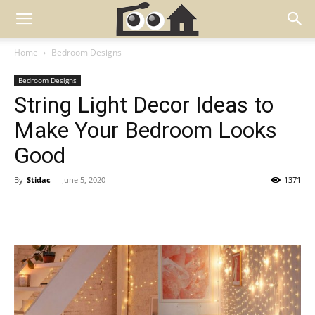
Home
Bedroom Designs
Bedroom Designs
String Light Decor Ideas to
Make Your Bedroom Looks
Good
By
Stidac
-
June 5, 2020
1371