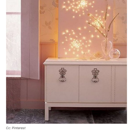
Cc: Pinterest