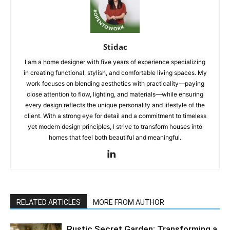
Stidac
I am a home designer with five years of experience specializing
in creating functional, stylish, and comfortable living spaces. My
work focuses on blending aesthetics with practicality—paying
close attention to flow, lighting, and materials—while ensuring
every design reflects the unique personality and lifestyle of the
client. With a strong eye for detail and a commitment to timeless
yet modern design principles, I strive to transform houses into
homes that feel both beautiful and meaningful.
RELATED ARTICLES
MORE FROM AUTHOR
Rustic Secret Garden: Transforming a