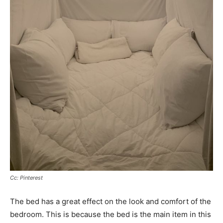
Cc: Pinterest
The bed has a great effect on the look and comfort of the
bedroom. This is because the bed is the main item in this