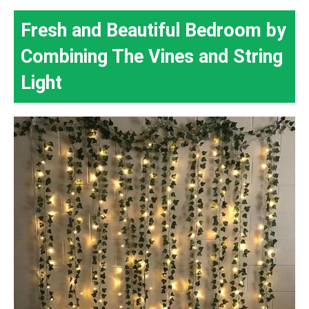
Fresh and Beautiful Bedroom by
Combining The Vines and String
Light