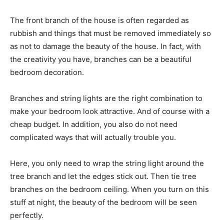
The front branch of the house is often regarded as
rubbish and things that must be removed immediately so
as not to damage the beauty of the house. In fact, with
the creativity you have, branches can be a beautiful
bedroom decoration.
Branches and string lights are the right combination to
make your bedroom look attractive. And of course with a
cheap budget. In addition, you also do not need
complicated ways that will actually trouble you.
Here, you only need to wrap the string light around the
tree branch and let the edges stick out. Then tie tree
branches on the bedroom ceiling. When you turn on this
stuff at night, the beauty of the bedroom will be seen
perfectly.