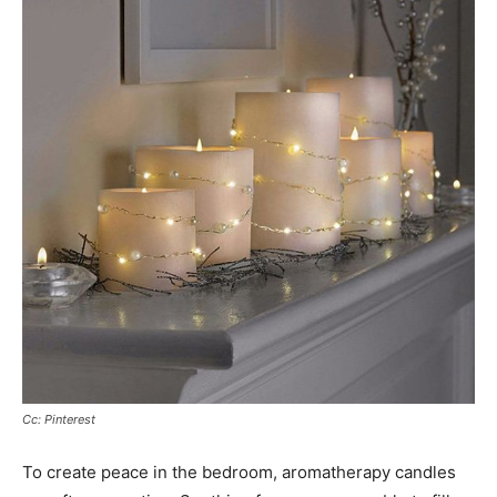
Cc: Pinterest
To create peace in the bedroom, aromatherapy candles