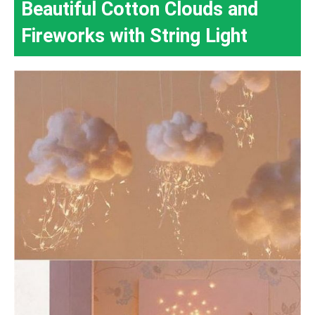
Beautiful Cotton Clouds and
Fireworks with String Light