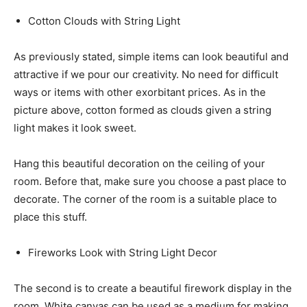
Cotton Clouds with String Light
As previously stated, simple items can look beautiful and
attractive if we pour our creativity. No need for difficult
ways or items with other exorbitant prices. As in the
picture above, cotton formed as clouds given a string
light makes it look sweet.
Hang this beautiful decoration on the ceiling of your
room. Before that, make sure you choose a past place to
decorate. The corner of the room is a suitable place to
place this stuff.
Fireworks Look with String Light Decor
The second is to create a beautiful firework display in the
room. White canvas can be used as a medium for making