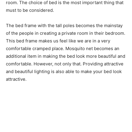
room. The choice of bed is the most important thing that
must to be considered.
The bed frame with the tall poles becomes the mainstay
of the people in creating a private room in their bedroom.
This bed frame makes us feel like we are in a very
comfortable cramped place. Mosquito net becomes an
additional item in making the bed look more beautiful and
comfortable. However, not only that. Providing attractive
and beautiful lighting is also able to make your bed look
attractive.