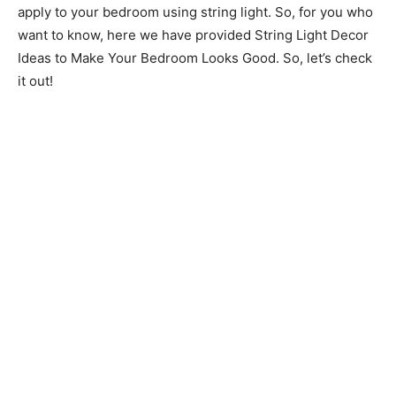
apply to your bedroom using string light. So, for you who
want to know, here we have provided String Light Decor
Ideas to Make Your Bedroom Looks Good. So, let’s check
it out!