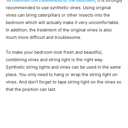
To
maintain the cleanliness of the bedroom
, it is strongly
recommended to use synthetic vines. Using original
vines can bring caterpillars or other insects into the
bedroom which will actually make it very uncomfortable.
In addition, the treatment of the original vines is also
much more difficult and troublesome.
To make your bedroom look fresh and beautiful,
combining vines and string light is the right way.
Synthetic string lights and vines can be used in the same
place. You only need to hang or wrap the string light on
vines. And don’t forget to tape string light on the vines so
that the position can last.