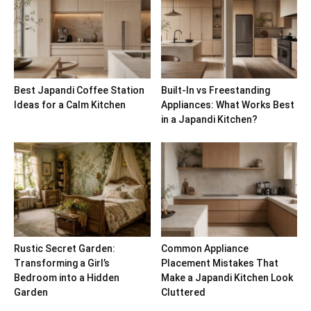
Best Japandi Coffee Station
Built-In vs Freestanding
Ideas for a Calm Kitchen
Appliances: What Works Best
in a Japandi Kitchen?
Rustic Secret Garden:
Common Appliance
Transforming a Girl’s
Placement Mistakes That
Bedroom into a Hidden
Make a Japandi Kitchen Look
Garden
Cluttered