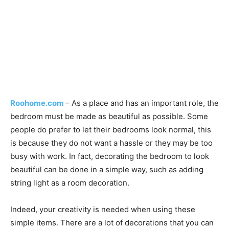
Roohome.com
– As a place and has an important role, the
bedroom must be made as beautiful as possible. Some
people do prefer to let their bedrooms look normal, this
is because they do not want a hassle or they may be too
busy with work. In fact, decorating the bedroom to look
beautiful can be done in a simple way, such as adding
string light as a room decoration.
Indeed, your creativity is needed when using these
simple items. There are a lot of decorations that you can