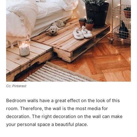
Cc: Pinterest
Bedroom walls have a great effect on the look of this
room. Therefore, the wall is the most media for
decoration. The right decoration on the wall can make
your personal space a beautiful place.