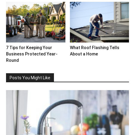
7 Tips for Keeping Your
What Roof Flashing Tells
Business Protected Year-
About a Home
Round
Posts You Might Like