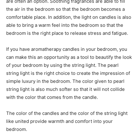
are often an option. Soothing fragrances are able to fill
the air in the bedroom so that the bedroom becomes a
comfortable place. In addition, the light on candles is also
able to bring a warm feel into the bedroom so that the
bedroom is the right place to release stress and fatigue.
If you have aromatherapy candles in your bedroom, you
can make this an opportunity as a tool to beautify the look
of your bedroom by using the string light. The pearl
string light is the right choice to create the impression of
simple luxury in the bedroom. The color given to pearl
string light is also much softer so that it will not collide
with the color that comes from the candle.
The color of the candles and the color of the string light
like united provide warmth and comfort into your
bedroom.