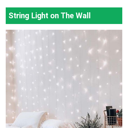
String Light on The Wall