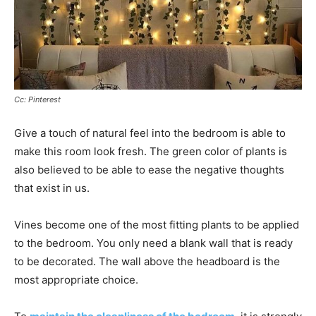
Cc: Pinterest
Give a touch of natural feel into the bedroom is able to
make this room look fresh. The green color of plants is
also believed to be able to ease the negative thoughts
that exist in us.
Vines become one of the most fitting plants to be applied
to the bedroom. You only need a blank wall that is ready
to be decorated. The wall above the headboard is the
most appropriate choice.