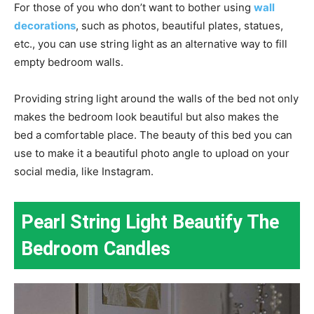
For those of you who don’t want to bother using
wall
decorations
, such as photos, beautiful plates, statues,
etc., you can use string light as an alternative way to fill
empty bedroom walls.
Providing string light around the walls of the bed not only
makes the bedroom look beautiful but also makes the
bed a comfortable place. The beauty of this bed you can
use to make it a beautiful photo angle to upload on your
social media, like Instagram.
Pearl String Light Beautify The
Bedroom Candles