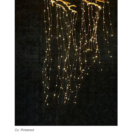
Cc: Pinterest