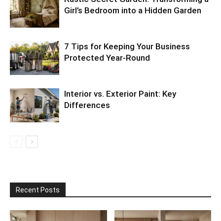
Girl’s Bedroom into a Hidden Garden
7 Tips for Keeping Your Business
Protected Year-Round
Interior vs. Exterior Paint: Key
Differences
Recent Posts