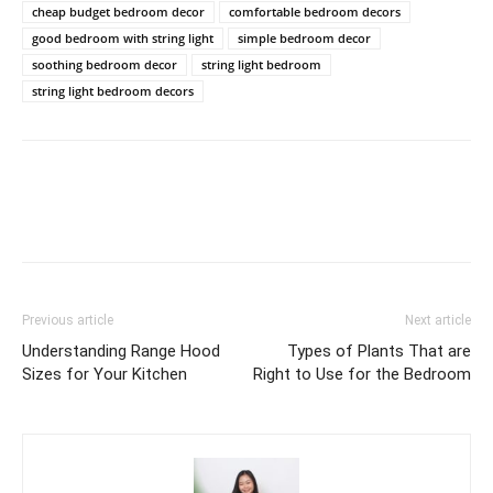
cheap budget bedroom decor
comfortable bedroom decors
good bedroom with string light
simple bedroom decor
soothing bedroom decor
string light bedroom
string light bedroom decors
Previous article
Next article
Understanding Range Hood
Types of Plants That are
Sizes for Your Kitchen
Right to Use for the Bedroom