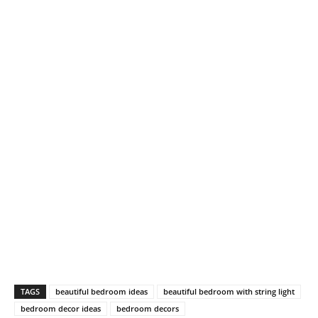
TAGS
beautiful bedroom ideas
beautiful bedroom with string light
bedroom decor ideas
bedroom decors