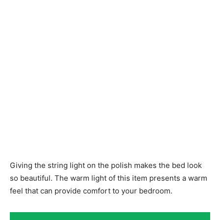
Giving the string light on the polish makes the bed look
so beautiful. The warm light of this item presents a warm
feel that can provide comfort to your bedroom.