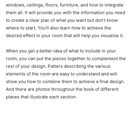
windows, ceilings, floors, furniture, and how to integrate
them all. It will provide you with the information you need
to create a clear plan of what you want but don’t know
where to start. You’ll also learn how to achieve the
desired effect in your room that will help you visualize it.
When you get a better idea of what to include in your
room, you can put the pieces together to complement the
rest of your design. Patters describing the various
elements of the room are easy to understand and will
show you how to combine them to achieve a final design.
And there are photos throughout the book of different
places that illustrate each section.