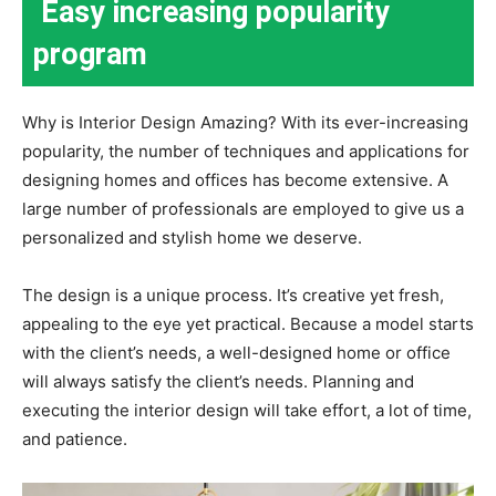
Easy increasing popularity
program
Why is Interior Design Amazing? With its ever-increasing
popularity, the number of techniques and applications for
designing homes and offices has become extensive. A
large number of professionals are employed to give us a
personalized and stylish home we deserve.
The design is a unique process. It’s creative yet fresh,
appealing to the eye yet practical. Because a model starts
with the client’s needs, a well-designed home or office
will always satisfy the client’s needs. Planning and
executing the interior design will take effort, a lot of time,
and patience.