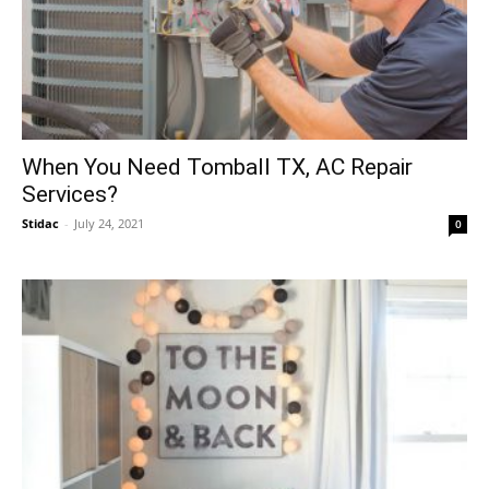
When You Need Tomball TX, AC Repair
Services?
Stidac
-
July 24, 2021
0