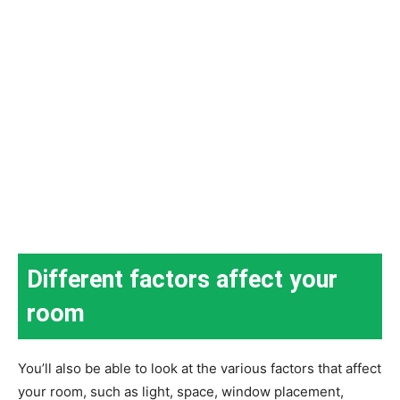
Different factors affect your
room
You’ll also be able to look at the various factors that affect
your room, such as light, space, window placement,