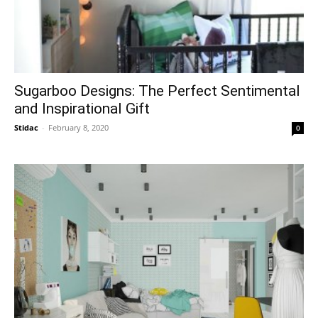
Sugarboo Designs: The Perfect Sentimental
and Inspirational Gift
Stidac
-
February 8, 2020
0