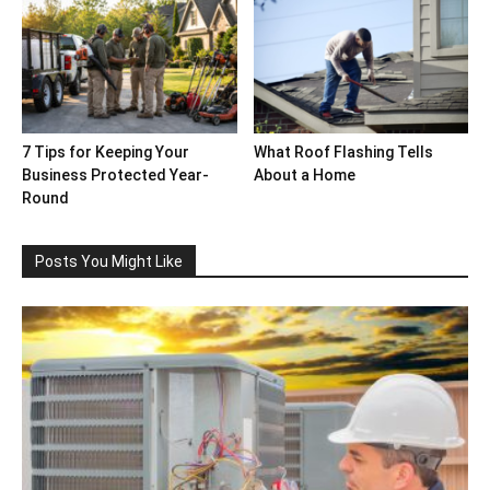
7 Tips for Keeping Your
What Roof Flashing Tells
Business Protected Year-
About a Home
Round
Posts You Might Like