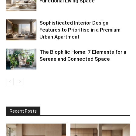
Functional Living Space
Sophisticated Interior Design
Features to Prioritise in a Premium
Urban Apartment
The Biophilic Home: 7 Elements for a
Serene and Connected Space
Recent Posts