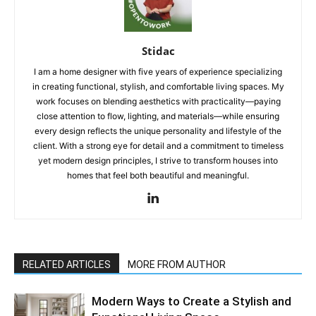
Stidac
I am a home designer with five years of experience specializing
in creating functional, stylish, and comfortable living spaces. My
work focuses on blending aesthetics with practicality—paying
close attention to flow, lighting, and materials—while ensuring
every design reflects the unique personality and lifestyle of the
client. With a strong eye for detail and a commitment to timeless
yet modern design principles, I strive to transform houses into
homes that feel both beautiful and meaningful.
RELATED ARTICLES
MORE FROM AUTHOR
Modern Ways to Create a Stylish and