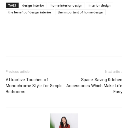
TAGS
design interior
home interior design
interior design
the benefit of design interior
the important of home design
Previous article
Next article
Attractive Touches of
Space-Saving Kitchen
Monochrome Style for Simple
Accessories Which Make Life
Bedrooms
Easy