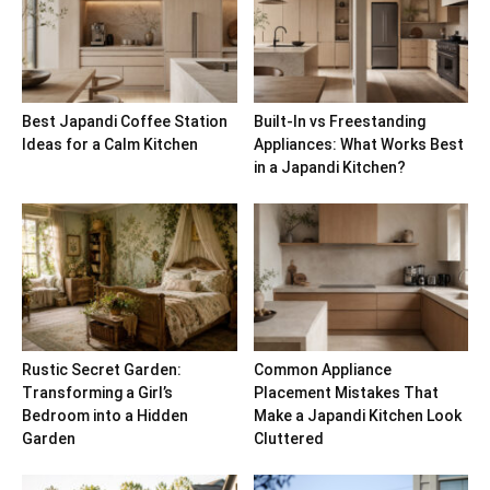
Best Japandi Coffee Station
Built-In vs Freestanding
Ideas for a Calm Kitchen
Appliances: What Works Best
in a Japandi Kitchen?
Rustic Secret Garden:
Common Appliance
Transforming a Girl’s
Placement Mistakes That
Bedroom into a Hidden
Make a Japandi Kitchen Look
Garden
Cluttered