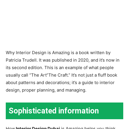
Why Interior Design is Amazing is a book written by
Patricia Trudell. It was published in 2020, and it’s now in
its second edition. This is an example of what people
usually call “The Art”The Craft.” It’s not just a fluff book
about patterns and decorations; it’s a guide to interior
design, proper planning, and managing.
Sophisticated information
How
Interior Design Dubai
is Amazing helps you think