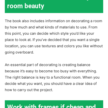
room beauty
The book also includes information on decorating a room
by how much and what kinds of materials to use. From
this point, you can decide which style you’d like your
place to look at. If you’ve decided that you want a single
location, you can use textures and colors you like without
going overboard.
An essential part of decorating is creating balance
because it’s easy to become too busy with everything.
The right balance is key to a functional room. When you
decide what you want, you should have a clear idea of
how to carry out the project.
Work with frames if cheap and