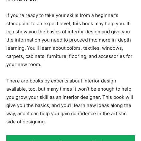
If you’re ready to take your skills from a beginner’s
standpoint to an expert level, this book may help you. It
can show you the basics of interior design and give you
the information you need to proceed into more in-depth
learning. You’ll learn about colors, textiles, windows,
carpets, cabinets, furniture, flooring, and accessories for
your new room.
There are books by experts about interior design
available, too, but many times it won’t be enough to help
you grow your skill as an interior designer. This book will
give you the basics, and you’ll learn new ideas along the
way, and it can help you gain confidence in the artistic
side of designing.