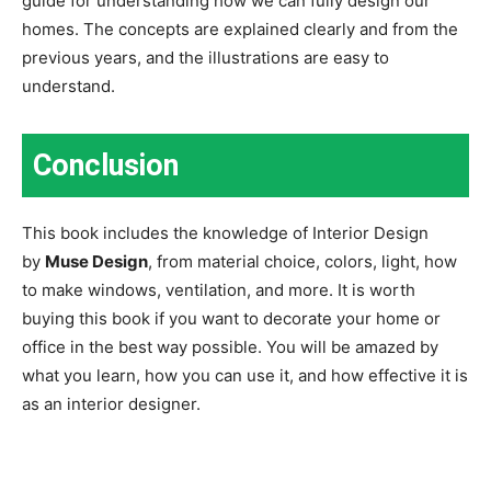
guide for understanding how we can fully design our
homes. The concepts are explained clearly and from the
previous years, and the illustrations are easy to
understand.
Conclusion
This book includes the knowledge of Interior Design
by
Muse Design
, from material choice, colors, light, how
to make windows, ventilation, and more. It is worth
buying this book if you want to decorate your home or
office in the best way possible. You will be amazed by
what you learn, how you can use it, and how effective it is
as an interior designer.