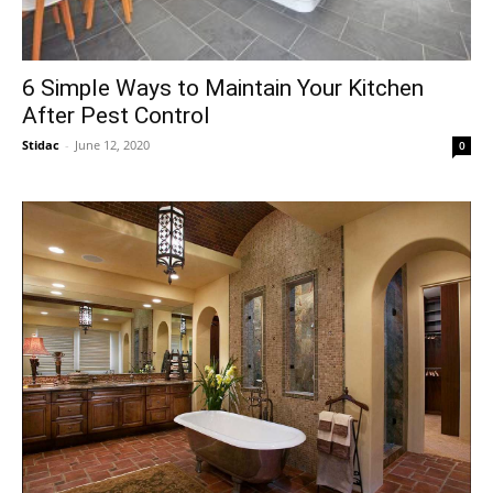
6 Simple Ways to Maintain Your Kitchen
After Pest Control
Stidac
-
June 12, 2020
0