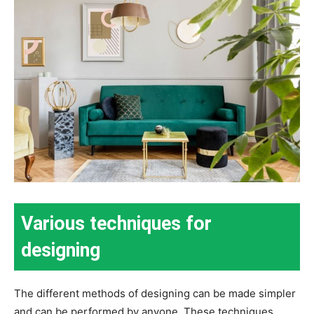
Various techniques for
designing
The different methods of designing can be made simpler
and can be performed by anyone. These techniques