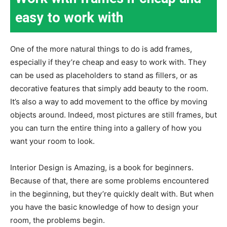
easy to work with
One of the more natural things to do is add frames,
especially if they’re cheap and easy to work with. They
can be used as placeholders to stand as fillers, or as
decorative features that simply add beauty to the room.
It’s also a way to add movement to the office by moving
objects around. Indeed, most pictures are still frames, but
you can turn the entire thing into a gallery of how you
want your room to look.
Interior Design is Amazing, is a book for beginners.
Because of that, there are some problems encountered
in the beginning, but they’re quickly dealt with. But when
you have the basic knowledge of how to design your
room, the problems begin.