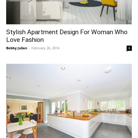
Stylish Apartment Design For Woman Who
Love Fashion
Bobby Julian
-
February 26, 2016
0