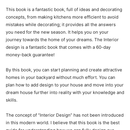
This book is a fantastic book, full of ideas and decorating
concepts, from making kitchens more efficient to avoid
mistakes while decorating; it provides all the answers
you need for the new season. It helps you on your
journey towards the home of your dreams. The Interior
design is a fantastic book that comes with a 60-day
money-back guarantee!
By this book, you can start planning and create attractive
homes in your backyard without much effort. You can
plan how to add design to your house and move into your
dream house further into reality with your knowledge and
skills.
The concept of “Interior Design” has not been introduced
in this modern world. I believe that this book is the best