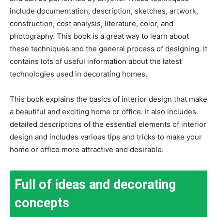
include documentation, description, sketches, artwork,
construction, cost analysis, literature, color, and
photography. This book is a great way to learn about
these techniques and the general process of designing. It
contains lots of useful information about the latest
technologies used in decorating homes.
This book explains the basics of interior design that make
a beautiful and exciting home or office. It also includes
detailed descriptions of the essential elements of interior
design and includes various tips and tricks to make your
home or office more attractive and desirable.
Full of ideas and decorating
concepts