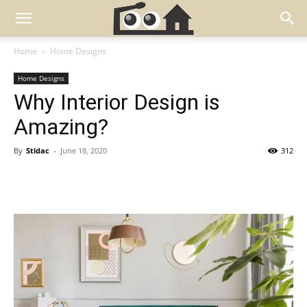
Home
Home Designs
Home Designs
Why Interior Design is
Amazing?
By
Stidac
-
June 18, 2020
312