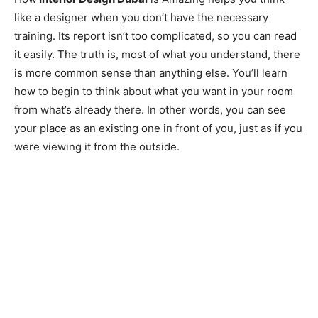
like a designer when you don’t have the necessary
training. Its report isn’t too complicated, so you can read
it easily. The truth is, most of what you understand, there
is more common sense than anything else. You’ll learn
how to begin to think about what you want in your room
from what’s already there. In other words, you can see
your place as an existing one in front of you, just as if you
were viewing it from the outside.