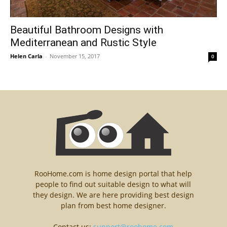
Beautiful Bathroom Designs with
Mediterranean and Rustic Style
Helen Carla
-
November 15, 2017
0
RooHome.com is home design portal that help
people to find out suitable design to what will
they design. We are here providing best design
plan from best home designer.
Contact us:
support@roohome.com