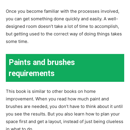
Once you become familiar with the processes involved,
you can get something done quickly and easily. A well-
designed room doesn’t take a lot of time to accomplish,
but getting used to the correct way of doing things takes
some time.
Paints and brushes
requirements
This book is similar to other books on home
improvement. When you read how much paint and
brushes are needed, you don’t have to think about it until
you see the results. But you also learn how to plan your
space first and get a layout, instead of just being clueless
in what to do.