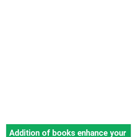
Addition of books enhance your