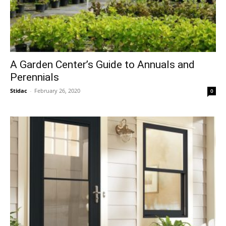
A Garden Center’s Guide to Annuals and
Perennials
Stidac
-
February 26, 2020
0