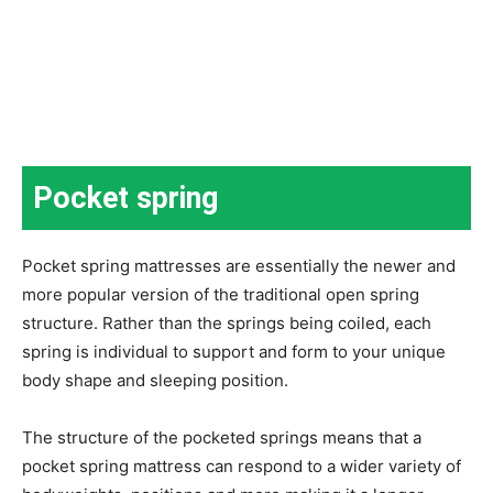
Pocket spring
Pocket spring mattresses are essentially the newer and
more popular version of the traditional open spring
structure. Rather than the springs being coiled, each
spring is individual to support and form to your unique
body shape and sleeping position.
The structure of the pocketed springs means that a
pocket spring mattress can respond to a wider variety of