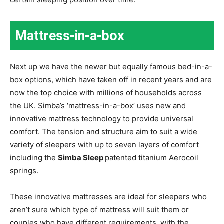
Mattress-in-a-box
Next up we have the newer but equally famous bed-in-a-
box options, which have taken off in recent years and are
now the top choice with millions of households across
the UK. Simba’s ‘mattress-in-a-box’ uses new and
innovative mattress technology to provide universal
comfort. The tension and structure aim to suit a wide
variety of sleepers with up to seven layers of comfort
including the
Simba Sleep
patented titanium Aerocoil
springs.
These innovative mattresses are ideal for sleepers who
aren’t sure which type of mattress will suit them or
couples who have different requirements, with the