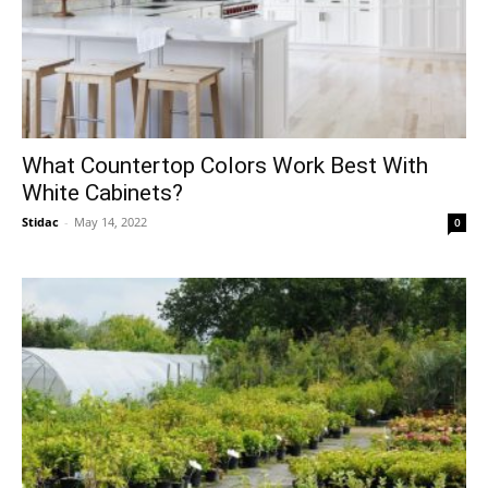
What Countertop Colors Work Best With
White Cabinets?
Stidac
-
May 14, 2022
0