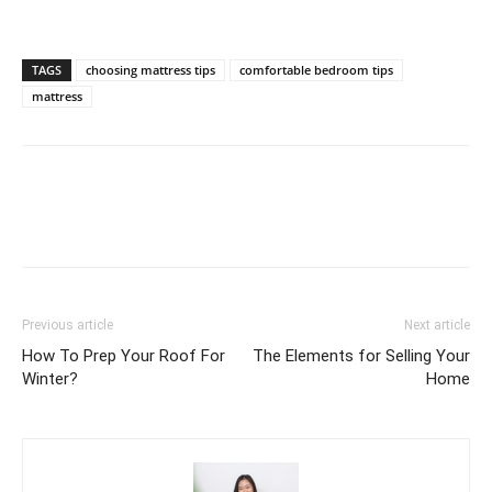
TAGS
choosing mattress tips
comfortable bedroom tips
mattress
Previous article
Next article
How To Prep Your Roof For
The Elements for Selling Your
Winter?
Home