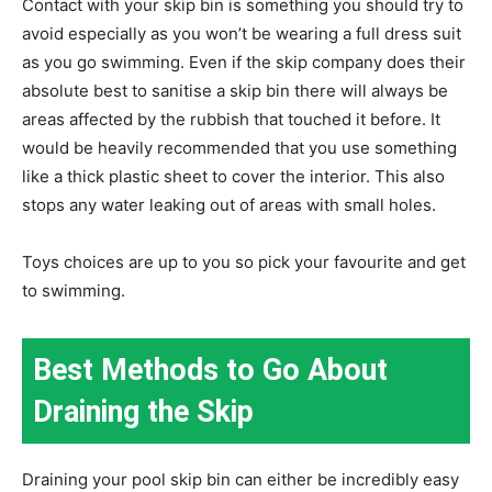
Contact with your skip bin is something you should try to
avoid especially as you won’t be wearing a full dress suit
as you go swimming. Even if the skip company does their
absolute best to sanitise a skip bin there will always be
areas affected by the rubbish that touched it before. It
would be heavily recommended that you use something
like a thick plastic sheet to cover the interior. This also
stops any water leaking out of areas with small holes.
Toys choices are up to you so pick your favourite and get
to swimming.
Best Methods to Go About
Draining the Skip
Draining your pool skip bin can either be incredibly easy