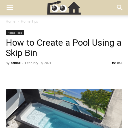
Home
Home Tips
Home Tips
How to Create a Pool Using a
Skip Bin
By
Stidac
-
February 18, 2021
844