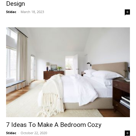
Design
Stidac
-
March 18, 2023
0
7 Ideas To Make A Bedroom Cozy
Stidac
-
October 22, 2020
0