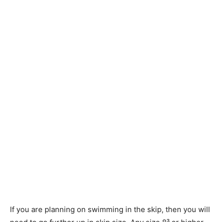
If you are planning on swimming in the skip, then you will