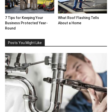
7 Tips for Keeping Your
What Roof Flashing Tells
Business Protected Year-
About a Home
Round
Posts You Might Like