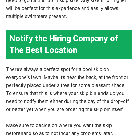
need to go further up in skip size. Any size 8³ or higher
will be perfect for this experience and easily allows
multiple swimmers present.
Notify the Hiring Company of
The Best Location
There’s always a perfect spot for a pool skip on
everyone’s lawn. Maybe it’s near the back, at the front or
perfectly placed under a tree for some pleasant shade.
To ensure that this is where your skip bin ends up you
need to notify them either during the day of the drop-off
or better yet when you are ordering the skip bin itself.
Make sure to decide on where you want the skip
beforehand so as to not incur any problems later.