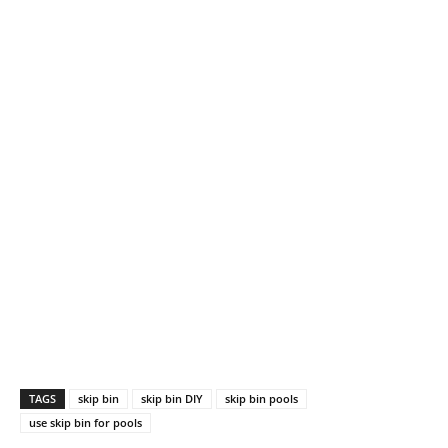
TAGS
skip bin
skip bin DIY
skip bin pools
use skip bin for pools