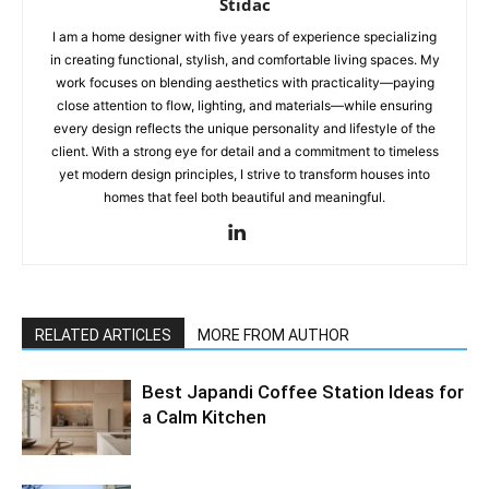
Stidac
I am a home designer with five years of experience specializing
in creating functional, stylish, and comfortable living spaces. My
work focuses on blending aesthetics with practicality—paying
close attention to flow, lighting, and materials—while ensuring
every design reflects the unique personality and lifestyle of the
client. With a strong eye for detail and a commitment to timeless
yet modern design principles, I strive to transform houses into
homes that feel both beautiful and meaningful.
RELATED ARTICLES
MORE FROM AUTHOR
Best Japandi Coffee Station Ideas for
a Calm Kitchen