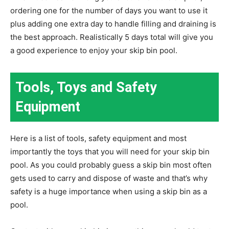
ordering one for the number of days you want to use it
plus adding one extra day to handle filling and draining is
the best approach. Realistically 5 days total will give you
a good experience to enjoy your skip bin pool.
Tools, Toys and Safety
Equipment
Here is a list of tools, safety equipment and most
importantly the toys that you will need for your skip bin
pool. As you could probably guess a skip bin most often
gets used to carry and dispose of waste and that’s why
safety is a huge importance when using a skip bin as a
pool.