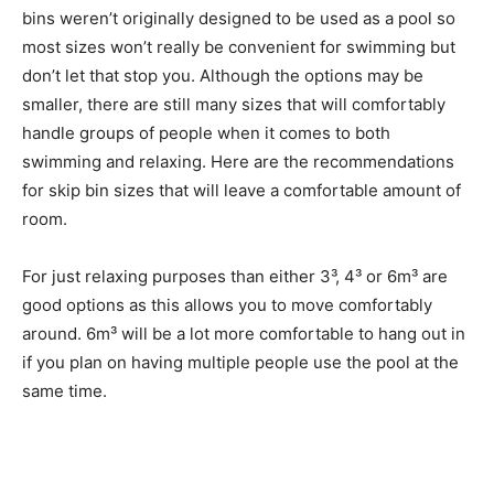
bins weren’t originally designed to be used as a pool so
most sizes won’t really be convenient for swimming but
don’t let that stop you. Although the options may be
smaller, there are still many sizes that will comfortably
handle groups of people when it comes to both
swimming and relaxing. Here are the recommendations
for skip bin sizes that will leave a comfortable amount of
room.
For just relaxing purposes than either 3³, 4³ or 6m³ are
good options as this allows you to move comfortably
around. 6m³ will be a lot more comfortable to hang out in
if you plan on having multiple people use the pool at the
same time.