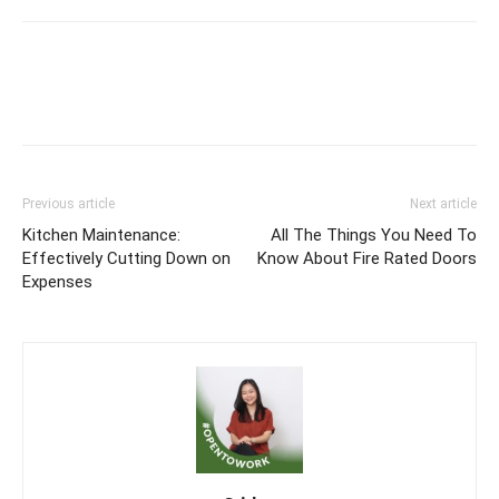
Previous article
Next article
Kitchen Maintenance:
All The Things You Need To
Effectively Cutting Down on
Know About Fire Rated Doors
Expenses