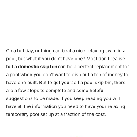
On a hot day, nothing can beat a nice relaxing swim in a
pool, but what if you don’t have one? Most don’t realise
but a
domestic skip bin
can be a perfect replacement for
a pool when you don’t want to dish out a ton of money to
have one built. But to get yourself a pool skip bin, there
are a few steps to complete and some helpful
suggestions to be made. If you keep reading you will
have all the information you need to have your relaxing
temporary pool set up at a fraction of the cost.