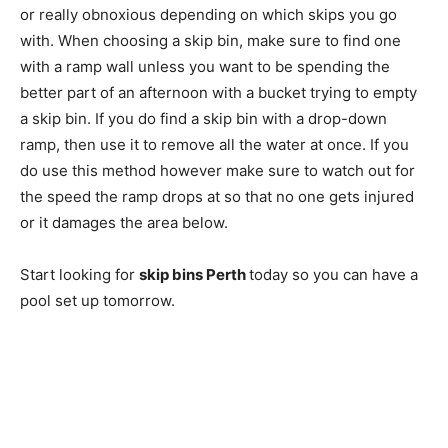
or really obnoxious depending on which skips you go
with. When choosing a skip bin, make sure to find one
with a ramp wall unless you want to be spending the
better part of an afternoon with a bucket trying to empty
a skip bin. If you do find a skip bin with a drop-down
ramp, then use it to remove all the water at once. If you
do use this method however make sure to watch out for
the speed the ramp drops at so that no one gets injured
or it damages the area below.
Start looking for
skip bins Perth
today so you can have a
pool set up tomorrow.