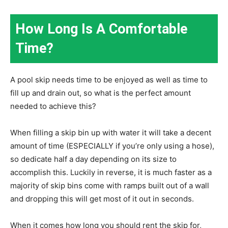
How Long Is A Comfortable
Time?
A pool skip needs time to be enjoyed as well as time to
fill up and drain out, so what is the perfect amount
needed to achieve this?
When filling a skip bin up with water it will take a decent
amount of time (ESPECIALLY if you’re only using a hose),
so dedicate half a day depending on its size to
accomplish this. Luckily in reverse, it is much faster as a
majority of skip bins come with ramps built out of a wall
and dropping this will get most of it out in seconds.
When it comes how long you should rent the skip for,