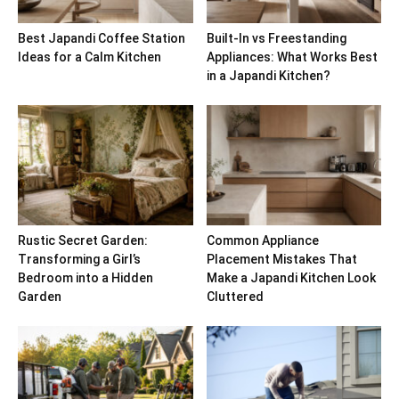
Best Japandi Coffee Station
Built-In vs Freestanding
Ideas for a Calm Kitchen
Appliances: What Works Best
in a Japandi Kitchen?
Rustic Secret Garden:
Common Appliance
Transforming a Girl’s
Placement Mistakes That
Bedroom into a Hidden
Make a Japandi Kitchen Look
Garden
Cluttered