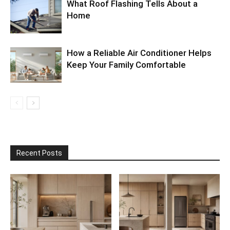
What Roof Flashing Tells About a
Home
How a Reliable Air Conditioner Helps
Keep Your Family Comfortable
Recent Posts