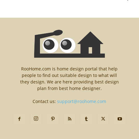
RooHome.com is home design portal that help
people to find out suitable design to what will
they design. We are here providing best design
plan from best home designer.
Contact us:
support@roohome.com