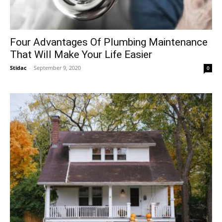
Four Advantages Of Plumbing Maintenance
That Will Make Your Life Easier
Stidac
-
September 9, 2020
0