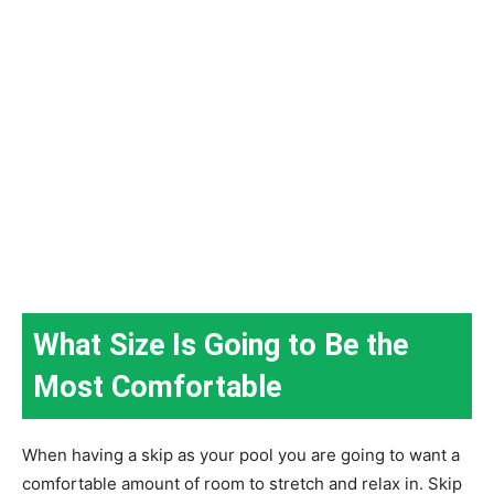
What Size Is Going to Be the
Most Comfortable
When having a skip as your pool you are going to want a
comfortable amount of room to stretch and relax in. Skip