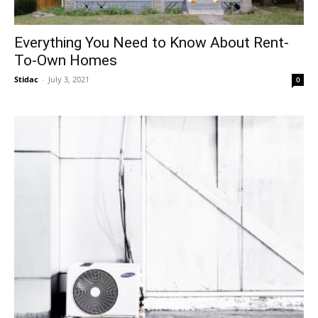
Everything You Need to Know About Rent-
To-Own Homes
Stidac
-
July 3, 2021
0