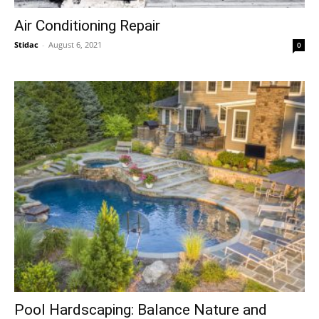
Air Conditioning Repair
Stidac
-
August 6, 2021
0
Pool Hardscaping: Balance Nature and