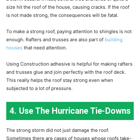
size hit the roof of the house, causing cracks. If the roof
is not made strong, the consequences will be fatal.
To make a strong roof, paying attention to shingles is not
enough. Rafters and trusses are also part of
building
houses
that need attention.
Using Construction adhesive is helpful for making rafters
and trusses glue and join perfectly with the roof deck.
This really helps the roof stay strong even when
subjected to a lot of pressure.
4. Use The Hurricane Tie-Downs
The strong storm did not just damage the roof.
Sometimes there are cases of houses whose roofs take-