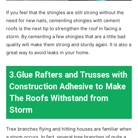
If you feel that the shingles are still strong without the
need for new nails, cementing shingles with cement
roofs is the next tip to strengthen the roof in facing a
storm. By cementing a few shingles that are a little bad
quality will make them strong and sturdy again. It is also a
great way to avoid leaks in your home.
3.Glue Rafters and Trusses with
Construction Adhesive to Make
The Roofs Withstand from
Storm
Tree branches flying and hitting houses are familiar when
a storm occurs. In fact, several tree branches of quite a