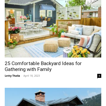
25 Comfortable Backyard Ideas for
Gathering with Family
Letty Thalia
-
April 18, 2023
0