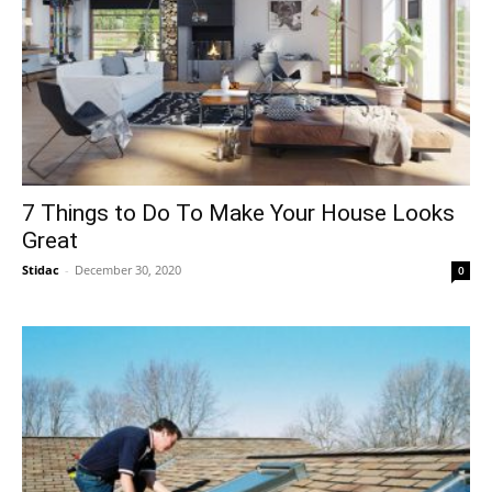
7 Things to Do To Make Your House Looks
Great
Stidac
-
December 30, 2020
0