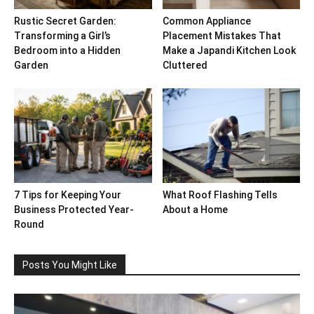
Rustic Secret Garden:
Common Appliance
Transforming a Girl’s
Placement Mistakes That
Bedroom into a Hidden
Make a Japandi Kitchen Look
Garden
Cluttered
7 Tips for Keeping Your
What Roof Flashing Tells
Business Protected Year-
About a Home
Round
Posts You Might Like