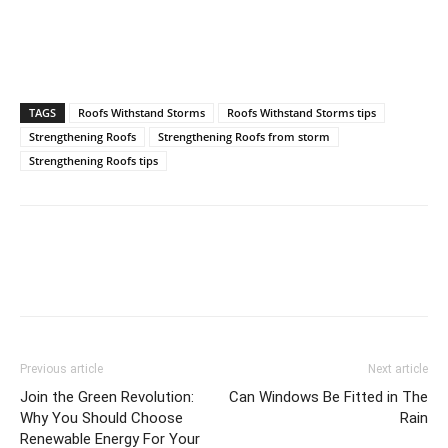
TAGS
Roofs Withstand Storms
Roofs Withstand Storms tips
Strengthening Roofs
Strengthening Roofs from storm
Strengthening Roofs tips
Previous article
Next article
Join the Green Revolution:
Can Windows Be Fitted in The
Why You Should Choose
Rain
Renewable Energy For Your