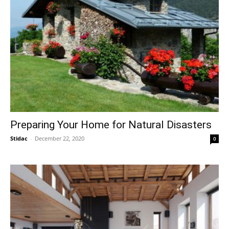
Preparing Your Home for Natural Disasters
Stidac
-
December 22, 2020
0