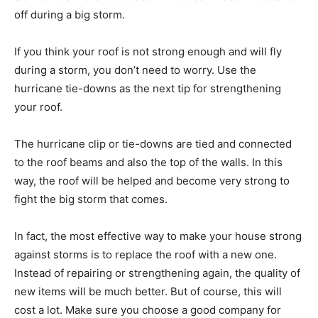
off during a big storm.
If you think your roof is not strong enough and will fly
during a storm, you don’t need to worry. Use the
hurricane tie-downs as the next tip for strengthening
your roof.
The hurricane clip or tie-downs are tied and connected
to the roof beams and also the top of the walls. In this
way, the roof will be helped and become very strong to
fight the big storm that comes.
In fact, the most effective way to make your house strong
against storms is to replace the roof with a new one.
Instead of repairing or strengthening again, the quality of
new items will be much better. But of course, this will
cost a lot. Make sure you choose a good company for