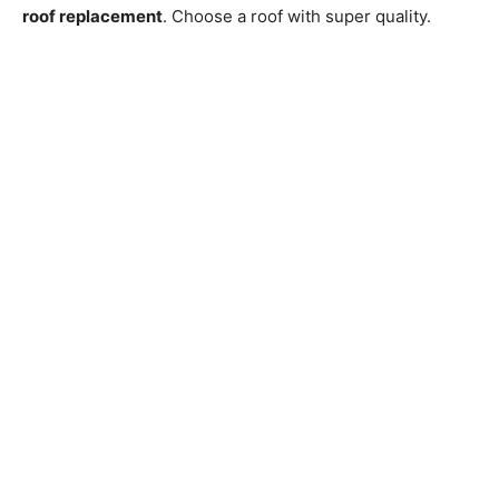
roof replacement
. Choose a roof with super quality.