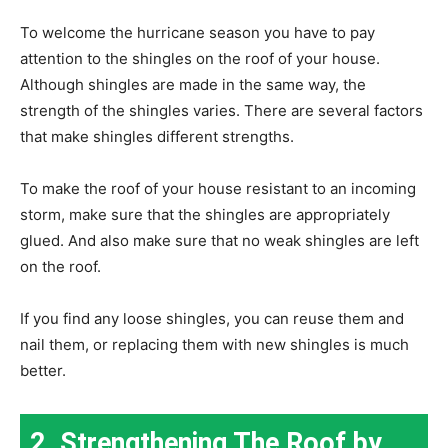
To welcome the hurricane season you have to pay
attention to the shingles on the roof of your house.
Although shingles are made in the same way, the
strength of the shingles varies. There are several factors
that make shingles different strengths.
To make the roof of your house resistant to an incoming
storm, make sure that the shingles are appropriately
glued. And also make sure that no weak shingles are left
on the roof.
If you find any loose shingles, you can reuse them and
nail them, or replacing them with new shingles is much
better.
2. Strengthening The Roof by