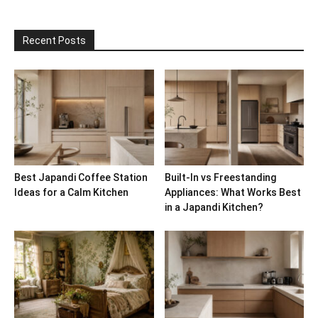
Recent Posts
Best Japandi Coffee Station
Built-In vs Freestanding
Ideas for a Calm Kitchen
Appliances: What Works Best
in a Japandi Kitchen?