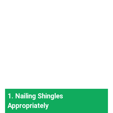
1. Nailing Shingles
Appropriately