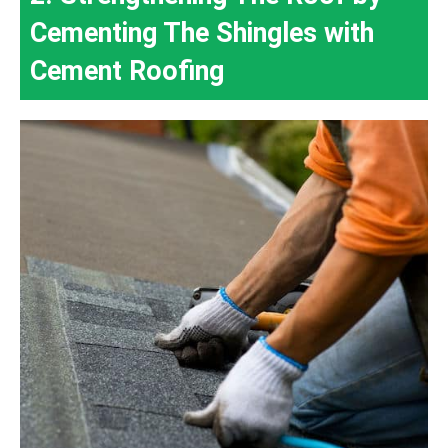
Cementing The Shingles with
Cement Roofing