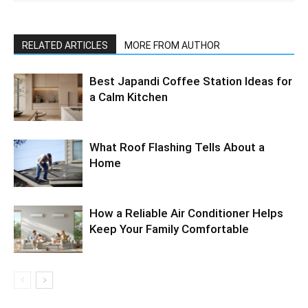
RELATED ARTICLES
MORE FROM AUTHOR
Best Japandi Coffee Station Ideas for
a Calm Kitchen
What Roof Flashing Tells About a
Home
How a Reliable Air Conditioner Helps
Keep Your Family Comfortable