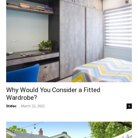
Why Would You Consider a Fitted
Wardrobe?
Stidac
-
March 22, 2022
0