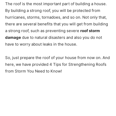
The roof is the most important part of building a house.
By building a strong roof, you will be protected from
hurricanes, storms, tornadoes, and so on. Not only that,
there are several benefits that you will get from building
a strong roof, such as preventing severe
roof storm
damage
due to natural disasters and also you do not
have to worry about leaks in the house.
So, just prepare the roof of your house from now on. And
here, we have provided 4 Tips for Strengthening Roofs
from Storm You Need to Know!