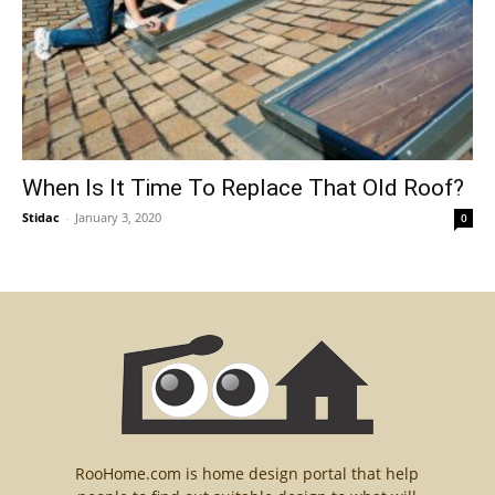
When Is It Time To Replace That Old Roof?
Stidac
-
January 3, 2020
0
RooHome.com is home design portal that help