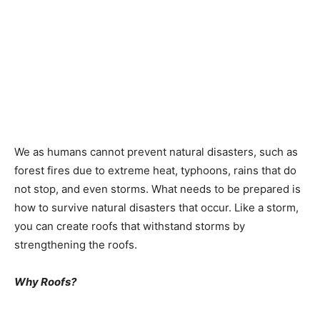
We as humans cannot prevent natural disasters, such as
forest fires due to extreme heat, typhoons, rains that do
not stop, and even storms. What needs to be prepared is
how to survive natural disasters that occur. Like a storm,
you can create roofs that withstand storms by
strengthening the roofs.
Why Roofs?