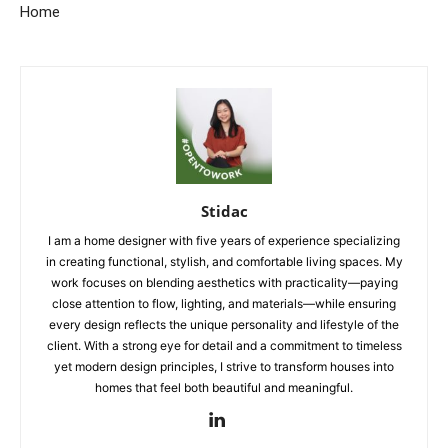
Home
Stidac
I am a home designer with five years of experience specializing
in creating functional, stylish, and comfortable living spaces. My
work focuses on blending aesthetics with practicality—paying
close attention to flow, lighting, and materials—while ensuring
every design reflects the unique personality and lifestyle of the
client. With a strong eye for detail and a commitment to timeless
yet modern design principles, I strive to transform houses into
homes that feel both beautiful and meaningful.