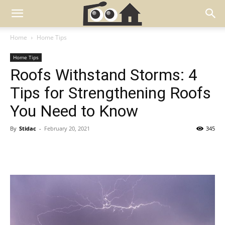
Home
Home Tips
Home Tips
Roofs Withstand Storms: 4
Tips for Strengthening Roofs
You Need to Know
By
Stidac
-
February 20, 2021
345