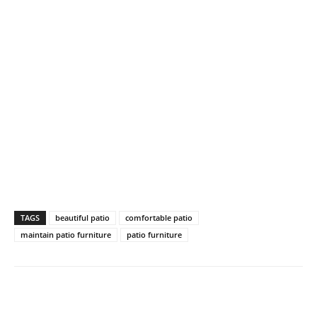
TAGS
beautiful patio
comfortable patio
maintain patio furniture
patio furniture