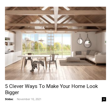
5 Clever Ways To Make Your Home Look
Bigger
Stidac
-
November 10, 2021
0