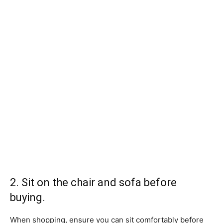
2. Sit on the chair and sofa before
buying.
When shopping, ensure you can sit comfortably before