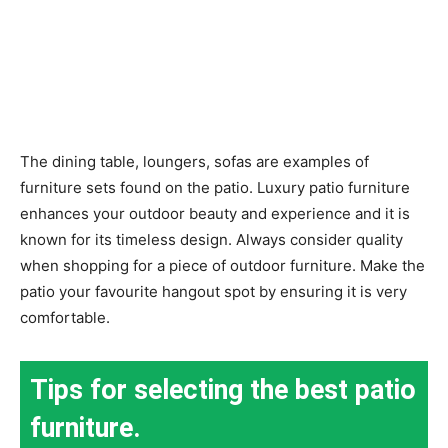
The dining table, loungers, sofas are examples of
furniture sets found on the patio. Luxury patio furniture
enhances your outdoor beauty and experience and it is
known for its timeless design. Always consider quality
when shopping for a piece of outdoor furniture. Make the
patio your favourite hangout spot by ensuring it is very
comfortable.
Tips for selecting the best patio
furniture.