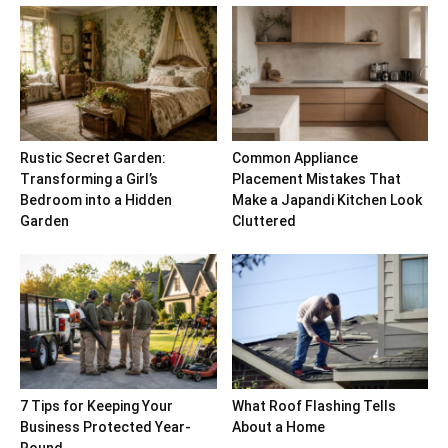
Rustic Secret Garden:
Common Appliance
Transforming a Girl’s
Placement Mistakes That
Bedroom into a Hidden
Make a Japandi Kitchen Look
Garden
Cluttered
7 Tips for Keeping Your
What Roof Flashing Tells
Business Protected Year-
About a Home