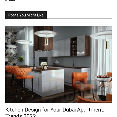
Round
Posts You Might Like
Kitchen Design for Your Dubai Apartment:
Trends 2022