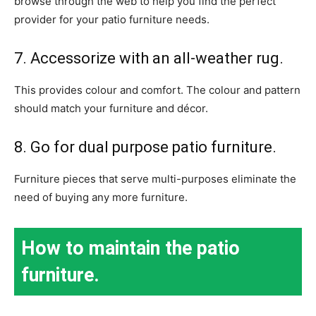
browse through the web to help you find the perfect
provider for your patio furniture needs.
7. Accessorize with an all-weather rug.
This provides colour and comfort. The colour and pattern
should match your furniture and décor.
8. Go for dual purpose patio furniture.
Furniture pieces that serve multi-purposes eliminate the
need of buying any more furniture.
How to maintain the patio
furniture.