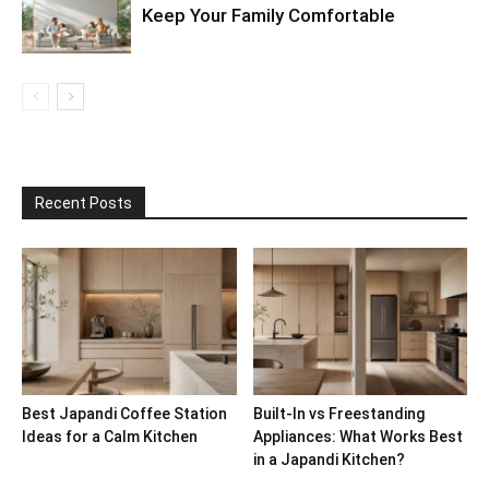
Keep Your Family Comfortable
Recent Posts
Best Japandi Coffee Station
Built-In vs Freestanding
Ideas for a Calm Kitchen
Appliances: What Works Best
in a Japandi Kitchen?