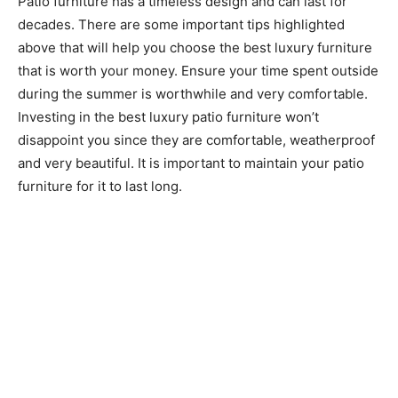
Patio furniture has a timeless design and can last for
decades. There are some important tips highlighted
above that will help you choose the best luxury furniture
that is worth your money. Ensure your time spent outside
during the summer is worthwhile and very comfortable.
Investing in the best luxury patio furniture won’t
disappoint you since they are comfortable, weatherproof
and very beautiful. It is important to maintain your patio
furniture for it to last long.