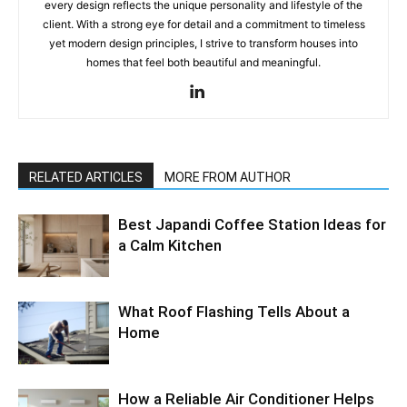
every design reflects the unique personality and lifestyle of the
client. With a strong eye for detail and a commitment to timeless
yet modern design principles, I strive to transform houses into
homes that feel both beautiful and meaningful.
RELATED ARTICLES
MORE FROM AUTHOR
Best Japandi Coffee Station Ideas for
a Calm Kitchen
What Roof Flashing Tells About a
Home
How a Reliable Air Conditioner Helps