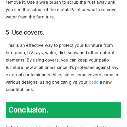
remove it. Use a wire brush to scrub the rust away until
you see the colour of the metal. Paint or wax to remove
water from the furniture.
5. Use covers.
This is an effective way to protect your furniture from
bird poop, UV rays, water, dirt, snow and other natural
elements.
By using covers, you can keep your patio
furniture new at all times since it’s protected against any
external contaminants. Also, since some covers come in
various designs, using one can give your
patio
a new
beautiful look.
Conclusion.