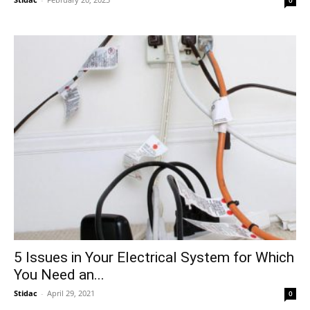
0
5 Issues in Your Electrical System for Which
You Need an...
Stidac
-
April 29, 2021
0