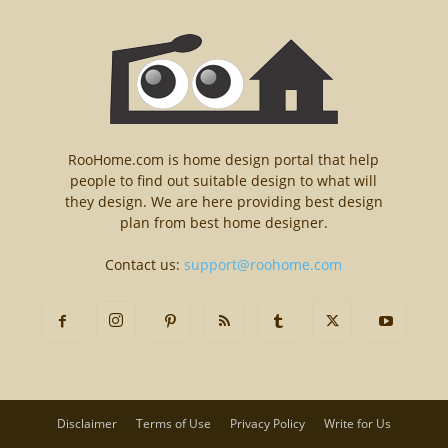
RooHome.com is home design portal that help
people to find out suitable design to what will
they design. We are here providing best design
plan from best home designer.
Contact us:
support@roohome.com
Disclaimer
Terms of Use
Privacy Policy
Write for Us