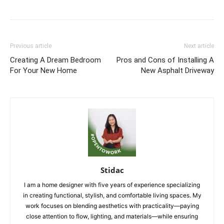
Previous article
Next article
Creating A Dream Bedroom
Pros and Cons of Installing A
For Your New Home
New Asphalt Driveway
Stidac
I am a home designer with five years of experience specializing
in creating functional, stylish, and comfortable living spaces. My
work focuses on blending aesthetics with practicality—paying
close attention to flow, lighting, and materials—while ensuring