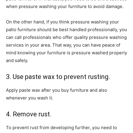
when pressure washing your furniture to avoid damage.
On the other hand, if you think pressure washing your
patio furniture should be best handled professionally, you
can call professionals who offer quality pressure washing
services in your area. That way, you can have peace of
mind knowing your furniture is pressure washed properly
and safely.
3. Use paste wax to prevent rusting.
Apply paste wax after you buy furniture and also
whenever you wash it.
4. Remove rust.
To prevent rust from developing further, you need to