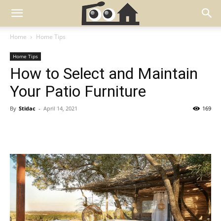
Home
Home Tips
Home Tips
How to Select and Maintain
Your Patio Furniture
By
Stidac
-
April 14, 2021
169