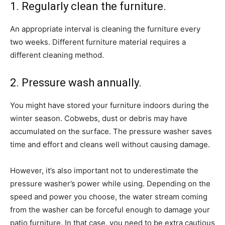
1. Regularly clean the furniture.
An appropriate interval is cleaning the furniture every
two weeks. Different furniture material requires a
different cleaning method.
2. Pressure wash annually.
You might have stored your furniture indoors during the
winter season. Cobwebs, dust or debris may have
accumulated on the surface. The pressure washer saves
time and effort and cleans well without causing damage.
However, it’s also important not to underestimate the
pressure washer’s power while using. Depending on the
speed and power you choose, the water stream coming
from the washer can be forceful enough to damage your
patio furniture. In that case, you need to be extra cautious