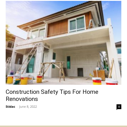
Construction Safety Tips For Home
Renovations
Stidac
-
June 8, 2022
0