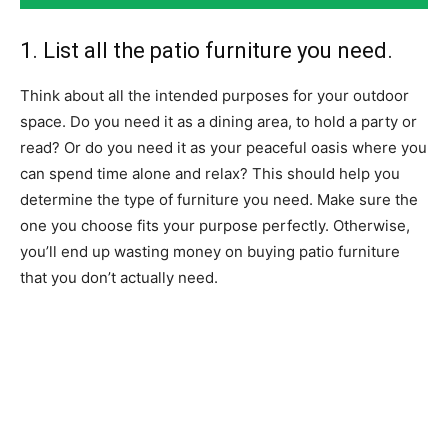
1. List all the patio furniture you need.
Think about all the intended purposes for your outdoor
space. Do you need it as a dining area, to hold a party or
read?
Or do you need it as your peaceful oasis where you
can spend time alone and relax?
This should help you
determine the type of furniture you need.
Make sure the
one you choose fits your purpose perfectly. Otherwise,
you’ll end up wasting money on buying patio furniture
that you don’t actually need.