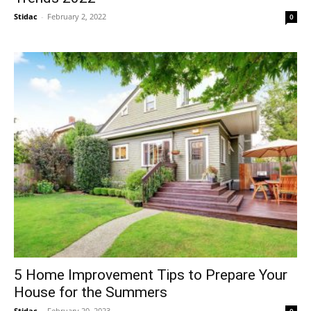
Stidac
-
February 2, 2022
0
5 Home Improvement Tips to Prepare Your
House for the Summers
Stidac
-
February 20, 2023