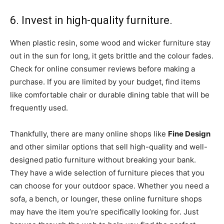
6. Invest in high-quality furniture.
When plastic resin, some wood and wicker furniture stay
out in the sun for long, it gets brittle and the colour fades.
Check for online consumer reviews before making a
purchase. If you are limited by your budget, find items
like comfortable chair or durable dining table that will be
frequently used.
Thankfully, there are many online shops like
Fine Design
and other similar options that sell high-quality and well-
designed patio furniture without breaking your bank.
They have a wide selection of furniture pieces that you
can choose for your outdoor space. Whether you need a
sofa, a bench, or lounger, these online furniture shops
may have the item you’re specifically looking for. Just