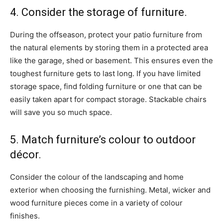
4. Consider the storage of furniture.
During the offseason, protect your patio furniture from
the natural elements by storing them in a protected area
like the garage, shed or basement. This ensures even the
toughest furniture gets to last long. If you have limited
storage space, find folding furniture or one that can be
easily taken apart for compact storage. Stackable chairs
will save you so much space.
5. Match furniture’s colour to outdoor
décor.
Consider the colour of the landscaping and home
exterior when choosing the furnishing. Metal, wicker and
wood furniture pieces come in a variety of colour
finishes.