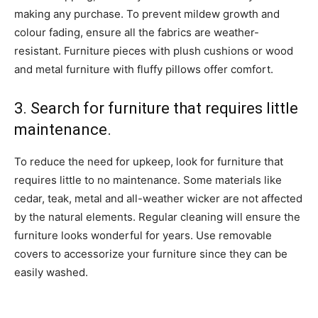
making any purchase. To prevent mildew growth and
colour fading, ensure all the fabrics are weather-
resistant. Furniture pieces with plush cushions or wood
and metal furniture with fluffy pillows offer comfort.
3. Search for furniture that requires little
maintenance.
To reduce the need for upkeep, look for furniture that
requires little to no maintenance. Some materials like
cedar, teak, metal and all-weather wicker are not affected
by the natural elements. Regular cleaning will ensure the
furniture looks wonderful for years. Use removable
covers to accessorize your furniture since they can be
easily washed.