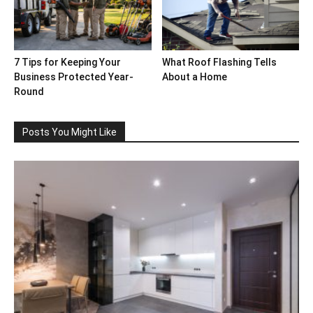
7 Tips for Keeping Your
What Roof Flashing Tells
Business Protected Year-
About a Home
Round
Posts You Might Like