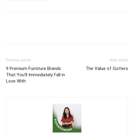
Previous article
Next article
9 Premium Furniture Brands
The Value of Gutters
That You’ll Immediately Fall in
Love With