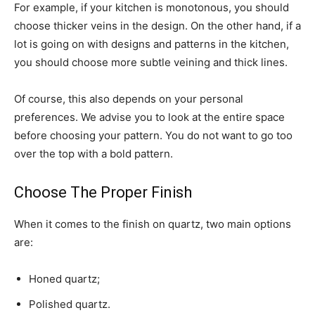
For example, if your kitchen is monotonous, you should
choose thicker veins in the design. On the other hand, if a
lot is going on with designs and patterns in the kitchen,
you should choose more subtle veining and thick lines.
Of course, this also depends on your personal
preferences. We advise you to look at the entire space
before choosing your pattern. You do not want to go too
over the top with a bold pattern.
Choose The Proper Finish
When it comes to the finish on quartz, two main options
are:
Honed quartz;
Polished quartz.