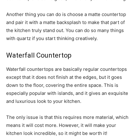
Another thing you can do is choose a matte countertop
and pair it with a matte backsplash to make that part of
the kitchen truly stand out. You can do so many things
with quartz if you start thinking creatively.
Waterfall Countertop
Waterfall countertops are basically regular countertops
except that it does not finish at the edges, but it goes
down to the floor, covering the entire space. This is
especially popular with islands, and it gives an exquisite
and luxurious look to your kitchen.
The only issue is that this requires more material, which
means it will cost more. However, it will make your
kitchen look incredible, so it might be worth it!