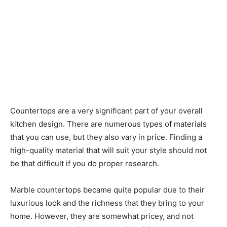
Countertops are a very significant part of your overall
kitchen design. There are numerous types of materials
that you can use, but they also vary in price. Finding a
high-quality material that will suit your style should not
be that difficult if you do proper research.
Marble countertops became quite popular due to their
luxurious look and the richness that they bring to your
home. However, they are somewhat pricey, and not