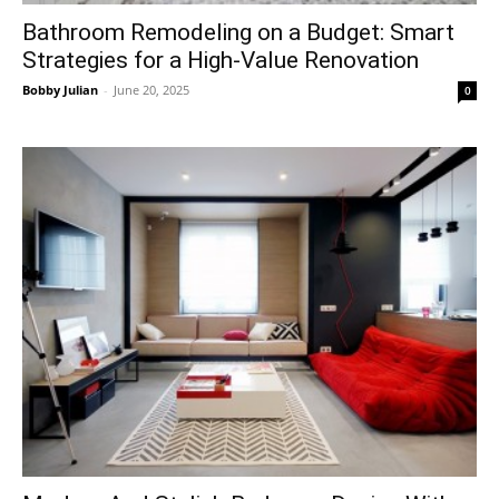
Bathroom Remodeling on a Budget: Smart
Strategies for a High-Value Renovation
Bobby Julian
-
June 20, 2025
0