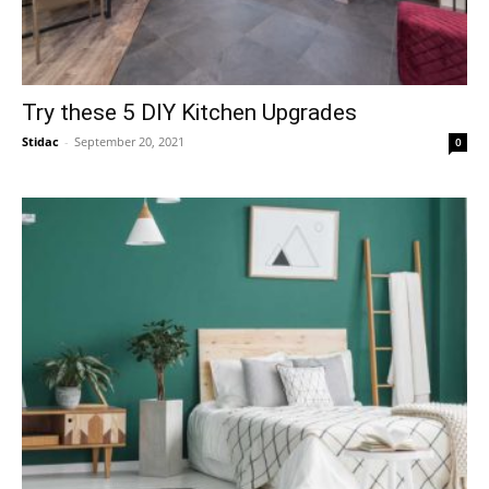
Try these 5 DIY Kitchen Upgrades
Stidac
-
September 20, 2021
0