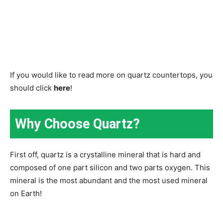
If you would like to read more on quartz countertops, you
should click
here
!
Why Choose Quartz?
First off, quartz is a crystalline mineral that is hard and
composed of one part silicon and two parts oxygen. This
mineral is the most abundant and the most used mineral
on Earth!