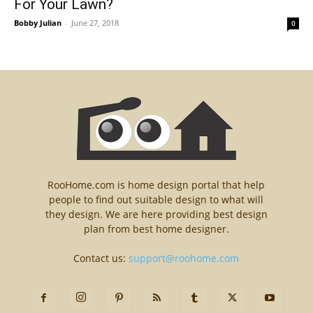
For Your Lawn?
Bobby Julian
-
June 27, 2018
0
RooHome.com is home design portal that help
people to find out suitable design to what will
they design. We are here providing best design
plan from best home designer.
Contact us:
support@roohome.com