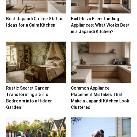
Best Japandi Coffee Station
Built-In vs Freestanding
Ideas for a Calm Kitchen
Appliances: What Works Best
in a Japandi Kitchen?
Rustic Secret Garden:
Common Appliance
Transforming a Girl’s
Placement Mistakes That
Bedroom into a Hidden
Make a Japandi Kitchen Look
Garden
Cluttered