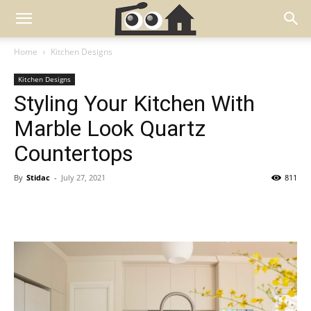
Home
Kitchen Designs
Kitchen Designs
Styling Your Kitchen With
Marble Look Quartz
Countertops
By
Stidac
-
July 27, 2021
811