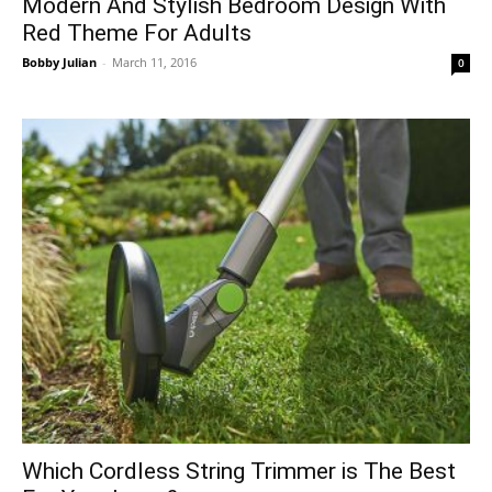
Modern And Stylish Bedroom Design With
Red Theme For Adults
Bobby Julian
-
March 11, 2016
0
Which Cordless String Trimmer is The Best