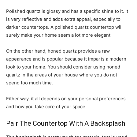
Polished quartz is glossy and has a specific shine to it. It
is very reflective and adds extra appeal, especially to
darker countertops. A polished quartz countertop will
surely make your home seem a lot more elegant.
On the other hand, honed quartz provides a raw
appearance and is popular because it imparts a modern
look to your home. You should consider using honed
quartz in the areas of your house where you do not
spend too much time.
Either way, it all depends on your personal preferences
and how you take care of your space.
Pair The Countertop With A Backsplash