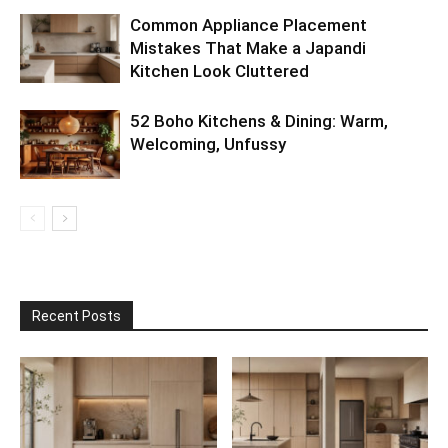
Common Appliance Placement
Mistakes That Make a Japandi
Kitchen Look Cluttered
52 Boho Kitchens & Dining: Warm,
Welcoming, Unfussy
Recent Posts