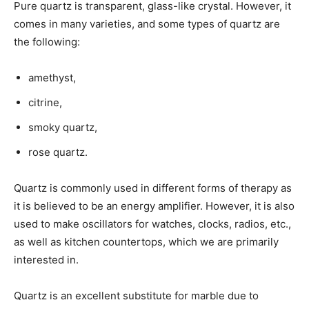
Pure quartz is transparent, glass-like crystal. However, it
comes in many varieties, and some types of quartz are
the following:
amethyst,
citrine,
smoky quartz,
rose quartz.
Quartz is commonly used in different forms of therapy as
it is believed to be an energy amplifier. However, it is also
used to make oscillators for watches, clocks, radios, etc.,
as well as kitchen countertops, which we are primarily
interested in.
Quartz is an excellent substitute for marble due to