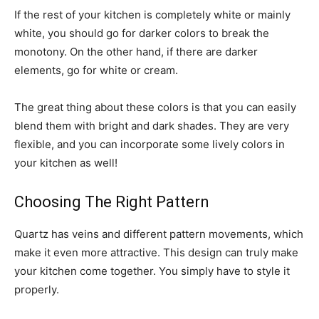
If the rest of your kitchen is completely white or mainly
white, you should go for darker colors to break the
monotony. On the other hand, if there are darker
elements, go for white or cream.
The great thing about these colors is that you can easily
blend them with bright and dark shades. They are very
flexible, and you can incorporate some lively colors in
your kitchen as well!
Choosing The Right Pattern
Quartz has veins and different pattern movements, which
make it even more attractive. This design can truly make
your kitchen come together. You simply have to style it
properly.