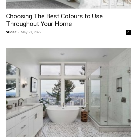
Choosing The Best Colours to Use
Throughout Your Home
Stidac
-
May 21, 2022
0