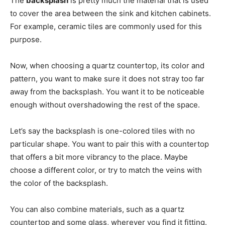
The
backsplash
is pretty much the material that is used
to cover the area between the sink and kitchen cabinets.
For example, ceramic tiles are commonly used for this
purpose.
Now, when choosing a quartz countertop, its color and
pattern, you want to make sure it does not stray too far
away from the backsplash. You want it to be noticeable
enough without overshadowing the rest of the space.
Let’s say the backsplash is one-colored tiles with no
particular shape. You want to pair this with a countertop
that offers a bit more vibrancy to the place. Maybe
choose a different color, or try to match the veins with
the color of the backsplash.
You can also combine materials, such as a quartz
countertop and some glass, wherever you find it fitting.