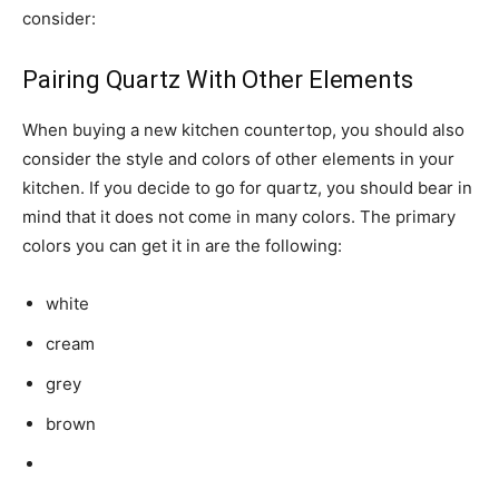
consider:
Pairing Quartz With Other Elements
When buying a new kitchen countertop, you should also
consider the style and colors of other elements in your
kitchen. If you decide to go for quartz, you should bear in
mind that it does not come in many colors. The primary
colors you can get it in are the following:
white
cream
grey
brown