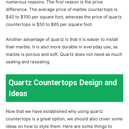
numerous reasons. The first reason is the price
difference. The average price of marble countertops is
$40 to $100 per square foot, whereas the price of quartz
countertops is $50 to $65 per square foot.
Another advantage of quartz is that it is easier to install
than marble. It is also more durable in everyday use, as
marble is porous and soft. Quartz does not need as much
sealing and resealing.
Quartz Countertops Design and
Ideas
Now that we have established why using quartz
countertops is a great option, we should also cover some
ideas on how to style them. Here are some things to