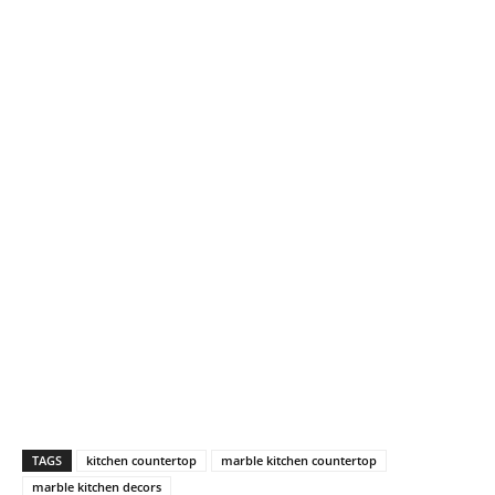
TAGS
kitchen countertop
marble kitchen countertop
marble kitchen decors