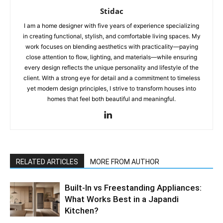
Stidac
I am a home designer with five years of experience specializing
in creating functional, stylish, and comfortable living spaces. My
work focuses on blending aesthetics with practicality—paying
close attention to flow, lighting, and materials—while ensuring
every design reflects the unique personality and lifestyle of the
client. With a strong eye for detail and a commitment to timeless
yet modern design principles, I strive to transform houses into
homes that feel both beautiful and meaningful.
RELATED ARTICLES
MORE FROM AUTHOR
Built-In vs Freestanding Appliances:
What Works Best in a Japandi
Kitchen?