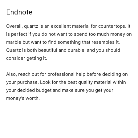
Endnote
Overall, quartz is an excellent material for countertops. It
is perfect if you do not want to spend too much money on
marble but want to find something that resembles it.
Quartz is both beautiful and durable, and you should
consider getting it.
Also, reach out for professional help before deciding on
your purchase. Look for the best quality material within
your decided budget and make sure you get your
money’s worth.