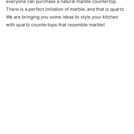
everyone can purchase a natural marble countertop.
There is a perfect imitation of marble, and that is quartz.
We are bringing you some ideas to style your kitchen
with quartz countertops that resemble marble!