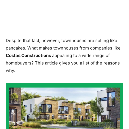
Despite that fact, however, townhouses are selling like
pancakes. What makes townhouses from companies like
Costas Constructions
appealing to a wide range of
homebuyers? This article gives you a list of the reasons
why.