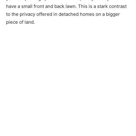
have a small front and back lawn. This is a stark contrast
to the privacy offered in detached homes on a bigger
piece of land.