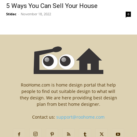
5 Ways You Can Sell Your House
Stidac
-
November 18, 2022
0
RooHome.com is home design portal that help
people to find out suitable design to what will
they design. We are here providing best design
plan from best home designer.
Contact us:
support@roohome.com