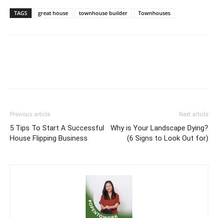
TAGS
great house
townhouse builder
Townhouses
Previous article
Next article
5 Tips To Start A Successful
Why is Your Landscape Dying?
House Flipping Business
(6 Signs to Look Out for)