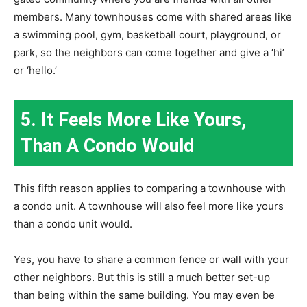
members. Many townhouses come with shared areas like
a swimming pool, gym, basketball court, playground, or
park, so the neighbors can come together and give a ‘hi’
or ‘hello.’
5. It Feels More Like Yours,
Than A Condo Would
This fifth reason applies to comparing a townhouse with
a condo unit. A townhouse will also feel more like yours
than a condo unit would.
Yes, you have to share a common fence or wall with your
other neighbors. But this is still a much better set-up
than being within the same building. You may even be