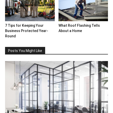
7 Tips for Keeping Your
What Roof Flashing Tells
Business Protected Year-
About a Home
Round
Posts You Might Like