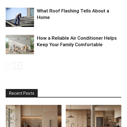
What Roof Flashing Tells About a
Home
How a Reliable Air Conditioner Helps
Keep Your Family Comfortable
Recent Posts