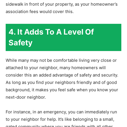
sidewalk in front of your property, as your homeowner’s
association fees would cover this.
4. It Adds To A Level Of
Safety
While many may not be comfortable living very close or
attached to your neighbor, many homeowners will
consider this an added advantage of safety and security.
As long as you find your neighbors friendly and of good
background, it makes you feel safe when you know your
next-door neighbor.
For instance, in an emergency, you can immediately run
to your neighbor for help. It’s like belonging to a small,
gated community where you are friends with all other