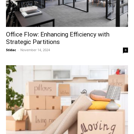
Office Flow: Enhancing Efficiency with
Strategic Partitions
Stidac
-
November 14, 2024
0