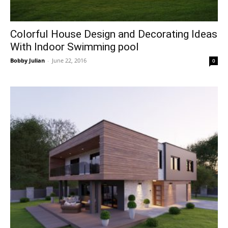
Colorful House Design and Decorating Ideas
With Indoor Swimming pool
Bobby Julian
-
June 22, 2016
0