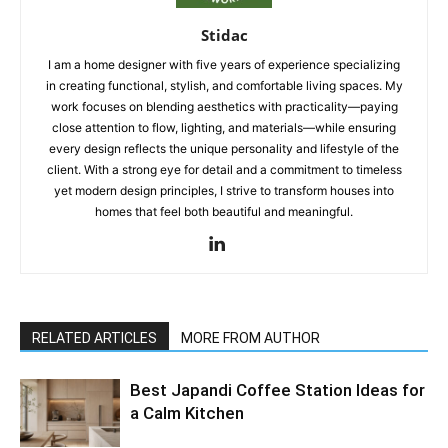
Stidac
I am a home designer with five years of experience specializing
in creating functional, stylish, and comfortable living spaces. My
work focuses on blending aesthetics with practicality—paying
close attention to flow, lighting, and materials—while ensuring
every design reflects the unique personality and lifestyle of the
client. With a strong eye for detail and a commitment to timeless
yet modern design principles, I strive to transform houses into
homes that feel both beautiful and meaningful.
RELATED ARTICLES
MORE FROM AUTHOR
Best Japandi Coffee Station Ideas for
a Calm Kitchen