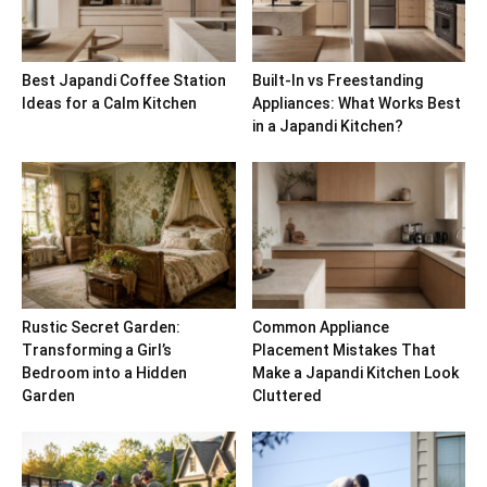
Best Japandi Coffee Station
Built-In vs Freestanding
Ideas for a Calm Kitchen
Appliances: What Works Best
in a Japandi Kitchen?
Rustic Secret Garden:
Common Appliance
Transforming a Girl’s
Placement Mistakes That
Bedroom into a Hidden
Make a Japandi Kitchen Look
Garden
Cluttered