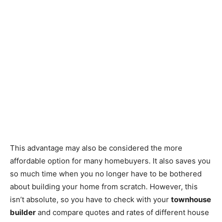
This advantage may also be considered the more
affordable option for many homebuyers. It also saves you
so much time when you no longer have to be bothered
about building your home from scratch. However, this
isn’t absolute, so you have to check with your
townhouse
builder
and compare quotes and rates of different house