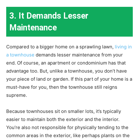
3. It Demands Lesser
Maintenance
Compared to a bigger home on a sprawling lawn,
living in
a townhouse
demands lesser maintenance from your
end. Of course, an apartment or condominium has that
advantage too. But, unlike a townhouse, you don’t have
your piece of land or garden. If this part of your home is a
must-have for you, then the townhouse still reigns
supreme.
Because townhouses sit on smaller lots, it’s typically
easier to maintain both the exterior and the interior.
You’re also not responsible for physically tending to the
common areas in the exterior, like perhaps plants on the