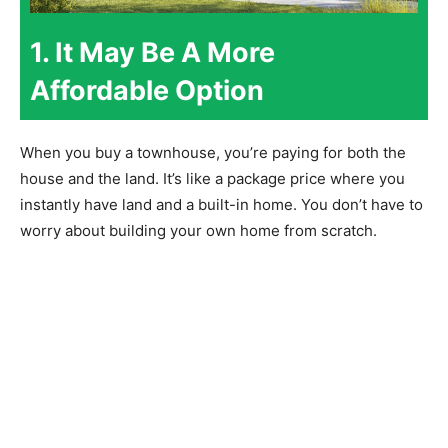
1. It May Be A More
Affordable Option
When you buy a townhouse, you’re paying for both the
house and the land. It’s like a package price where you
instantly have land and a built-in home. You don’t have to
worry about building your own home from scratch.