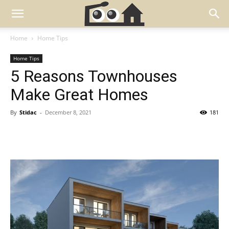
Home
Home Tips
Home Tips
5 Reasons Townhouses
Make Great Homes
By
Stidac
-
December 8, 2021
181