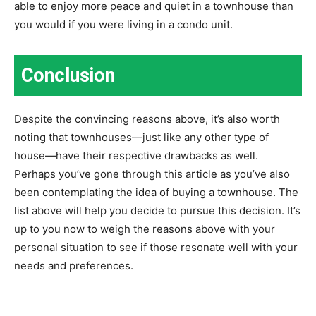
able to enjoy more peace and quiet in a townhouse than
you would if you were living in a condo unit.
Conclusion
Despite the convincing reasons above, it’s also worth
noting that townhouses—just like any other type of
house—have their respective drawbacks as well.
Perhaps you’ve gone through this article as you’ve also
been contemplating the idea of buying a townhouse. The
list above will help you decide to pursue this decision. It’s
up to you now to weigh the reasons above with your
personal situation to see if those resonate well with your
needs and preferences.