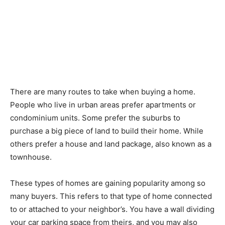
There are many routes to take when buying a home.
People who live in urban areas prefer apartments or
condominium units. Some prefer the suburbs to
purchase a big piece of land to build their home. While
others prefer a house and land package, also known as a
townhouse.
These types of homes are gaining popularity among so
many buyers. This refers to that type of home connected
to or attached to your neighbor’s. You have a wall dividing
your car parking space from theirs, and you may also