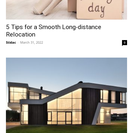
5 Tips for a Smooth Long-distance
Relocation
Stidac
-
March 31, 2022
0