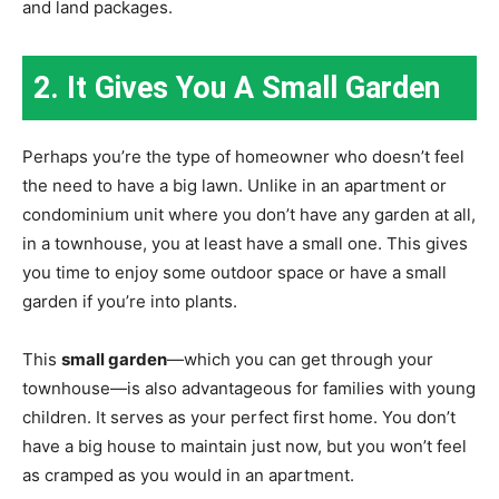
and land packages.
2. It Gives You A Small Garden
Perhaps you’re the type of homeowner who doesn’t feel
the need to have a big lawn. Unlike in an apartment or
condominium unit where you don’t have any garden at all,
in a townhouse, you at least have a small one. This gives
you time to enjoy some outdoor space or have a small
garden if you’re into plants.
This
small garden
—which you can get through your
townhouse—is also advantageous for families with young
children. It serves as your perfect first home. You don’t
have a big house to maintain just now, but you won’t feel
as cramped as you would in an apartment.