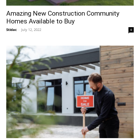
Amazing New Construction Community
Homes Available to Buy
Stidac
-
July 12, 2022
0