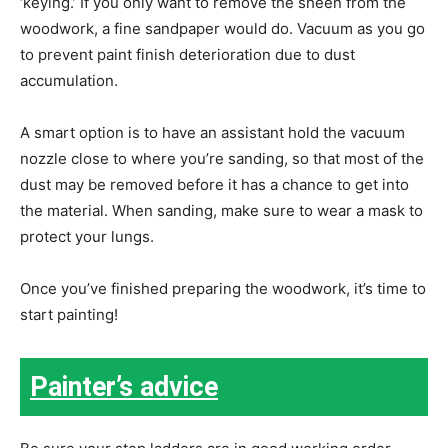
‘keying.’ If you only want to remove the sheen from the
woodwork, a fine sandpaper would do. Vacuum as you go
to prevent paint finish deterioration due to dust
accumulation.
A smart option is to have an assistant hold the vacuum
nozzle close to where you’re sanding, so that most of the
dust may be removed before it has a chance to get into
the material. When sanding, make sure to wear a mask to
protect your lungs.
Once you’ve finished preparing the woodwork, it’s time to
start painting!
Painter’s advice