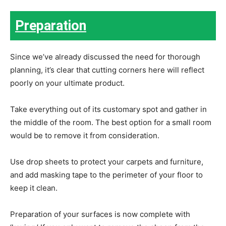
Preparation
Since we’ve already discussed the need for thorough
planning, it’s clear that cutting corners here will reflect
poorly on your ultimate product.
Take everything out of its customary spot and gather in
the middle of the room. The best option for a small room
would be to remove it from consideration.
Use drop sheets to protect your carpets and furniture,
and add masking tape to the perimeter of your floor to
keep it clean.
Preparation of your surfaces is now complete with