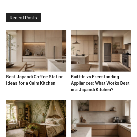
Recent Posts
Best Japandi Coffee Station
Built-In vs Freestanding
Ideas for a Calm Kitchen
Appliances: What Works Best
in a Japandi Kitchen?