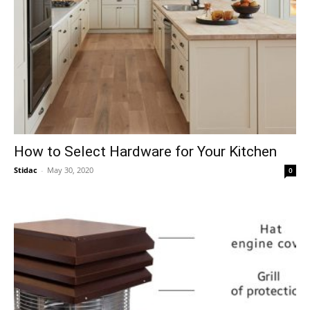
How to Select Hardware for Your Kitchen
Stidac
-
May 30, 2020
0