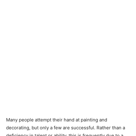
Many people attempt their hand at painting and
decorating, but only a few are successful. Rather than a
deficiency in talent or ability, this is frequently due to a