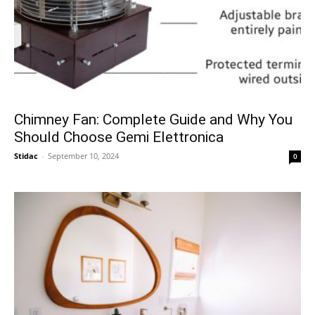
Chimney Fan: Complete Guide and Why You
Should Choose Gemi Elettronica
Stidac
-
September 10, 2024
0