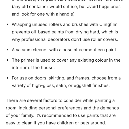
(any old container would suffice, but avoid huge ones
and look for one with a handle)
Wrapping unused rollers and brushes with Clingfilm
prevents oil-based paints from drying hard, which is
why professional decorators don’t use roller covers.
A vacuum cleaner with a hose attachment can paint.
The primer is used to cover any existing colour in the
interior of the house.
For use on doors, skirting, and frames, choose from a
variety of high-gloss, satin, or eggshell finishes.
There are several factors to consider while painting a
room, including personal preferences and the demands
of your family. It’s recommended to use paints that are
easy to clean if you have children or pets around.