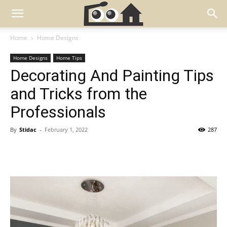
Home
Home Designs
Home Designs
Home Tips
Decorating And Painting Tips
and Tricks from the
Professionals
By
Stidac
-
February 1, 2022
287