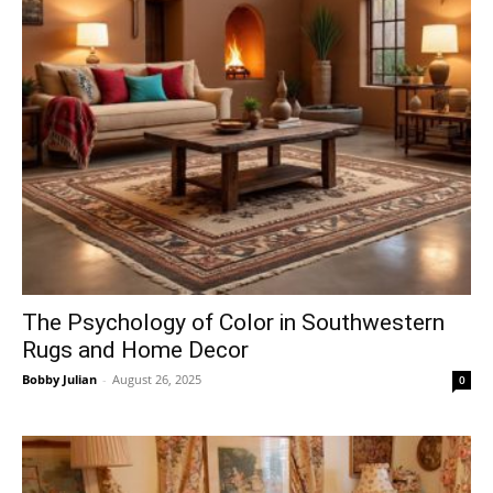
The Psychology of Color in Southwestern
Rugs and Home Decor
Bobby Julian
-
August 26, 2025
0