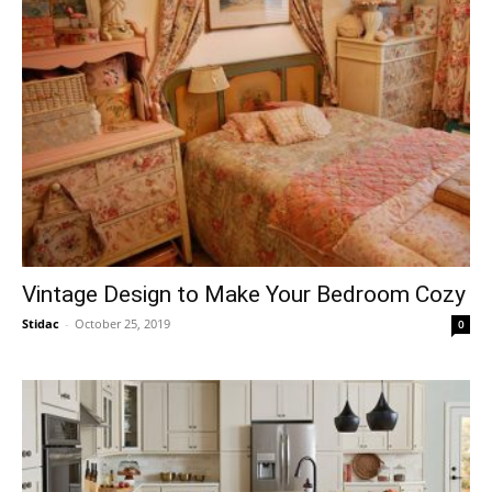
Vintage Design to Make Your Bedroom Cozy
Stidac
-
October 25, 2019
0