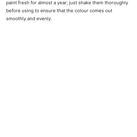
paint fresh for almost a year; just shake them thoroughly
before using to ensure that the colour comes out
smoothly and evenly.