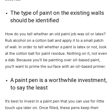
The type of paint on the existing walls
should be identified
How do you tell whether an old paint job was oil or latex?
Rub alcohol on a cotton ball and apply it to a small patch
of wall. In order to tell whether a paint is latex or not, look
at the cotton ball for paint residue. Nothing on it, not even
a dab. Because you’ll be painting over oil-based paint,
you’ll want to prime the surface with an oil-based primer.
A paint pen is a worthwhile investment,
to say the least
It’s best to invest in a paint pen that you can use for little
touch ups later on. Once filled, these pens keep their