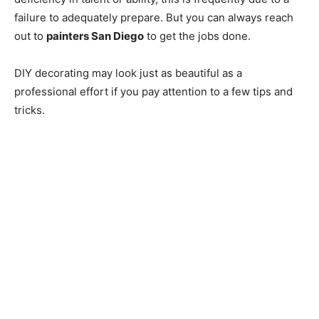
failure to adequately prepare. But you can always reach
out to
painters San Diego
to get the jobs done.
DIY decorating may look just as beautiful as a
professional effort if you pay attention to a few tips and
tricks.