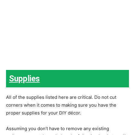
Supplies
All of the supplies listed here are critical. Do not cut
corners when it comes to making sure you have the
proper supplies for your DIY décor.
Assuming you don’t have to remove any existing