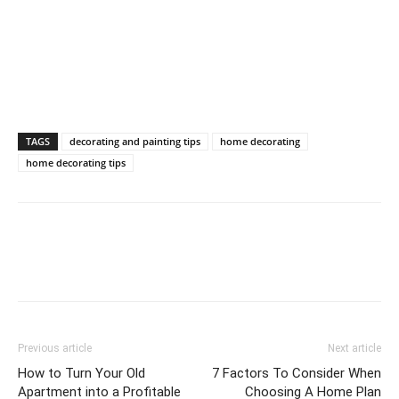
TAGS
decorating and painting tips
home decorating
home decorating tips
Previous article
Next article
How to Turn Your Old
7 Factors To Consider When
Apartment into a Profitable
Choosing A Home Plan