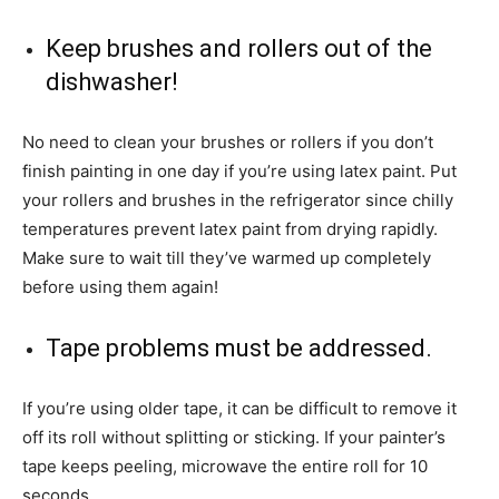
Keep brushes and rollers out of the
dishwasher!
No need to clean your brushes or rollers if you don’t
finish painting in one day if you’re using latex paint. Put
your rollers and brushes in the refrigerator since chilly
temperatures prevent latex paint from drying rapidly.
Make sure to wait till they’ve warmed up completely
before using them again!
Tape problems must be addressed.
If you’re using older tape, it can be difficult to remove it
off its roll without splitting or sticking. If your painter’s
tape keeps peeling, microwave the entire roll for 10
seconds.