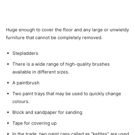
Huge enough to cover the floor and any large or unwieldy
furniture that cannot be completely removed.
Stepladders
There is a wide range of high-quality brushes
available in different sizes.
A paintbrush
Two paint trays that may be used to quickly change
colours.
Block and sandpaper for sanding
Tape for covering up
In the trade, two paint cans called as “kettles” are used