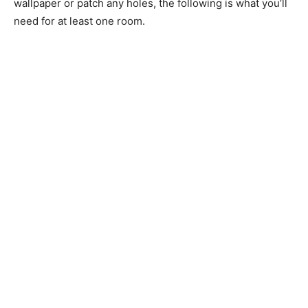
wallpaper or patch any holes, the following is what you’ll
need for at least one room.