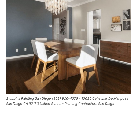
Stubbins Painting San Diego (858) 926-4076 - 10635 Calle Mar De Mariposa
San Diego CA 92130 United States - Painting Contractors San Diego