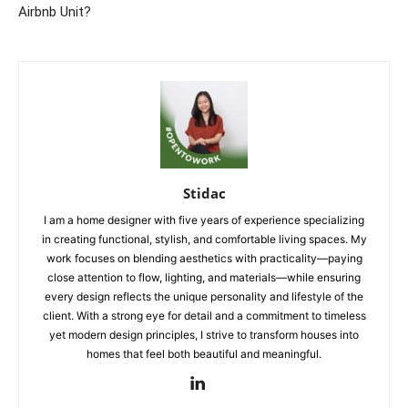
Airbnb Unit?
Stidac
I am a home designer with five years of experience specializing
in creating functional, stylish, and comfortable living spaces. My
work focuses on blending aesthetics with practicality—paying
close attention to flow, lighting, and materials—while ensuring
every design reflects the unique personality and lifestyle of the
client. With a strong eye for detail and a commitment to timeless
yet modern design principles, I strive to transform houses into
homes that feel both beautiful and meaningful.