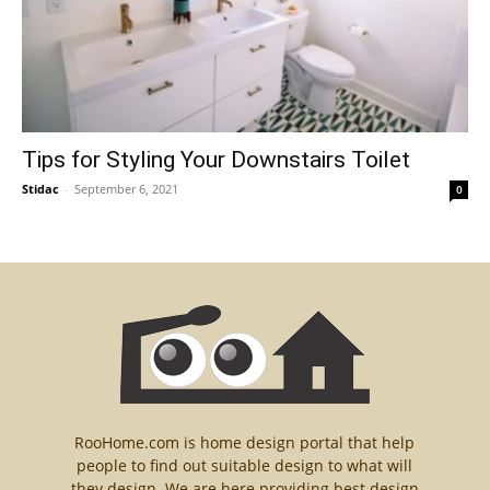
Tips for Styling Your Downstairs Toilet
Stidac
-
September 6, 2021
0
RooHome.com is home design portal that help
people to find out suitable design to what will
they design. We are here providing best design