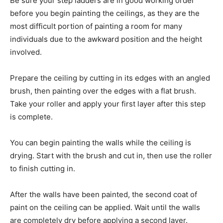
Be sure your step ladders are in good working order
before you begin painting the ceilings, as they are the
most difficult portion of painting a room for many
individuals due to the awkward position and the height
involved.
Prepare the ceiling by cutting in its edges with an angled
brush, then painting over the edges with a flat brush.
Take your roller and apply your first layer after this step
is complete.
You can begin painting the walls while the ceiling is
drying. Start with the brush and cut in, then use the roller
to finish cutting in.
After the walls have been painted, the second coat of
paint on the ceiling can be applied. Wait until the walls
are completely dry before applying a second layer.