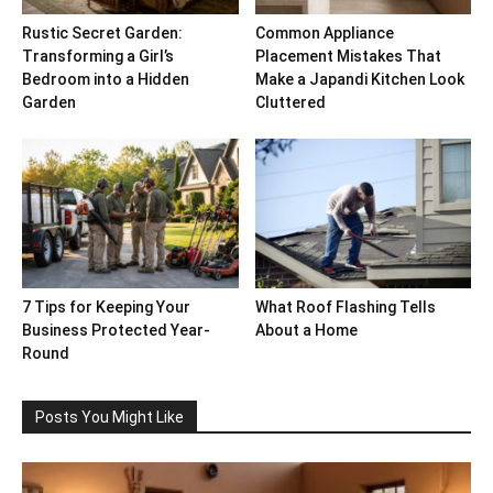
Rustic Secret Garden:
Common Appliance
Transforming a Girl’s
Placement Mistakes That
Bedroom into a Hidden
Make a Japandi Kitchen Look
Garden
Cluttered
7 Tips for Keeping Your
What Roof Flashing Tells
Business Protected Year-
About a Home
Round
Posts You Might Like