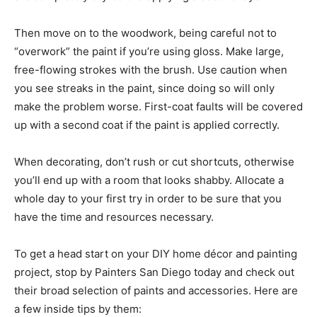
Then move on to the woodwork, being careful not to
“overwork” the paint if you’re using gloss. Make large,
free-flowing strokes with the brush. Use caution when
you see streaks in the paint, since doing so will only
make the problem worse. First-coat faults will be covered
up with a second coat if the paint is applied correctly.
When decorating, don’t rush or cut shortcuts, otherwise
you’ll end up with a room that looks shabby. Allocate a
whole day to your first try in order to be sure that you
have the time and resources necessary.
To get a head start on your DIY home décor and painting
project, stop by Painters San Diego today and check out
their broad selection of paints and accessories. Here are
a few inside tips by them: