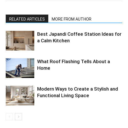
RELATED ARTICLES
MORE FROM AUTHOR
Best Japandi Coffee Station Ideas for
a Calm Kitchen
What Roof Flashing Tells About a
Home
Modern Ways to Create a Stylish and
Functional Living Space