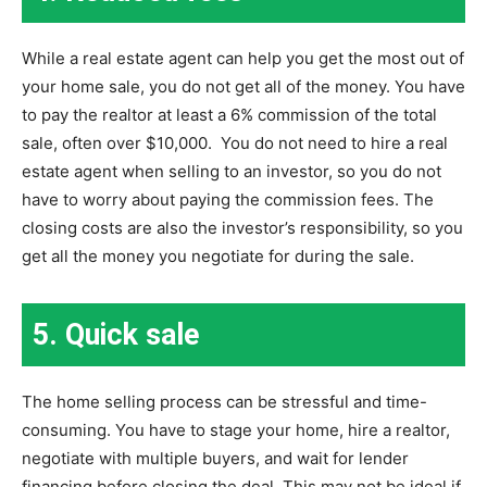
While a real estate agent can help you get the most out of
your home sale, you do not get all of the money. You have
to pay the realtor at least a 6% commission of the total
sale, often over $10,000. You do not need to hire a real
estate agent when selling to an investor, so you do not
have to worry about paying the commission fees. The
closing costs are also the investor’s responsibility, so you
get all the money you negotiate for during the sale.
5. Quick sale
The home selling process can be stressful and time-
consuming. You have to stage your home, hire a realtor,
negotiate with multiple buyers, and wait for lender
financing before closing the deal. This may not be ideal if