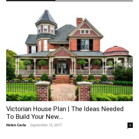
Victorian House Plan | The Ideas Needed
To Build Your New...
Helen Carla
-
September 15, 2017
0