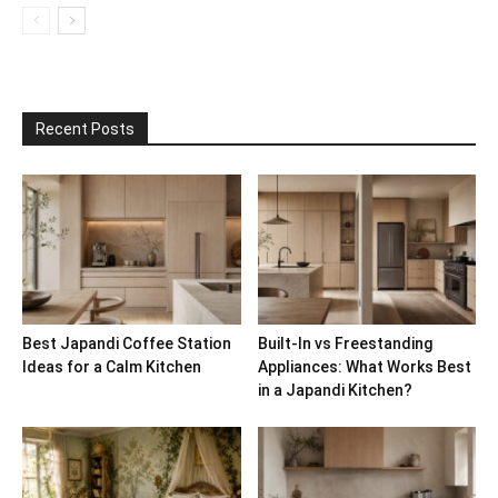
Recent Posts
Best Japandi Coffee Station
Built-In vs Freestanding
Ideas for a Calm Kitchen
Appliances: What Works Best
in a Japandi Kitchen?