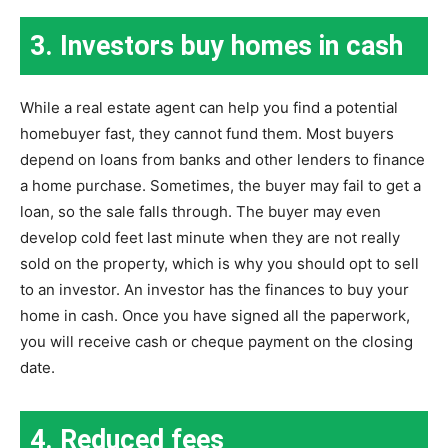
3. Investors buy homes in cash
While a real estate agent can help you find a potential
homebuyer fast, they cannot fund them. Most buyers
depend on loans from banks and other lenders to finance
a home purchase. Sometimes, the buyer may fail to get a
loan, so the sale falls through. The buyer may even
develop cold feet last minute when they are not really
sold on the property, which is why you should opt to sell
to an investor. An investor has the finances to buy your
home in cash. Once you have signed all the paperwork,
you will receive cash or cheque payment on the closing
date.
4. Reduced fees