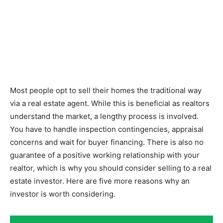
Most people opt to sell their homes the traditional way
via a real estate agent. While this is beneficial as realtors
understand the market, a lengthy process is involved.
You have to handle inspection contingencies, appraisal
concerns and wait for buyer financing. There is also no
guarantee of a positive working relationship with your
realtor, which is why you should consider selling to a real
estate investor. Here are five more reasons why an
investor is worth considering.