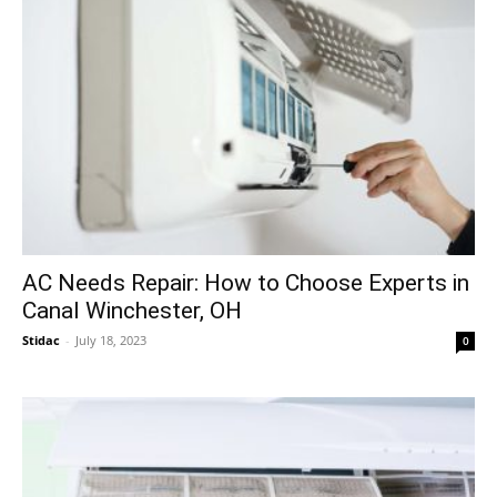
AC Needs Repair: How to Choose Experts in
Canal Winchester, OH
Stidac
-
July 18, 2023
0