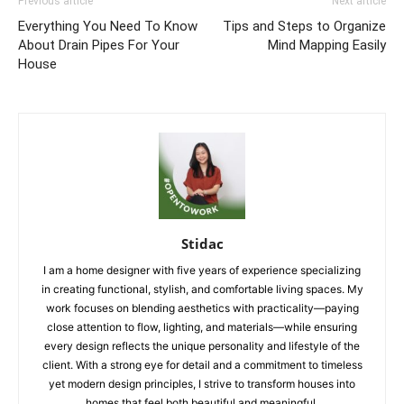
Previous article
Next article
Everything You Need To Know
Tips and Steps to Organize
About Drain Pipes For Your
Mind Mapping Easily
House
Stidac
I am a home designer with five years of experience specializing
in creating functional, stylish, and comfortable living spaces. My
work focuses on blending aesthetics with practicality—paying
close attention to flow, lighting, and materials—while ensuring
every design reflects the unique personality and lifestyle of the
client. With a strong eye for detail and a commitment to timeless
yet modern design principles, I strive to transform houses into
homes that feel both beautiful and meaningful.