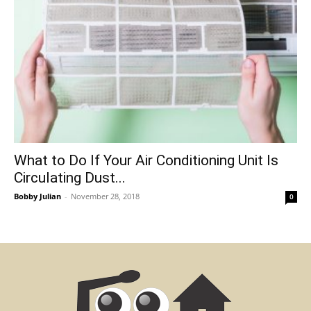
What to Do If Your Air Conditioning Unit Is
Circulating Dust...
Bobby Julian
-
November 28, 2018
0