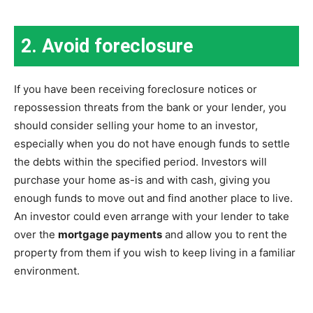
2. Avoid foreclosure
If you have been receiving foreclosure notices or
repossession threats from the bank or your lender, you
should consider selling your home to an investor,
especially when you do not have enough funds to settle
the debts within the specified period. Investors will
purchase your home as-is and with cash, giving you
enough funds to move out and find another place to live.
An investor could even arrange with your lender to take
over the
mortgage payments
and allow you to rent the
property from them if you wish to keep living in a familiar
environment.