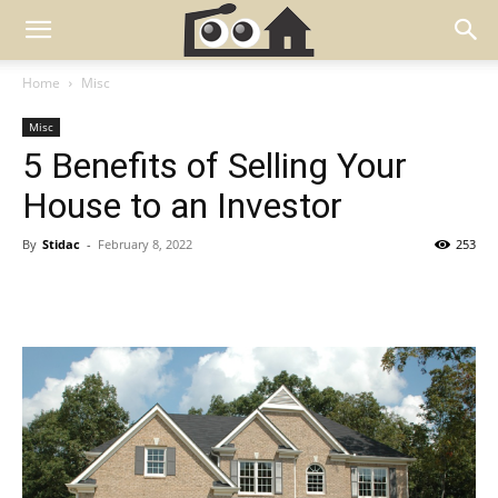
Home
Misc
Misc
5 Benefits of Selling Your
House to an Investor
By
Stidac
-
February 8, 2022
253