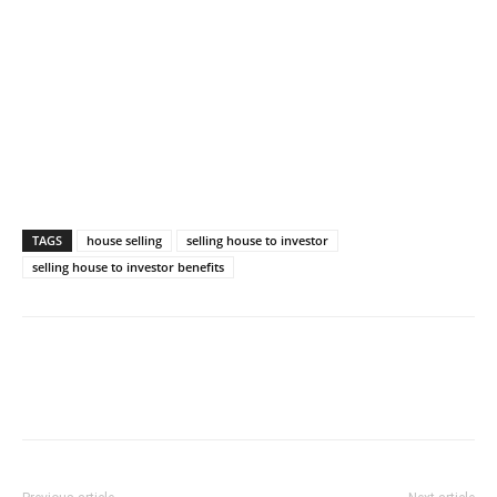
TAGS
house selling
selling house to investor
selling house to investor benefits