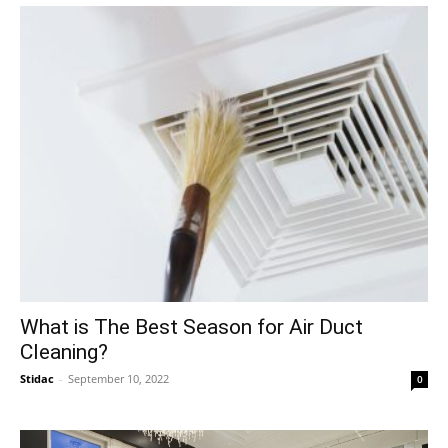
What is The Best Season for Air Duct
Cleaning?
Stidac
-
September 10, 2022
0