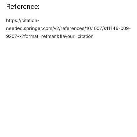
Reference:
https://citation-
needed.springer.com/v2/references/10.1007/s11146-009-
9207-x?format=refman&flavour=citation