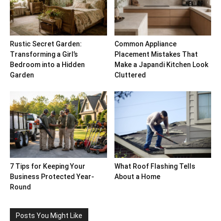
Rustic Secret Garden:
Common Appliance
Transforming a Girl’s
Placement Mistakes That
Bedroom into a Hidden
Make a Japandi Kitchen Look
Garden
Cluttered
7 Tips for Keeping Your
What Roof Flashing Tells
Business Protected Year-
About a Home
Round
Posts You Might Like