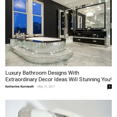
Luxury Bathroom Designs With
Extraordinary Decor Ideas Will Stunning You!
Katharina Kurniasih
-
May 31, 2017
0