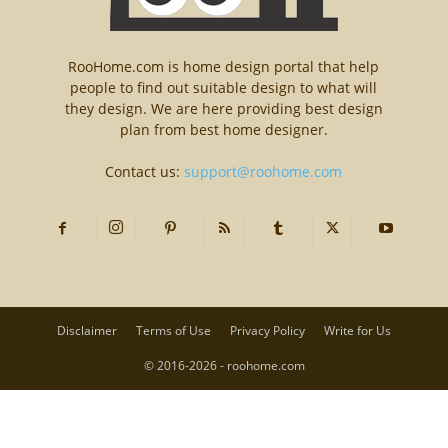
RooHome.com is home design portal that help
people to find out suitable design to what will
they design. We are here providing best design
plan from best home designer.
Contact us:
support@roohome.com
Disclaimer
Terms of Use
Privacy Policy
Write for Us
© 2016-2026 - roohome.com