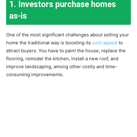
1. Investors purchase homes
as-is
One of the most significant challenges about selling your
home the traditional way is boosting its
curb appeal
to
attract buyers. You have to paint the house, replace the
flooring, remodel the kitchen, install a new roof, and
improve landscaping, among other costly and time-
consuming improvements.