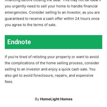
you urgently need to sell your home to handle financial
emergencies. Consider selling to an investor, as you are
guaranteed to receive a cash offer within 24 hours once
you agree to the terms of sale.
Endnote
If you’re tired of relisting your property or want to avoid
the complications of the home selling process, consider
selling to an investor and enjoy a quick cash sale. You
also get to avoid foreclosure, repairs, and expensive
fees.
By
HomeLight Homes