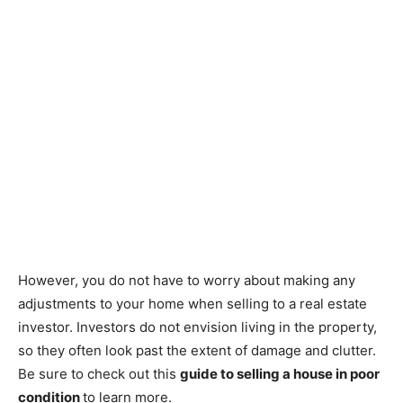
However, you do not have to worry about making any
adjustments to your home when selling to a real estate
investor. Investors do not envision living in the property,
so they often look past the extent of damage and clutter.
Be sure to check out this
guide to selling a house in poor
condition
to learn more.