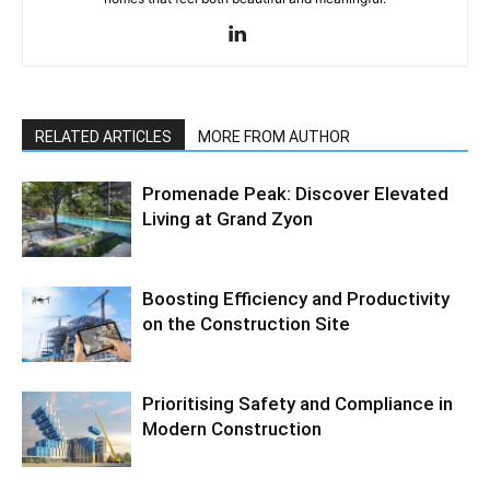
RELATED ARTICLES
MORE FROM AUTHOR
Promenade Peak: Discover Elevated
Living at Grand Zyon
Boosting Efficiency and Productivity
on the Construction Site
Prioritising Safety and Compliance in
Modern Construction