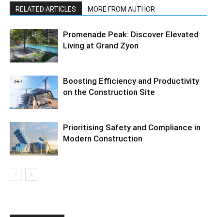
RELATED ARTICLES
MORE FROM AUTHOR
Promenade Peak: Discover Elevated
Living at Grand Zyon
Boosting Efficiency and Productivity
on the Construction Site
Prioritising Safety and Compliance in
Modern Construction