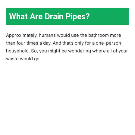
What Are Drain Pipes?
Approximately, humans would use the bathroom more
than four times a day. And that’s only for a one-person
household. So, you might be wondering where all of your
waste would go.