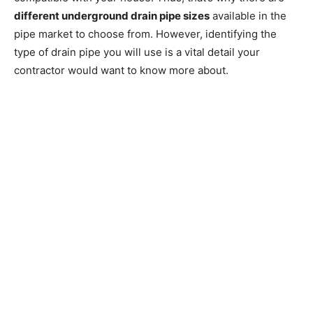
different underground drain pipe sizes
available in the
pipe market to choose from. However, identifying the
type of drain pipe you will use is a vital detail your
contractor would want to know more about.