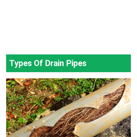
Types Of Drain Pipes