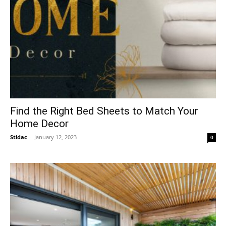
Find the Right Bed Sheets to Match Your
Home Decor
Stidac
-
January 12, 2023
0