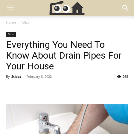
Home
Misc
Misc
Everything You Need To
Know About Drain Pipes For
Your House
By
Stidac
-
February 8, 2022
268