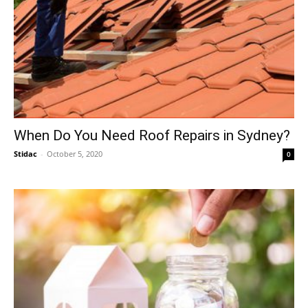
When Do You Need Roof Repairs in Sydney?
Stidac
-
October 5, 2020
0