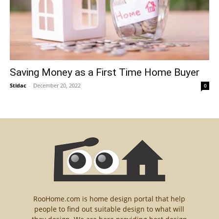
Saving Money as a First Time Home Buyer
Stidac
-
December 20, 2022
0
RooHome.com is home design portal that help
people to find out suitable design to what will