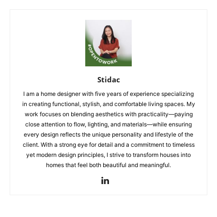
Stidac
I am a home designer with five years of experience specializing
in creating functional, stylish, and comfortable living spaces. My
work focuses on blending aesthetics with practicality—paying
close attention to flow, lighting, and materials—while ensuring
every design reflects the unique personality and lifestyle of the
client. With a strong eye for detail and a commitment to timeless
yet modern design principles, I strive to transform houses into
homes that feel both beautiful and meaningful.