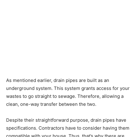
As mentioned earlier, drain pipes are built as an
underground system. This system grants access for your
wastes to go straight to sewage. Therefore, allowing a
clean, one-way transfer between the two.
Despite their straightforward purpose, drain pipes have
specifications. Contractors have to consider having them
compatible with your house. Thus, that’s why there are