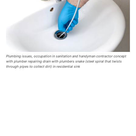
Plumbing issues, occupation in sanitation and handyman contractor concept
with plumber repairing drain with plumbers snake (steel spiral that twists
through pipes to collect dirt) in residential sink