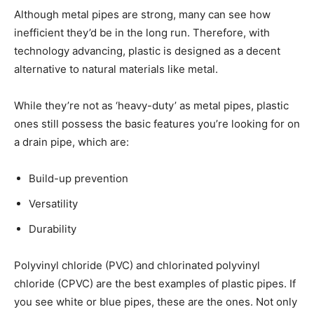
Although metal pipes are strong, many can see how
inefficient they’d be in the long run. Therefore, with
technology advancing, plastic is designed as a decent
alternative to natural materials like metal.
While they’re not as ‘heavy-duty’ as metal pipes, plastic
ones still possess the basic features you’re looking for on
a drain pipe, which are:
Build-up prevention
Versatility
Durability
Polyvinyl chloride (PVC) and chlorinated polyvinyl
chloride (CPVC) are the best examples of plastic pipes. If
you see white or blue pipes, these are the ones. Not only