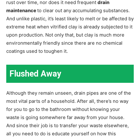
rust over time, nor does it need frequent
drain
maintenance
to clear out any accumulating substances.
And unlike plastic, it’s least likely to melt or be affected by
extreme heat when vitrified clay is already subjected to it
upon production. Not only that, but clay is much more
environmentally friendly since there are no chemical
coatings used to toughen it.
Flushed Away
Although they remain unseen, drain pipes are one of the
most vital parts of a household. After all, there’s no way
for you to go to the bathroom without knowing your
waste is going somewhere far away from your house.
And since their job is to transfer your waste elsewhere,
all you need to do is educate yourself on how this