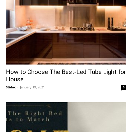
How to Choose The Best-Led Tube Light for
House
Stidac
-
January 19, 2021
0