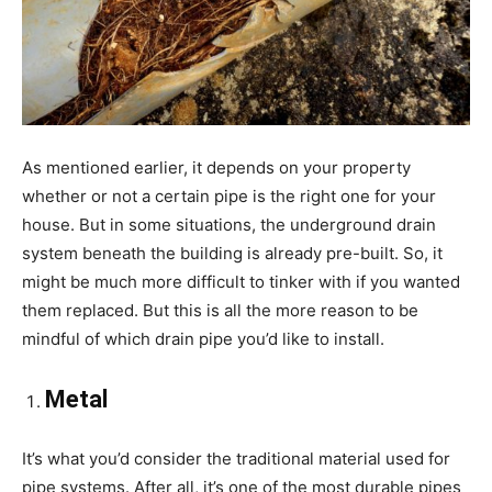
As mentioned earlier, it depends on your property
whether or not a certain pipe is the right one for your
house. But in some situations, the underground drain
system beneath the building is already pre-built. So, it
might be much more difficult to tinker with if you wanted
them replaced. But this is all the more reason to be
mindful of which drain pipe you’d like to install.
Metal
It’s what you’d consider the traditional material used for
pipe systems. After all, it’s one of the most durable pipes