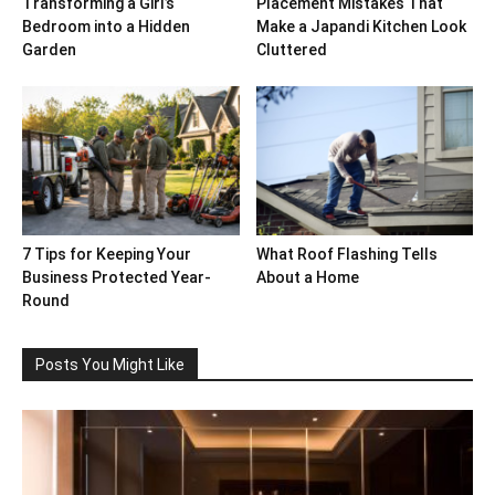
Transforming a Girl’s
Placement Mistakes That
Bedroom into a Hidden
Make a Japandi Kitchen Look
Garden
Cluttered
7 Tips for Keeping Your
What Roof Flashing Tells
Business Protected Year-
About a Home
Round
Posts You Might Like