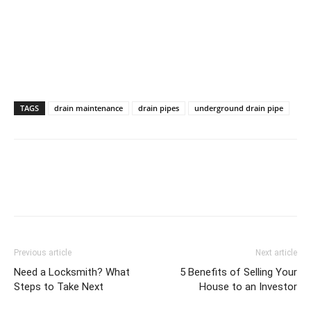
TAGS
drain maintenance
drain pipes
underground drain pipe
Previous article
Next article
Need a Locksmith? What
5 Benefits of Selling Your
Steps to Take Next
House to an Investor