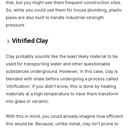
that, but you might see them frequent construction sites.
So, while you could use them for house plumbing, plastic
pipes are also built to handle industrial-strength
pressure.
Vitrified Clay
Clay probably sounds like the least likely material to be
used for transporting water and other questionable
substances underground. However, in this case, clay is
blended with shale before undergoing a process called
‘vitrification.’ If you didn’t know, this is done by heating
materials at a high temperature to have them transform
into glass or ceramic.
With this in mind, you could already imagine how efficient
this would be. Because, unlike metal, clay isn’t prone to