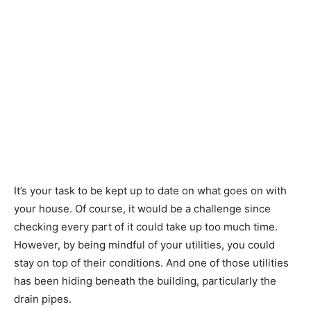
It’s your task to be kept up to date on what goes on with
your house. Of course, it would be a challenge since
checking every part of it could take up too much time.
However, by being mindful of your utilities, you could
stay on top of their conditions. And one of those utilities
has been hiding beneath the building, particularly the
drain pipes.