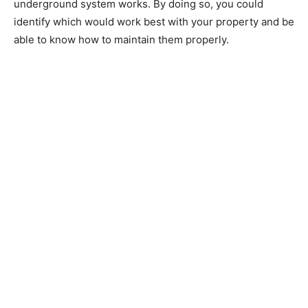
underground system works. By doing so, you could
identify which would work best with your property and be
able to know how to maintain them properly.