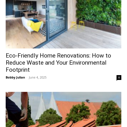
Eco-Friendly Home Renovations: How to
Reduce Waste and Your Environmental
Footprint
Bobby Julian
-
June 4, 2025
0