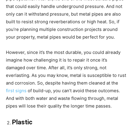
that could easily handle underground pressure. And not
only can it withstand pressure, but metal pipes are also
built to resist strong reverberations or high heat. So, if
you’re planning multiple construction projects around
your property, metal pipes would be perfect for you.
However, since it’s the most durable, you could already
imagine how challenging it is to repair it once it’s
damaged over time. After all, it’s only strong, not
everlasting. As you may know, metal is susceptible to rust
and corrosion. So, despite having them cleaned at the
first signs
of build-up, you can’t avoid these outcomes.
And with both water and waste flowing through, metal
pipes will lose their quality the longer time passes.
Plastic