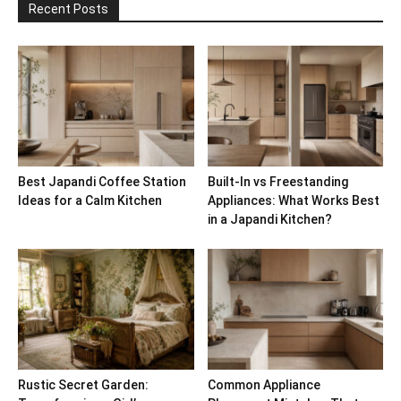
Recent Posts
Best Japandi Coffee Station
Built-In vs Freestanding
Ideas for a Calm Kitchen
Appliances: What Works Best
in a Japandi Kitchen?
Rustic Secret Garden:
Common Appliance