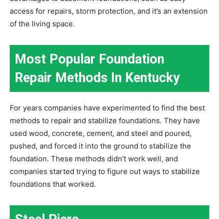
access for repairs, storm protection, and it’s an extension
of the living space.
Most Popular Foundation
Repair Methods In Kentucky
For years companies have experimented to find the best
methods to repair and stabilize foundations. They have
used wood, concrete, cement, and steel and poured,
pushed, and forced it into the ground to stabilize the
foundation. These methods didn’t work well, and
companies started trying to figure out ways to stabilize
foundations that worked.