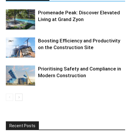
Promenade Peak: Discover Elevated
Living at Grand Zyon
Boosting Efficiency and Productivity
on the Construction Site
Prioritising Safety and Compliance in
Modern Construction
Recent Posts