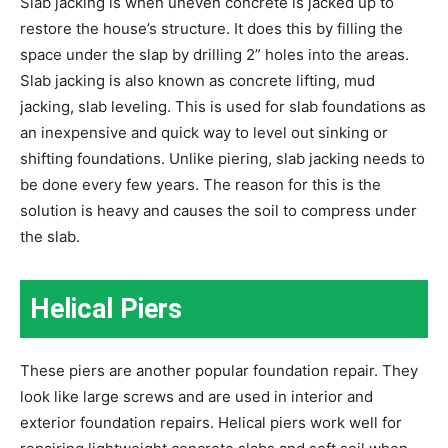
Slab jacking is when uneven concrete is jacked up to
restore the house’s structure. It does this by filling the
space under the slap by drilling 2” holes into the areas.
Slab jacking is also known as concrete lifting, mud
jacking, slab leveling. This is used for slab foundations as
an inexpensive and quick way to level out sinking or
shifting foundations. Unlike piering, slab jacking needs to
be done every few years. The reason for this is the
solution is heavy and causes the soil to compress under
the slab.
Helical Piers
These piers are another popular foundation repair. They
look like large screws and are used in interior and
exterior foundation repairs. Helical piers work well for