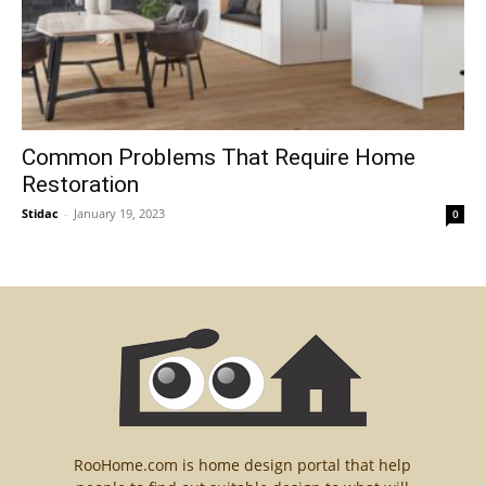
Common Problems That Require Home
Restoration
Stidac
-
January 19, 2023
0
RooHome.com is home design portal that help