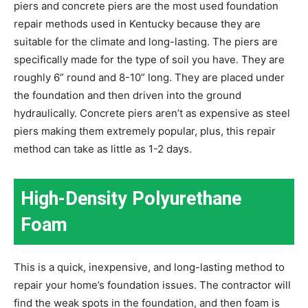
piers and concrete piers are the most used foundation
repair methods used in Kentucky because they are
suitable for the climate and long-lasting. The piers are
specifically made for the type of soil you have. They are
roughly 6” round and 8-10” long. They are placed under
the foundation and then driven into the ground
hydraulically. Concrete piers aren’t as expensive as steel
piers making them extremely popular, plus, this repair
method can take as little as 1-2 days.
High-Density Polyurethane
Foam
This is a quick, inexpensive, and long-lasting method to
repair your home’s foundation issues. The contractor will
find the weak spots in the foundation, and then foam is