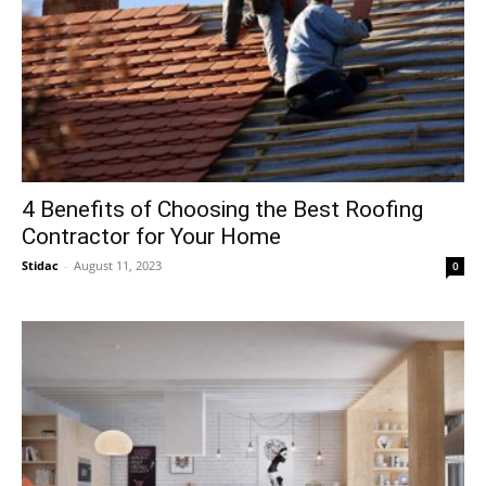
4 Benefits of Choosing the Best Roofing
Contractor for Your Home
Stidac
-
August 11, 2023
0