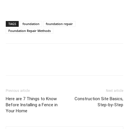
TAGS
foundation
foundation repair
Foundation Repair Methods
Previous article
Next article
Here are 7 Things to Know
Construction Site Basics,
Before Installing a Fence in
Step-by-Step
Your Home