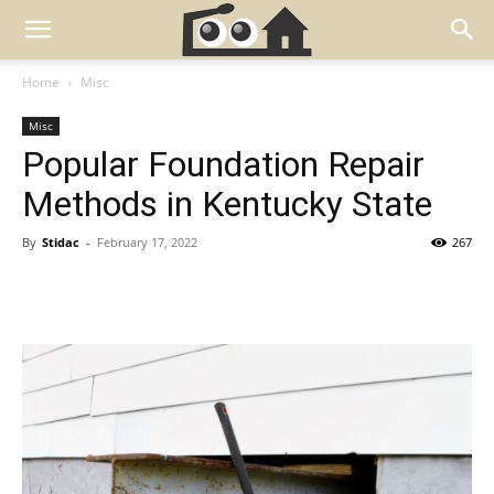
Home
Misc
Misc
Popular Foundation Repair
Methods in Kentucky State
By
Stidac
-
February 17, 2022
267