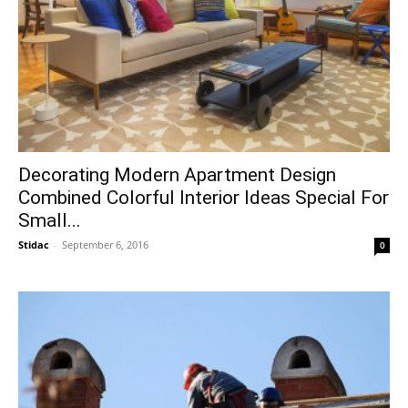
Decorating Modern Apartment Design
Combined Colorful Interior Ideas Special For
Small...
Stidac
-
September 6, 2016
0