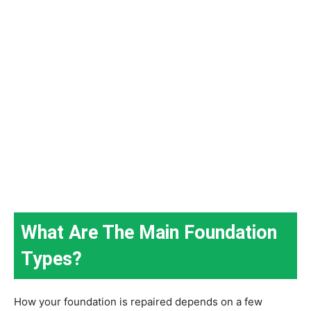
What Are The Main Foundation
Types?
How your foundation is repaired depends on a few