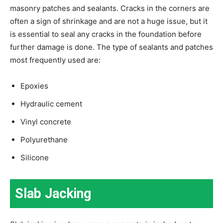
masonry patches and sealants. Cracks in the corners are
often a sign of shrinkage and are not a huge issue, but it
is essential to seal any cracks in the foundation before
further damage is done. The type of sealants and patches
most frequently used are:
Epoxies
Hydraulic cement
Vinyl concrete
Polyurethane
Silicone
Slab Jacking