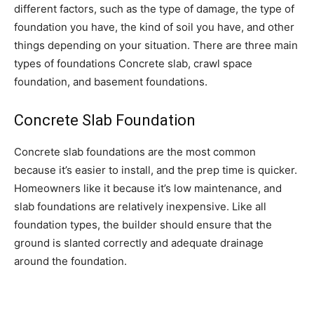
different factors, such as the type of damage, the type of
foundation you have, the kind of soil you have, and other
things depending on your situation. There are three main
types of foundations Concrete slab, crawl space
foundation, and basement foundations.
Concrete Slab Foundation
Concrete slab foundations are the most common
because it’s easier to install, and the prep time is quicker.
Homeowners like it because it’s low maintenance, and
slab foundations are relatively inexpensive. Like all
foundation types, the builder should ensure that the
ground is slanted correctly and adequate drainage
around the foundation.