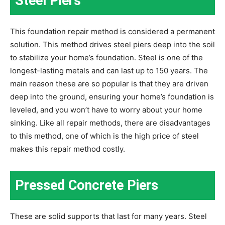
Steel Piers
This foundation repair method is considered a permanent
solution. This method drives steel piers deep into the soil
to stabilize your home’s foundation. Steel is one of the
longest-lasting metals and can last up to 150 years. The
main reason these are so popular is that they are driven
deep into the ground, ensuring your home’s foundation is
leveled, and you won’t have to worry about your home
sinking. Like all repair methods, there are disadvantages
to this method, one of which is the high price of steel
makes this repair method costly.
Pressed Concrete Piers
These are solid supports that last for many years. Steel