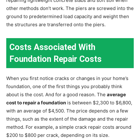
repairing lightweight concrete slabs and soft soil when
other methods don’t work. The piers are screwed into the
ground to predetermined load capacity and weight then
the structures are transferred onto the piers.
Costs Associated With
Foundation Repair Costs
When you first notice cracks or changes in your home’s
foundation, one of the first things you probably think
about is the cost. And for a good reason. The
average
cost to repair a foundation
is between $2,300 to $6,800,
with an average of $4,500. The price depends on a few
things, such as the extent of the damage and the repair
method. For example, a simple crack repair costs around
$200 to $800 per crack, depending on its size.