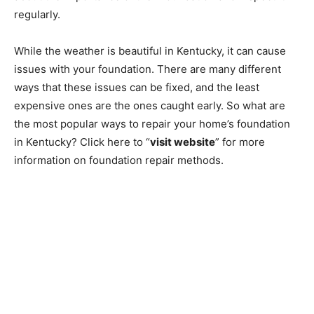
regularly.
While the weather is beautiful in Kentucky, it can cause
issues with your foundation. There are many different
ways that these issues can be fixed, and the least
expensive ones are the ones caught early. So what are
the most popular ways to repair your home’s foundation
in Kentucky? Click here to “
visit website
” for more
information on foundation repair methods.