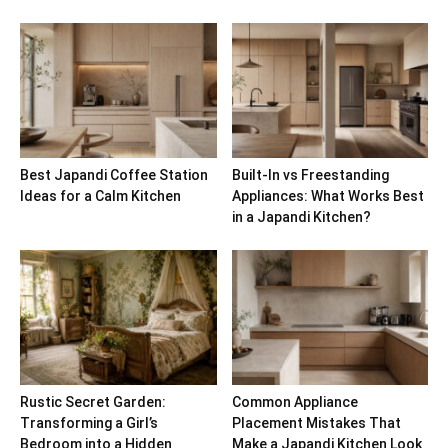
Best Japandi Coffee Station
Built-In vs Freestanding
Ideas for a Calm Kitchen
Appliances: What Works Best
in a Japandi Kitchen?
Rustic Secret Garden:
Common Appliance
Transforming a Girl’s
Placement Mistakes That
Bedroom into a Hidden
Make a Japandi Kitchen Look