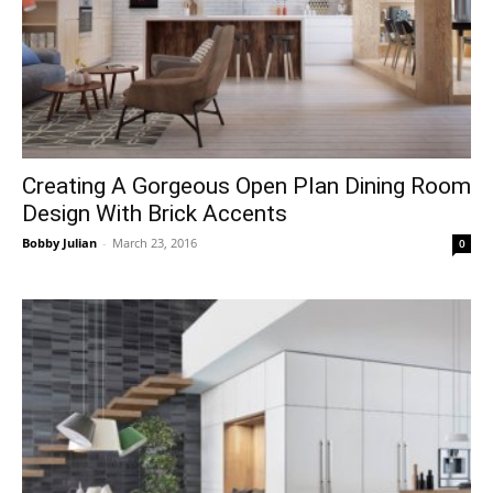
Creating A Gorgeous Open Plan Dining Room
Design With Brick Accents
Bobby Julian
-
March 23, 2016
0