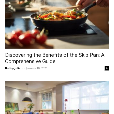
Discovering the Benefits of the Skip Pan: A
Comprehensive Guide
Bobby Julian
-
January 10, 2026
0