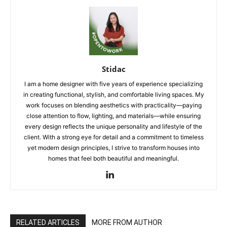
Stidac
I am a home designer with five years of experience specializing
in creating functional, stylish, and comfortable living spaces. My
work focuses on blending aesthetics with practicality—paying
close attention to flow, lighting, and materials—while ensuring
every design reflects the unique personality and lifestyle of the
client. With a strong eye for detail and a commitment to timeless
yet modern design principles, I strive to transform houses into
homes that feel both beautiful and meaningful.
RELATED ARTICLES
MORE FROM AUTHOR