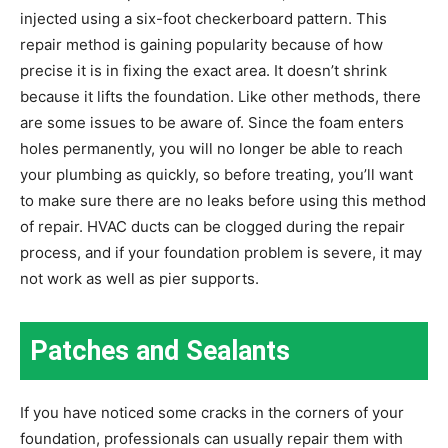
injected using a six-foot checkerboard pattern. This
repair method is gaining popularity because of how
precise it is in fixing the exact area. It doesn’t shrink
because it lifts the foundation. Like other methods, there
are some issues to be aware of. Since the foam enters
holes permanently, you will no longer be able to reach
your plumbing as quickly, so before treating, you’ll want
to make sure there are no leaks before using this method
of repair. HVAC ducts can be clogged during the repair
process, and if your foundation problem is severe, it may
not work as well as pier supports.
Patches and Sealants
If you have noticed some cracks in the corners of your
foundation, professionals can usually repair them with