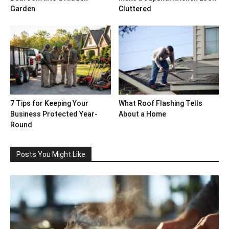
Garden
Cluttered
7 Tips for Keeping Your
What Roof Flashing Tells
Business Protected Year-
About a Home
Round
Posts You Might Like