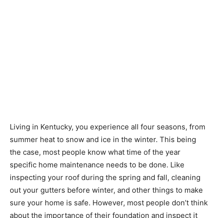
Living in Kentucky, you experience all four seasons, from
summer heat to snow and ice in the winter. This being
the case, most people know what time of the year
specific home maintenance needs to be done. Like
inspecting your roof during the spring and fall, cleaning
out your gutters before winter, and other things to make
sure your home is safe. However, most people don’t think
about the importance of their foundation and inspect it