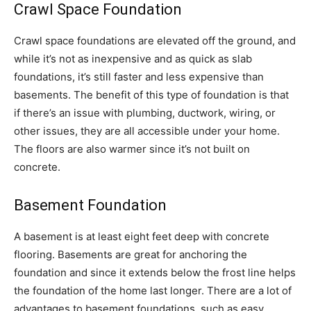
Crawl Space Foundation
Crawl space foundations are elevated off the ground, and
while it’s not as inexpensive and as quick as slab
foundations, it’s still faster and less expensive than
basements. The benefit of this type of foundation is that
if there’s an issue with plumbing, ductwork, wiring, or
other issues, they are all accessible under your home.
The floors are also warmer since it’s not built on
concrete.
Basement Foundation
A basement is at least eight feet deep with concrete
flooring. Basements are great for anchoring the
foundation and since it extends below the frost line helps
the foundation of the home last longer. There are a lot of
advantages to basement foundations, such as easy