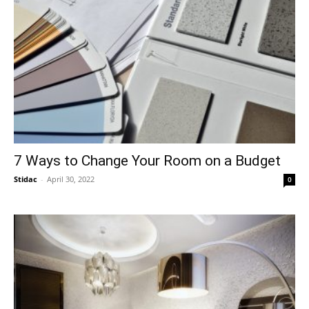
7 Ways to Change Your Room on a Budget
Stidac
-
April 30, 2022
0