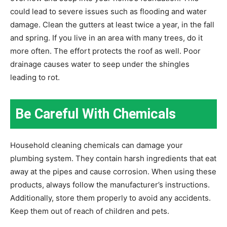
could lead to severe issues such as flooding and water
damage. Clean the gutters at least twice a year, in the fall
and spring. If you live in an area with many trees, do it
more often. The effort protects the roof as well. Poor
drainage causes water to seep under the shingles
leading to rot.
Be Careful With Chemicals
Household cleaning chemicals can damage your
plumbing system. They contain harsh ingredients that eat
away at the pipes and cause corrosion. When using these
products, always follow the manufacturer’s instructions.
Additionally, store them properly to avoid any accidents.
Keep them out of reach of children and pets.