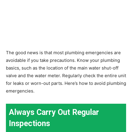
The good news is that most plumbing emergencies are
avoidable if you take precautions. Know your plumbing
basics, such as the location of the main water shut-off
valve and the water meter. Regularly check the entire unit
for leaks or worn-out parts. Here’s how to avoid plumbing
emergencies.
Always Carry Out Regular
Inspections