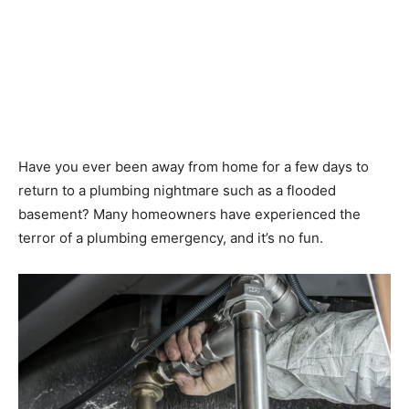
Have you ever been away from home for a few days to
return to a plumbing nightmare such as a flooded
basement? Many homeowners have experienced the
terror of a plumbing emergency, and it’s no fun.