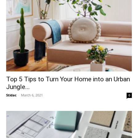
Top 5 Tips to Turn Your Home into an Urban
Jungle...
Stidac
-
March 6, 2021
0