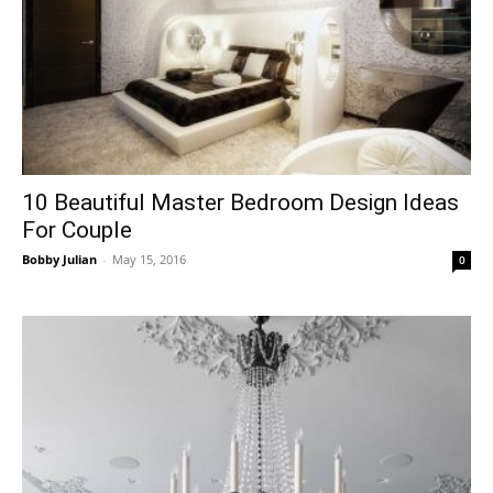
10 Beautiful Master Bedroom Design Ideas
For Couple
Bobby Julian
-
May 15, 2016
0