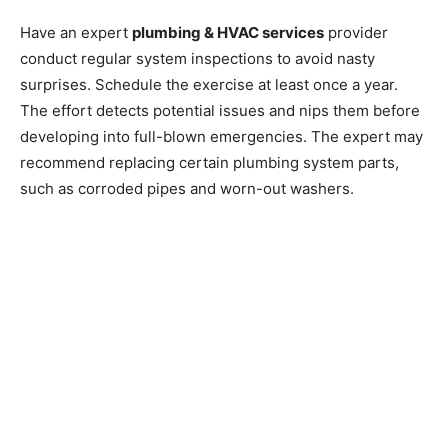
Have an expert
plumbing & HVAC services
provider
conduct regular system inspections to avoid nasty
surprises. Schedule the exercise at least once a year.
The effort detects potential issues and nips them before
developing into full-blown emergencies. The expert may
recommend replacing certain plumbing system parts,
such as corroded pipes and worn-out washers.