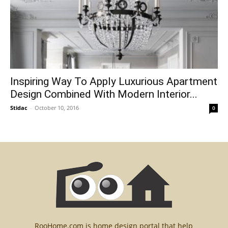
Inspiring Way To Apply Luxurious Apartment
Design Combined With Modern Interior...
Stidac
-
October 10, 2016
0
RooHome.com is home design portal that help