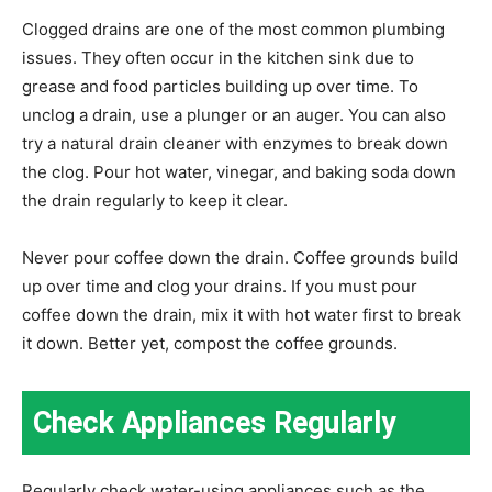
Clogged drains are one of the most common plumbing
issues. They often occur in the kitchen sink due to
grease and food particles building up over time. To
unclog a drain, use a plunger or an auger. You can also
try a natural drain cleaner with enzymes to break down
the clog. Pour hot water, vinegar, and baking soda down
the drain regularly to keep it clear.
Never pour coffee down the drain. Coffee grounds build
up over time and clog your drains. If you must pour
coffee down the drain, mix it with hot water first to break
it down. Better yet, compost the coffee grounds.
Check Appliances Regularly
Regularly check water-using appliances such as the