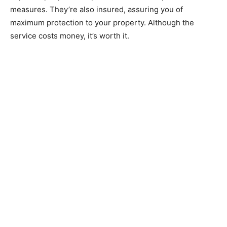
measures. They’re also insured, assuring you of
maximum protection to your property. Although the
service costs money, it’s worth it.