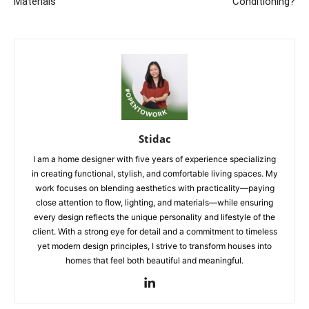
Materials
Conditioning?
Stidac
I am a home designer with five years of experience specializing
in creating functional, stylish, and comfortable living spaces. My
work focuses on blending aesthetics with practicality—paying
close attention to flow, lighting, and materials—while ensuring
every design reflects the unique personality and lifestyle of the
client. With a strong eye for detail and a commitment to timeless
yet modern design principles, I strive to transform houses into
homes that feel both beautiful and meaningful.