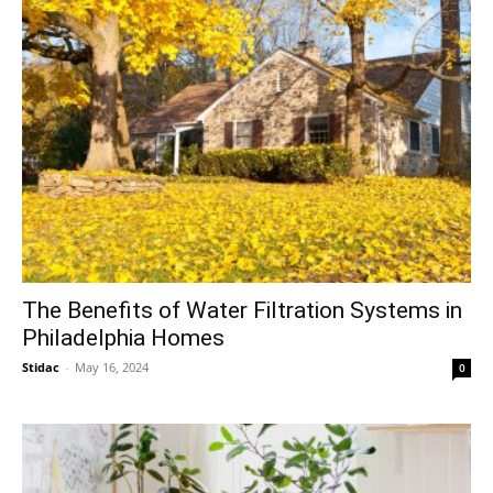
The Benefits of Water Filtration Systems in
Philadelphia Homes
Stidac
-
May 16, 2024
0