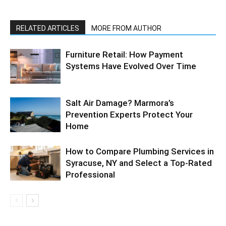
RELATED ARTICLES
MORE FROM AUTHOR
Furniture Retail: How Payment
Systems Have Evolved Over Time
Salt Air Damage? Marmora’s
Prevention Experts Protect Your
Home
How to Compare Plumbing Services in
Syracuse, NY and Select a Top-Rated
Professional