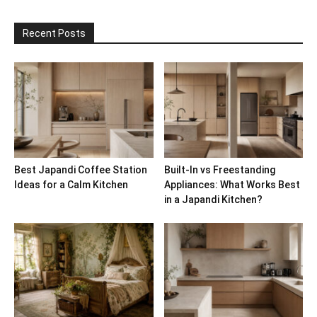
Recent Posts
Best Japandi Coffee Station
Built-In vs Freestanding
Ideas for a Calm Kitchen
Appliances: What Works Best
in a Japandi Kitchen?