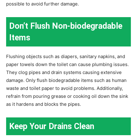
possible to avoid further damage.
Don’t Flush Non-biodegradable
Items
Flushing objects such as diapers, sanitary napkins, and
paper towels down the toilet can cause plumbing issues.
They clog pipes and drain systems causing extensive
damage. Only flush biodegradable items such as human
waste and toilet paper to avoid problems. Additionally,
refrain from pouring grease or cooking oil down the sink
as it hardens and blocks the pipes.
Keep Your Drains Clean