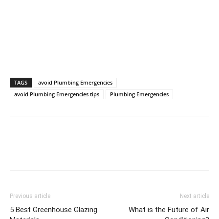
TAGS
avoid Plumbing Emergencies
avoid Plumbing Emergencies tips
Plumbing Emergencies
Previous article
Next article
5 Best Greenhouse Glazing
What is the Future of Air