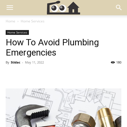
Home
Home Services
Home Services
How To Avoid Plumbing
Emergencies
By
Stidac
-
May 11, 2022
180