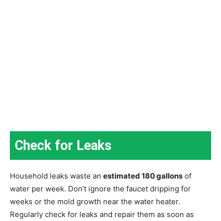
Check for Leaks
Household leaks waste an
estimated 180 gallons
of
water per week. Don’t ignore the faucet dripping for
weeks or the mold growth near the water heater.
Regularly check for leaks and repair them as soon as