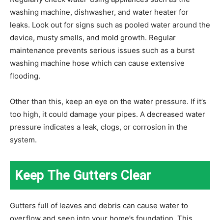
washing machine, dishwasher, and water heater for
leaks. Look out for signs such as pooled water around the
device, musty smells, and mold growth. Regular
maintenance prevents serious issues such as a burst
washing machine hose which can cause extensive
flooding.
Other than this, keep an eye on the water pressure. If it’s
too high, it could damage your pipes. A decreased water
pressure indicates a leak, clogs, or corrosion in the
system.
Keep The Gutters Clear
Gutters full of leaves and debris can cause water to
overflow and seep into your home’s foundation. This