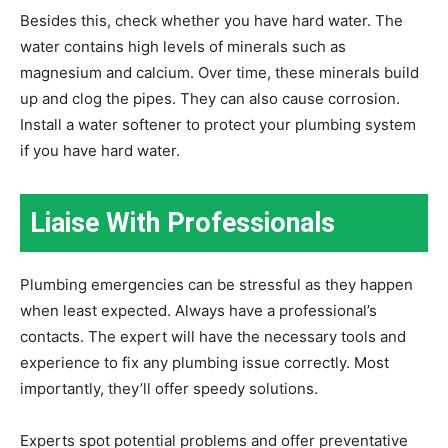
Besides this, check whether you have hard water. The
water contains high levels of minerals such as
magnesium and calcium. Over time, these minerals build
up and clog the pipes. They can also cause corrosion.
Install a water softener to protect your plumbing system
if you have hard water.
Liaise With Professionals
Plumbing emergencies can be stressful as they happen
when least expected. Always have a professional’s
contacts. The expert will have the necessary tools and
experience to fix any plumbing issue correctly. Most
importantly, they’ll offer speedy solutions.
Experts spot potential problems and offer preventative