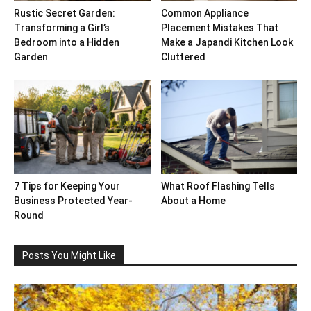
Rustic Secret Garden:
Common Appliance
Transforming a Girl’s
Placement Mistakes That
Bedroom into a Hidden
Make a Japandi Kitchen Look
Garden
Cluttered
7 Tips for Keeping Your
What Roof Flashing Tells
Business Protected Year-
About a Home
Round
Posts You Might Like