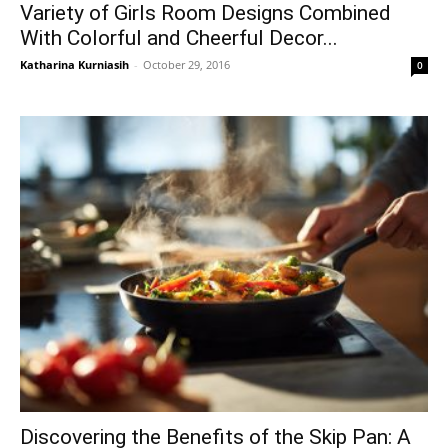
Variety of Girls Room Designs Combined
With Colorful and Cheerful Decor...
Katharina Kurniasih
-
October 29, 2016
0
Discovering the Benefits of the Skip Pan: A