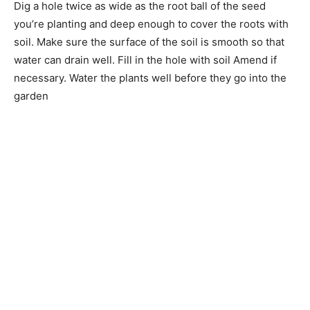
Dig a hole twice as wide as the root ball of the seed
you’re planting and deep enough to cover the roots with
soil. Make sure the surface of the soil is smooth so that
water can drain well. Fill in the hole with soil Amend if
necessary. Water the plants well before they go into the
garden