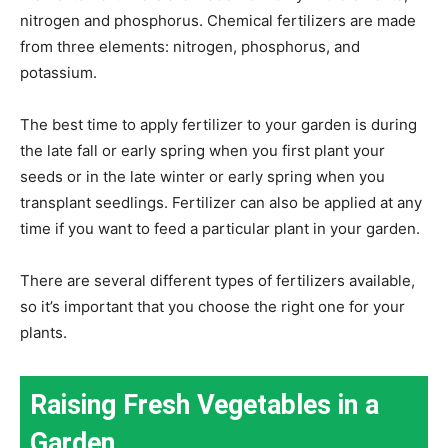
nitrogen and phosphorus. Chemical fertilizers are made
from three elements: nitrogen, phosphorus, and
potassium.
The best time to apply fertilizer to your garden is during
the late fall or early spring when you first plant your
seeds or in the late winter or early spring when you
transplant seedlings. Fertilizer can also be applied at any
time if you want to feed a particular plant in your garden.
There are several different types of fertilizers available,
so it’s important that you choose the right one for your
plants.
Raising Fresh Vegetables in a
Garden