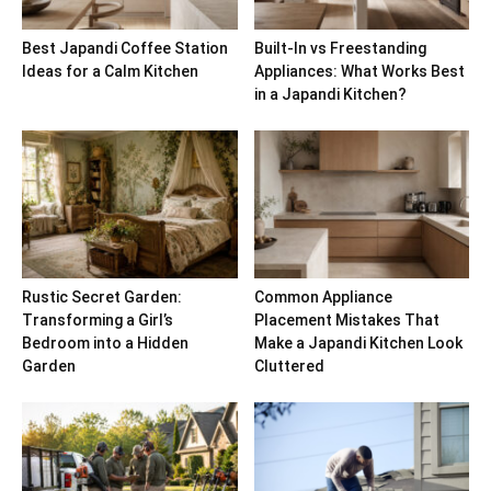
Best Japandi Coffee Station
Built-In vs Freestanding
Ideas for a Calm Kitchen
Appliances: What Works Best
in a Japandi Kitchen?
Rustic Secret Garden:
Common Appliance
Transforming a Girl’s
Placement Mistakes That
Bedroom into a Hidden
Make a Japandi Kitchen Look
Garden
Cluttered