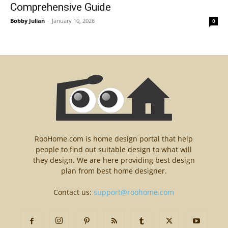
Comprehensive Guide
Bobby Julian
-
January 10, 2026
0
RooHome.com is home design portal that help
people to find out suitable design to what will
they design. We are here providing best design
plan from best home designer.
Contact us:
support@roohome.com