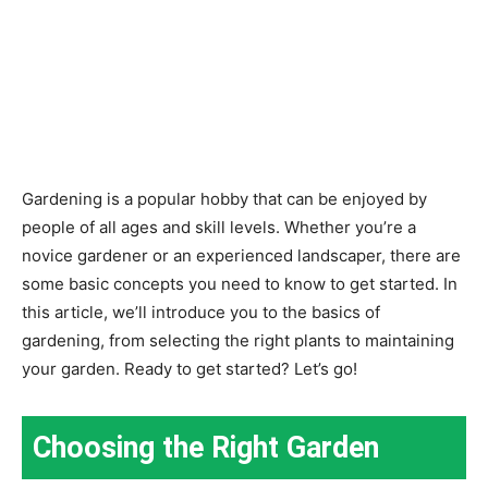
Gardening is a popular hobby that can be enjoyed by
people of all ages and skill levels. Whether you’re a
novice gardener or an experienced landscaper, there are
some basic concepts you need to know to get started. In
this article, we’ll introduce you to the basics of
gardening, from selecting the right plants to maintaining
your garden. Ready to get started? Let’s go!
Choosing the Right Garden