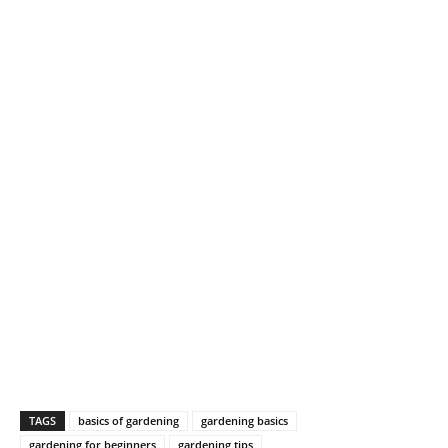
TAGS
basics of gardening
gardening basics
gardening for beginners
gardening tips