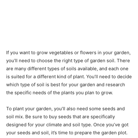
If you want to grow vegetables or flowers in your garden,
you’ll need to choose the right type of garden soil. There
are many different types of soils available, and each one
is suited for a different kind of plant. You’ll need to decide
which type of soil is best for your garden and research
the specific needs of the plants you plan to grow.
To plant your garden, you’ll also need some seeds and
soil mix. Be sure to buy seeds that are specifically
designed for your climate and soil type. Once you’ve got
your seeds and soil, it’s time to prepare the garden plot.