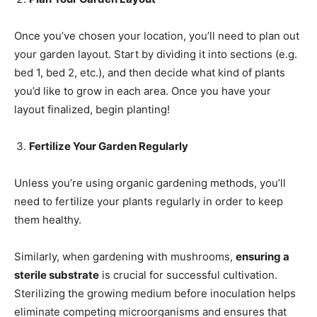
Once you’ve chosen your location, you’ll need to plan out
your garden layout. Start by dividing it into sections (e.g.
bed 1, bed 2, etc.), and then decide what kind of plants
you’d like to grow in each area. Once you have your
layout finalized, begin planting!
Fertilize Your Garden Regularly
Unless you’re using organic gardening methods, you’ll
need to fertilize your plants regularly in order to keep
them healthy.
Similarly, when gardening with mushrooms,
ensuring a
sterile substrate
is crucial for successful cultivation.
Sterilizing the growing medium before inoculation helps
eliminate competing microorganisms and ensures that