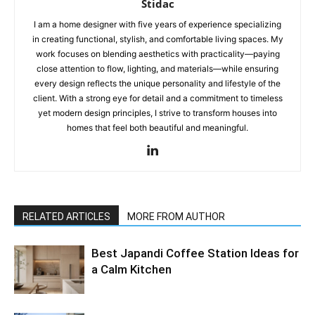
Stidac
I am a home designer with five years of experience specializing
in creating functional, stylish, and comfortable living spaces. My
work focuses on blending aesthetics with practicality—paying
close attention to flow, lighting, and materials—while ensuring
every design reflects the unique personality and lifestyle of the
client. With a strong eye for detail and a commitment to timeless
yet modern design principles, I strive to transform houses into
homes that feel both beautiful and meaningful.
RELATED ARTICLES
MORE FROM AUTHOR
Best Japandi Coffee Station Ideas for
a Calm Kitchen