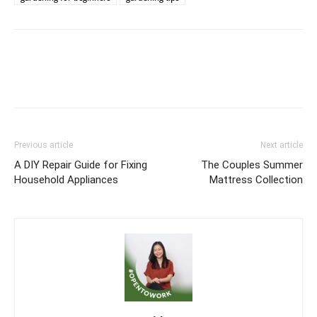
Previous article
Next article
A DIY Repair Guide for Fixing
The Couples Summer
Household Appliances
Mattress Collection