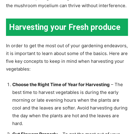
the mushroom mycelium can thrive without interference.
Harvesting your Fresh produce
In order to get the most out of your gardening endeavors,
it is important to learn about some of the basics. Here are
five key concepts to keep in mind when harvesting your
vegetables:
Choose the Right Time of Year for Harvesting
– The
best time to harvest vegetables is during the early
morning or late evening hours when the plants are
cool and the leaves are softer. Avoid harvesting during
the day when the plants are hot and the leaves are
hard.