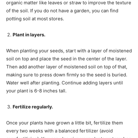
organic matter like leaves or straw to improve the texture
of the soil. If you do not have a garden, you can find
potting soil at most stores.
Plant in layers.
When planting your seeds, start with a layer of moistened
soil on top and place the seed in the center of the layer.
Then add another layer of moistened soil on top of that,
making sure to press down firmly so the seed is buried.
Water well after planting. Continue adding layers until
your plant is 6-8 inches tall.
Fertilize regularly.
Once your plants have grown a little bit, fertilize them
every two weeks with a balanced fertilizer (avoid