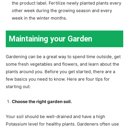
the product label. Fertilize newly planted plants every
other week during the growing season and every
week in the winter months.
Maintaining your Garden
Gardening can be a great way to spend time outside, get
some fresh vegetables and flowers, and learn about the
plants around you. Before you get started, there are a
few basics you need to know. Here are four tips for
starting out:
Choose the right garden soil.
Your soil should be well-drained and have a high
Potassium level for healthy plants. Gardeners often use