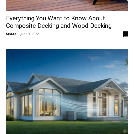
Everything You Want to Know About
Composite Decking and Wood Decking
Stidac
-
June 3, 2022
0