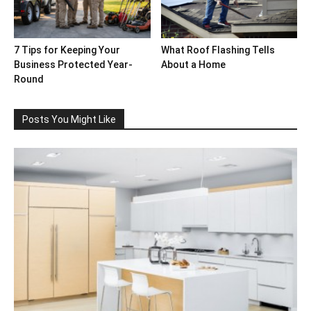
7 Tips for Keeping Your
What Roof Flashing Tells
Business Protected Year-
About a Home
Round
Posts You Might Like