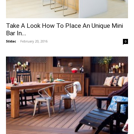
Take A Look How To Place An Unique Mini
Bar In...
Stidac
-
February 20, 2016
0