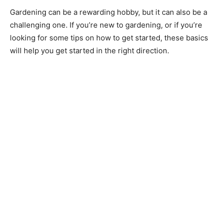
Gardening can be a rewarding hobby, but it can also be a
challenging one. If you’re new to gardening, or if you’re
looking for some tips on how to get started, these basics
will help you get started in the right direction.