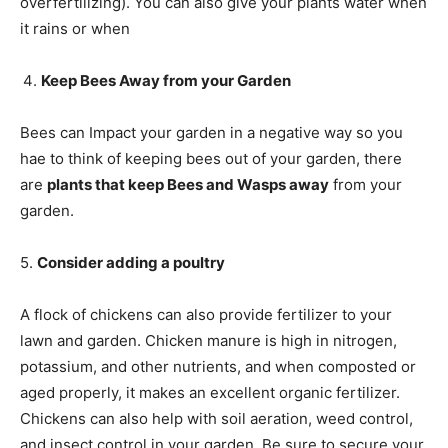
overfertilizing). You can also give your plants water when
it rains or when
Keep Bees Away from your Garden
Bees can Impact your garden in a negative way so you
hae to think of keeping bees out of your garden, there
are
plants that keep Bees and Wasps away
from your
garden.
5.
Consider adding a poultry
A flock of chickens can also provide fertilizer to your
lawn and garden. Chicken manure is high in nitrogen,
potassium, and other nutrients, and when composted or
aged properly, it makes an excellent organic fertilizer.
Chickens can also help with soil aeration, weed control,
and insect control in your garden. Be sure to secure your