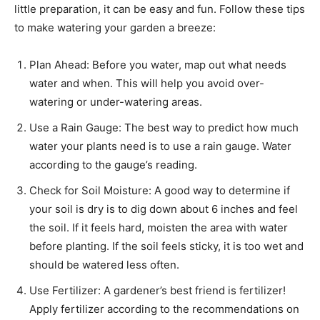
little preparation, it can be easy and fun. Follow these tips
to make watering your garden a breeze:
Plan Ahead: Before you water, map out what needs
water and when. This will help you avoid over-
watering or under-watering areas.
Use a Rain Gauge: The best way to predict how much
water your plants need is to use a rain gauge. Water
according to the gauge’s reading.
Check for Soil Moisture: A good way to determine if
your soil is dry is to dig down about 6 inches and feel
the soil. If it feels hard, moisten the area with water
before planting. If the soil feels sticky, it is too wet and
should be watered less often.
Use Fertilizer: A gardener’s best friend is fertilizer!
Apply fertilizer according to the recommendations on