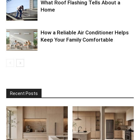
What Roof Flashing Tells About a
Home
How a Reliable Air Conditioner Helps
Keep Your Family Comfortable
Recent Posts