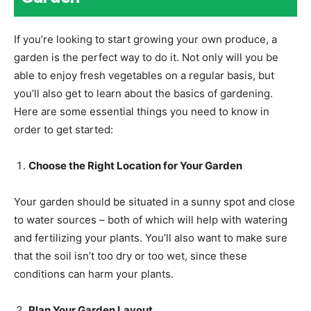
If you’re looking to start growing your own produce, a
garden is the perfect way to do it. Not only will you be
able to enjoy fresh vegetables on a regular basis, but
you’ll also get to learn about the basics of gardening.
Here are some essential things you need to know in
order to get started:
Choose the Right Location for Your Garden
Your garden should be situated in a sunny spot and close
to water sources – both of which will help with watering
and fertilizing your plants. You’ll also want to make sure
that the soil isn’t too dry or too wet, since these
conditions can harm your plants.
Plan Your Garden Layout