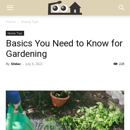
Home
Home Tips
Home Tips
Basics You Need to Know for
Gardening
By
Stidac
-
July 6, 2022
228