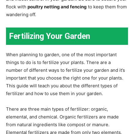
flock with
poultry netting and fencing
to keep them from
wandering off.
Fertilizing Your Garden
When planning to garden, one of the most important
things to do is to fertilize your plants. There are a
number of different ways to fertilize your garden and it’s
important that you choose the right one for your plants.
This guide will teach you about the different types of
fertilizer and how to use them in your garden.
There are three main types of fertilizer: organic,
elemental, and chemical. Organic fertilizers are made
from natural ingredients like compost or manure.
Elemental fertilizers are made from only two elements,