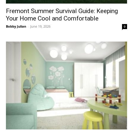
Fremont Summer Survival Guide: Keeping
Your Home Cool and Comfortable
Bobby Julian
-
June 19, 2026
0