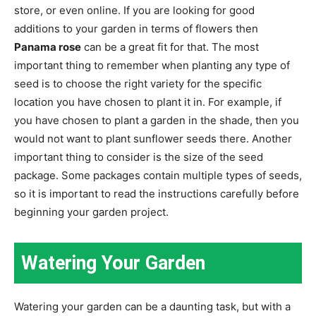
store, or even online. If you are looking for good
additions to your garden in terms of flowers then
Panama rose
can be a great fit for that. The most
important thing to remember when planting any type of
seed is to choose the right variety for the specific
location you have chosen to plant it in. For example, if
you have chosen to plant a garden in the shade, then you
would not want to plant sunflower seeds there. Another
important thing to consider is the size of the seed
package. Some packages contain multiple types of seeds,
so it is important to read the instructions carefully before
beginning your garden project.
Watering Your Garden
Watering your garden can be a daunting task, but with a