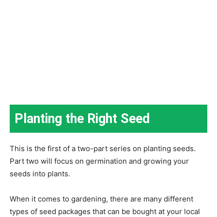
Planting the Right Seed
This is the first of a two-part series on planting seeds.
Part two will focus on germination and growing your
seeds into plants.
When it comes to gardening, there are many different
types of seed packages that can be bought at your local