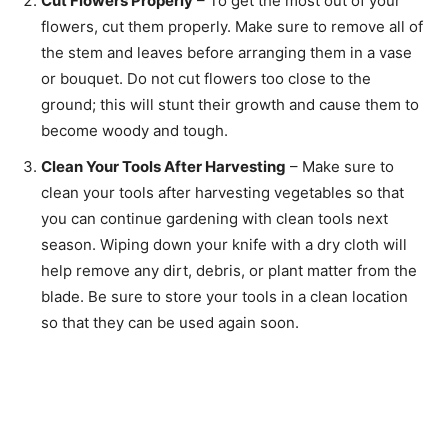
Cut Flowers Properly
– To get the most out of your
flowers, cut them properly. Make sure to remove all of
the stem and leaves before arranging them in a vase
or bouquet. Do not cut flowers too close to the
ground; this will stunt their growth and cause them to
become woody and tough.
Clean Your Tools After Harvesting
– Make sure to
clean your tools after harvesting vegetables so that
you can continue gardening with clean tools next
season. Wiping down your knife with a dry cloth will
help remove any dirt, debris, or plant matter from the
blade. Be sure to store your tools in a clean location
so that they can be used again soon.