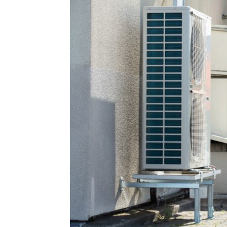
Plans