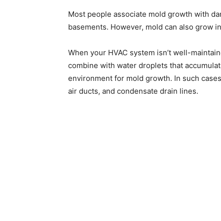
Most people associate mold growth with da
basements. However, mold can also grow in
When your HVAC system isn’t well-maintain
combine with water droplets that accumulate
environment for mold growth. In such cases, 
air ducts, and condensate drain lines.