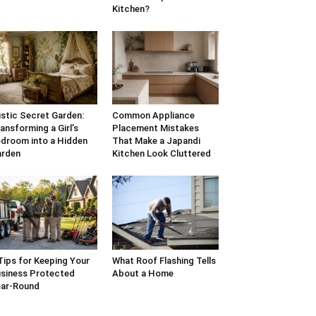
Kitchen?
stic Secret Garden:
Common Appliance
ansforming a Girl’s
Placement Mistakes
droom into a Hidden
That Make a Japandi
arden
Kitchen Look Cluttered
Tips for Keeping Your
What Roof Flashing Tells
siness Protected
About a Home
ar-Round