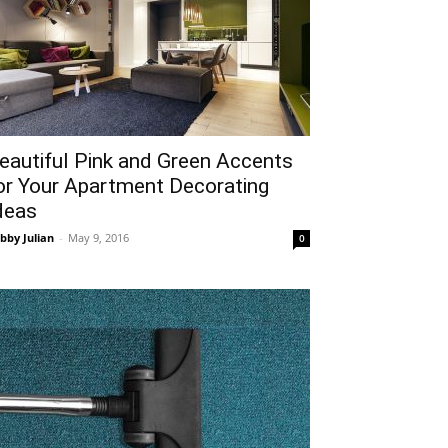
eautiful Pink and Green Accents
or Your Apartment Decorating
deas
bby Julian
-
May 9, 2016
0