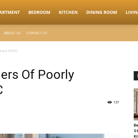
ARTMENT
BEDROOM
KITCHEN
DINING ROOM
LIVI
ABOUT US
CONTACT US
ained HVAC
ers Of Poorly
C
137
Be
St
Ki