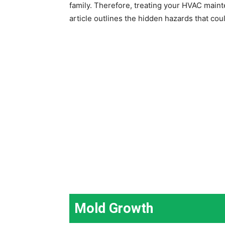
family. Therefore, treating your HVAC mainte
article outlines the hidden hazards that co
Mold Growth