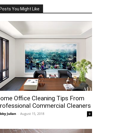
Posts You Might Like
ome Office Cleaning Tips From
rofessional Commercial Cleaners
bby Julian
-
August 15, 2018
0