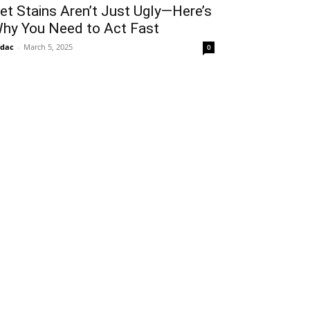
et Stains Aren’t Just Ugly—Here’s
hy You Need to Act Fast
idac
-
March 5, 2025
0