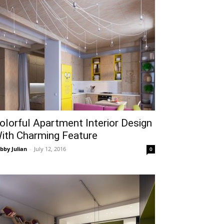
olorful Apartment Interior Design
ith Charming Feature
bby Julian
-
July 12, 2016
0