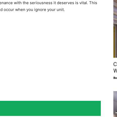
nance with the seriousness it deserves is vital. This
uld occur when you ignore your unit.
C
W
Bo