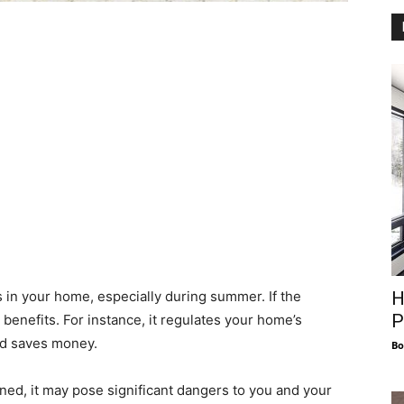
H
in your home, especially during summer. If the
P
benefits. For instance, it regulates your home’s
nd saves money.
Bo
ined, it may pose significant dangers to you and your