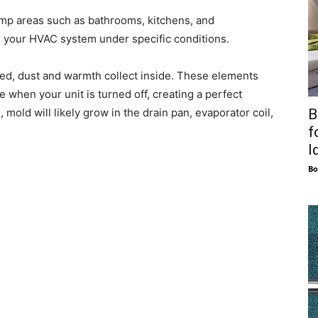
mp areas such as bathrooms, kitchens, and
 your HVAC system under specific conditions.
ed, dust and warmth collect inside. These elements
 when your unit is turned off, creating a perfect
B
mold will likely grow in the drain pan, evaporator coil,
f
I
Bo