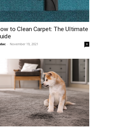
ow to Clean Carpet: The Ultimate
uide
idac
-
November 19, 2021
0