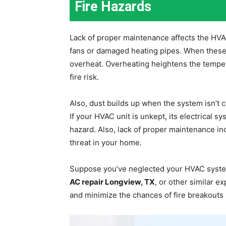
Fire Hazards
Lack of proper maintenance affects the HVA
fans or damaged heating pipes. When these p
overheat. Overheating heightens the temper
fire risk.
Also, dust builds up when the system isn’t c
If your HVAC unit is unkept, its electrical sy
hazard. Also, lack of proper maintenance inc
threat in your home.
Suppose you’ve neglected your HVAC system
AC repair Longview, TX
, or other similar e
and minimize the chances of fire breakouts