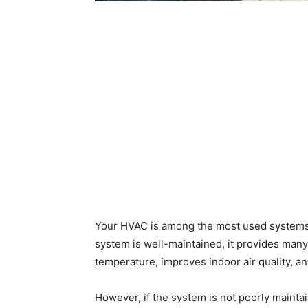
Your HVAC is among the most used systems 
system is well-maintained, it provides many 
temperature, improves indoor air quality, a
However, if the system is not poorly mainta