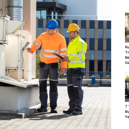
Ru
Tr
Be
G
7 
Bu
Ye