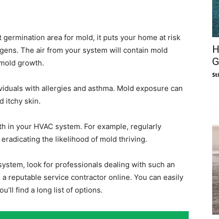
rmination area for mold, it puts your home at risk
H
rgens. The air from your system will contain mold
G
 mold growth.
St
ividuals with allergies and asthma. Mold exposure can
 itchy skin.
h in your HVAC system. For example, regularly
radicating the likelihood of mold thriving.
system, look for professionals dealing with such an
 a reputable service contractor online. You can easily
you’ll find a long list of options.