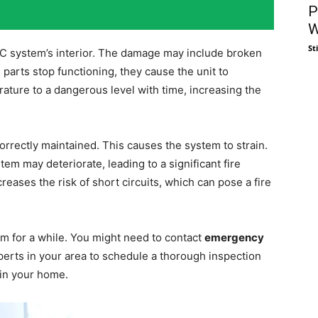
P
W
St
C system’s interior. The damage may include broken
arts stop functioning, they cause the unit to
ature to a dangerous level with time, increasing the
orrectly maintained. This causes the system to strain.
stem may deteriorate, leading to a significant fire
reases the risk of short circuits, which can pose a fire
 for a while. You might need to contact
emergency
xperts in your area to schedule a thorough inspection
 in your home.