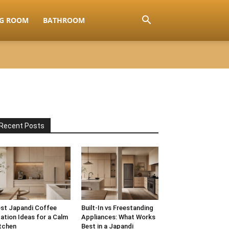
NG ROOM
BATHROOM
Recent Posts
st Japandi Coffee
Built-In vs Freestanding
ation Ideas for a Calm
Appliances: What Works
tchen
Best in a Japandi