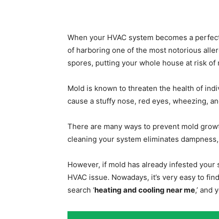
When your HVAC system becomes a perfect ge
of harboring one of the most notorious alle
spores, putting your whole house at risk of
Mold is known to threaten the health of ind
cause a stuffy nose, red eyes, wheezing, and
There are many ways to prevent mold growt
cleaning your system eliminates dampness, e
However, if mold has already infested your 
HVAC issue. Nowadays, it’s very easy to find
search ‘
heating and cooling near me
,’ and 