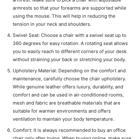
armrests so that your forearms are supported while
using the mouse. This will help in reducing the
tension in your neck and shoulders.
Swivel Seat: Choose a chair with a swivel seat up to
360 degrees for easy rotation. A rotating seat allows
you to easily reach to different corners of your desk
without straining your back or stretching your body.
Upholstery Material: Depending on the comfort and
maintenance, carefully choose the chair upholstery.
While genuine leather offers luxury, durability, and
comfort and can be used in air-conditioned rooms,
mesh and fabric are breathable materials that are
suitable for warmer environments and offers
ventilation to maintain your body temperature.
Comfort: It is always recommended to buy an office
chair only after trying. When buying online, make sure