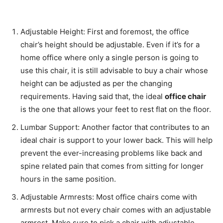
Adjustable Height: First and foremost, the office
chair’s height should be adjustable. Even if it’s for a
home office where only a single person is going to
use this chair, it is still advisable to buy a chair whose
height can be adjusted as per the changing
requirements. Having said that, the ideal
office chair
is the one that allows your feet to rest flat on the floor.
Lumbar Support: Another factor that contributes to an
ideal chair is support to your lower back. This will help
prevent the ever-increasing problems like back and
spine related pain that comes from sitting for longer
hours in the same position.
Adjustable Armrests: Most office chairs come with
armrests but not every chair comes with an adjustable
armrest. Make sure to pick a chair with adjustable