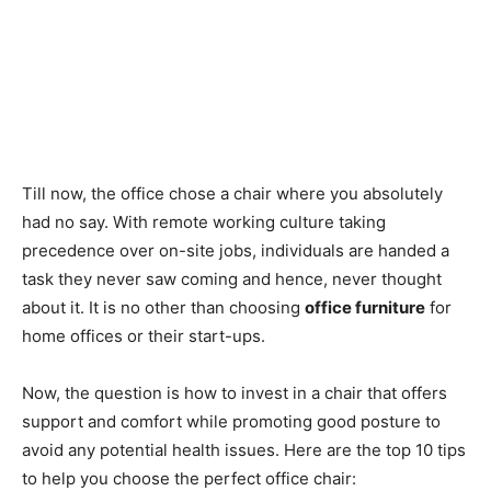
Till now, the office chose a chair where you absolutely
had no say. With remote working culture taking
precedence over on-site jobs, individuals are handed a
task they never saw coming and hence, never thought
about it. It is no other than choosing
office furniture
for
home offices or their start-ups.
Now, the question is how to invest in a chair that offers
support and comfort while promoting good posture to
avoid any potential health issues. Here are the top 10 tips
to help you choose the perfect office chair: