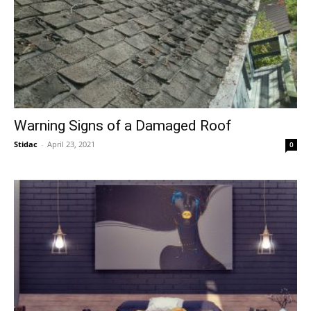
Warning Signs of a Damaged Roof
Stidac
-
April 23, 2021
0