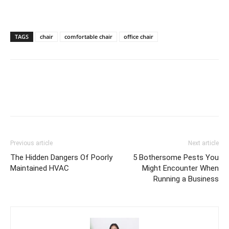
TAGS
chair
comfortable chair
office chair
Previous article
Next article
The Hidden Dangers Of Poorly
5 Bothersome Pests You
Maintained HVAC
Might Encounter When
Running a Business