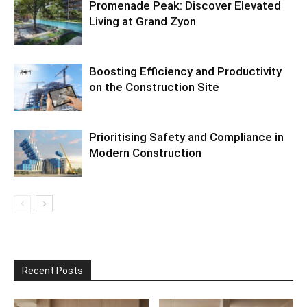
Promenade Peak: Discover Elevated
Living at Grand Zyon
Boosting Efficiency and Productivity
on the Construction Site
Prioritising Safety and Compliance in
Modern Construction
Recent Posts