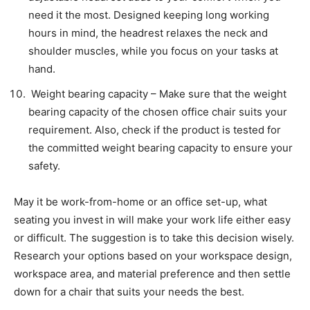
need it the most. Designed keeping long working
hours in mind, the headrest relaxes the neck and
shoulder muscles, while you focus on your tasks at
hand.
Weight bearing capacity – Make sure that the weight
bearing capacity of the chosen office chair suits your
requirement. Also, check if the product is tested for
the committed weight bearing capacity to ensure your
safety.
May it be work-from-home or an office set-up, what
seating you invest in will make your work life either easy
or difficult. The suggestion is to take this decision wisely.
Research your options based on your workspace design,
workspace area, and material preference and then settle
down for a chair that suits your needs the best.