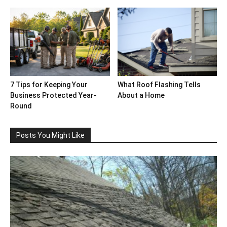
7 Tips for Keeping Your
What Roof Flashing Tells
Business Protected Year-
About a Home
Round
Posts You Might Like