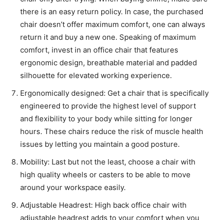
there is an easy return policy. In case, the purchased
chair doesn’t offer maximum comfort, one can always
return it and buy a new one. Speaking of maximum
comfort, invest in an office chair that features
ergonomic design, breathable material and padded
silhouette for elevated working experience.
Ergonomically designed: Get a chair that is specifically
engineered to provide the highest level of support
and flexibility to your body while sitting for longer
hours. These chairs reduce the risk of muscle health
issues by letting you maintain a good posture.
Mobility: Last but not the least, choose a chair with
high quality wheels or casters to be able to move
around your workspace easily.
Adjustable Headrest: High back office chair with
adjustable headrest adds to your comfort when you