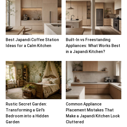
Best Japandi Coffee Station
Built-In vs Freestanding
Ideas for a Calm Kitchen
Appliances: What Works Best
in a Japandi Kitchen?
Rustic Secret Garden:
Common Appliance
Transforming a Girl’s
Placement Mistakes That
Bedroom into a Hidden
Make a Japandi Kitchen Look
Garden
Cluttered