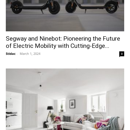
Segway and Ninebot: Pioneering the Future
of Electric Mobility with Cutting-Edge...
Stidac
-
March 1, 2024
0