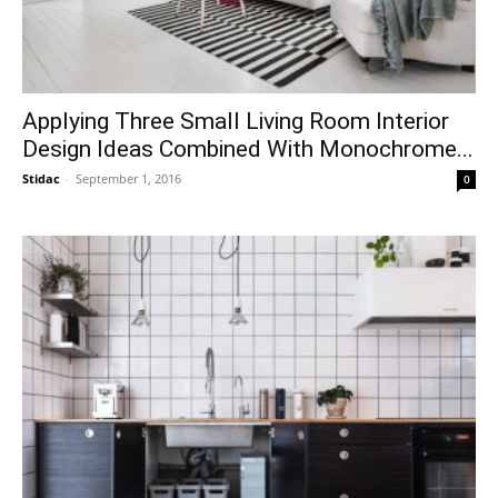
Applying Three Small Living Room Interior
Design Ideas Combined With Monochrome...
Stidac
-
September 1, 2016
0