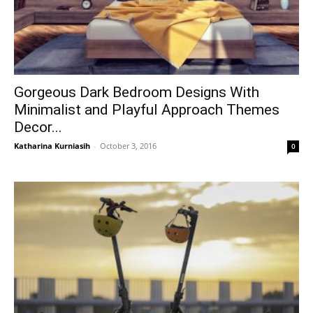
Gorgeous Dark Bedroom Designs With
Minimalist and Playful Approach Themes
Decor...
Katharina Kurniasih
-
October 3, 2016
0