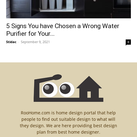
5 Signs You have Chosen a Wrong Water
Purifier for Your...
Stidac
-
September 9, 2021
0
RooHome.com is home design portal that help
people to find out suitable design to what will
they design. We are here providing best design
plan from best home designer.