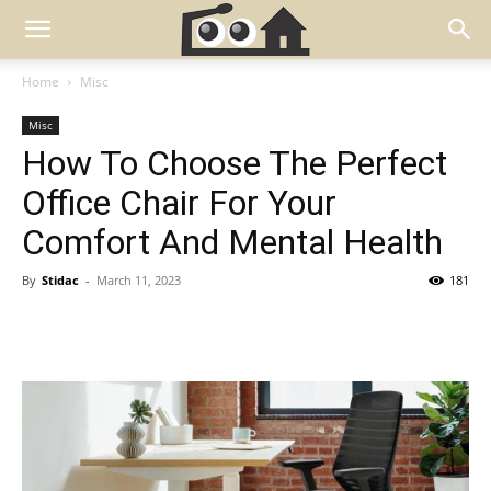
Home
Misc
Misc
How To Choose The Perfect
Office Chair For Your
Comfort And Mental Health
By
Stidac
-
March 11, 2023
181