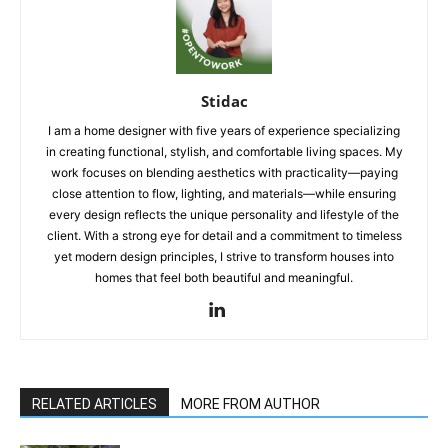
Stidac
I am a home designer with five years of experience specializing
in creating functional, stylish, and comfortable living spaces. My
work focuses on blending aesthetics with practicality—paying
close attention to flow, lighting, and materials—while ensuring
every design reflects the unique personality and lifestyle of the
client. With a strong eye for detail and a commitment to timeless
yet modern design principles, I strive to transform houses into
homes that feel both beautiful and meaningful.
RELATED ARTICLES
MORE FROM AUTHOR