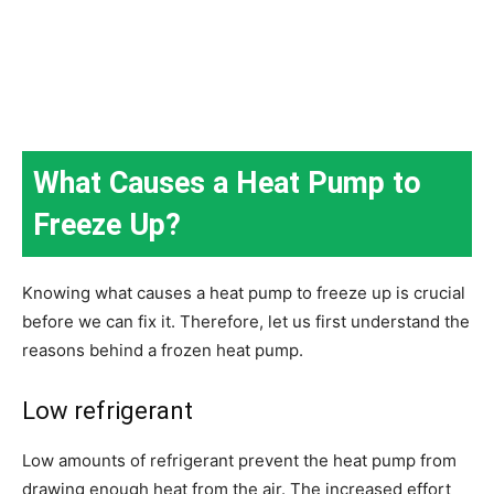
What Causes a Heat Pump to
Freeze Up?
Knowing what causes a heat pump to freeze up is crucial
before we can fix it. Therefore, let us first understand the
reasons behind a frozen heat pump.
Low refrigerant
Low amounts of refrigerant prevent the heat pump from
drawing enough heat from the air. The increased effort