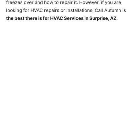
freezes over and how to repair it. However, if you are
looking for HVAC repairs or installations, Call Autumn is
the best there is for HVAC Services in Surprise, AZ
.