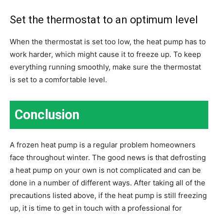
Set the thermostat to an optimum level
When the thermostat is set too low, the heat pump has to
work harder, which might cause it to freeze up. To keep
everything running smoothly, make sure the thermostat
is set to a comfortable level.
Conclusion
A frozen heat pump is a regular problem homeowners
face throughout winter. The good news is that defrosting
a heat pump on your own is not complicated and can be
done in a number of different ways. After taking all of the
precautions listed above, if the heat pump is still freezing
up, it is time to get in touch with a professional for