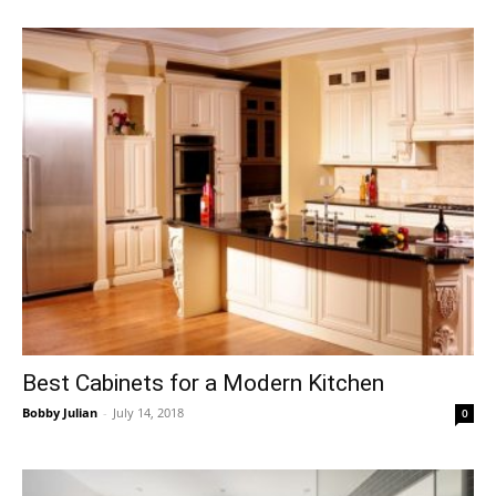
Best Cabinets for a Modern Kitchen
Bobby Julian
-
July 14, 2018
0