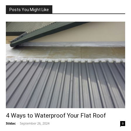
Posts You Might Like
4 Ways to Waterproof Your Flat Roof
Stidac
-
September 26, 2024
0