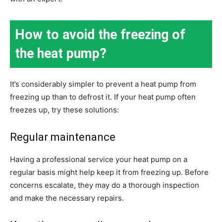
How to avoid the freezing of
the heat pump?
It’s considerably simpler to prevent a heat pump from
freezing up than to defrost it. If your heat pump often
freezes up, try these solutions:
Regular maintenance
Having a professional service your heat pump on a
regular basis might help keep it from freezing up. Before
concerns escalate, they may do a thorough inspection
and make the necessary repairs.