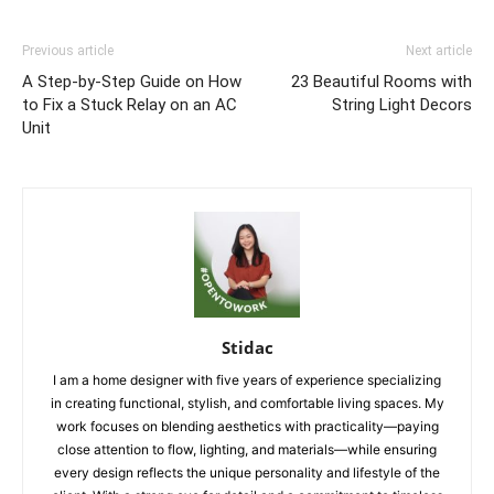
Previous article
Next article
A Step-by-Step Guide on How
23 Beautiful Rooms with
to Fix a Stuck Relay on an AC
String Light Decors
Unit
Stidac
I am a home designer with five years of experience specializing
in creating functional, stylish, and comfortable living spaces. My
work focuses on blending aesthetics with practicality—paying
close attention to flow, lighting, and materials—while ensuring
every design reflects the unique personality and lifestyle of the