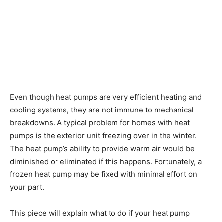
Even though heat pumps are very efficient heating and
cooling systems, they are not immune to mechanical
breakdowns. A typical problem for homes with heat
pumps is the exterior unit freezing over in the winter.
The heat pump’s ability to provide warm air would be
diminished or eliminated if this happens. Fortunately, a
frozen heat pump may be fixed with minimal effort on
your part.
This piece will explain what to do if your heat pump