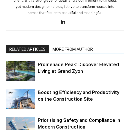
client. With a strong eye for detail and a commitment to timeless
yet modern design principles, I strive to transform houses into
homes that feel both beautiful and meaningful.
RELATED ARTICLES
MORE FROM AUTHOR
Promenade Peak: Discover Elevated
Living at Grand Zyon
Boosting Efficiency and Productivity
on the Construction Site
Prioritising Safety and Compliance in
Modern Construction