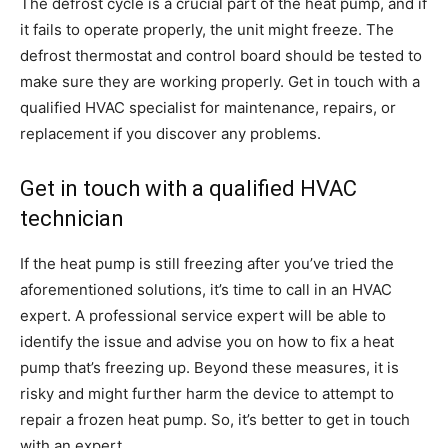
The defrost cycle is a crucial part of the heat pump, and if
it fails to operate properly, the unit might freeze. The
defrost thermostat and control board should be tested to
make sure they are working properly. Get in touch with a
qualified HVAC specialist for maintenance, repairs, or
replacement if you discover any problems.
Get in touch with a qualified HVAC
technician
If the heat pump is still freezing after you’ve tried the
aforementioned solutions, it’s time to call in an HVAC
expert. A professional service expert will be able to
identify the issue and advise you on how to fix a heat
pump that’s freezing up. Beyond these measures, it is
risky and might further harm the device to attempt to
repair a frozen heat pump. So, it’s better to get in touch
with an expert.