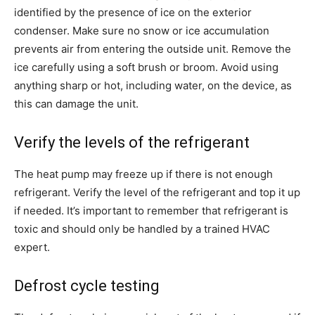
identified by the presence of ice on the exterior
condenser. Make sure no snow or ice accumulation
prevents air from entering the outside unit. Remove the
ice carefully using a soft brush or broom. Avoid using
anything sharp or hot, including water, on the device, as
this can damage the unit.
Verify the levels of the refrigerant
The heat pump may freeze up if there is not enough
refrigerant. Verify the level of the refrigerant and top it up
if needed. It’s important to remember that refrigerant is
toxic and should only be handled by a trained HVAC
expert.
Defrost cycle testing