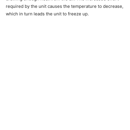
required by the unit causes the temperature to decrease,
which in turn leads the unit to freeze up.