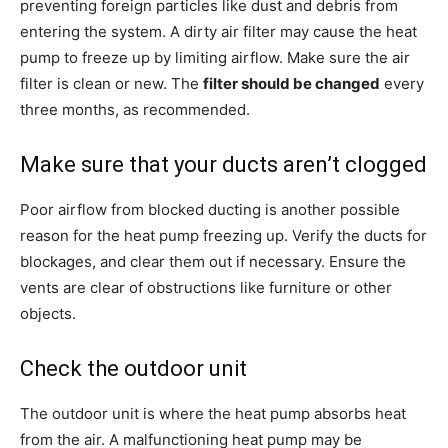
preventing foreign particles like dust and debris from
entering the system. A dirty air filter may cause the heat
pump to freeze up by limiting airflow. Make sure the air
filter is clean or new. The
filter should be changed
every
three months, as recommended.
Make sure that your ducts aren’t clogged
Poor airflow from blocked ducting is another possible
reason for the heat pump freezing up. Verify the ducts for
blockages, and clear them out if necessary. Ensure the
vents are clear of obstructions like furniture or other
objects.
Check the outdoor unit
The outdoor unit is where the heat pump absorbs heat
from the air. A malfunctioning heat pump may be