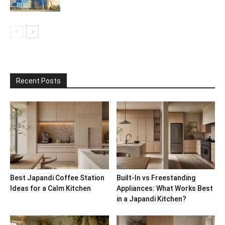
Recent Posts
Best Japandi Coffee Station
Built-In vs Freestanding
Ideas for a Calm Kitchen
Appliances: What Works Best
in a Japandi Kitchen?