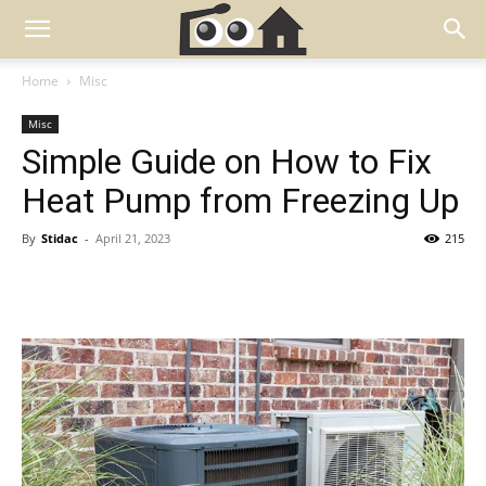
Home
Misc
Misc
Simple Guide on How to Fix
Heat Pump from Freezing Up
By
Stidac
-
April 21, 2023
215