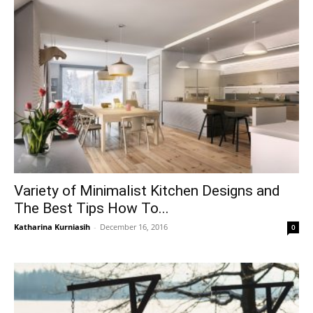
Variety of Minimalist Kitchen Designs and
The Best Tips How To...
Katharina Kurniasih
-
December 16, 2016
0