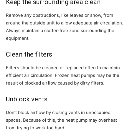
Keep the surrounding area clean
Remove any obstructions, like leaves or snow, from
around the outside unit to allow adequate air circulation.
Always maintain a clutter-free zone surrounding the
equipment.
Clean the filters
Filters should be cleaned or replaced often to maintain
efficient air circulation. Frozen heat pumps may be the
result of blocked airflow caused by dirty filters.
Unblock vents
Don’t block airflow by closing vents in unoccupied
spaces. Because of this, the heat pump may overheat
from trying to work too hard.