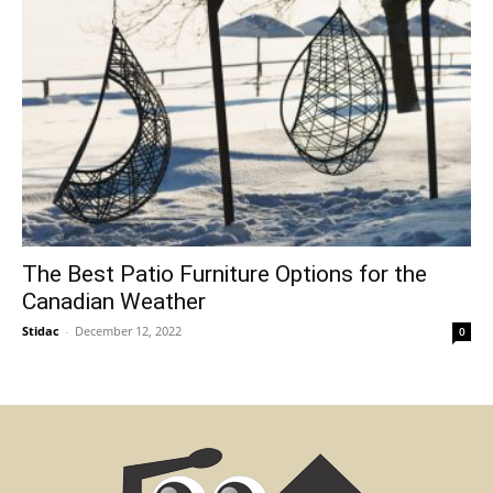
The Best Patio Furniture Options for the
Canadian Weather
Stidac
-
December 12, 2022
0