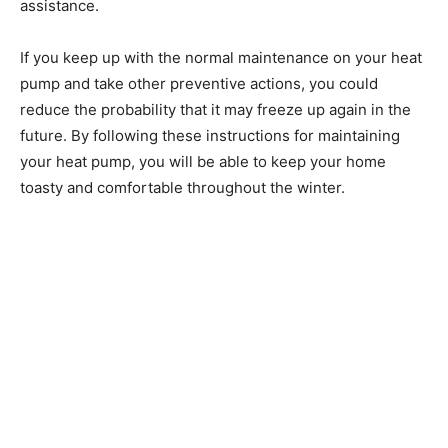
assistance.
If you keep up with the normal maintenance on your heat
pump and take other preventive actions, you could
reduce the probability that it may freeze up again in the
future. By following these instructions for maintaining
your heat pump, you will be able to keep your home
toasty and comfortable throughout the winter.