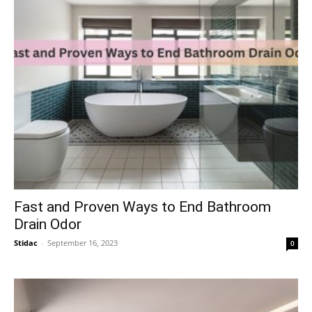
Fast and Proven Ways to End Bathroom
Drain Odor
Stidac
-
September 16, 2023
0