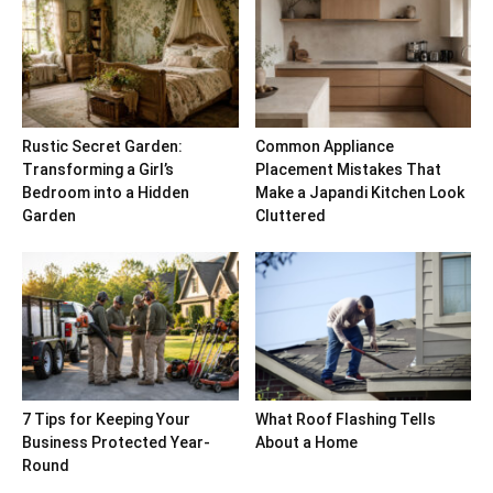
Rustic Secret Garden:
Common Appliance
Transforming a Girl’s
Placement Mistakes That
Bedroom into a Hidden
Make a Japandi Kitchen Look
Garden
Cluttered
7 Tips for Keeping Your
What Roof Flashing Tells
Business Protected Year-
About a Home
Round