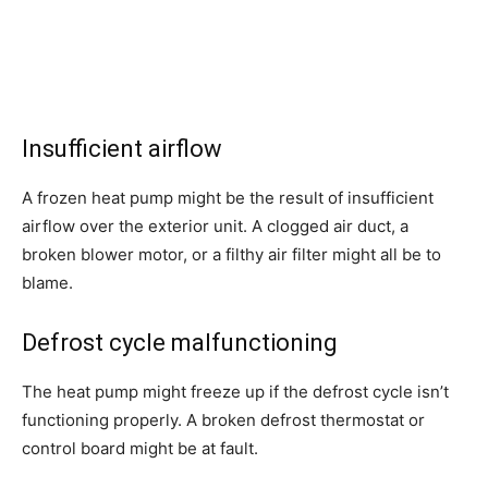
Insufficient airflow
A frozen heat pump might be the result of insufficient
airflow over the exterior unit. A clogged air duct, a
broken blower motor, or a filthy air filter might all be to
blame.
Defrost cycle malfunctioning
The heat pump might freeze up if the defrost cycle isn’t
functioning properly. A broken defrost thermostat or
control board might be at fault.