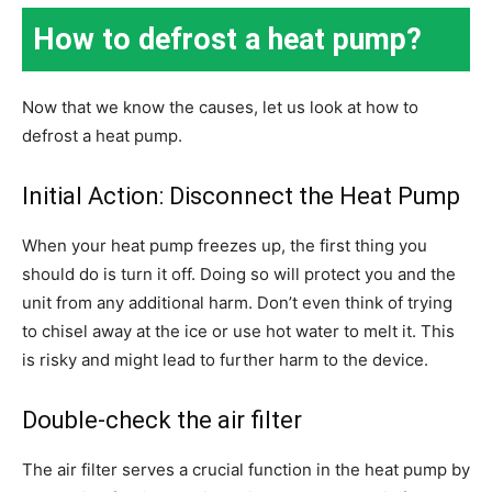
How to defrost a heat pump?
Now that we know the causes, let us look at how to
defrost a heat pump.
Initial Action: Disconnect the Heat Pump
When your heat pump freezes up, the first thing you
should do is turn it off. Doing so will protect you and the
unit from any additional harm. Don’t even think of trying
to chisel away at the ice or use hot water to melt it. This
is risky and might lead to further harm to the device.
Double-check the air filter
The air filter serves a crucial function in the heat pump by