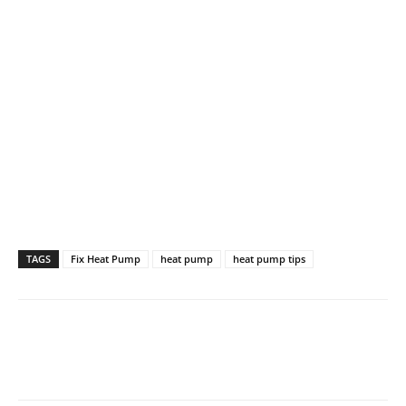
TAGS
Fix Heat Pump
heat pump
heat pump tips