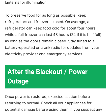
lanterns for illumination.
To preserve food for as long as possible, keep
refrigerators and freezers closed. On average, a
refrigerator can keep food cold for about four hours,
while a full freezer can last 48 hours (24 if it is half full)
as long as the doors remain closed. Stay tuned to a
battery-operated or crank radio for updates from your
electricity provider and emergency services.
After the Blackout / Power
Outage
Once power is restored, exercise caution before
returning to normal. Check all your appliances for
potential damage before using them. If you suspect any