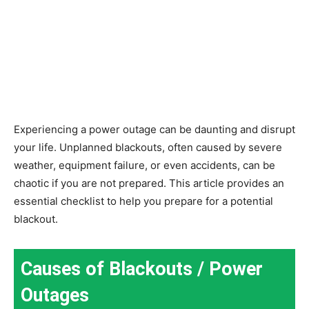
Experiencing a power outage can be daunting and disrupt
your life. Unplanned blackouts, often caused by severe
weather, equipment failure, or even accidents, can be
chaotic if you are not prepared. This article provides an
essential checklist to help you prepare for a potential
blackout.
Causes of Blackouts / Power
Outages