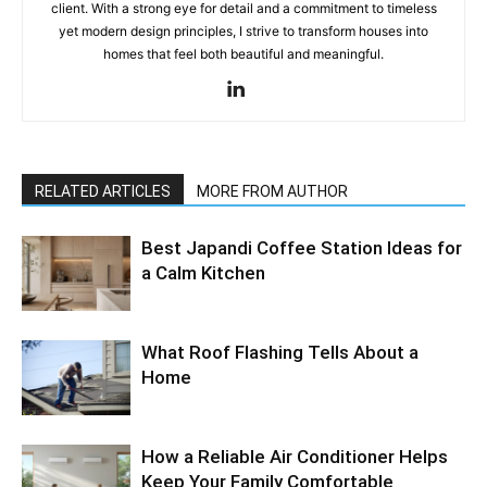
client. With a strong eye for detail and a commitment to timeless
yet modern design principles, I strive to transform houses into
homes that feel both beautiful and meaningful.
RELATED ARTICLES
MORE FROM AUTHOR
Best Japandi Coffee Station Ideas for
a Calm Kitchen
What Roof Flashing Tells About a
Home
How a Reliable Air Conditioner Helps
Keep Your Family Comfortable