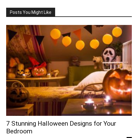
Posts You Might Like
7 Stunning Halloween Designs for Your
Bedroom