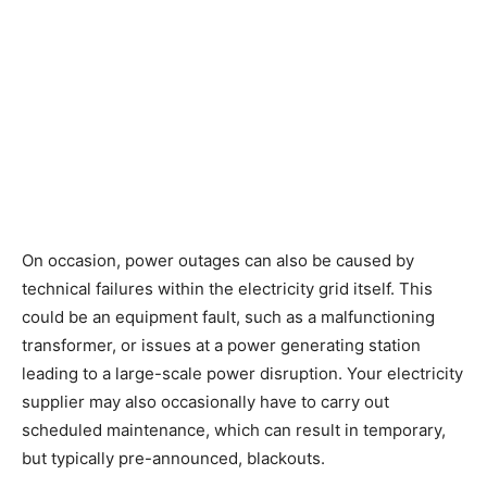
On occasion, power outages can also be caused by
technical failures within the electricity grid itself. This
could be an equipment fault, such as a malfunctioning
transformer, or issues at a power generating station
leading to a large-scale power disruption. Your electricity
supplier may also occasionally have to carry out
scheduled maintenance, which can result in temporary,
but typically pre-announced, blackouts.