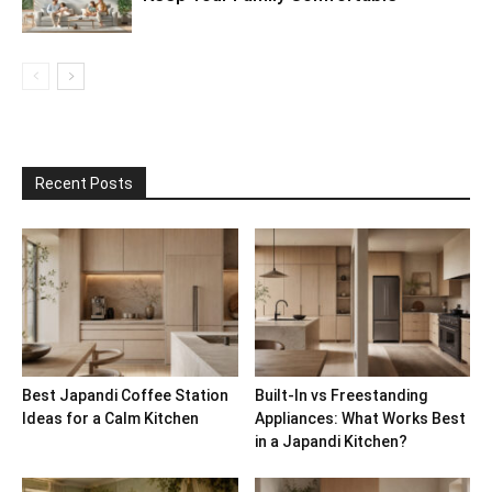
Recent Posts
Best Japandi Coffee Station
Built-In vs Freestanding
Ideas for a Calm Kitchen
Appliances: What Works Best
in a Japandi Kitchen?