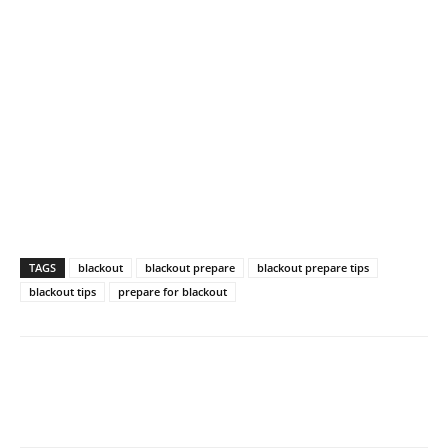
TAGS
blackout
blackout prepare
blackout prepare tips
blackout tips
prepare for blackout