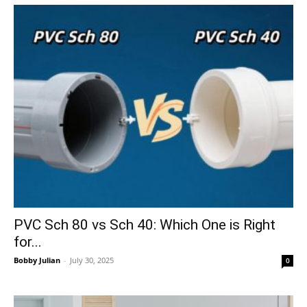
PVC Sch 80 vs Sch 40: Which One is Right
for...
Bobby Julian
-
July 30, 2025
0