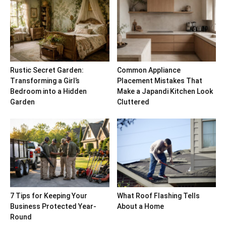
Rustic Secret Garden:
Common Appliance
Transforming a Girl’s
Placement Mistakes That
Bedroom into a Hidden
Make a Japandi Kitchen Look
Garden
Cluttered
7 Tips for Keeping Your
What Roof Flashing Tells
Business Protected Year-
About a Home
Round