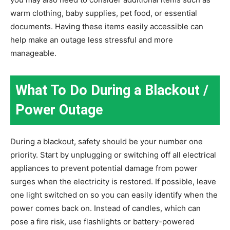
warm clothing, baby supplies, pet food, or essential
documents. Having these items easily accessible can
help make an outage less stressful and more
manageable.
What To Do During a Blackout /
Power Outage
During a blackout, safety should be your number one
priority. Start by unplugging or switching off all electrical
appliances to prevent potential damage from power
surges when the electricity is restored. If possible, leave
one light switched on so you can easily identify when the
power comes back on. Instead of candles, which can
pose a fire risk, use flashlights or battery-powered