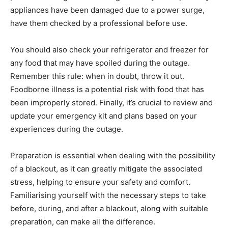
appliances have been damaged due to a power surge,
have them checked by a professional before use.
You should also check your refrigerator and freezer for
any food that may have spoiled during the outage.
Remember this rule: when in doubt, throw it out.
Foodborne illness is a potential risk with food that has
been improperly stored. Finally, it’s crucial to review and
update your emergency kit and plans based on your
experiences during the outage.
Preparation is essential when dealing with the possibility
of a blackout, as it can greatly mitigate the associated
stress, helping to ensure your safety and comfort.
Familiarising yourself with the necessary steps to take
before, during, and after a blackout, along with suitable
preparation, can make all the difference.