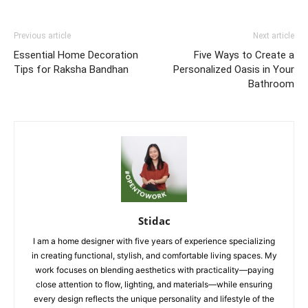
Previous article
Next article
Essential Home Decoration
Five Ways to Create a
Tips for Raksha Bandhan
Personalized Oasis in Your
Bathroom
Stidac
I am a home designer with five years of experience specializing
in creating functional, stylish, and comfortable living spaces. My
work focuses on blending aesthetics with practicality—paying
close attention to flow, lighting, and materials—while ensuring
every design reflects the unique personality and lifestyle of the