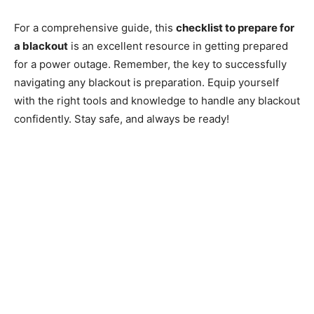
For a comprehensive guide, this
checklist to prepare for
a blackout
is an excellent resource in getting prepared
for a power outage. Remember, the key to successfully
navigating any blackout is preparation. Equip yourself
with the right tools and knowledge to handle any blackout
confidently. Stay safe, and always be ready!