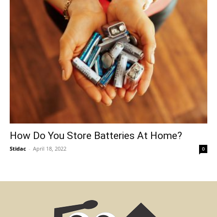
How Do You Store Batteries At Home?
Stidac
-
April 18, 2022
0