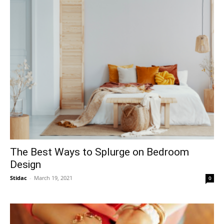
The Best Ways to Splurge on Bedroom
Design
Stidac
-
March 19, 2021
0