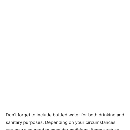
Don’t forget to include bottled water for both drinking and
sanitary purposes. Depending on your circumstances,
you may also need to consider additional items such as