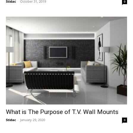
Stidac
-
October 31, 2019
0
What is The Purpose of T.V. Wall Mounts
Stidac
-
January 29, 2020
0