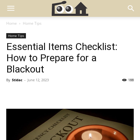
Home
Home Tips
Home Tips
Essential Items Checklist:
How to Prepare for a
Blackout
By
Stidac
-
June 12, 2023
188