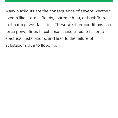
Many blackouts are the consequence of severe weather
events like storms, floods, extreme heat, or bushfires
that harm power facilities. These weather conditions can
force power lines to collapse, cause trees to fall onto
electrical installations, and lead to the failure of
substations due to flooding.