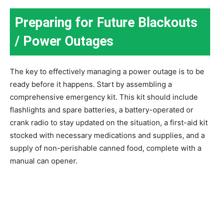
Preparing for Future Blackouts
/ Power Outages
The key to effectively managing a power outage is to be
ready before it happens. Start by assembling a
comprehensive emergency kit. This kit should include
flashlights and spare batteries, a battery-operated or
crank radio to stay updated on the situation, a first-aid kit
stocked with necessary medications and supplies, and a
supply of non-perishable canned food, complete with a
manual can opener.